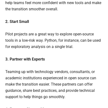
help teams feel more confident with new tools and make
the transition smoother overall.
2. Start Small
Pilot projects are a great way to explore open-source
tools in a low-risk way. Python, for instance, can be used
for exploratory analysis on a single trial.
3. Partner with Experts
Teaming up with technology vendors, consultants, or
academic institutions experienced in open source can
make the transition easier. These partners can offer
guidance, share best practices, and provide technical
support to help things go smoothly.