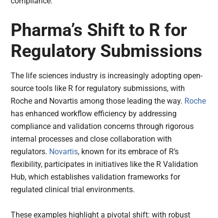
compliance.
Pharma’s Shift to R for
Regulatory Submissions
The life sciences industry is increasingly adopting open-
source tools like R for regulatory submissions, with
Roche and Novartis among those leading the way.
Roche
has enhanced workflow efficiency by addressing
compliance and validation concerns through rigorous
internal processes and close collaboration with
regulators.
Novartis
, known for its embrace of R’s
flexibility, participates in initiatives like the R Validation
Hub, which establishes validation frameworks for
regulated clinical trial environments.
These examples highlight a pivotal shift: with robust