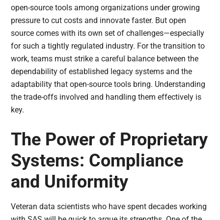
open-source tools among organizations under growing
pressure to cut costs and innovate faster. But open
source comes with its own set of challenges—especially
for such a tightly regulated industry. For the transition to
work, teams must strike a careful balance between the
dependability of established legacy systems and the
adaptability that open-source tools bring. Understanding
the trade-offs involved and handling them effectively is
key.
The Power of Proprietary
Systems: Compliance
and Uniformity
Veteran data scientists who have spent decades working
with SAS will be quick to argue its strengths. One of the