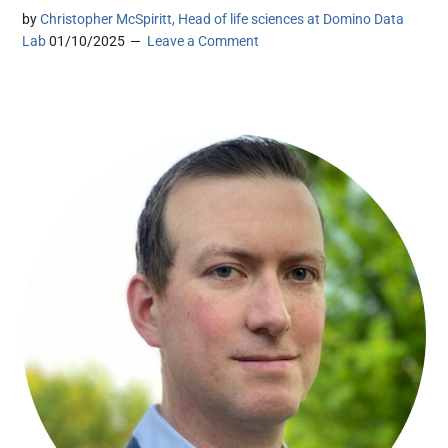
by
Christopher McSpiritt, Head of life sciences at Domino Data
Lab
01/10/2025
Leave a Comment