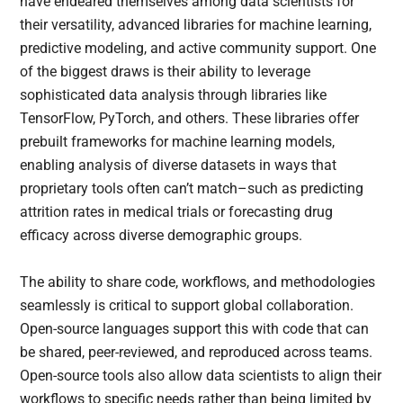
have endeared themselves among data scientists for
their versatility, advanced libraries for machine learning,
predictive modeling, and active community support. One
of the biggest draws is their ability to leverage
sophisticated data analysis through libraries like
TensorFlow, PyTorch, and others. These libraries offer
prebuilt frameworks for machine learning models,
enabling analysis of diverse datasets in ways that
proprietary tools often can’t match–such as predicting
attrition rates in medical trials or forecasting drug
efficacy across diverse demographic groups.
The ability to share code, workflows, and methodologies
seamlessly is critical to support global collaboration.
Open-source languages support this with code that can
be shared, peer-reviewed, and reproduced across teams.
Open-source tools also allow data scientists to align their
workflows to specific needs rather than being limited by