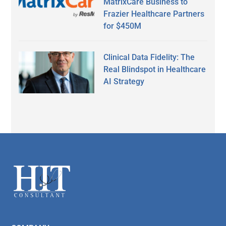
MatrixCare Business to
Frazier Healthcare Partners
for $450M
Clinical Data Fidelity: The
Real Blindspot in Healthcare
AI Strategy
Secondary
Sidebar
Footer