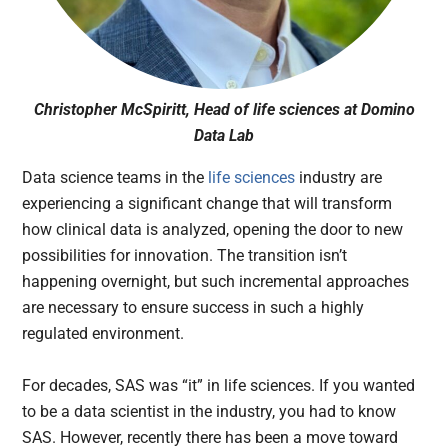
Christopher McSpiritt, Head of life sciences at Domino
Data Lab
Data science teams in the
life sciences
industry are
experiencing a significant change that will transform
how clinical data is analyzed, opening the door to new
possibilities for innovation. The transition isn’t
happening overnight, but such incremental approaches
are necessary to ensure success in such a highly
regulated environment.
For decades, SAS was “it” in life sciences. If you wanted
to be a data scientist in the industry, you had to know
SAS. However, recently there has been a move toward