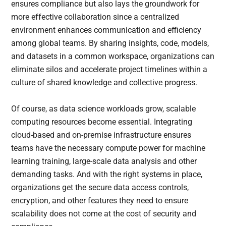
ensures compliance but also lays the groundwork for
more effective collaboration since a centralized
environment enhances communication and efficiency
among global teams. By sharing insights, code, models,
and datasets in a common workspace, organizations can
eliminate silos and accelerate project timelines within a
culture of shared knowledge and collective progress.
Of course, as data science workloads grow, scalable
computing resources become essential. Integrating
cloud-based and on-premise infrastructure ensures
teams have the necessary compute power for machine
learning training, large-scale data analysis and other
demanding tasks. And with the right systems in place,
organizations get the secure data access controls,
encryption, and other features they need to ensure
scalability does not come at the cost of security and