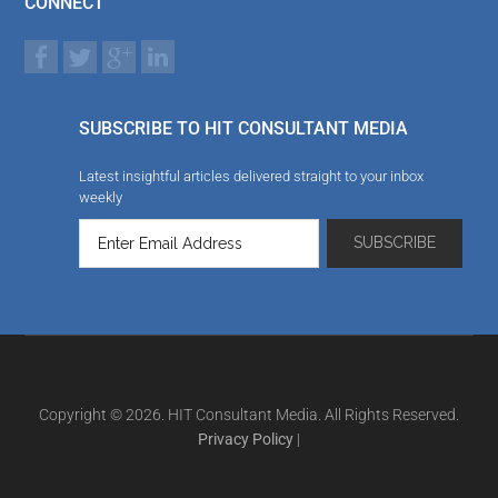
CONNECT
SUBSCRIBE TO HIT CONSULTANT MEDIA
Latest insightful articles delivered straight to your inbox
weekly
Copyright © 2026. HIT Consultant Media. All Rights Reserved.
Privacy Policy
|