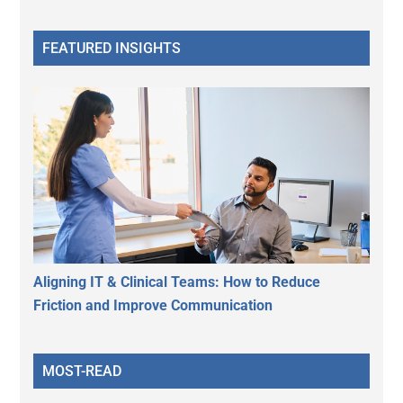
FEATURED INSIGHTS
Aligning IT & Clinical Teams: How to Reduce
Friction and Improve Communication
MOST-READ