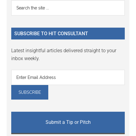
Reader
Primary
Search
Interactions
the
Sidebar
site
...
SUBSCRIBE TO HIT CONSULTANT
Latest insightful articles delivered straight to your
inbox weekly.
Submit a Tip or Pitch