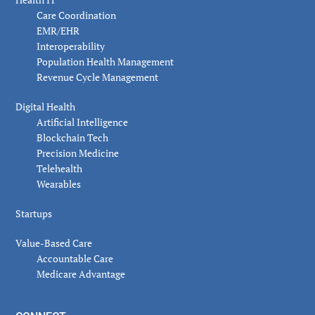
Care Coordination
EMR/EHR
Interoperability
Population Health Management
Revenue Cycle Management
Digital Health
Artificial Intelligence
Blockchain Tech
Precision Medicine
Telehealth
Wearables
Startups
Value-Based Care
Accountable Care
Medicare Advantage