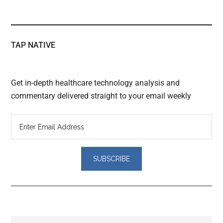
TAP NATIVE
Get in-depth healthcare technology analysis and
commentary delivered straight to your email weekly