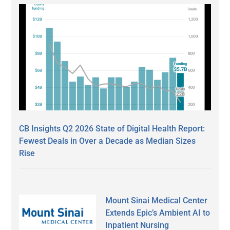
CB Insights Q2 2026 State of Digital Health Report:
Fewest Deals in Over a Decade as Median Sizes
Rise
Mount Sinai Medical Center
Extends Epic’s Ambient AI to
Inpatient Nursing