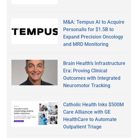
M&A: Tempus AI to Acquire
Personalis for $1.5B to
Expand Precision Oncology
and MRD Monitoring
Brain Health’s Infrastructure
Era: Proving Clinical
Outcomes with Integrated
Neuromotor Tracking
Catholic Health Inks $500M
Care Alliance with GE
HealthCare to Automate
Outpatient Triage