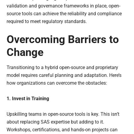
validation and governance frameworks in place, open-
source tools can achieve the reliability and compliance
required to meet regulatory standards.
Overcoming Barriers to
Change
Transitioning to a hybrid open-source and proprietary
model requires careful planning and adaptation. Here’s
how organizations can overcome the obstacles:
1. Invest in Training
Upskilling teams in open-source tools is key. This isn’t
about replacing SAS expertise but adding to it.
Workshops, certifications, and hands-on projects can