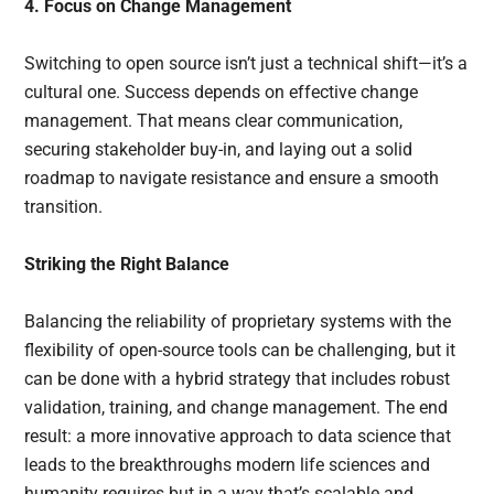
4. Focus on Change Management
Switching to open source isn’t just a technical shift—it’s a
cultural one. Success depends on effective change
management. That means clear communication,
securing stakeholder buy-in, and laying out a solid
roadmap to navigate resistance and ensure a smooth
transition.
Striking the Right Balance
Balancing the reliability of proprietary systems with the
flexibility of open-source tools can be challenging, but it
can be done with a hybrid strategy that includes robust
validation, training, and change management. The end
result: a more innovative approach to data science that
leads to the breakthroughs modern life sciences and
humanity requires but in a way that’s scalable and