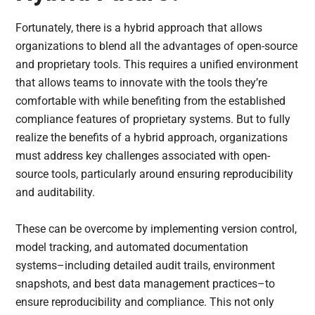
Fortunately, there is a hybrid approach that allows
organizations to blend all the advantages of open-source
and proprietary tools. This requires a unified environment
that allows teams to innovate with the tools they’re
comfortable with while benefiting from the established
compliance features of proprietary systems. But to fully
realize the benefits of a hybrid approach, organizations
must address key challenges associated with open-
source tools, particularly around ensuring reproducibility
and auditability.
These can be overcome by implementing version control,
model tracking, and automated documentation
systems–including detailed audit trails, environment
snapshots, and best data management practices–to
ensure reproducibility and compliance. This not only