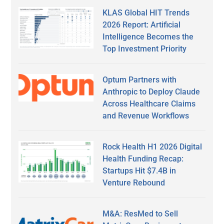
KLAS Global HIT Trends
2026 Report: Artificial
Intelligence Becomes the
Top Investment Priority
Optum Partners with
Anthropic to Deploy Claude
Across Healthcare Claims
and Revenue Workflows
Rock Health H1 2026 Digital
Health Funding Recap:
Startups Hit $7.4B in
Venture Rebound
M&A: ResMed to Sell