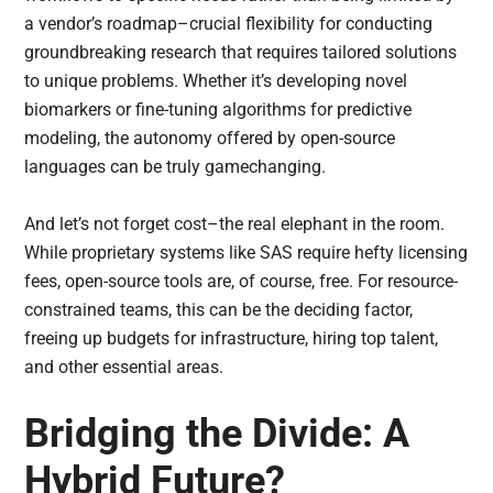
a vendor’s roadmap–crucial flexibility for conducting
groundbreaking research that requires tailored solutions
to unique problems. Whether it’s developing novel
biomarkers or fine-tuning algorithms for predictive
modeling, the autonomy offered by open-source
languages can be truly gamechanging.
And let’s not forget cost–the real elephant in the room.
While proprietary systems like SAS require hefty licensing
fees, open-source tools are, of course, free. For resource-
constrained teams, this can be the deciding factor,
freeing up budgets for infrastructure, hiring top talent,
and other essential areas.
Bridging the Divide: A
Hybrid Future?