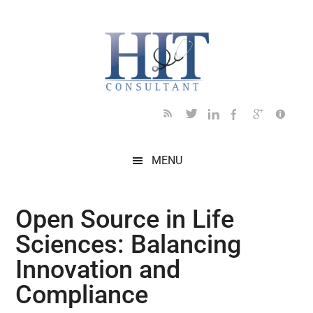
Skip
Skip
Skip
Skip
Skip
to
to
to
to
to
main
secondary
primary
secondary
footer
content
menu
sidebar
sidebar
MENU
Open Source in Life
Sciences: Balancing
Innovation and
Compliance