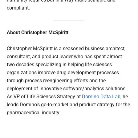
compliant.
About Christopher McSpiritt
Christopher McSpiritt is a seasoned business architect,
consultant, and product leader who has spent almost
two decades specializing in helping life sciences
organizations improve drug development processes
through process reengineering efforts and the
deployment of innovative software/analytics solutions.
As VP of Life Sciences Strategy at
Domino Data Lab
, he
leads Domino’s go-to-market and product strategy for the
pharmaceutical industry.