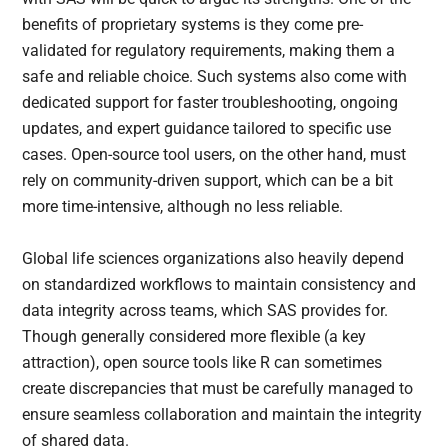
benefits of proprietary systems is they come pre-
validated for regulatory requirements, making them a
safe and reliable choice. Such systems also come with
dedicated support for faster troubleshooting, ongoing
updates, and expert guidance tailored to specific use
cases. Open-source tool users, on the other hand, must
rely on community-driven support, which can be a bit
more time-intensive, although no less reliable.
Global life sciences organizations also heavily depend
on standardized workflows to maintain consistency and
data integrity across teams, which SAS provides for.
Though generally considered more flexible (a key
attraction), open source tools like R can sometimes
create discrepancies that must be carefully managed to
ensure seamless collaboration and maintain the integrity
of shared data.