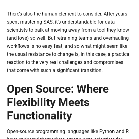
There’s also the human element to consider. After years
spent mastering SAS, it’s understandable for data
scientists to balk at moving away from a tool they know
(and love) so well. But retraining teams and overhauling
workflows is no easy feat, and so what might seem like
the usual resistance to change is, in this case, a practical
reaction to the very real challenges and compromises
that come with such a significant transition.
Open Source: Where
Flexibility Meets
Functionality
Open-source programming languages like Python and R