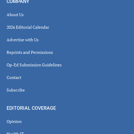
COMPANY
About Us
2026 Editorial Calendar
Advertise with Us
Reprints and Permissions
Op-Ed Submission Guidelines
Contact
Subscribe
EDITORIAL COVERAGE
Opinion
Health IT