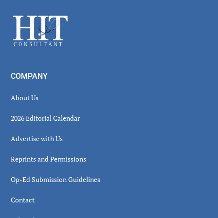
Sidebar
Footer
COMPANY
About Us
2026 Editorial Calendar
Advertise with Us
Reprints and Permissions
Op-Ed Submission Guidelines
Contact