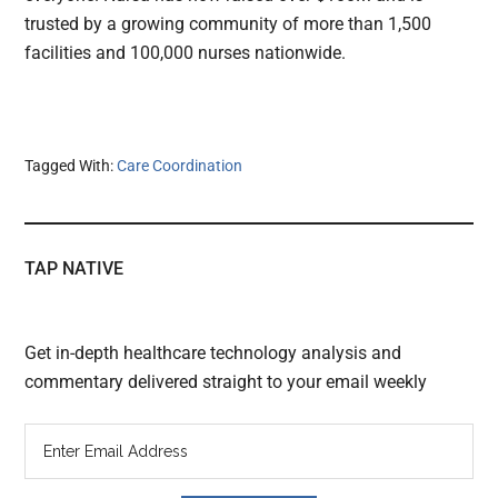
trusted by a growing community of more than 1,500
facilities and 100,000 nurses nationwide.
Tagged With:
Care Coordination
TAP NATIVE
Get in-depth healthcare technology analysis and
commentary delivered straight to your email weekly