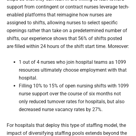
support from contingent or contract nurses leverage tech-
enabled platforms that reimagine how nurses are
assigned to shifts, allowing nurses to select specific
openings rather than take on a predetermined number of
shifts, our experience shows that 56% of shifts posted
are filled within 24 hours of the shift start time. Moreover:
1 out of 4 nurses who join hospital teams as 1099
resources ultimately choose employment with that
hospital.
Filling 10% to 15% of open nursing shifts with 1099
nurse support over the course of six months not
only reduced turnover rates for hospitals, but also
decreased nurse vacancy rates by 27%.
For hospitals that deploy this type of staffing model, the
impact of diversifying staffing pools extends beyond the