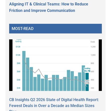
Aligning IT & Clinical Teams: How to Reduce
Friction and Improve Communication
MOST-READ
CB Insights Q2 2026 State of Digital Health Report:
Fewest Deals in Over a Decade as Median Sizes