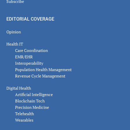
Subscribe
EDITORIAL COVERAGE
Opinion
Health IT
Care Coordination
EMR/EHR
Interoperability
Population Health Management
Revenue Cycle Management
Digital Health
Artificial Intelligence
Blockchain Tech
Precision Medicine
Telehealth
Wearables