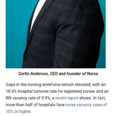
Curtis Anderson, CEO and founder of Nursa
Gaps in the nursing workforce remain elevated, with an
18.4% hospital turnover rate for registered nurses and an
RN vacancy rate of 9.9%, a
recent report
shows. In fact,
more than half of hospitals face
nurse vacancy rates of
10% or higher
.