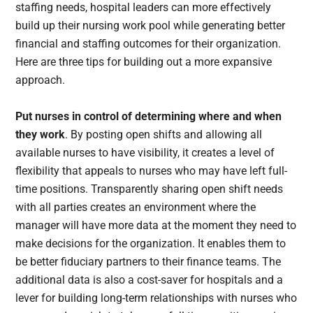
staffing needs, hospital leaders can more effectively
build up their nursing work pool while generating better
financial and staffing outcomes for their organization.
Here are three tips for building out a more expansive
approach.
Put nurses in control of determining where and when
they work
. By posting open shifts and allowing all
available nurses to have visibility, it creates a level of
flexibility that appeals to nurses who may have left full-
time positions. Transparently sharing open shift needs
with all parties creates an environment where the
manager will have more data at the moment they need to
make decisions for the organization. It enables them to
be better fiduciary partners to their finance teams. The
additional data is also a cost-saver for hospitals and a
lever for building long-term relationships with nurses who