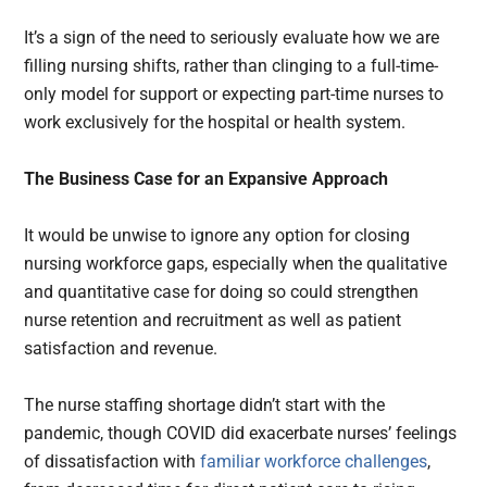
It’s a sign of the need to seriously evaluate how we are
filling nursing shifts, rather than clinging to a full-time-
only model for support or expecting part-time nurses to
work exclusively for the hospital or health system.
The Business Case for an Expansive Approach
It would be unwise to ignore any option for closing
nursing workforce gaps, especially when the qualitative
and quantitative case for doing so could strengthen
nurse retention and recruitment as well as patient
satisfaction and revenue.
The nurse staffing shortage didn’t start with the
pandemic, though COVID did exacerbate nurses’ feelings
of dissatisfaction with
familiar workforce challenges
,