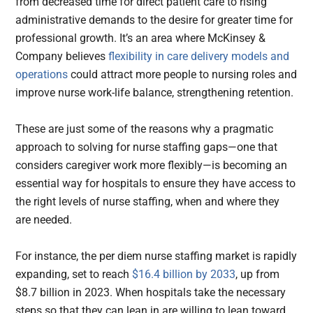
from decreased time for direct patient care to rising
administrative demands to the desire for greater time for
professional growth. It’s an area where McKinsey &
Company believes
flexibility in care delivery models and
operations
could attract more people to nursing roles and
improve nurse work-life balance, strengthening retention.
These are just some of the reasons why a pragmatic
approach to solving for nurse staffing gaps—one that
considers caregiver work more flexibly—is becoming an
essential way for hospitals to ensure they have access to
the right levels of nurse staffing, when and where they
are needed.
For instance, the per diem nurse staffing market is rapidly
expanding, set to reach
$16.4 billion by 2033
, up from
$8.7 billion in 2023. When hospitals take the necessary
steps so that they can lean in are willing to lean toward