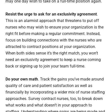
may one day wish to take on a full-time position again.
Resist the urge to ask for an exclusivity agreement
.
This is an alarmist approach that threatens to put off
nurses who may wish to ensure your organization is the
right fit before making a regular commitment. Instead,
focus on building connections with the nurses who are
attracted to contract positions at your organization.
When both sides sense it’s the right match, you won’t
need an exclusivity agreement to keep a nurse coming
back or signing up to join your team full-time.
Do your own math
. Track the gains you’ve made around
quality of care and patient satisfaction as well as
financially by incorporating a wider mix of nurse staffing
approaches. Survey contract nurses, too, to break down
what works and what doesn’t in your approach to
staffing. Understanding where gains are being made and