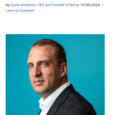
by
Curtis Anderson, CEO and founder of Nursa
12/06/2024
Leave a Comment