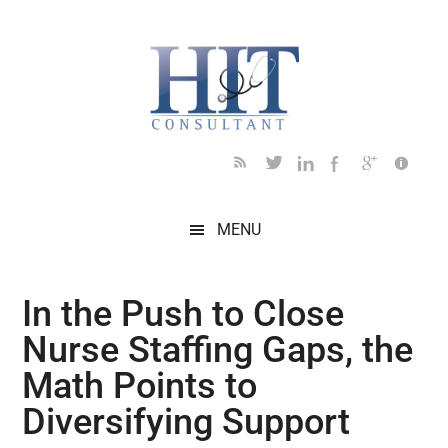
Skip
Skip
Skip
Skip
Skip
to
to
to
to
to
main
secondary
primary
secondary
footer
content
menu
sidebar
sidebar
MENU
In the Push to Close
Nurse Staffing Gaps, the
Math Points to
Diversifying Support