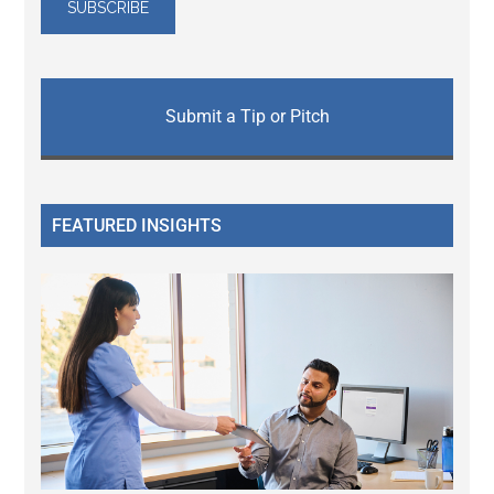
Submit a Tip or Pitch
FEATURED INSIGHTS