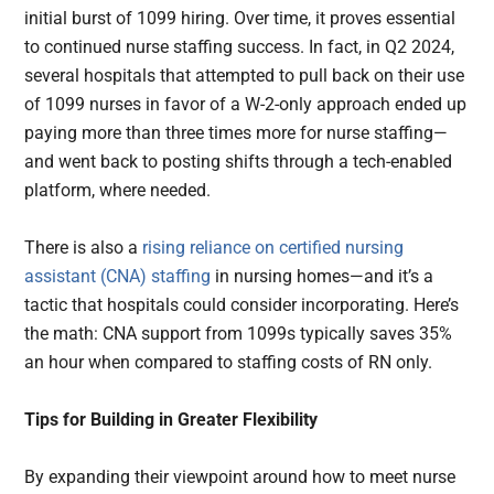
initial burst of 1099 hiring. Over time, it proves essential
to continued nurse staffing success. In fact, in Q2 2024,
several hospitals that attempted to pull back on their use
of 1099 nurses in favor of a W-2-only approach ended up
paying more than three times more for nurse staffing—
and went back to posting shifts through a tech-enabled
platform, where needed.
There is also a
rising reliance on certified nursing
assistant (CNA) staffing
in nursing homes—and it’s a
tactic that hospitals could consider incorporating. Here’s
the math: CNA support from 1099s typically saves 35%
an hour when compared to staffing costs of RN only.
Tips for Building in Greater Flexibility
By expanding their viewpoint around how to meet nurse