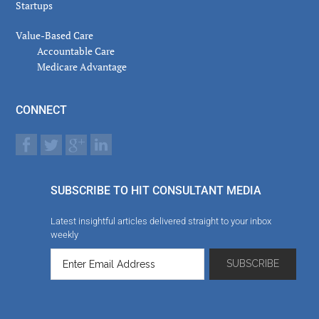
Startups
Value-Based Care
Accountable Care
Medicare Advantage
CONNECT
SUBSCRIBE TO HIT CONSULTANT MEDIA
Latest insightful articles delivered straight to your inbox
weekly