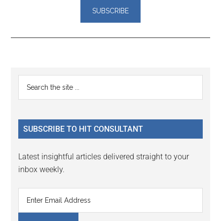
Reader
Primary
Search
Interactions
the
Sidebar
site
...
SUBSCRIBE TO HIT CONSULTANT
Latest insightful articles delivered straight to your
inbox weekly.