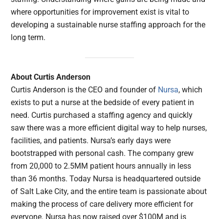
where opportunities for improvement exist is vital to
developing a sustainable nurse staffing approach for the
long term.
About Curtis Anderson
Curtis Anderson is the CEO and founder of
Nursa
, which
exists to put a nurse at the bedside of every patient in
need. Curtis purchased a staffing agency and quickly
saw there was a more efficient digital way to help nurses,
facilities, and patients. Nursa’s early days were
bootstrapped with personal cash. The company grew
from 20,000 to 2.5MM patient hours annually in less
than 36 months. Today Nursa is headquartered outside
of Salt Lake City, and the entire team is passionate about
making the process of care delivery more efficient for
everyone. Nursa has now raised over $100M and is