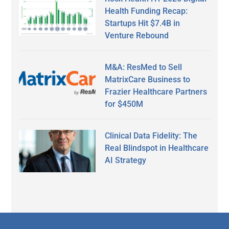
Health Funding Recap:
Startups Hit $7.4B in
Venture Rebound
M&A: ResMed to Sell
MatrixCare Business to
Frazier Healthcare Partners
for $450M
Clinical Data Fidelity: The
Real Blindspot in Healthcare
AI Strategy
Secondary