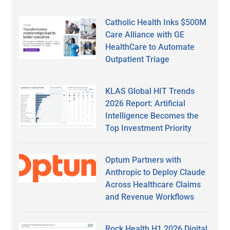
Catholic Health Inks $500M
Care Alliance with GE
HealthCare to Automate
Outpatient Triage
KLAS Global HIT Trends
2026 Report: Artificial
Intelligence Becomes the
Top Investment Priority
Optum Partners with
Anthropic to Deploy Claude
Across Healthcare Claims
and Revenue Workflows
Rock Health H1 2026 Digital