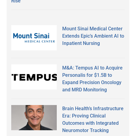
Rise
Mount Sinai Medical Center
Extends Epic’s Ambient AI to
Inpatient Nursing
M&A: Tempus AI to Acquire
Personalis for $1.5B to
Expand Precision Oncology
and MRD Monitoring
Brain Health’s Infrastructure
Era: Proving Clinical
Outcomes with Integrated
Neuromotor Tracking