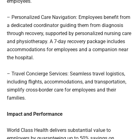
employees.
– Personalized Care Navigation: Employees benefit from
a dedicated coordinator guiding them from diagnosis
through recovery, supported by personalized nursing care
and physiotherapy. A 7-day recovery package includes
accommodations for employees and a companion near
the hospital.
– Travel Concierge Services: Seamless travel logistics,
including flights, accommodations, and transportation,
simplify cross-border care for employees and their
families.
Impact and Performance
World Class Health delivers substantial value to
employers by guaranteeing up to 50% savings on