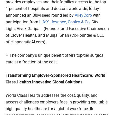
provides employees and their families access to the top
1 percent of hospitals and doctors worldwide, today
announced an $8M seed round led by
AlleyCorp
with
participation from
LifeX
,
Joyance,
Cooley & Co,
City
Light, Vivek Garipalli (Founder and Executive Chairperson
of Clover Health), and Munjal Shah (Co-Founder & CEO
of HippocraticAI.com).
– The company’s unique benefit offers top-tier surgical
care at a fraction of the cost.
Transforming Employer-Sponsored Healthcare: World
Class Health’s Innovative Global Solutions
World Class Health addresses the cost, quality, and
access challenges employers face in providing equitable,
high-quality healthcare for a global workforce. Its