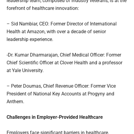
leadership team, composed of industry veterans, is at the
forefront of healthcare innovation:
– Sid Nambiar, CEO: Former Director of International
Health at Amazon, with over a decade of senior
leadership experience.
-Dr. Kumar Dharmarajan, Chief Medical Officer: Former
Chief Scientific Officer at Clover Health and a professor
at Yale University.
– Peter Doumas, Chief Revenue Officer: Former Vice
President of National Key Accounts at Progyny and
Anthem.
Challenges in Employer-Provided Healthcare
Employers face significant barriers in healthcare,