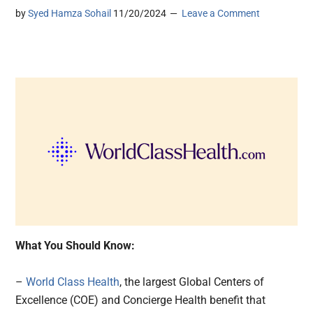
by
Syed Hamza Sohail
11/20/2024
Leave a Comment
What You Should Know:
–
World Class Health
, the largest Global Centers of
Excellence (COE) and Concierge Health benefit that