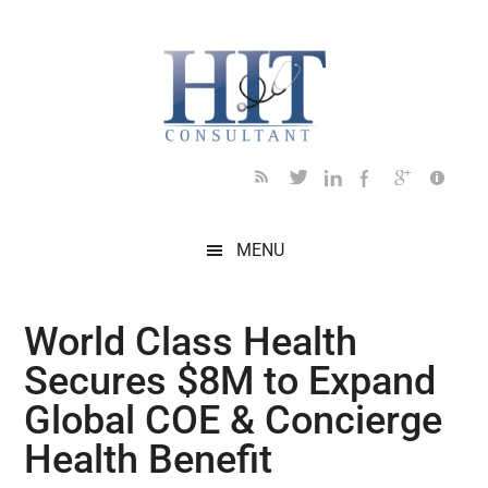
Skip
Skip
Skip
Skip
Skip
to
to
to
to
to
main
secondary
primary
secondary
footer
content
menu
sidebar
sidebar
MENU
World Class Health
Secures $8M to Expand
Global COE & Concierge
Health Benefit