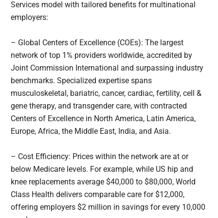
Services model with tailored benefits for multinational
employers:
– Global Centers of Excellence (COEs): The largest
network of top 1% providers worldwide, accredited by
Joint Commission International and surpassing industry
benchmarks. Specialized expertise spans
musculoskeletal, bariatric, cancer, cardiac, fertility, cell &
gene therapy, and transgender care, with contracted
Centers of Excellence in North America, Latin America,
Europe, Africa, the Middle East, India, and Asia.
– Cost Efficiency: Prices within the network are at or
below Medicare levels. For example, while US hip and
knee replacements average $40,000 to $80,000, World
Class Health delivers comparable care for $12,000,
offering employers $2 million in savings for every 10,000