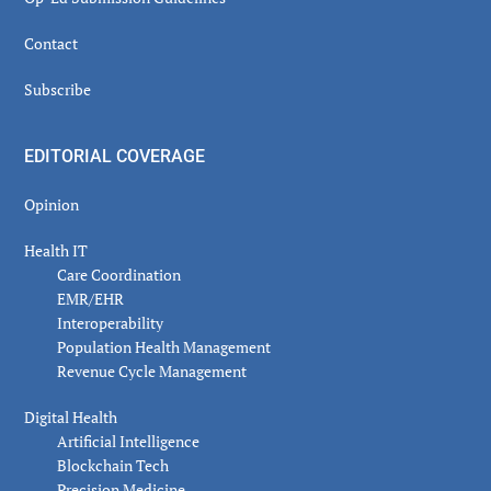
Contact
Subscribe
EDITORIAL COVERAGE
Opinion
Health IT
Care Coordination
EMR/EHR
Interoperability
Population Health Management
Revenue Cycle Management
Digital Health
Artificial Intelligence
Blockchain Tech
Precision Medicine