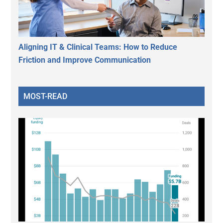
Aligning IT & Clinical Teams: How to Reduce
Friction and Improve Communication
MOST-READ