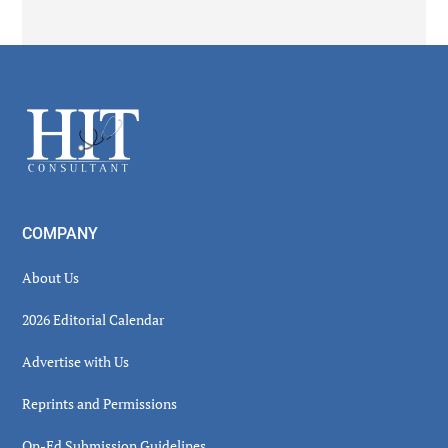
Secondary
Sidebar
Footer
COMPANY
About Us
2026 Editorial Calendar
Advertise with Us
Reprints and Permissions
Op-Ed Submission Guidelines