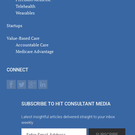
Telehealth
Wearables
Startups
Value-Based Care
Accountable Care
Medicare Advantage
CONNECT
SUBSCRIBE TO HIT CONSULTANT MEDIA
Latest insightful articles delivered straight to your inbox
weekly