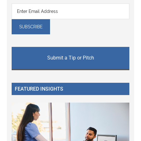
Submit a Tip or Pitch
FEATURED INSIGHTS