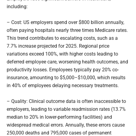
including:
– Cost: US employers spend over $800 billion annually,
often paying hospitals nearly three times Medicare rates.
This trend contributes to escalating costs, such as a
7.7% increase projected for 2025. Regional price
variations exceed 100%, with higher costs leading to
deferred employee care, worsening health outcomes, and
productivity losses. Employees typically pay 20% co-
insurance, amounting to $5,000–$10,000, which results
in 40% of employees delaying necessary treatments.
– Quality: Clinical outcome data is often inaccessible to
employers, leading to variable readmission rates (13.7%
median to 20% in lower-performing facilities) and
widespread medical errors. Annually, these errors cause
250,000 deaths and 795,000 cases of permanent