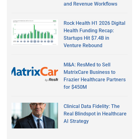
and Revenue Workflows
Rock Health H1 2026 Digital
Health Funding Recap:
Startups Hit $7.4B in
Venture Rebound
M&A: ResMed to Sell
MatrixCare Business to
Frazier Healthcare Partners
for $450M
Clinical Data Fidelity: The
Real Blindspot in Healthcare
AI Strategy