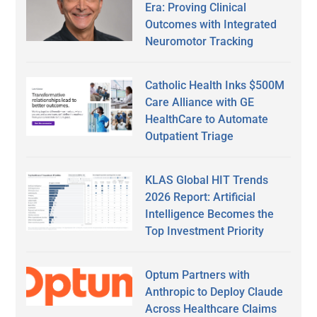
Era: Proving Clinical
Outcomes with Integrated
Neuromotor Tracking
Catholic Health Inks $500M
Care Alliance with GE
HealthCare to Automate
Outpatient Triage
KLAS Global HIT Trends
2026 Report: Artificial
Intelligence Becomes the
Top Investment Priority
Optum Partners with
Anthropic to Deploy Claude
Across Healthcare Claims