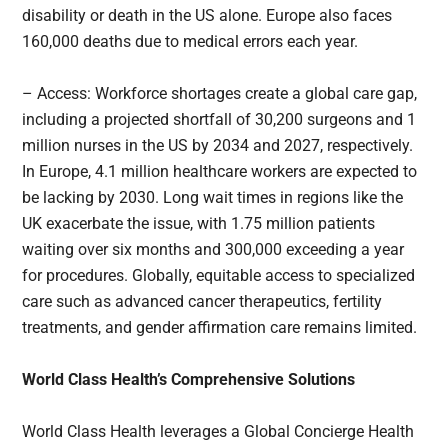
disability or death in the US alone. Europe also faces
160,000 deaths due to medical errors each year.
– Access: Workforce shortages create a global care gap,
including a projected shortfall of 30,200 surgeons and 1
million nurses in the US by 2034 and 2027, respectively.
In Europe, 4.1 million healthcare workers are expected to
be lacking by 2030. Long wait times in regions like the
UK exacerbate the issue, with 1.75 million patients
waiting over six months and 300,000 exceeding a year
for procedures. Globally, equitable access to specialized
care such as advanced cancer therapeutics, fertility
treatments, and gender affirmation care remains limited.
World Class Health’s Comprehensive Solutions
World Class Health leverages a Global Concierge Health