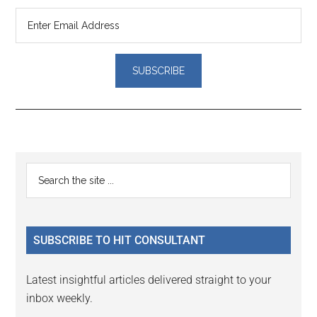
Reader
Primary
Search
Interactions
the
Sidebar
site
...
SUBSCRIBE TO HIT CONSULTANT
Latest insightful articles delivered straight to your
inbox weekly.