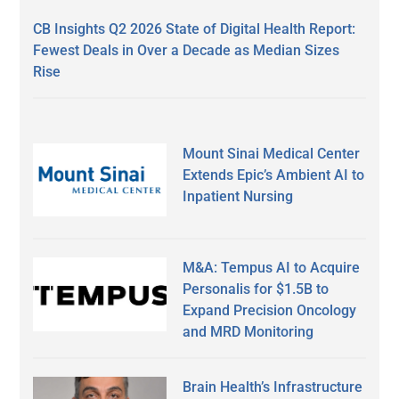
CB Insights Q2 2026 State of Digital Health Report:
Fewest Deals in Over a Decade as Median Sizes
Rise
Mount Sinai Medical Center
Extends Epic’s Ambient AI to
Inpatient Nursing
M&A: Tempus AI to Acquire
Personalis for $1.5B to
Expand Precision Oncology
and MRD Monitoring
Brain Health’s Infrastructure