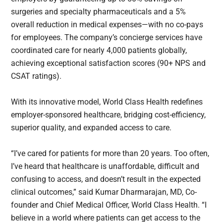
surgeries and specialty pharmaceuticals and a 5%
overall reduction in medical expenses—with no co-pays
for employees. The company’s concierge services have
coordinated care for nearly 4,000 patients globally,
achieving exceptional satisfaction scores (90+ NPS and
CSAT ratings).
With its innovative model, World Class Health redefines
employer-sponsored healthcare, bridging cost-efficiency,
superior quality, and expanded access to care.
“I’ve cared for patients for more than 20 years. Too often,
I’ve heard that healthcare is unaffordable, difficult and
confusing to access, and doesn’t result in the expected
clinical outcomes,” said Kumar Dharmarajan, MD, Co-
founder and Chief Medical Officer, World Class Health. “I
believe in a world where patients can get access to the