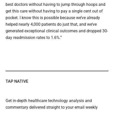
best doctors without having to jump through hoops and
get this care without having to pay a single cent out of
pocket. I know this is possible because we’ve already
helped nearly 4,000 patients do just that, and we’ve
generated exceptional clinical outcomes and dropped 30-
day readmission rates to 1.6%.”
TAP NATIVE
Get in-depth healthcare technology analysis and
commentary delivered straight to your email weekly