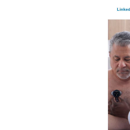
Linked