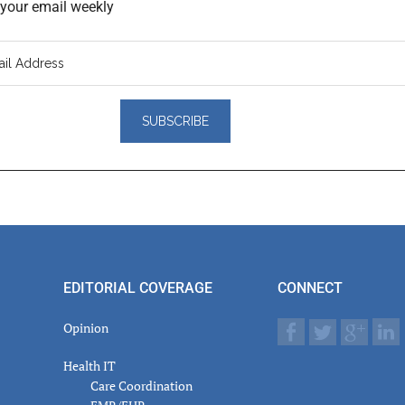
o your email weekly
er
actions
EDITORIAL COVERAGE
CONNECT
Opinion
Health IT
Care Coordination