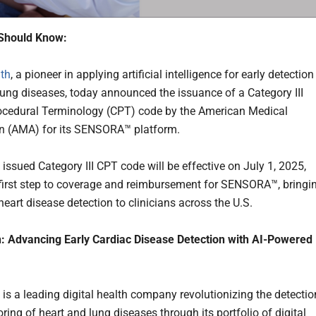
Should Know:
th
, a pioneer in applying artificial intelligence for early detection
lung diseases, today announced the issuance of a Category III
ocedural Terminology (CPT) code by the American Medical
n (AMA) for its SENSORA™ platform.
issued Category III CPT code will be effective on July 1, 2025,
 first step to coverage and reimbursement for SENSORA™, bringi
eart disease detection to clinicians across the U.S.
: Advancing Early Cardiac Disease Detection with AI-Powered
 is a leading digital health company revolutionizing the detectio
ing of heart and lung diseases through its portfolio of digital