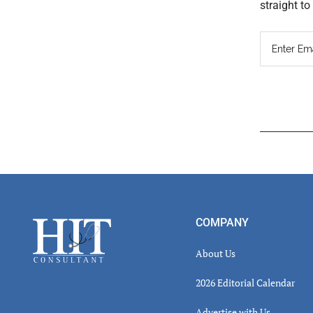
straight t
Read
Inter
Footer
COMPANY
About Us
2026 Editorial Calendar
Advertise with Us