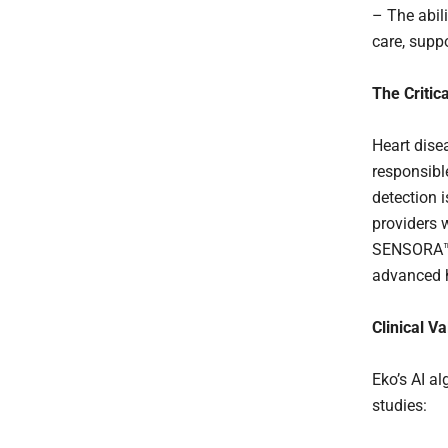
– The abil
care, supp
The Critic
Heart dise
responsibl
detection 
providers w
SENSORA™ 
advanced h
Clinical V
Eko’s AI al
studies: