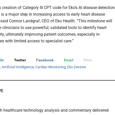
 creation of Category III CPT code for Eko’s AI disease detection
 is a major step in increasing access to early heart disease
” said Connor Landgraf, CEO of Eko Health. “This milestone will
 clinicians to use powerful, validated tools to identify heart
rly, ultimately improving patient outcomes, especially in
s with limited access to specialist care.”
In
Twitter
Facebook
Email
Print
h:
Artificial Intelligence
,
Cardiac Monitoring
,
Eko Devices
VE
th healthcare technology analysis and commentary delivered