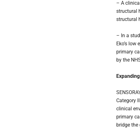
– A clinica
structural 
structural
– In a stud
Eko’s low e
primary car
by the NHS
Expanding 
SENSORA’s 
Category I
clinical e
primary car
bridge the 