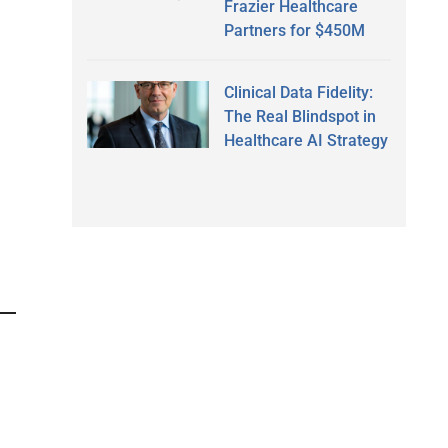
Frazier Healthcare
Partners for $450M
Clinical Data Fidelity:
The Real Blindspot in
Healthcare AI Strategy