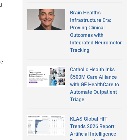
d
Brain Health’s
Infrastructure Era:
Proving Clinical
Outcomes with
Integrated Neuromotor
Tracking
re
Catholic Health Inks
$500M Care Alliance
with GE HealthCare to
Automate Outpatient
Triage
KLAS Global HIT
Trends 2026 Report:
Artificial Intelligence