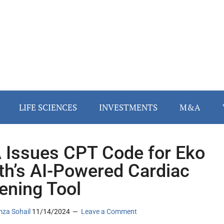
LIFE SCIENCES
INVESTMENTS
M&A
Issues CPT Code for Eko
th’s AI-Powered Cardiac
ening Tool
za Sohail
11/14/2024
Leave a Comment