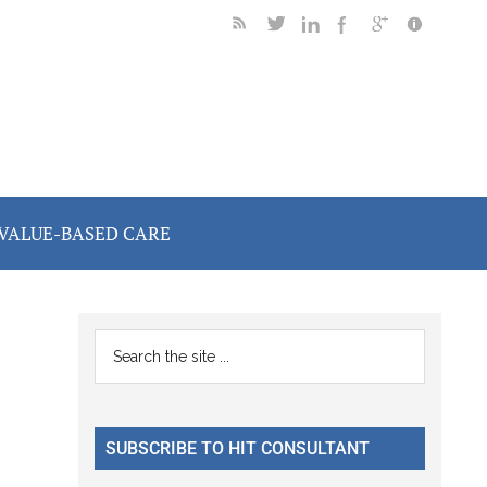
VALUE-BASED CARE
Primary
Search
the
Sidebar
site
...
SUBSCRIBE TO HIT CONSULTANT