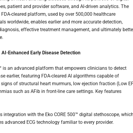
es, patient and provider software, and AI-driven analytics. The
FDA-cleared platform, used by over 500,000 healthcare
als worldwide, enables earlier and more accurate detection,
diagnosis, effective treatment management, and ultimately bette
e.
AI-Enhanced Early Disease Detection
s an advanced platform that empowers clinicians to detect
ase earlier, featuring FDA-cleared AI algorithms capable of
 signs of structural heart murmurs, low ejection fraction (Low EF
hmias such as AFib in front-line care settings. Key features
 integration with the Eko CORE 500™ digital stethoscope, whic
es advanced ECG technology familiar to every provider.