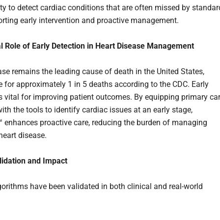
ity to detect cardiac conditions that are often missed by standar
orting early intervention and proactive management.
al Role of Early Detection in Heart Disease Management
ase remains the leading cause of death in the United States,
e for approximately 1 in 5 deaths according to the CDC. Early
is vital for improving patient outcomes. By equipping primary ca
ith the tools to identify cardiac issues at an early stage,
enhances proactive care, reducing the burden of managing
eart disease.
alidation and Impact
gorithms have been validated in both clinical and real-world