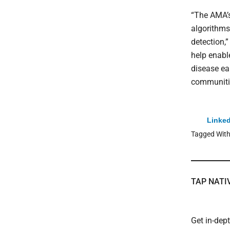
“The AMA’s
algorithms
detection,
help enable
disease ea
communitie
Linked
Tagged Wit
TAP NATI
Get in-dep