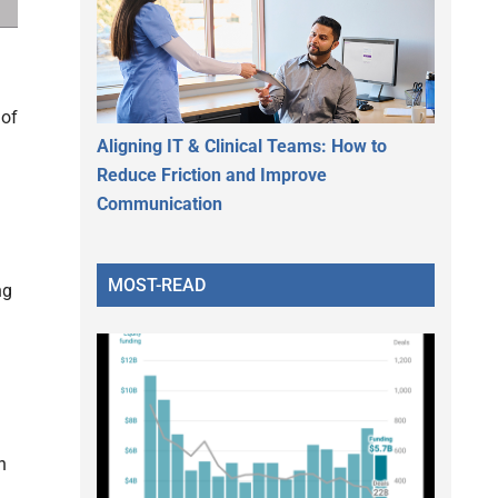
 of
Aligning IT & Clinical Teams: How to
Reduce Friction and Improve
Communication
MOST-READ
ng
n