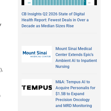
CB Insights Q2 2026 State of Digital
Health Report: Fewest Deals in Over a
r
Decade as Median Sizes Rise
Mount Sinai Medical
Center Extends Epic’s
Ambient AI to Inpatient
Nursing
),
M&A: Tempus AI to
Acquire Personalis for
$1.5B to Expand
h
Precision Oncology
and MRD Monitoring