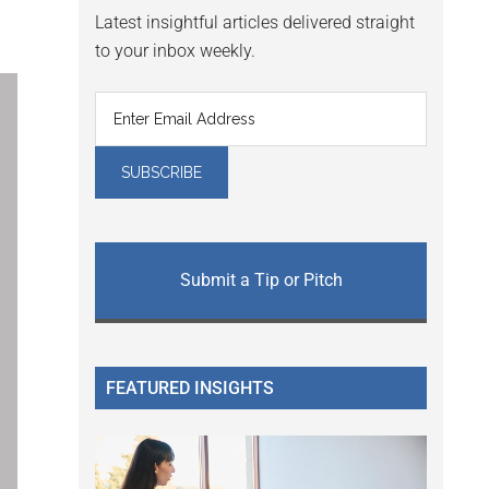
Latest insightful articles delivered straight
to your inbox weekly.
Submit a Tip or Pitch
FEATURED INSIGHTS