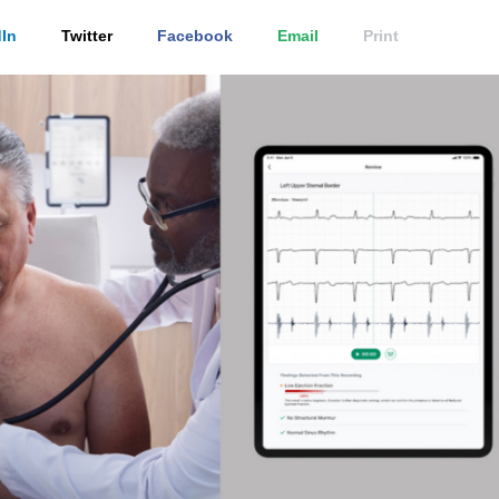
In
Twitter
Facebook
Email
Print