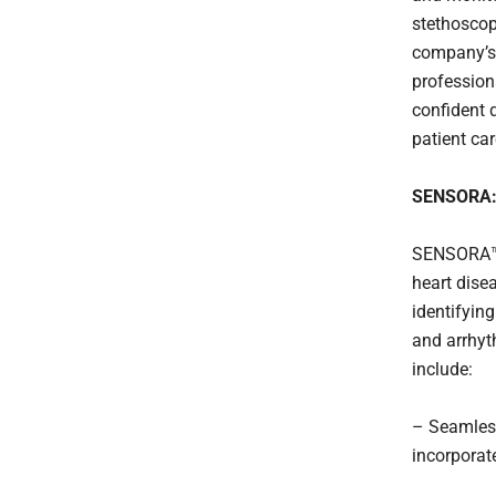
stethoscop
company’s 
profession
confident 
patient car
SENSORA: 
SENSORA™ i
heart dise
identifying
and arrhyt
include:
– Seamless
incorporat