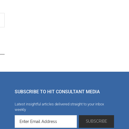
SUBSCRIBE TO HIT CONSULTANT MEDIA
Latest insightful articles delivered straight to your inbox
weekly