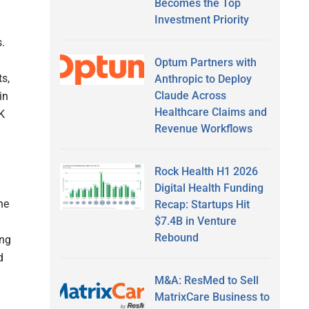
Becomes the Top
Investment Priority
.
Optum Partners with
ts,
Anthropic to Deploy
Claude Across
in
Healthcare Claims and
UK
Revenue Workflows
Rock Health H1 2026
Digital Health Funding
he
Recap: Startups Hit
$7.4B in Venture
Rebound
ing
d
M&A: ResMed to Sell
MatrixCare Business to