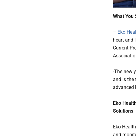
What You 
–
Eko Heal
heart and 
Current Pr
Associatio
-The newly 
and is the
advanced h
Eko Health
Solutions
Eko Health
and monitor