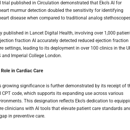
l trial published in Circulation demonstrated that Eko’s AI for
heart murmur detection doubled the sensitivity for identifying
 heart disease when compared to traditional analog stethoscopes
y published in Lancet Digital Health, involving over 1,000 patien
jection fraction AI accurately detected reduced ejection fraction 
e settings, leading to its deployment in over 100 clinics in the 
 and Imperial College London.
Role in Cardiac Care
growing significance is further demonstrated by its receipt of t
II CPT code, which supports its expanding use across various
nvironments. This designation reflects Eko’s dedication to equipp
e clinicians with AI tools that elevate patient care standards an
gap in preventive care.