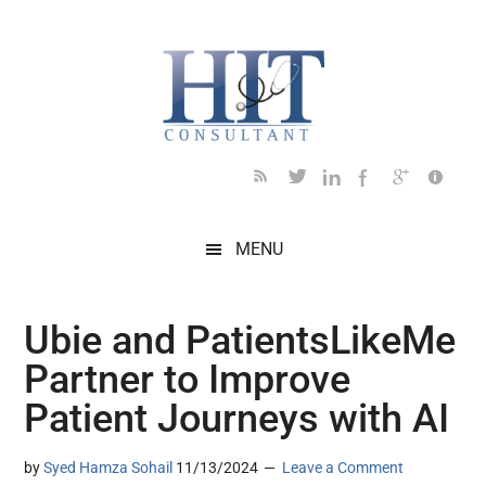
Skip
Skip
Skip
Skip
Skip
to
to
to
to
to
main
secondary
primary
secondary
footer
content
menu
sidebar
sidebar
MENU
Ubie and PatientsLikeMe
Partner to Improve
Patient Journeys with AI
by
Syed Hamza Sohail
11/13/2024
Leave a Comment