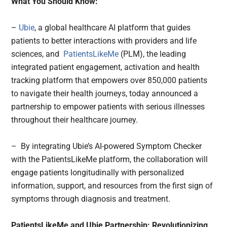
What You Should Know:
–
Ubie
, a global healthcare AI platform that guides
patients to better interactions with providers and life
sciences, and
PatientsLikeMe
(PLM), the leading
integrated patient engagement, activation and health
tracking platform that empowers over 850,000 patients
to navigate their health journeys, today announced a
partnership to empower patients with serious illnesses
throughout their healthcare journey.
– By integrating Ubie’s AI-powered Symptom Checker
with the PatientsLikeMe platform, the collaboration will
engage patients longitudinally with personalized
information, support, and resources from the first sign of
symptoms through diagnosis and treatment.
PatientsLikeMe and Ubie Partnership: Revolutionizing