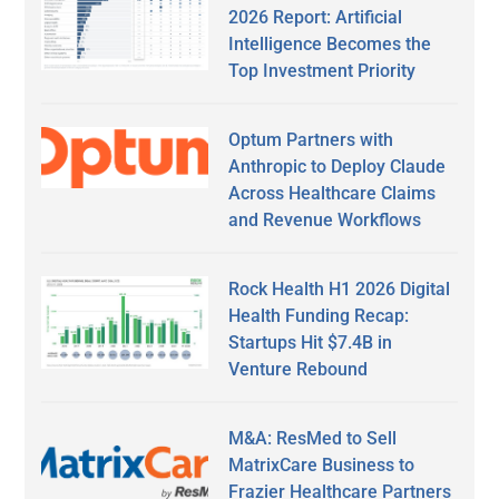
2026 Report: Artificial
Intelligence Becomes the
Top Investment Priority
Optum Partners with
Anthropic to Deploy Claude
Across Healthcare Claims
and Revenue Workflows
Rock Health H1 2026 Digital
Health Funding Recap:
Startups Hit $7.4B in
Venture Rebound
M&A: ResMed to Sell
MatrixCare Business to
Frazier Healthcare Partners