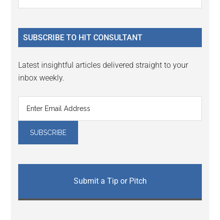
Interactions
the
Sidebar
site
...
SUBSCRIBE TO HIT CONSULTANT
Latest insightful articles delivered straight to your
inbox weekly.
Submit a Tip or Pitch