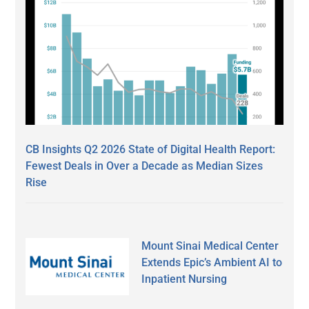
CB Insights Q2 2026 State of Digital Health Report:
Fewest Deals in Over a Decade as Median Sizes
Rise
Mount Sinai Medical Center
Extends Epic’s Ambient AI to
Inpatient Nursing