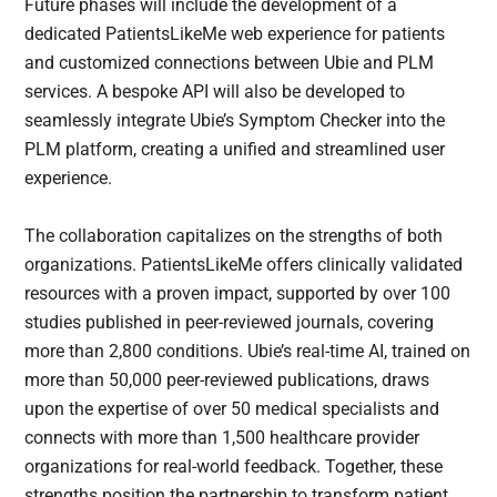
Future phases will include the development of a
dedicated PatientsLikeMe web experience for patients
and customized connections between Ubie and PLM
services. A bespoke API will also be developed to
seamlessly integrate Ubie’s Symptom Checker into the
PLM platform, creating a unified and streamlined user
experience.
The collaboration capitalizes on the strengths of both
organizations. PatientsLikeMe offers clinically validated
resources with a proven impact, supported by over 100
studies published in peer-reviewed journals, covering
more than 2,800 conditions. Ubie’s real-time AI, trained on
more than 50,000 peer-reviewed publications, draws
upon the expertise of over 50 medical specialists and
connects with more than 1,500 healthcare provider
organizations for real-world feedback. Together, these
strengths position the partnership to transform patient