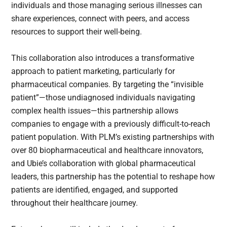
individuals and those managing serious illnesses can
share experiences, connect with peers, and access
resources to support their well-being.
This collaboration also introduces a transformative
approach to patient marketing, particularly for
pharmaceutical companies. By targeting the “invisible
patient”—those undiagnosed individuals navigating
complex health issues—this partnership allows
companies to engage with a previously difficult-to-reach
patient population. With PLM’s existing partnerships with
over 80 biopharmaceutical and healthcare innovators,
and Ubie’s collaboration with global pharmaceutical
leaders, this partnership has the potential to reshape how
patients are identified, engaged, and supported
throughout their healthcare journey.