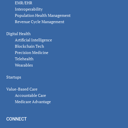
EMR/EHR
Interoperability
Population Health Management
Revenue Cycle Management
Digital Health
Artificial Intelligence
Blockchain Tech
Precision Medicine
Telehealth
Wearables
Startups
Value-Based Care
Accountable Care
Medicare Advantage
CONNECT