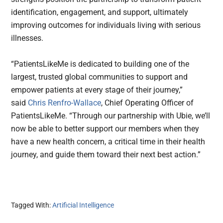
identification, engagement, and support, ultimately
improving outcomes for individuals living with serious
illnesses.
“PatientsLikeMe is dedicated to building one of the
largest, trusted global communities to support and
empower patients at every stage of their journey,”
said
Chris Renfro-Wallace
, Chief Operating Officer of
PatientsLikeMe. “Through our partnership with Ubie, we’ll
now be able to better support our members when they
have a new health concern, a critical time in their health
journey, and guide them toward their next best action.”
Tagged With:
Artificial Intelligence