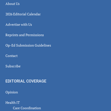
About Us
2026 Editorial Calendar
Advertise with Us
Reprints and Permissions
Op-Ed Submission Guidelines
Contact
Subscribe
EDITORIAL COVERAGE
Opinion
Health IT
Care Coordination