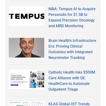
M&A: Tempus AI to Acquire
Personalis for $1.5B to
Expand Precision Oncology
and MRD Monitoring
Brain Health’s Infrastructure
Era: Proving Clinical
Outcomes with Integrated
Neuromotor Tracking
Catholic Health Inks $500M
Care Alliance with GE
HealthCare to Automate
Outpatient Triage
KLAS Global HIT Trends