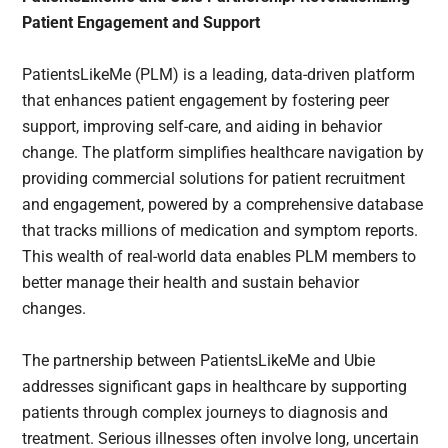
Patient Engagement and Support
PatientsLikeMe (PLM) is a leading, data-driven platform
that enhances patient engagement by fostering peer
support, improving self-care, and aiding in behavior
change. The platform simplifies healthcare navigation by
providing commercial solutions for patient recruitment
and engagement, powered by a comprehensive database
that tracks millions of medication and symptom reports.
This wealth of real-world data enables PLM members to
better manage their health and sustain behavior
changes.
The partnership between PatientsLikeMe and Ubie
addresses significant gaps in healthcare by supporting
patients through complex journeys to diagnosis and
treatment. Serious illnesses often involve long, uncertain