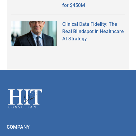
for $450M
Clinical Data Fidelity: The
Real Blindspot in Healthcare
AI Strategy
Secondary
Sidebar
Footer
COMPANY