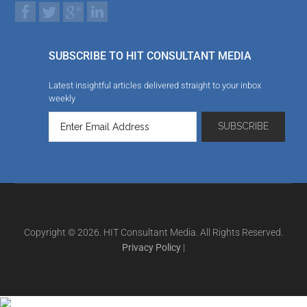
SUBSCRIBE TO HIT CONSULTANT MEDIA
Latest insightful articles delivered straight to your inbox
weekly
Copyright © 2026. HIT Consultant Media. All Rights Reserved.
Privacy Policy
|