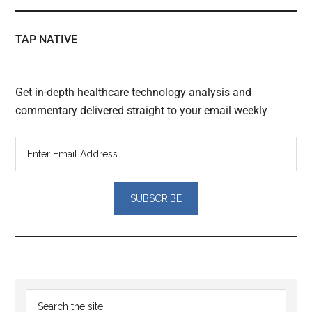
TAP NATIVE
Get in-depth healthcare technology analysis and
commentary delivered straight to your email weekly
Reader
Primary
Search