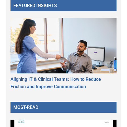
FEATURED INSIGHTS
Aligning IT & Clinical Teams: How to Reduce
Friction and Improve Communication
MOST-READ