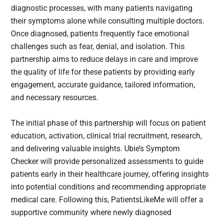
diagnostic processes, with many patients navigating
their symptoms alone while consulting multiple doctors.
Once diagnosed, patients frequently face emotional
challenges such as fear, denial, and isolation. This
partnership aims to reduce delays in care and improve
the quality of life for these patients by providing early
engagement, accurate guidance, tailored information,
and necessary resources.
The initial phase of this partnership will focus on patient
education, activation, clinical trial recruitment, research,
and delivering valuable insights. Ubie’s Symptom
Checker will provide personalized assessments to guide
patients early in their healthcare journey, offering insights
into potential conditions and recommending appropriate
medical care. Following this, PatientsLikeMe will offer a
supportive community where newly diagnosed