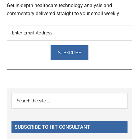
Get in-depth healthcare technology analysis and
commentary delivered straight to your email weekly
Reader
Primary
Search
Interactions
the
Sidebar
site
...
SUBSCRIBE TO HIT CONSULTANT