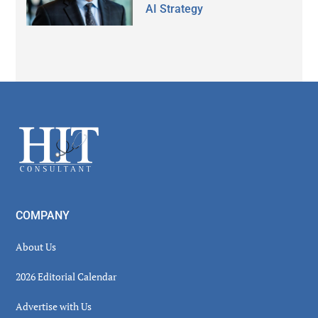
AI Strategy
Secondary
Sidebar
Footer
COMPANY
About Us
2026 Editorial Calendar
Advertise with Us