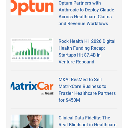
Optum Partners with
Anthropic to Deploy Claude
Across Healthcare Claims
and Revenue Workflows
Rock Health H1 2026 Digital
Health Funding Recap:
Startups Hit $7.4B in
Venture Rebound
M&A: ResMed to Sell
MatrixCare Business to
Frazier Healthcare Partners
for $450M
Clinical Data Fidelity: The
Real Blindspot in Healthcare