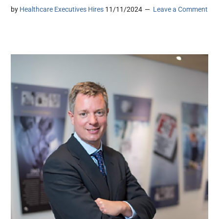
by
Healthcare Executives Hires
11/11/2024
Leave a Comment