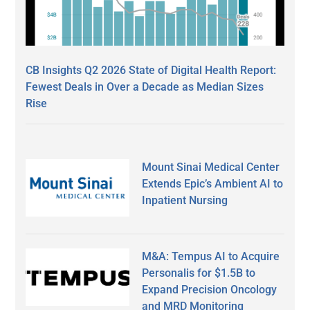
CB Insights Q2 2026 State of Digital Health Report:
Fewest Deals in Over a Decade as Median Sizes
Rise
Mount Sinai Medical Center
Extends Epic’s Ambient AI to
Inpatient Nursing
M&A: Tempus AI to Acquire
Personalis for $1.5B to
Expand Precision Oncology
and MRD Monitoring