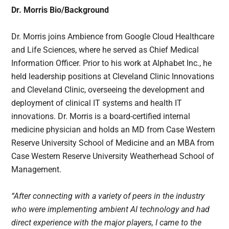
Dr. Morris Bio/Background
Dr. Morris joins Ambience from Google Cloud Healthcare
and Life Sciences, where he served as Chief Medical
Information Officer. Prior to his work at Alphabet Inc., he
held leadership positions at Cleveland Clinic Innovations
and Cleveland Clinic, overseeing the development and
deployment of clinical IT systems and health IT
innovations. Dr. Morris is a board-certified internal
medicine physician and holds an MD from Case Western
Reserve University School of Medicine and an MBA from
Case Western Reserve University Weatherhead School of
Management.
“After connecting with a variety of peers in the industry
who were implementing ambient AI technology and had
direct experience with the major players, I came to the