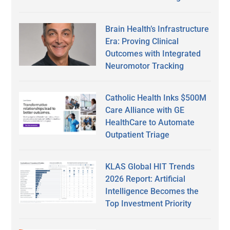
Brain Health’s Infrastructure
Era: Proving Clinical
Outcomes with Integrated
Neuromotor Tracking
Catholic Health Inks $500M
Care Alliance with GE
HealthCare to Automate
Outpatient Triage
KLAS Global HIT Trends
2026 Report: Artificial
Intelligence Becomes the
Top Investment Priority