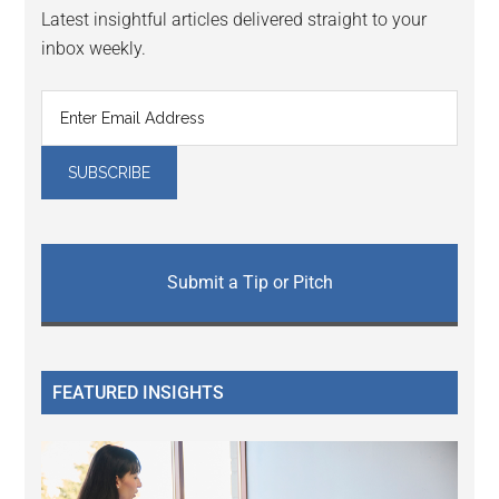
Latest insightful articles delivered straight to your
inbox weekly.
Submit a Tip or Pitch
FEATURED INSIGHTS