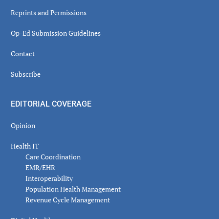
Reprints and Permissions
Op-Ed Submission Guidelines
Contact
Subscribe
EDITORIAL COVERAGE
Opinion
Health IT
Care Coordination
EMR/EHR
Interoperability
Population Health Management
Revenue Cycle Management