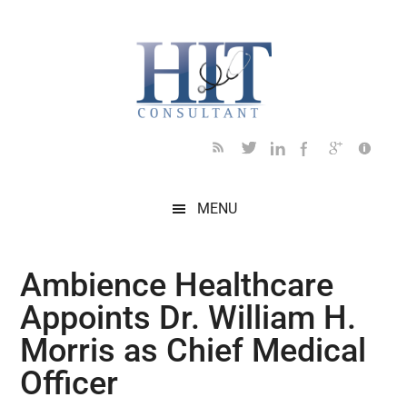
Skip
Skip
Skip
Skip
Skip
to
to
to
to
to
main
secondary
primary
secondary
footer
content
menu
sidebar
sidebar
MENU
Ambience Healthcare
Appoints Dr. William H.
Morris as Chief Medical
Officer