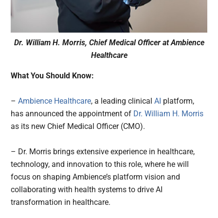
Dr. William H. Morris, Chief Medical Officer at Ambience
Healthcare
What You Should Know:
–
Ambience Healthcare
, a leading clinical
AI
platform,
has announced the appointment of
Dr. William H. Morris
as its new Chief Medical Officer (CMO).
– Dr. Morris brings extensive experience in healthcare,
technology, and innovation to this role, where he will
focus on shaping Ambience’s platform vision and
collaborating with health systems to drive AI
transformation in healthcare.