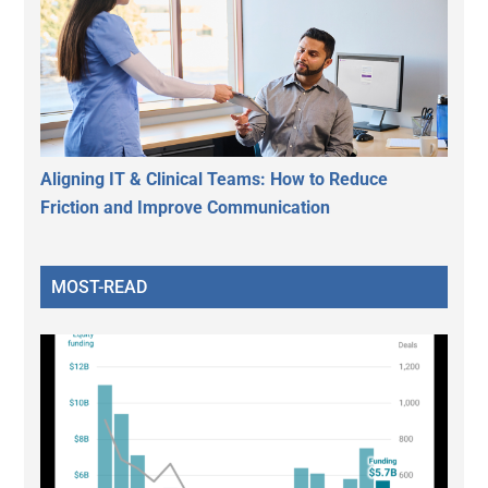
Aligning IT & Clinical Teams: How to Reduce
Friction and Improve Communication
MOST-READ