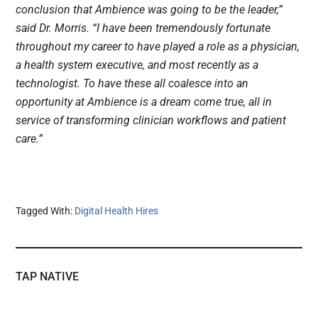
conclusion that Ambience was going to be the leader,”
said Dr. Morris. “I have been tremendously fortunate
throughout my career to have played a role as a physician,
a health system executive, and most recently as a
technologist. To have these all coalesce into an
opportunity at Ambience is a dream come true, all in
service of transforming clinician workflows and patient
care.”
Tagged With:
Digital Health Hires
TAP NATIVE