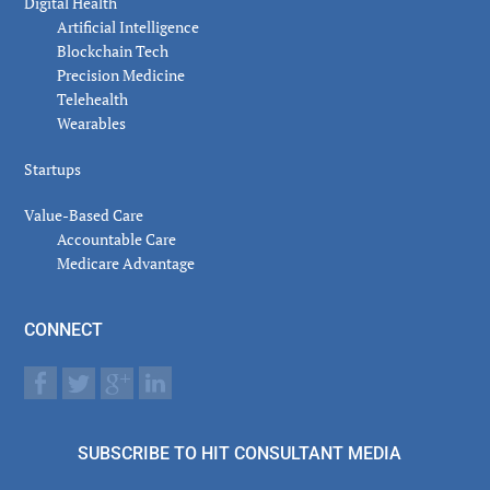
Digital Health
Artificial Intelligence
Blockchain Tech
Precision Medicine
Telehealth
Wearables
Startups
Value-Based Care
Accountable Care
Medicare Advantage
CONNECT
SUBSCRIBE TO HIT CONSULTANT MEDIA