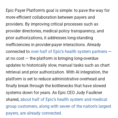
Epic Payer Platform’s goal is simple: to pave the way for
more efficient collaboration between payers and
providers. By improving critical processes such as
provider directories, medical policy transparency, and
prior authorizations, it addresses long-standing
inefficiencies in provider-payer interactions. Already
connected to
over half of Epic’s health system partners
—
at no cost — the platform is bringing long-overdue
updates to historically slow, manual tasks such as chart
retrieval and prior authorization. With AI integration, the
platform is set to reduce administrative overhead and
finally break through the bottlenecks that have slowed
systems down for years. As Epic CEO Judy Faulkner
shared,
about half of Epic’s health system and medical
group customers, along with seven of the nation’s largest
payers, are already connected.