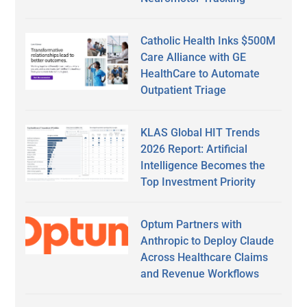
Catholic Health Inks $500M
Care Alliance with GE
HealthCare to Automate
Outpatient Triage
KLAS Global HIT Trends
2026 Report: Artificial
Intelligence Becomes the
Top Investment Priority
Optum Partners with
Anthropic to Deploy Claude
Across Healthcare Claims
and Revenue Workflows