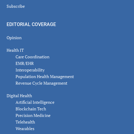
Subscribe
EDITORIAL COVERAGE
Opinion
Health IT
Care Coordination
EMR/EHR
Interoperability
Population Health Management
Revenue Cycle Management
Digital Health
Artificial Intelligence
Blockchain Tech
Precision Medicine
Telehealth
Wearables