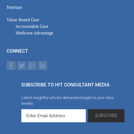
Startups
Value-Based Care
Accountable Care
Medicare Advantage
CONNECT
SUBSCRIBE TO HIT CONSULTANT MEDIA
Latest insightful articles delivered straight to your inbox
weekly