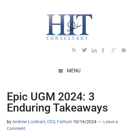
Skip
Skip
Skip
Skip
Skip
to
to
to
to
to
main
secondary
primary
secondary
footer
content
menu
sidebar
sidebar
MENU
Epic UGM 2024: 3
Enduring Takeaways
by
Andrew Lockhart, CEO, Fathom
10/16/2024
Leave a
Comment