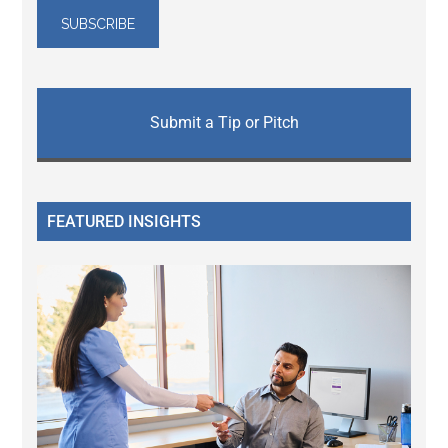
Submit a Tip or Pitch
FEATURED INSIGHTS