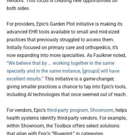
vendors. This focus is creating new opportunities on
both sides.
For providers, Epic’s Garden Plot initiative is making its
advanced EHR tools available to small and mid-sized
practices that previously struggled to access them.
Initially focused on primary care and orthopedics, it’s
now expanding into more specialties. As Faulkner noted,
“We believe that by … working together in the same
specialty and in the same instance, [groups] will have
excellent results.”
This initiative is a game-changer,
giving smaller practices a chance to tap into Epic’s tools,
including AI technologies that once seemed out of reach.
For vendors, Epic’s
third-party program, Showroom
, helps
health systems identify third-party vendors. For example,
within Showroom, the Toolbox offers select solutions
that align with Epic’s “Blueprint,” in categories