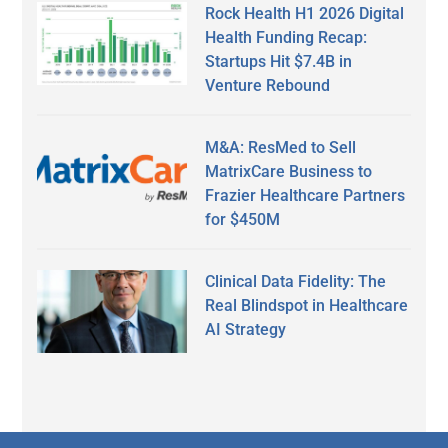
Rock Health H1 2026 Digital
Health Funding Recap:
Startups Hit $7.4B in
Venture Rebound
M&A: ResMed to Sell
MatrixCare Business to
Frazier Healthcare Partners
for $450M
Clinical Data Fidelity: The
Real Blindspot in Healthcare
AI Strategy