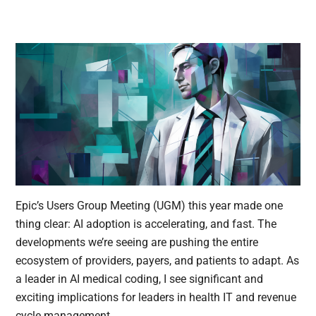
Epic’s Users Group Meeting (UGM) this year made one
thing clear: AI adoption is accelerating, and fast. The
developments we’re seeing are pushing the entire
ecosystem of providers, payers, and patients to adapt. As
a leader in AI medical coding, I see significant and
exciting implications for leaders in health IT and revenue
cycle management.