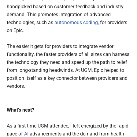
handpicked based on customer feedback and industry
demand. This promotes integration of advanced
technologies, such as
autonomous coding
, for providers
on Epic.
The easier it gets for providers to integrate vendor
functionality, the faster providers of all sizes can harness
the technology they need and speed up the path to relief
from long-standing headwinds. At UGM, Epic helped to
position itself as a key connector between providers and
vendors.
What’s next?
As a first-time UGM attendee, I left energized by the rapid
pace of
AI
advancements and the demand from health