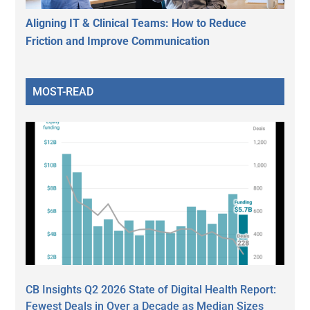
Aligning IT & Clinical Teams: How to Reduce
Friction and Improve Communication
MOST-READ
CB Insights Q2 2026 State of Digital Health Report:
Fewest Deals in Over a Decade as Median Sizes