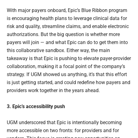
With major payers onboard, Epic’s Blue Ribbon program
is encouraging health plans to leverage clinical data for
risk and quality, streamline claims, and enable electronic
authorizations. But the big question is whether more
payers will join — and what Epic can do to get them into
this collaborative sandbox. Either way, the main
takeaway is that Epic is pushing to elevate payer-provider
collaboration, making it a focal point of the company’s
strategy. If UGM showed us anything, it’s that this effort
is just getting started, and could redefine how payers and
providers work together in the years ahead.
3. Epic’s accessibility push
UGM underscored that Epic is intentionally becoming
more accessible on two fronts: for providers and for