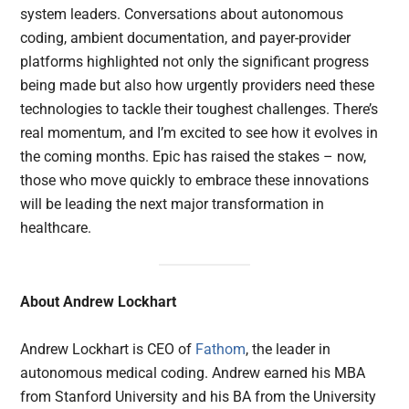
system leaders. Conversations about autonomous
coding, ambient documentation, and payer-provider
platforms highlighted not only the significant progress
being made but also how urgently providers need these
technologies to tackle their toughest challenges. There’s
real momentum, and I’m excited to see how it evolves in
the coming months. Epic has raised the stakes – now,
those who move quickly to embrace these innovations
will be leading the next major transformation in
healthcare.
About Andrew Lockhart
Andrew Lockhart is CEO of
Fathom
, the leader in
autonomous medical coding. Andrew earned his MBA
from Stanford University and his BA from the University