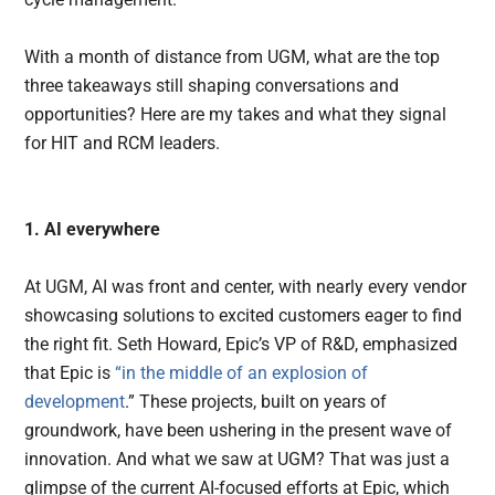
With a month of distance from UGM, what are the top
three takeaways still shaping conversations and
opportunities? Here are my takes and what they signal
for HIT and RCM leaders.
1. AI everywhere
At UGM, AI was front and center, with nearly every vendor
showcasing solutions to excited customers eager to find
the right fit. Seth Howard, Epic’s VP of R&D, emphasized
that Epic is
“in the middle of an explosion of
development
.” These projects, built on years of
groundwork, have been ushering in the present wave of
innovation. And what we saw at UGM? That was just a
glimpse of the current AI-focused efforts at Epic, which