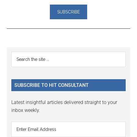
Reader
Primary
Search
Interactions
the
Sidebar
site
...
SUBSCRIBE TO HIT CONSULTANT
Latest insightful articles delivered straight to your
inbox weekly.