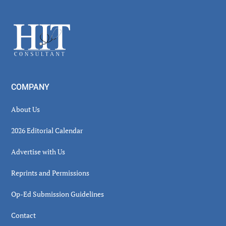
Secondary
Sidebar
Footer
COMPANY
About Us
2026 Editorial Calendar
Advertise with Us
Reprints and Permissions
Op-Ed Submission Guidelines
Contact