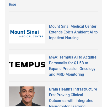
Rise
Mount Sinai Medical Center
Extends Epic’s Ambient AI to
Inpatient Nursing
M&A: Tempus AI to Acquire
Personalis for $1.5B to
Expand Precision Oncology
and MRD Monitoring
Brain Health’s Infrastructure
Era: Proving Clinical
Outcomes with Integrated
Neuromotor Tracking