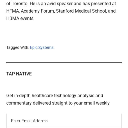
of Toronto. He is an avid speaker and has presented at
HFMA, Academy Forum, Stanford Medical School, and
HBMA events.
Tagged With:
Epic Systems
TAP NATIVE
Get in-depth healthcare technology analysis and
commentary delivered straight to your email weekly