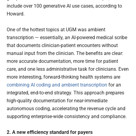
include over 100 generative AI use cases, according to
Howard.
One of the hottest topics at UGM was ambient
transcription — essentially, an AI-powered medical scribe
that documents clinician-patient encounters without
manual input from the clinician. The benefits are clear:
more accurate documentation, more time for patient
care, and one less administrative task for clinicians. Even
more interesting, forward-thinking health systems are
combining AI coding and ambient transcription
for an
integrated, end-to-end strategy. This approach prepares
high-quality documentation for near-immediate
autonomous coding, accelerating the revenue cycle and
supporting enterprise-wide consistency and compliance.
2. A new efficiency standard for payers