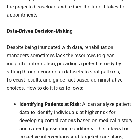
the projected caseload and reduce the time it takes for
appointments.
Data-Driven Decision-Making
Despite being inundated with data, rehabilitation
managers sometimes lack the resources to glean
insightful information, providing a potent remedy by
sifting through enormous datasets to spot patterns,
forecast results, and guide fact-based administrative
choices. How to do it is as follows:
Identifying Patients at Risk
: AI can analyze patient
data to identify individuals at higher risk for
developing complications based on medical history
and current presenting conditions. This allows for
proactive interventions and targeted care plans,