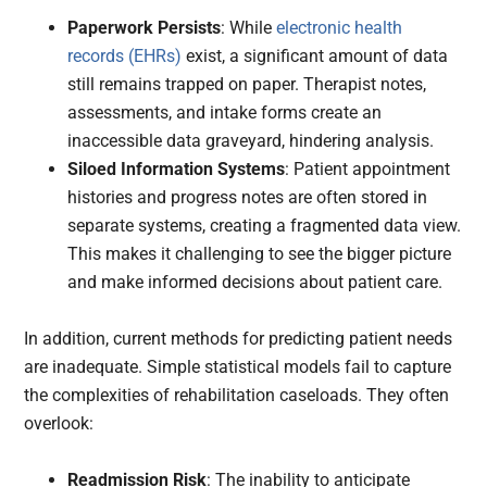
Paperwork Persists
: While
electronic health
records (EHRs)
exist, a significant amount of data
still remains trapped on paper. Therapist notes,
assessments, and intake forms create an
inaccessible data graveyard, hindering analysis.
Siloed Information Systems
: Patient appointment
histories and progress notes are often stored in
separate systems, creating a fragmented data view.
This makes it challenging to see the bigger picture
and make informed decisions about patient care.
In addition, current methods for predicting patient needs
are inadequate. Simple statistical models fail to capture
the complexities of rehabilitation caseloads. They often
overlook:
Readmission Risk
: The inability to anticipate