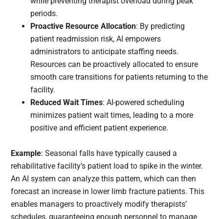
while preventing therapist overload during peak
periods.
Proactive Resource Allocation
: By predicting
patient readmission risk, AI empowers
administrators to anticipate staffing needs.
Resources can be proactively allocated to ensure
smooth care transitions for patients returning to the
facility.
Reduced Wait Times
: AI-powered scheduling
minimizes patient wait times, leading to a more
positive and efficient patient experience.
Example
: Seasonal falls have typically caused a
rehabilitative facility’s patient load to spike in the winter.
An AI system can analyze this pattern, which can then
forecast an increase in lower limb fracture patients. This
enables managers to proactively modify therapists’
schedules, guaranteeing enough personnel to manage