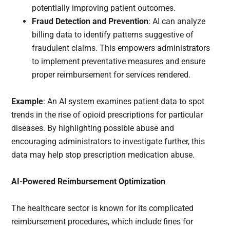
potentially improving patient outcomes.
Fraud Detection and Prevention
: AI can analyze
billing data to identify patterns suggestive of
fraudulent claims. This empowers administrators
to implement preventative measures and ensure
proper reimbursement for services rendered.
Example
: An AI system examines patient data to spot
trends in the rise of opioid prescriptions for particular
diseases. By highlighting possible abuse and
encouraging administrators to investigate further, this
data may help stop prescription medication abuse.
AI-Powered Reimbursement Optimization
The healthcare sector is known for its complicated
reimbursement procedures, which include fines for