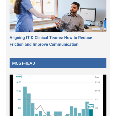
Aligning IT & Clinical Teams: How to Reduce
Friction and Improve Communication
MOST-READ