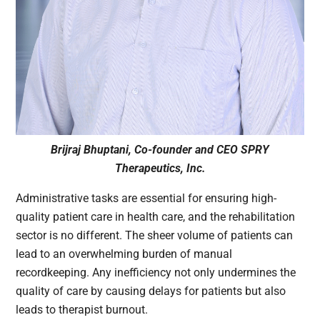
Brijraj
Bhuptani, Co-founder and CEO SPRY
Therapeutics, Inc.
Administrative tasks are essential for ensuring high-
quality patient care in health care, and the rehabilitation
sector is no different. The sheer volume of patients can
lead to an overwhelming burden of manual
recordkeeping. Any inefficiency not only undermines the
quality of care by causing delays for patients but also
leads to therapist burnout.