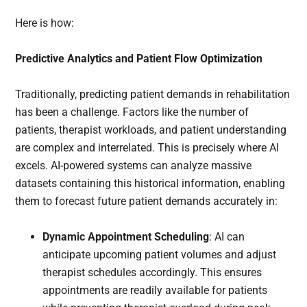
Here is how:
Predictive Analytics and Patient Flow Optimization
Traditionally, predicting patient demands in rehabilitation
has been a challenge. Factors like the number of
patients, therapist workloads, and patient understanding
are complex and interrelated. This is precisely where AI
excels. AI-powered systems can analyze massive
datasets containing this historical information, enabling
them to forecast future patient demands accurately in:
Dynamic Appointment Scheduling
: AI can
anticipate upcoming patient volumes and adjust
therapist schedules accordingly. This ensures
appointments are readily available for patients