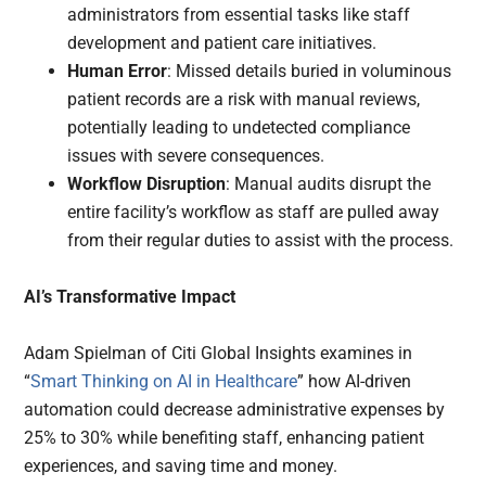
administrators from essential tasks like staff
development and patient care initiatives.
Human Error
: Missed details buried in voluminous
patient records are a risk with manual reviews,
potentially leading to undetected compliance
issues with severe consequences.
Workflow Disruption
: Manual audits disrupt the
entire facility’s workflow as staff are pulled away
from their regular duties to assist with the process.
AI’s Transformative Impact
Adam Spielman of Citi Global Insights examines in
“
Smart Thinking on AI in Healthcare
” how AI-driven
automation could decrease administrative expenses by
25% to 30% while benefiting staff, enhancing patient
experiences, and saving time and money.