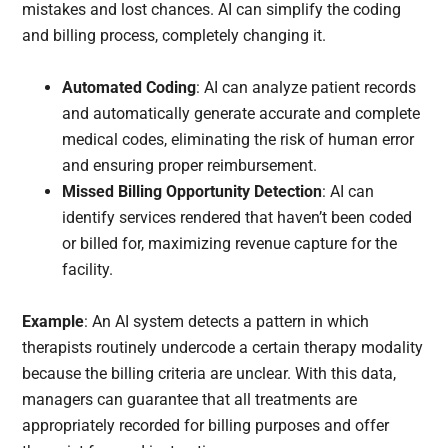
mistakes and lost chances. AI can simplify the coding
and billing process, completely changing it.
Automated Coding
: AI can analyze patient records
and automatically generate accurate and complete
medical codes, eliminating the risk of human error
and ensuring proper reimbursement.
Missed Billing Opportunity Detection
: AI can
identify services rendered that haven’t been coded
or billed for, maximizing revenue capture for the
facility.
Example
: An AI system detects a pattern in which
therapists routinely undercode a certain therapy modality
because the billing criteria are unclear. With this data,
managers can guarantee that all treatments are
appropriately recorded for billing purposes and offer