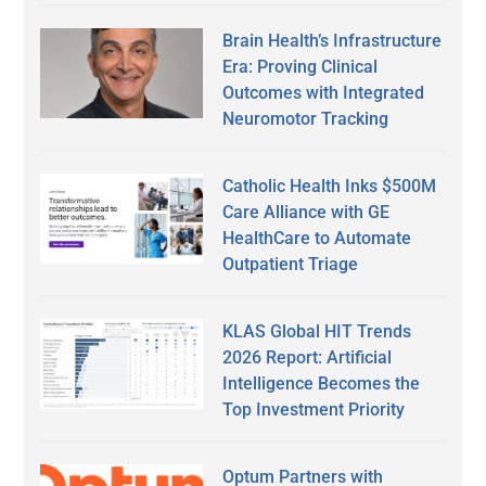
Brain Health’s Infrastructure
Era: Proving Clinical
Outcomes with Integrated
Neuromotor Tracking
Catholic Health Inks $500M
Care Alliance with GE
HealthCare to Automate
Outpatient Triage
KLAS Global HIT Trends
2026 Report: Artificial
Intelligence Becomes the
Top Investment Priority
Optum Partners with