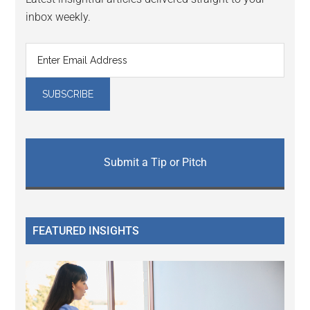
inbox weekly.
Submit a Tip or Pitch
FEATURED INSIGHTS