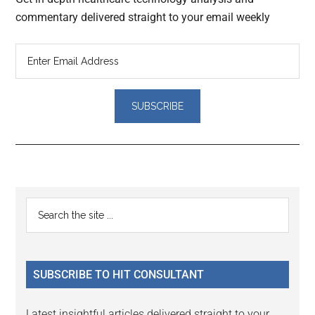
commentary delivered straight to your email weekly
Reader
Primary
Search
Interactions
the
Sidebar
site
...
SUBSCRIBE TO HIT CONSULTANT
Latest insightful articles delivered straight to your