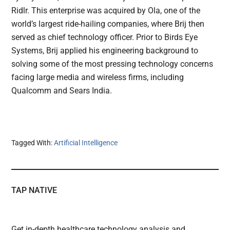
Ridlr. This enterprise was acquired by Ola, one of the
world’s largest ride-hailing companies, where Brij then
served as chief technology officer. Prior to Birds Eye
Systems, Brij applied his engineering background to
solving some of the most pressing technology concerns
facing large media and wireless firms, including
Qualcomm and Sears India.
Tagged With:
Artificial Intelligence
TAP NATIVE
Get in-depth healthcare technology analysis and