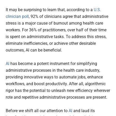
It may be surprising to learn that, according to a
U.S.
clinician poll
, 92% of clinicians agree that administrative
stress is a major cause of burnout among health care
workers. For 36% of practitioners, over half of their time
is spent on administrative tasks. To address this stress,
eliminate inefficiencies, or achieve other desirable
outcomes, AI can be beneficial.
AI
has become a potent instrument for simplifying
administrative processes in the health care industry,
providing innovative ways to automate jobs, enhance
workflows, and boost productivity. After all, algorithmic
rigor has the potential to unleash new efficiency wherever
rote and repetitive administrative processes are present.
Before we shift all our attention to
AI
and laud its