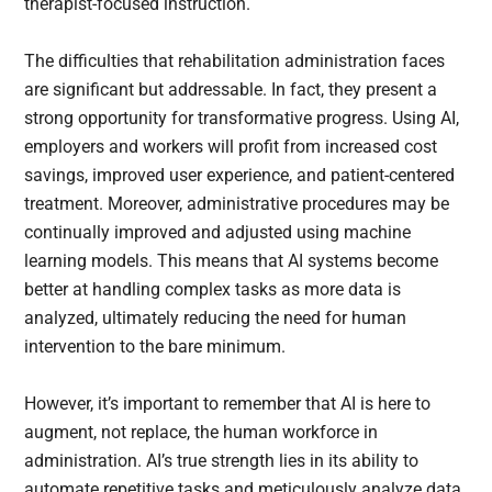
therapist-focused instruction.
The difficulties that rehabilitation administration faces
are significant but addressable. In fact, they present a
strong opportunity for transformative progress. Using AI,
employers and workers will profit from increased cost
savings, improved user experience, and patient-centered
treatment. Moreover, administrative procedures may be
continually improved and adjusted using machine
learning models. This means that AI systems become
better at handling complex tasks as more data is
analyzed, ultimately reducing the need for human
intervention to the bare minimum.
However, it’s important to remember that AI is here to
augment, not replace, the human workforce in
administration. AI’s true strength lies in its ability to
automate repetitive tasks and meticulously analyze data,