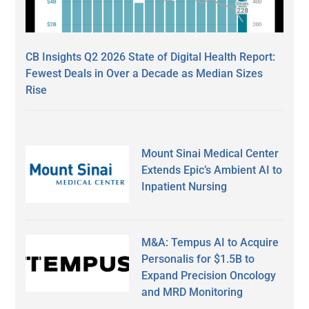
CB Insights Q2 2026 State of Digital Health Report:
Fewest Deals in Over a Decade as Median Sizes
Rise
Mount Sinai Medical Center
Extends Epic’s Ambient AI to
Inpatient Nursing
M&A: Tempus AI to Acquire
Personalis for $1.5B to
Expand Precision Oncology
and MRD Monitoring