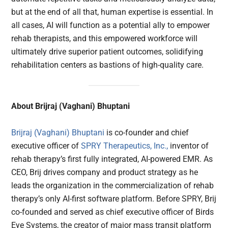
but at the end of all that, human expertise is essential. In
all cases, AI will function as a potential ally to empower
rehab therapists, and this empowered workforce will
ultimately drive superior patient outcomes, solidifying
rehabilitation centers as bastions of high-quality care.
About Brijraj (Vaghani) Bhuptani
Brijraj (Vaghani) Bhuptani
is co-founder and chief
executive officer of
SPRY Therapeutics, Inc.,
inventor of
rehab therapy’s first fully integrated, AI-powered EMR. As
CEO, Brij drives company and product strategy as he
leads the organization in the commercialization of rehab
therapy’s only AI-first software platform. Before SPRY, Brij
co-founded and served as chief executive officer of Birds
Eye Systems, the creator of major mass transit platform