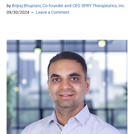
by
Brijraj Bhuptani, Co-founder and CEO SPRY Therapeutics, Inc.
09/30/2024
Leave a Comment