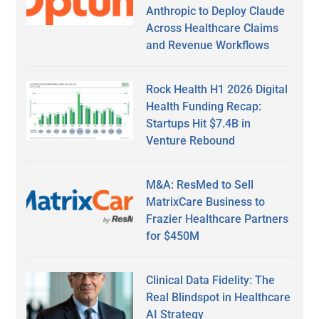
Anthropic to Deploy Claude
Across Healthcare Claims
and Revenue Workflows
Rock Health H1 2026 Digital
Health Funding Recap:
Startups Hit $7.4B in
Venture Rebound
M&A: ResMed to Sell
MatrixCare Business to
Frazier Healthcare Partners
for $450M
Clinical Data Fidelity: The
Real Blindspot in Healthcare
AI Strategy