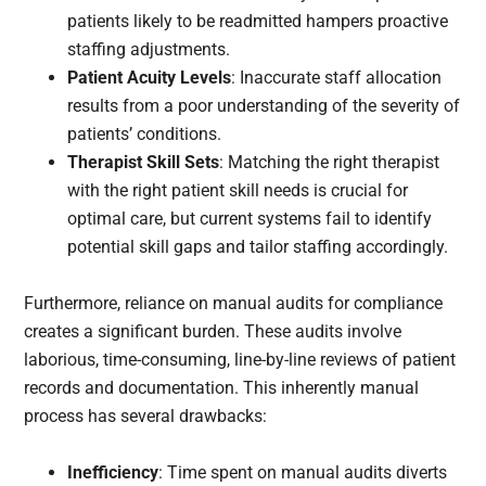
patients likely to be readmitted hampers proactive
staffing adjustments.
Patient Acuity Levels
: Inaccurate staff allocation
results from a poor understanding of the severity of
patients’ conditions.
Therapist Skill Sets
: Matching the right therapist
with the right patient skill needs is crucial for
optimal care, but current systems fail to identify
potential skill gaps and tailor staffing accordingly.
Furthermore, reliance on manual audits for compliance
creates a significant burden. These audits involve
laborious, time-consuming, line-by-line reviews of patient
records and documentation. This inherently manual
process has several drawbacks:
Inefficiency
: Time spent on manual audits diverts