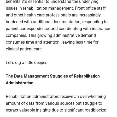
benefits, it’s essential to understand the underlying
issues in rehabilitation management. Front office staff
and other health care professionals are increasingly
burdened with additional documentation, responding to
patient correspondence, and coordinating with insurance
companies. This growing administrative demand
consumes time and attention, leaving less time for
clinical patient care.
Let’s dig a little deeper.
The Data Management Struggles of Rehabilitation
Administration
Rehabilitation administrators receive an overwhelming
amount of data from various sources but struggle to
extract valuable insights due to significant roadblocks: