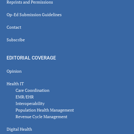
Reprints and Permissions
Op-Ed Submission Guidelines
Contact
Subscribe
EDITORIAL COVERAGE
Opinion
Health IT
Care Coordination
EMR/EHR
Interoperability
Population Health Management
Revenue Cycle Management
Digital Health