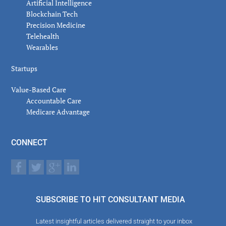
Artificial Intelligence
Blockchain Tech
Precision Medicine
Telehealth
Wearables
Startups
Value-Based Care
Accountable Care
Medicare Advantage
CONNECT
SUBSCRIBE TO HIT CONSULTANT MEDIA
Latest insightful articles delivered straight to your inbox