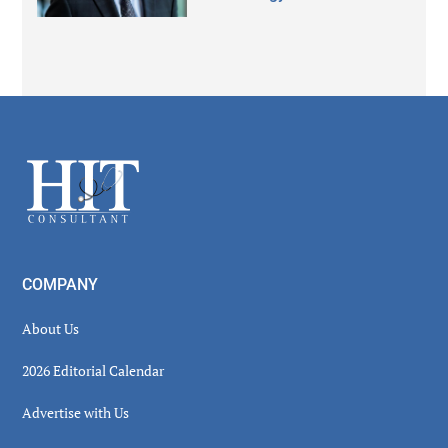
Secondary
Sidebar
Footer
COMPANY
About Us
2026 Editorial Calendar
Advertise with Us