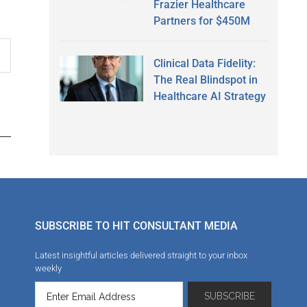
Frazier Healthcare
Partners for $450M
Clinical Data Fidelity:
The Real Blindspot in
Healthcare AI Strategy
SUBSCRIBE TO HIT CONSULTANT MEDIA
Latest insightful articles delivered straight to your inbox
weekly