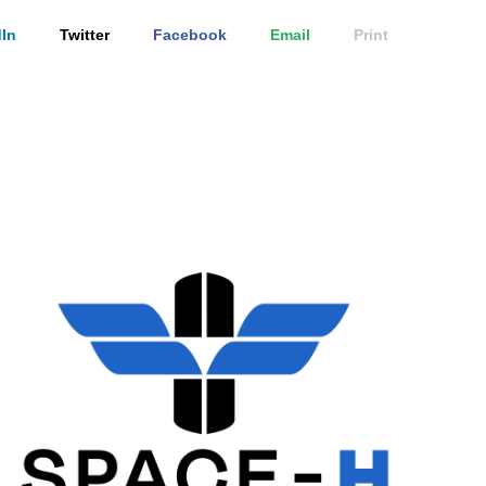
In
Twitter
Facebook
Email
Print