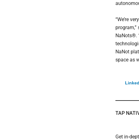
autonomous
“We’re very
program,” 
NaNots®. “
technologis
NaNot plat
space as w
Linked
TAP NATI
Get in-dep