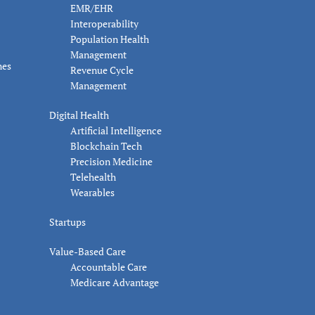
EMR/EHR
Interoperability
Population Health
Management
nes
Revenue Cycle
Management
Digital Health
Artificial Intelligence
Blockchain Tech
Precision Medicine
Telehealth
Wearables
Startups
Value-Based Care
Accountable Care
Medicare Advantage