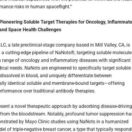
mance risks in human spaceflight.”
Pioneering Soluble Target Therapies for Oncology, Inflammat
 and Space Health Challenges
C, a late preclinical-stage company based in Mill Valley, CA, is
 a cutting-edge pipeline of NaNots®, targeting soluble molecule
 a range of oncology and inflammatory diseases with significant
cal needs. NaNots are engineered to specifically target soluble
dissolved in blood, and uniquely differentiate between
lly identical soluble and membrane-bound targets—offering
erformance over traditional antibody therapies.
sent a novel therapeutic approach by adsorbing disease-driving
from the bloodstream. Notably, profound tumor suppression ha
strated by Mayo Clinic studies using NaNots in a humanized
l of triple-negative breast cancer, a type that typically respond