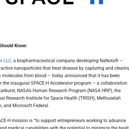
Should Know:
s LLC,
a biopharmaceutical company developing NaNots® –
ractive nanoparticles that treat disease by capturing and clearin
 molecules from blood – today announced that it has been
or the inaugural SPACE-H Accelerator program – a collaboration
tarburst, NASA’s Human Research Program (NASA HRP), the
nal Research Institute for Space Health (TRISH), Methuselah
, and Microsoft Federal.
E-H mission is “to support entrepreneurs working to advance
and medical capabilities with the potential to minimize the heal