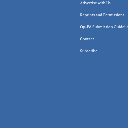
Advertise with Us
Reprints and Permissions
Op-Ed Submission Guideli
Contact
Subscribe