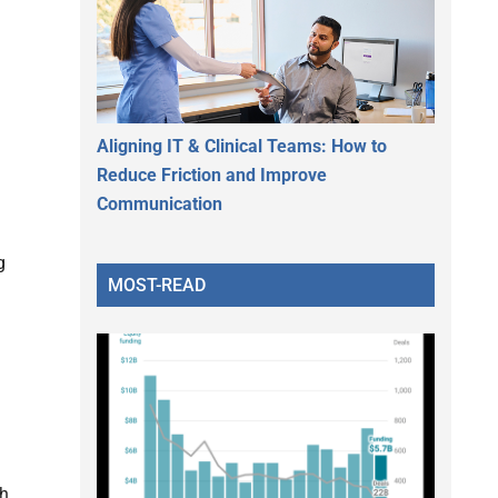
Aligning IT & Clinical Teams: How to
Reduce Friction and Improve
Communication
g
MOST-READ
th