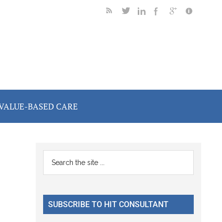
VALUE-BASED CARE
Primary
Search
the
Sidebar
site
...
SUBSCRIBE TO HIT CONSULTANT