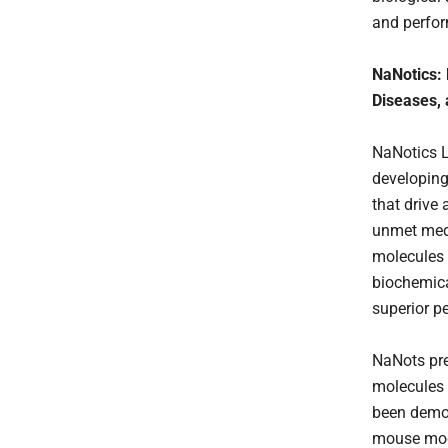
and perfor
NaNotics: 
Diseases,
NaNotics LL
developing
that drive
unmet medi
molecules 
biochemica
superior p
NaNots pre
molecules 
been demon
mouse mode