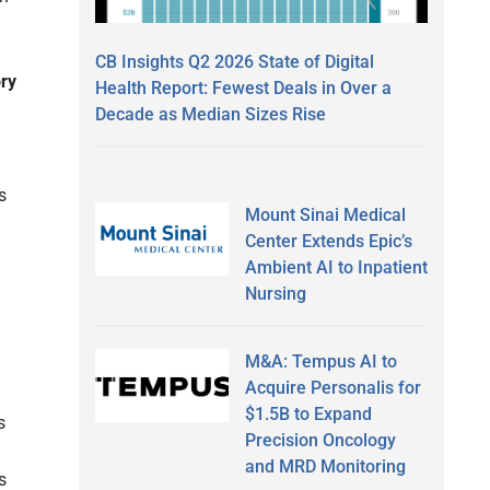
CB Insights Q2 2026 State of Digital
ory
Health Report: Fewest Deals in Over a
Decade as Median Sizes Rise
s
Mount Sinai Medical
Center Extends Epic’s
Ambient AI to Inpatient
Nursing
M&A: Tempus AI to
Acquire Personalis for
$1.5B to Expand
s
Precision Oncology
and MRD Monitoring
s