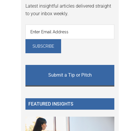
Latest insightful articles delivered straight
to your inbox weekly.
Submit a Tip or Pitch
FEATURED INSIGHTS