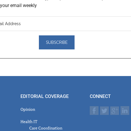
o your email weekly
er
actions
EDITORIAL COVERAGE
CONNECT
Opinion
Health IT
Care Coordination