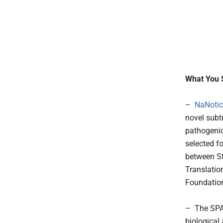
What You 
–
NaNotic
novel subt
pathogenic
selected f
between S
Translatio
Foundation
– The SPAC
biological 