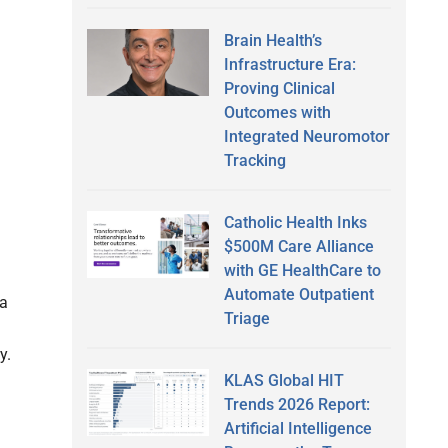
Brain Health’s
Infrastructure Era:
Proving Clinical
Outcomes with
Integrated Neuromotor
h
Tracking
Catholic Health Inks
$500M Care Alliance
with GE HealthCare to
Automate Outpatient
 a
Triage
y.
KLAS Global HIT
Trends 2026 Report:
Artificial Intelligence