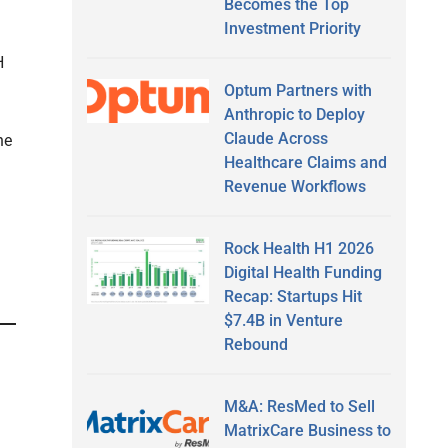
Becomes the Top
Investment Priority
H
Optum Partners with
Anthropic to Deploy
Claude Across
he
Healthcare Claims and
Revenue Workflows
Rock Health H1 2026
Digital Health Funding
Recap: Startups Hit
$7.4B in Venture
Rebound
M&A: ResMed to Sell
MatrixCare Business to