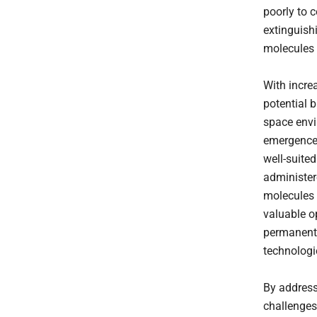
poorly to 
extinguish
molecules 
With incre
potential 
space envi
emergence 
well-suite
administere
molecules 
valuable o
permanent 
technologi
By address
challenges