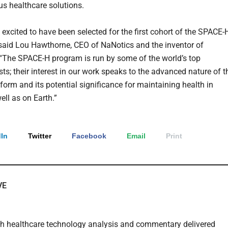
 healthcare solutions.
 excited to have been selected for the first cohort of the SPACE-
said Lou Hawthorne, CEO of NaNotics and the inventor of
The SPACE-H program is run by some of the world’s top
ts; their interest in our work speaks to the advanced nature of t
form and its potential significance for maintaining health in
ell as on Earth.”
In
Twitter
Facebook
Email
Print
VE
th healthcare technology analysis and commentary delivered