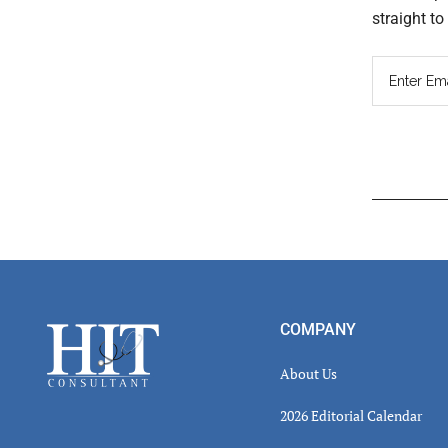
straight t
Read
Inter
Footer
COMPANY
About Us
2026 Editorial Calendar