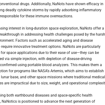
conventional drugs. Additionally, NaNots have shown efficacy in
ing deadly cytokine storms by rapidly adsorbing inflammatory
responsible for these immune overreactions.
asing interest in long-duration space exploration, NaNots offer a
breakthrough in addressing health challenges posed by the hars
ronment. Factors such as accelerated aging and disease
require innovative treatment options. NaNots are particularly
d for space applications due to their ease of use—they can be
d via simple injection, with depletion of disease-driving
confirmed using portable blood analyzers. This makes them a
ption for programs like NASA’s Artemis, which aims to establish
lunar base, and other space missions where traditional medical
es are impractical due to size, weight, and operational complexit
ing both earthbound diseases and space-specific health
, NaNotics is positioned to advance the next generation of