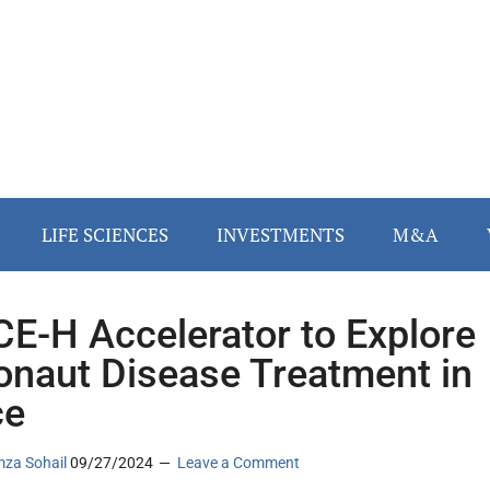
LIFE SCIENCES
INVESTMENTS
M&A
E-H Accelerator to Explore
onaut Disease Treatment in
ce
za Sohail
09/27/2024
Leave a Comment