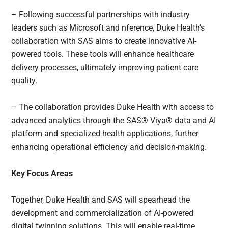
– Following successful partnerships with industry
leaders such as Microsoft and nference, Duke Health’s
collaboration with SAS aims to create innovative AI-
powered tools. These tools will enhance healthcare
delivery processes, ultimately improving patient care
quality.
– The collaboration provides Duke Health with access to
advanced analytics through the SAS® Viya® data and AI
platform and specialized health applications, further
enhancing operational efficiency and decision-making.
Key Focus Areas
Together, Duke Health and SAS will spearhead the
development and commercialization of AI-powered
digital twinning solutions. This will enable real-time