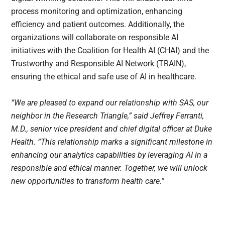
process monitoring and optimization, enhancing
efficiency and patient outcomes. Additionally, the
organizations will collaborate on responsible AI
initiatives with the Coalition for Health AI (CHAI) and the
Trustworthy and Responsible AI Network (TRAIN),
ensuring the ethical and safe use of AI in healthcare.
“We are pleased to expand our relationship with SAS, our
neighbor in the Research Triangle,” said Jeffrey Ferranti,
M.D., senior vice president and chief digital officer at Duke
Health. “This relationship marks a significant milestone in
enhancing our analytics capabilities by leveraging AI in a
responsible and ethical manner. Together, we will unlock
new opportunities to transform health care.”