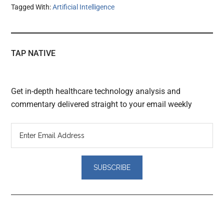
Tagged With:
Artificial Intelligence
TAP NATIVE
Get in-depth healthcare technology analysis and
commentary delivered straight to your email weekly