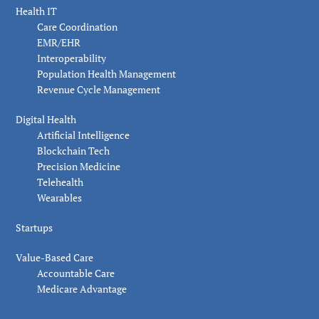
Health IT
Care Coordination
EMR/EHR
Interoperability
Population Health Management
Revenue Cycle Management
Digital Health
Artificial Intelligence
Blockchain Tech
Precision Medicine
Telehealth
Wearables
Startups
Value-Based Care
Accountable Care
Medicare Advantage