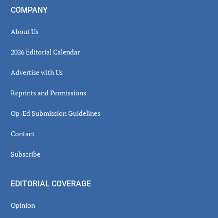
COMPANY
About Us
2026 Editorial Calendar
Advertise with Us
Reprints and Permissions
Op-Ed Submission Guidelines
Contact
Subscribe
EDITORIAL COVERAGE
Opinion