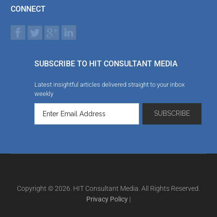
CONNECT
SUBSCRIBE TO HIT CONSULTANT MEDIA
Latest insightful articles delivered straight to your inbox
weekly
Copyright © 2026. HIT Consultant Media. All Rights Reserved.
Privacy Policy
|