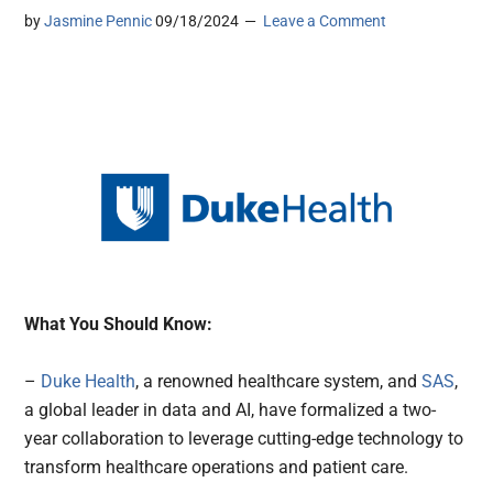
by
Jasmine Pennic
09/18/2024
Leave a Comment
What You Should Know:
–
Duke Health
, a renowned healthcare system, and
SAS
,
a global leader in data and AI, have formalized a two-
year collaboration to leverage cutting-edge technology to
transform healthcare operations and patient care.