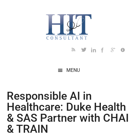
Skip
Skip
Skip
Skip
Skip
to
to
to
to
to
main
secondary
primary
secondary
footer
content
menu
sidebar
sidebar
MENU
Responsible AI in
Healthcare: Duke Health
& SAS Partner with CHAI
& TRAIN