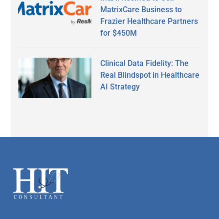
MatrixCare Business to
Frazier Healthcare Partners
for $450M
Clinical Data Fidelity: The
Real Blindspot in Healthcare
AI Strategy
Secondary
Sidebar
Footer