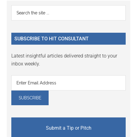
Reader
Primary
Search
Interactions
the
Sidebar
site
...
SUBSCRIBE TO HIT CONSULTANT
Latest insightful articles delivered straight to your
inbox weekly.
Submit a Tip or Pitch