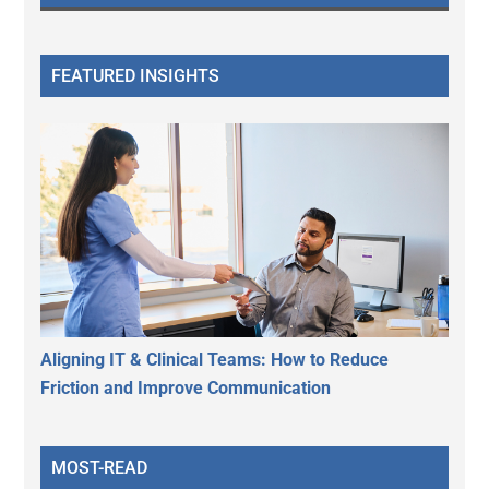
FEATURED INSIGHTS
Aligning IT & Clinical Teams: How to Reduce
Friction and Improve Communication
MOST-READ