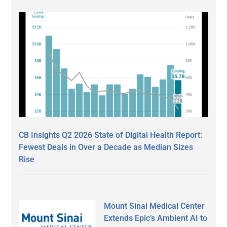
CB Insights Q2 2026 State of Digital Health Report:
Fewest Deals in Over a Decade as Median Sizes
Rise
Mount Sinai Medical Center
Extends Epic’s Ambient AI to