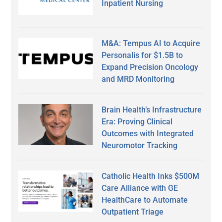
Inpatient Nursing
M&A: Tempus AI to Acquire
Personalis for $1.5B to
Expand Precision Oncology
and MRD Monitoring
Brain Health’s Infrastructure
Era: Proving Clinical
Outcomes with Integrated
Neuromotor Tracking
Catholic Health Inks $500M
Care Alliance with GE
HealthCare to Automate
Outpatient Triage