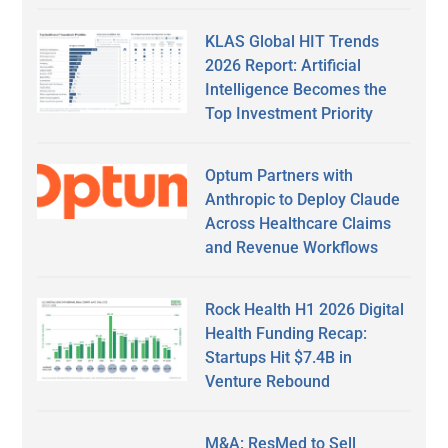
KLAS Global HIT Trends
2026 Report: Artificial
Intelligence Becomes the
Top Investment Priority
Optum Partners with
Anthropic to Deploy Claude
Across Healthcare Claims
and Revenue Workflows
Rock Health H1 2026 Digital
Health Funding Recap:
Startups Hit $7.4B in
Venture Rebound
M&A: ResMed to Sell