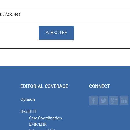
er
actions
EDITORIAL COVERAGE
CONNECT
Opinion
Health IT
Care Coordination
EMR/EHR