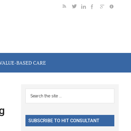
VALUE-BASED CARE
Primary
Search
the
Sidebar
g
site
...
SUBSCRIBE TO HIT CONSULTANT