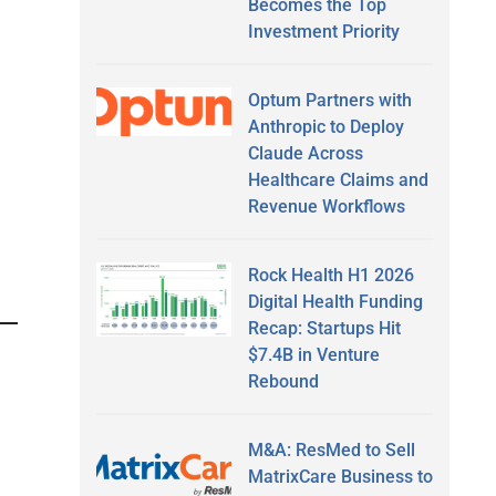
Becomes the Top
Investment Priority
Optum Partners with
Anthropic to Deploy
Claude Across
Healthcare Claims and
Revenue Workflows
Rock Health H1 2026
Digital Health Funding
Recap: Startups Hit
$7.4B in Venture
Rebound
M&A: ResMed to Sell
MatrixCare Business to