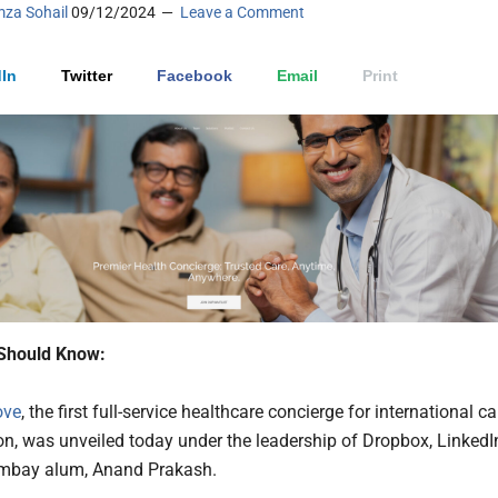
za Sohail
09/12/2024
Leave a Comment
In
Twitter
Facebook
Email
Print
Should Know:
ove
, the first full-service healthcare concierge for international ca
on, was unveiled today under the leadership of Dropbox, LinkedI
ombay alum, Anand Prakash.