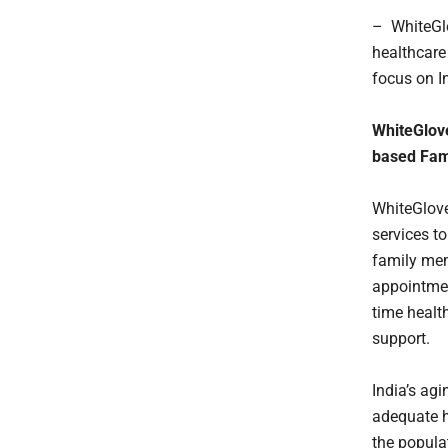
– WhiteGlo
healthcare 
focus on I
WhiteGlove
based Fam
WhiteGlove
services t
family memb
appointmen
time healt
support.
India’s agi
adequate h
the popula