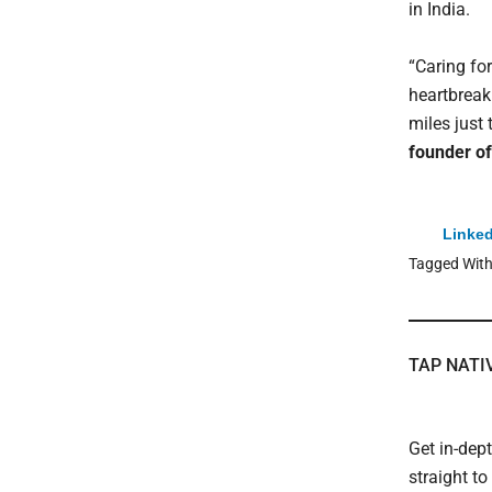
in India.
“Caring fo
heartbreak
miles just
founder of
Linked
Tagged Wit
TAP NATI
Get in-dep
straight t