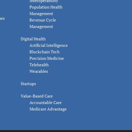
Interoperability
Population Health
Management
nes
Revenue Cycle
Management
Digital Health
Artificial Intelligence
Blockchain Tech
Precision Medicine
Telehealth
Wearables
Startups
Value-Based Care
Accountable Care
Medicare Advantage