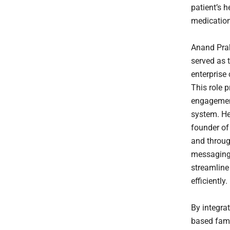
patient’s h
medicatio
Anand Prak
served as 
enterprise
This role p
engagement
system. He 
founder of
and throug
messaging.
streamlin
efficiently.
By integra
based famil