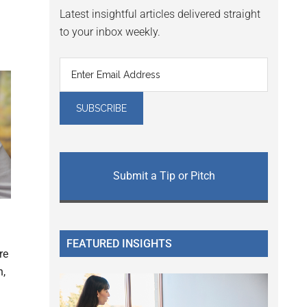
Latest insightful articles delivered straight
to your inbox weekly.
Submit a Tip or Pitch
FEATURED INSIGHTS
re
n,