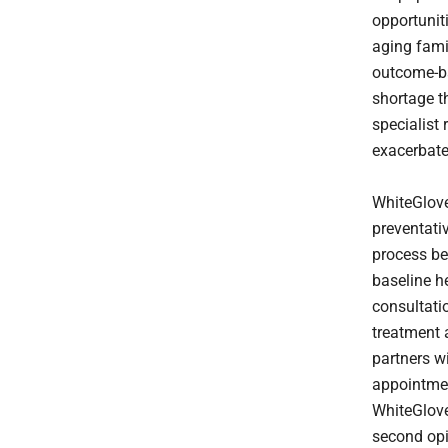
opportuniti
aging fami
outcome-ba
shortage t
specialist 
exacerbates
WhiteGlove
preventativ
process be
baseline h
consultati
treatment 
partners w
appointment
WhiteGlove
second opi