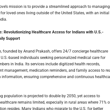
ve’s mission is to provide a streamlined approach to managing
for loved ones living outside of the United States, with an initial
ndia.
: Revolutionizing Healthcare Access for Indians with U.S.-
ily Support
, founded by Anand Prakash, offers 24/7 concierge healthcare
o U.S.-based individuals seeking personalized medical care for
ers in India. Its services include digitized health records,
t management, medication reminders, and family access to rea
h information, ensuring comprehensive and continuous healthca
ng population is projected to double by 2050, yet access to
ealthcare remains limited, especially in rural areas where 71% o
tion resides. Many Indians who migrate to the U.S. for better