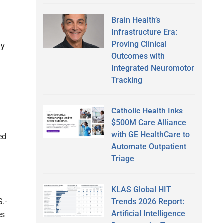
Brain Health’s
Infrastructure Era:
Proving Clinical
ly
Outcomes with
Integrated Neuromotor
Tracking
Catholic Health Inks
$500M Care Alliance
with GE HealthCare to
ed
Automate Outpatient
Triage
KLAS Global HIT
Trends 2026 Report:
.-
Artificial Intelligence
es