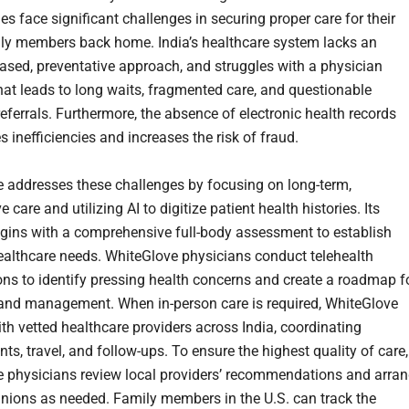
es face significant challenges in securing proper care for their
ly members back home. India’s healthcare system lacks an
sed, preventative approach, and struggles with a physician
hat leads to long waits, fragmented care, and questionable
referrals. Furthermore, the absence of electronic health records
 inefficiencies and increases the risk of fraud.
 addresses these challenges by focusing on long-term,
e care and utilizing AI to digitize patient health histories. Its
gins with a comprehensive full-body assessment to establish
ealthcare needs. WhiteGlove physicians conduct telehealth
ons to identify pressing health concerns and create a roadmap f
and management. When in-person care is required, WhiteGlove
ith vetted healthcare providers across India, coordinating
s, travel, and follow-ups. To ensure the highest quality of care,
 physicians review local providers’ recommendations and arra
nions as needed. Family members in the U.S. can track the