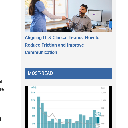
Aligning IT & Clinical Teams: How to
Reduce Friction and Improve
Communication
MOST-READ
l-
re
f