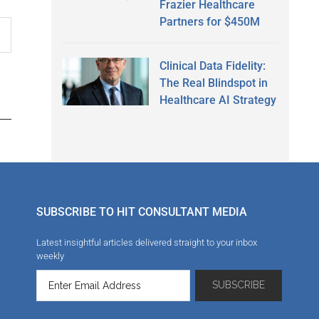
Frazier Healthcare
Partners for $450M
Clinical Data Fidelity:
The Real Blindspot in
Healthcare AI Strategy
SUBSCRIBE TO HIT CONSULTANT MEDIA
Latest insightful articles delivered straight to your inbox
weekly