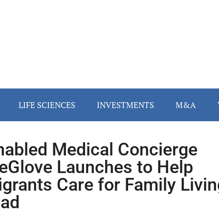
LIFE SCIENCES
INVESTMENTS
M&A
nabled Medical Concierge
eGlove Launches to Help
grants Care for Family Livin
oad