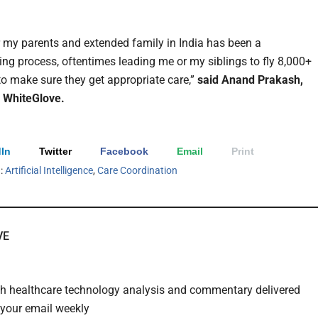
r my parents and extended family in India has been a
ing process, oftentimes leading me or my siblings to fly 8,000+
 to make sure they get appropriate care,”
said Anand Prakash,
 WhiteGlove.
In
Twitter
Facebook
Email
Print
h:
Artificial Intelligence
,
Care Coordination
VE
th healthcare technology analysis and commentary delivered
o your email weekly