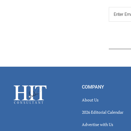
Read
Inter
Footer
COMPANY
About Us
2026 Editorial Calendar
Advertise with Us