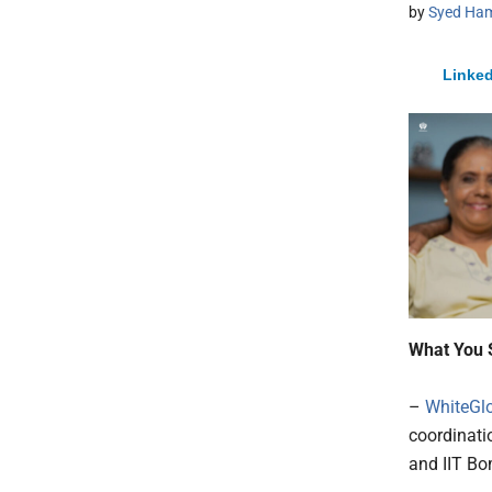
by
Syed Ham
Linked
What You 
–
WhiteGl
coordinati
and IIT B