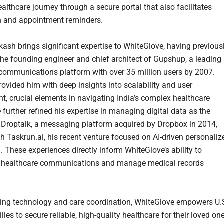
ealthcare journey through a secure portal that also facilitates
n and appointment reminders.
ash brings significant expertise to WhiteGlove, having previous
the founding engineer and chief architect of Gupshup, a leading
 communications platform with over 35 million users by 2007.
rovided him with deep insights into scalability and user
, crucial elements in navigating India’s complex healthcare
further refined his expertise in managing digital data as the
 Droptalk, a messaging platform acquired by Dropbox in 2014,
h Taskrun.ai, his recent venture focused on AI-driven personaliz
 These experiences directly inform WhiteGlove’s ability to
e healthcare communications and manage medical records
ting technology and care coordination, WhiteGlove empowers U.S
ies to secure reliable, high-quality healthcare for their loved on