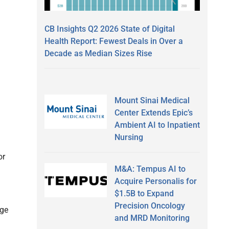
CB Insights Q2 2026 State of Digital
Health Report: Fewest Deals in Over a
Decade as Median Sizes Rise
Mount Sinai Medical
Center Extends Epic’s
Ambient AI to Inpatient
Nursing
or
M&A: Tempus AI to
Acquire Personalis for
$1.5B to Expand
Precision Oncology
nge
and MRD Monitoring