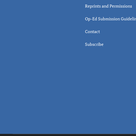
Reprints and Permissions
Op-Ed Submission Guideli
Contact
Subscribe