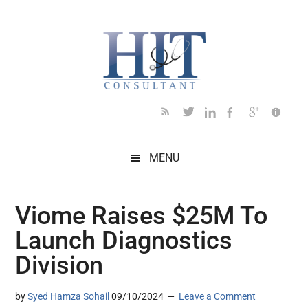
Skip
Skip
Skip
Skip
Skip
to
to
to
to
to
main
secondary
primary
secondary
footer
content
menu
sidebar
sidebar
MENU
Viome Raises $25M To
Launch Diagnostics
Division
by
Syed Hamza Sohail
09/10/2024
Leave a Comment