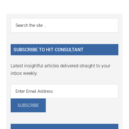
Reader
Primary
Search
Interactions
the
Sidebar
site
...
SUBSCRIBE TO HIT CONSULTANT
Latest insightful articles delivered straight to your
inbox weekly.