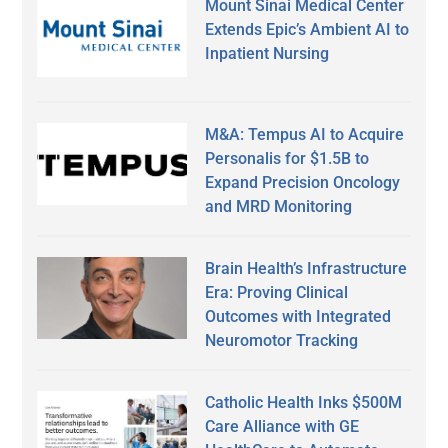
Mount Sinai Medical Center
Extends Epic’s Ambient AI to
Inpatient Nursing
M&A: Tempus AI to Acquire
Personalis for $1.5B to
Expand Precision Oncology
and MRD Monitoring
Brain Health’s Infrastructure
Era: Proving Clinical
Outcomes with Integrated
Neuromotor Tracking
Catholic Health Inks $500M
Care Alliance with GE