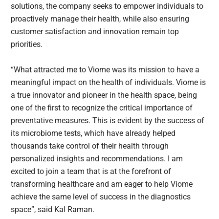
solutions, the company seeks to empower individuals to
proactively manage their health, while also ensuring
customer satisfaction and innovation remain top
priorities.
“What attracted me to Viome was its mission to have a
meaningful impact on the health of individuals. Viome is
a true innovator and pioneer in the health space, being
one of the first to recognize the critical importance of
preventative measures. This is evident by the success of
its microbiome tests, which have already helped
thousands take control of their health through
personalized insights and recommendations. I am
excited to join a team that is at the forefront of
transforming healthcare and am eager to help Viome
achieve the same level of success in the diagnostics
space”, said Kal Raman.