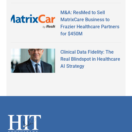
M&A: ResMed to Sell
MatrixCare Business to
Frazier Healthcare Partners
for $450M
Clinical Data Fidelity: The
Real Blindspot in Healthcare
AI Strategy
Secondary
Sidebar
Footer