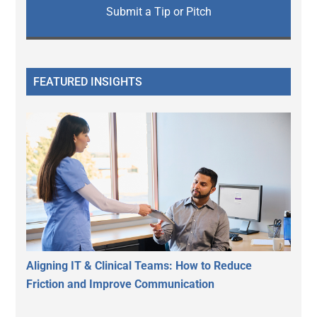
Submit a Tip or Pitch
FEATURED INSIGHTS
Aligning IT & Clinical Teams: How to Reduce
Friction and Improve Communication