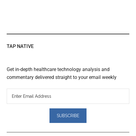
TAP NATIVE
Get in-depth healthcare technology analysis and
commentary delivered straight to your email weekly