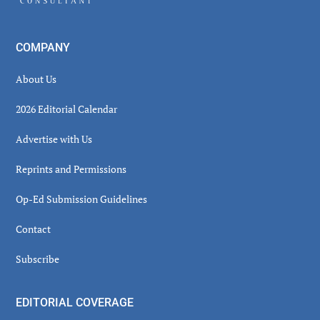
COMPANY
About Us
2026 Editorial Calendar
Advertise with Us
Reprints and Permissions
Op-Ed Submission Guidelines
Contact
Subscribe
EDITORIAL COVERAGE