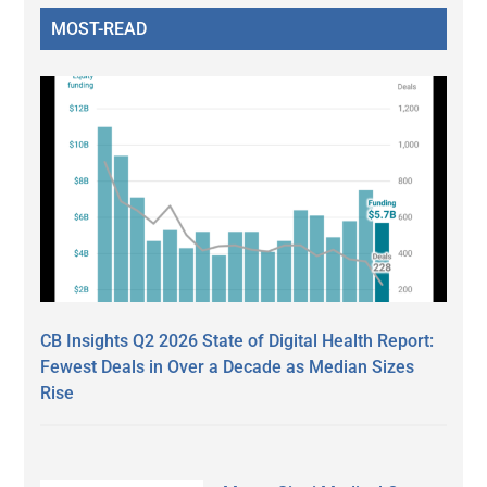
MOST-READ
CB Insights Q2 2026 State of Digital Health Report:
Fewest Deals in Over a Decade as Median Sizes
Rise