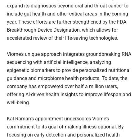
expand its diagnostics beyond oral and throat cancer to
include gut health and other critical areas in the coming
year. These efforts are further strengthened by the FDA
Breakthrough Device Designation, which allows for
accelerated review of their life-saving technologies.
Viome’s unique approach integrates groundbreaking RNA
sequencing with artificial intelligence, analyzing
epigenetic biomarkers to provide personalized nutritional
guidance and microbiome health products. To date, the
company has empowered over half a million users,
offering AI-driven health insights to improve lifespan and
well-being.
Kal Raman’s appointment underscores Viome’s
commitment to its goal of making illness optional. By
focusing on early detection and personalized health