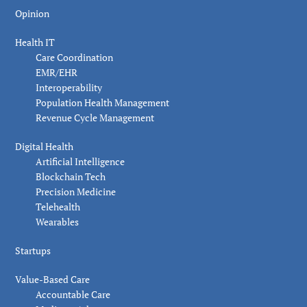
Opinion
Health IT
Care Coordination
EMR/EHR
Interoperability
Population Health Management
Revenue Cycle Management
Digital Health
Artificial Intelligence
Blockchain Tech
Precision Medicine
Telehealth
Wearables
Startups
Value-Based Care
Accountable Care