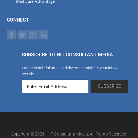
Medicare Advantage
CONNECT
SUBSCRIBE TO HIT CONSULTANT MEDIA
Latest insightful articles delivered straight to your inbox
weekly
Copyright © 2026. HIT Consultant Media. All Rights Reserved.