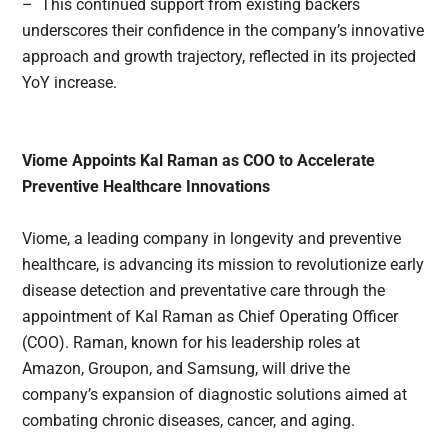
– This continued support from existing backers
underscores their confidence in the company’s innovative
approach and growth trajectory, reflected in its projected
YoY increase.
Viome Appoints Kal Raman as COO to Accelerate
Preventive Healthcare Innovations
Viome, a leading company in longevity and preventive
healthcare, is advancing its mission to revolutionize early
disease detection and preventative care through the
appointment of Kal Raman as Chief Operating Officer
(COO). Raman, known for his leadership roles at
Amazon, Groupon, and Samsung, will drive the
company’s expansion of diagnostic solutions aimed at
combating chronic diseases, cancer, and aging.