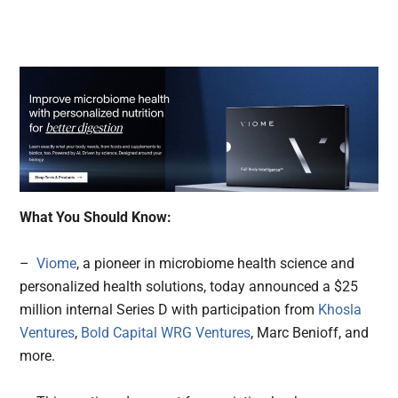
What You Should Know:
–
Viome
, a pioneer in microbiome health science and
personalized health solutions, today announced a $25
million internal Series D with participation from
Khosla
Ventures
,
Bold Capital WRG Ventures
, Marc Benioff, and
more.