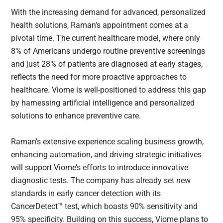
With the increasing demand for advanced, personalized
health solutions, Raman’s appointment comes at a
pivotal time. The current healthcare model, where only
8% of Americans undergo routine preventive screenings
and just 28% of patients are diagnosed at early stages,
reflects the need for more proactive approaches to
healthcare. Viome is well-positioned to address this gap
by harnessing artificial intelligence and personalized
solutions to enhance preventive care.
Raman’s extensive experience scaling business growth,
enhancing automation, and driving strategic initiatives
will support Viome’s efforts to introduce innovative
diagnostic tests. The company has already set new
standards in early cancer detection with its
CancerDetect™ test, which boasts 90% sensitivity and
95% specificity. Building on this success, Viome plans to