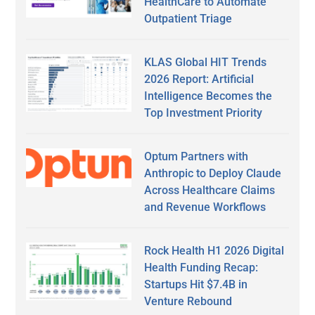
HealthCare to Automate
Outpatient Triage
KLAS Global HIT Trends
2026 Report: Artificial
Intelligence Becomes the
Top Investment Priority
Optum Partners with
Anthropic to Deploy Claude
Across Healthcare Claims
and Revenue Workflows
Rock Health H1 2026 Digital
Health Funding Recap:
Startups Hit $7.4B in
Venture Rebound