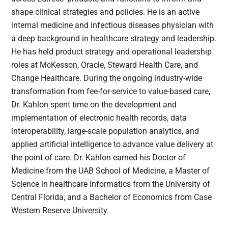
shape clinical strategies and policies. He is an active
internal medicine and infectious diseases physician with
a deep background in healthcare strategy and leadership.
He has held product strategy and operational leadership
roles at McKesson, Oracle, Steward Health Care, and
Change Healthcare. During the ongoing industry-wide
transformation from fee-for-service to value-based care,
Dr. Kahlon spent time on the development and
implementation of electronic health records, data
interoperability, large-scale population analytics, and
applied artificial intelligence to advance value delivery at
the point of care. Dr. Kahlon earned his Doctor of
Medicine from the UAB School of Medicine, a Master of
Science in healthcare informatics from the University of
Central Florida, and a Bachelor of Economics from Case
Western Reserve University.