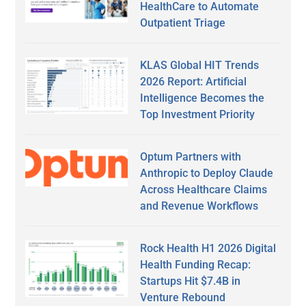
HealthCare to Automate
Outpatient Triage
KLAS Global HIT Trends
2026 Report: Artificial
Intelligence Becomes the
Top Investment Priority
Optum Partners with
Anthropic to Deploy Claude
Across Healthcare Claims
and Revenue Workflows
Rock Health H1 2026 Digital
Health Funding Recap:
Startups Hit $7.4B in
Venture Rebound