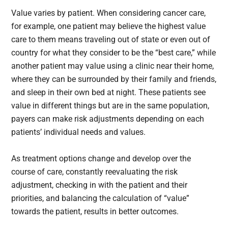
Value varies by patient. When considering cancer care,
for example, one patient may believe the highest value
care to them means traveling out of state or even out of
country for what they consider to be the “best care,” while
another patient may value using a clinic near their home,
where they can be surrounded by their family and friends,
and sleep in their own bed at night. These patients see
value in different things but are in the same population,
payers can make risk adjustments depending on each
patients’ individual needs and values.
As treatment options change and develop over the
course of care, constantly reevaluating the risk
adjustment, checking in with the patient and their
priorities, and balancing the calculation of “value”
towards the patient, results in better outcomes.