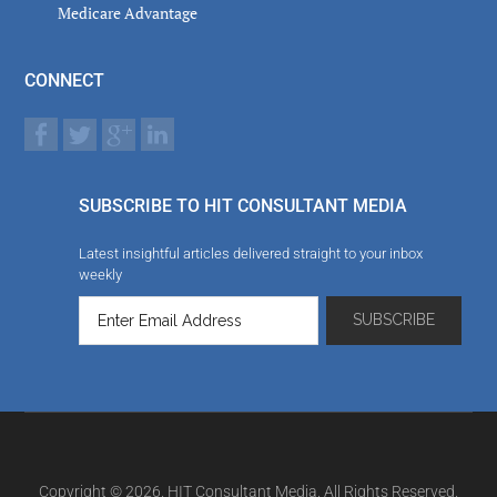
Medicare Advantage
CONNECT
SUBSCRIBE TO HIT CONSULTANT MEDIA
Latest insightful articles delivered straight to your inbox
weekly
Copyright © 2026. HIT Consultant Media. All Rights Reserved.