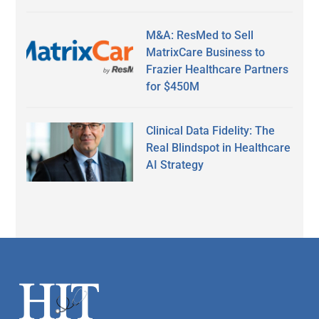
M&A: ResMed to Sell
MatrixCare Business to
Frazier Healthcare Partners
for $450M
Clinical Data Fidelity: The
Real Blindspot in Healthcare
AI Strategy
Secondary
Sidebar
Footer