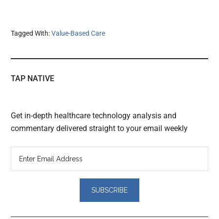
Tagged With:
Value-Based Care
TAP NATIVE
Get in-depth healthcare technology analysis and
commentary delivered straight to your email weekly