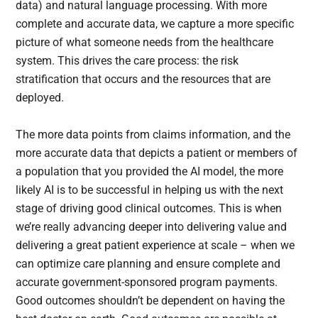
data) and natural language processing. With more
complete and accurate data, we capture a more specific
picture of what someone needs from the healthcare
system. This drives the care process: the risk
stratification that occurs and the resources that are
deployed.
The more data points from claims information, and the
more accurate data that depicts a patient or members of
a population that you provided the AI model, the more
likely AI is to be successful in helping us with the next
stage of driving good clinical outcomes. This is when
we’re really advancing deeper into delivering value and
delivering a great patient experience at scale – when we
can optimize care planning and ensure complete and
accurate government-sponsored program payments.
Good outcomes shouldn’t be dependent on having the