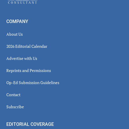
COMPANY
About Us
2026 Editorial Calendar
Advertise with Us
Reprints and Permissions
Op-Ed Submission Guidelines
Contact
Subscribe
EDITORIAL COVERAGE