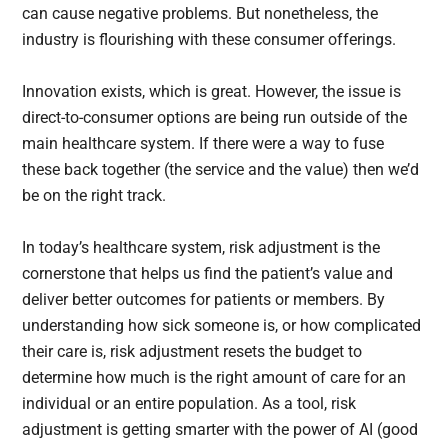
can cause negative problems. But nonetheless, the
industry is flourishing with these consumer offerings.
Innovation exists, which is great. However, the issue is
direct-to-consumer options are being run outside of the
main healthcare system. If there were a way to fuse
these back together (the service and the value) then we’d
be on the right track.
In today’s healthcare system, risk adjustment is the
cornerstone that helps us find the patient’s value and
deliver better outcomes for patients or members. By
understanding how sick someone is, or how complicated
their care is, risk adjustment resets the budget to
determine how much is the right amount of care for an
individual or an entire population. As a tool, risk
adjustment is getting smarter with the power of AI (good