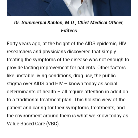
Dr. Summerpal Kahlon, M.D., Chief Medical Officer,
Edifecs
Forty years ago, at the height of the AIDS epidemic, HIV
researchers and physicians discovered that simply
treating the symptoms of the disease was not enough to
provide lasting improvement for patients. Other factors
like unstable living conditions, drug use, the public
stigma over AIDS and HIV – known today as social
determinants of health – all require attention in addition
to a traditional treatment plan. This holistic view of the
patient and caring for their symptoms, treatments, and
the environment around them is what we know today as
Value-Based Care (VBC).