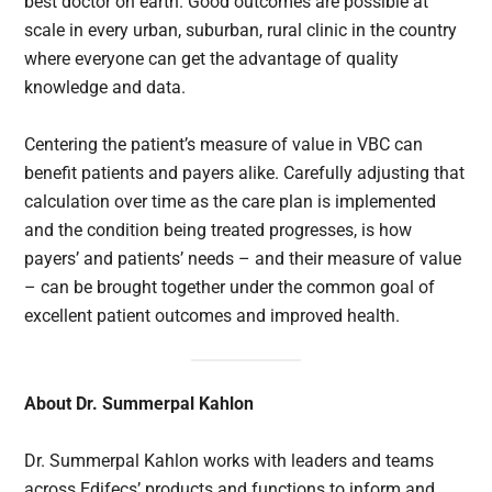
best doctor on earth. Good outcomes are possible at
scale in every urban, suburban, rural clinic in the country
where everyone can get the advantage of quality
knowledge and data.
Centering the patient’s measure of value in VBC can
benefit patients and payers alike. Carefully adjusting that
calculation over time as the care plan is implemented
and the condition being treated progresses, is how
payers’ and patients’ needs – and their measure of value
– can be brought together under the common goal of
excellent patient outcomes and improved health.
About Dr. Summerpal Kahlon
Dr. Summerpal Kahlon works with leaders and teams
across Edifecs’ products and functions to inform and