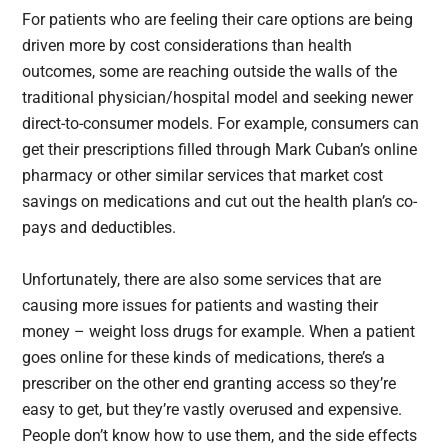
For patients who are feeling their care options are being
driven more by cost considerations than health
outcomes, some are reaching outside the walls of the
traditional physician/hospital model and seeking newer
direct-to-consumer models. For example, consumers can
get their prescriptions filled through Mark Cuban’s online
pharmacy or other similar services that market cost
savings on medications and cut out the health plan’s co-
pays and deductibles.
Unfortunately, there are also some services that are
causing more issues for patients and wasting their
money – weight loss drugs for example. When a patient
goes online for these kinds of medications, there’s a
prescriber on the other end granting access so they’re
easy to get, but they’re vastly overused and expensive.
People don’t know how to use them, and the side effects