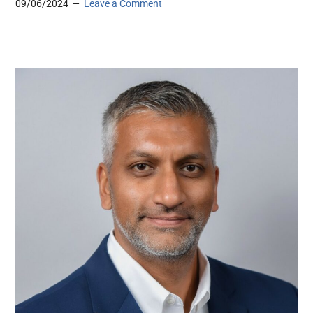
09/06/2024
Leave a Comment