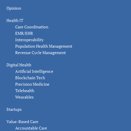
Opinion
Health IT
Care Coordination
EMR/EHR
Interoperability
Population Health Management
Revenue Cycle Management
Digital Health
Artificial Intelligence
Blockchain Tech
Precision Medicine
Telehealth
Wearables
Startups
Value-Based Care
Accountable Care