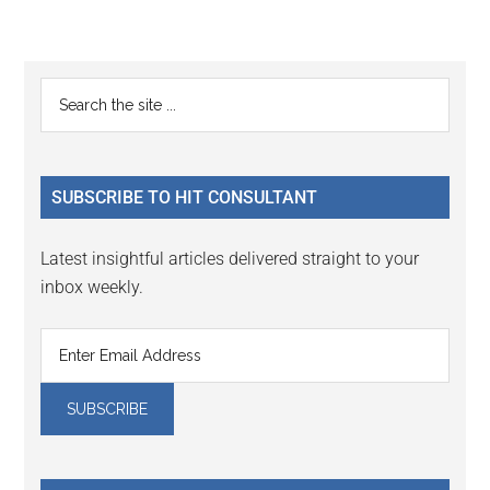
Reader
Primary
Search
Interactions
the
Sidebar
site
...
SUBSCRIBE TO HIT CONSULTANT
Latest insightful articles delivered straight to your
inbox weekly.