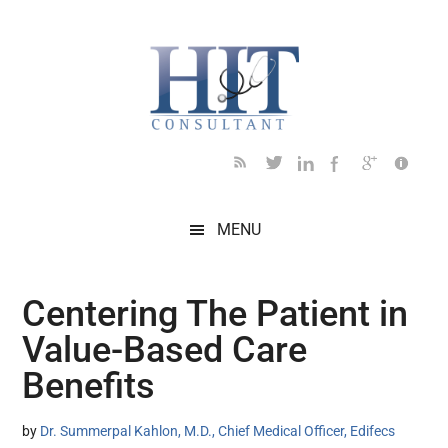
Skip
Skip
Skip
Skip
Skip
to
to
to
to
to
main
secondary
primary
secondary
footer
content
menu
sidebar
sidebar
MENU
Centering The Patient in
Value-Based Care
Benefits
by
Dr. Summerpal Kahlon, M.D., Chief Medical Officer, Edifecs