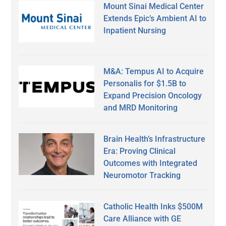
Mount Sinai Medical Center
Extends Epic’s Ambient AI to
Inpatient Nursing
M&A: Tempus AI to Acquire
Personalis for $1.5B to
Expand Precision Oncology
and MRD Monitoring
Brain Health’s Infrastructure
Era: Proving Clinical
Outcomes with Integrated
Neuromotor Tracking
Catholic Health Inks $500M
Care Alliance with GE