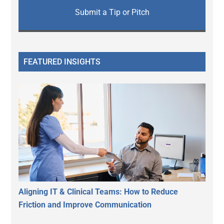
Submit a Tip or Pitch
FEATURED INSIGHTS
Aligning IT & Clinical Teams: How to Reduce
Friction and Improve Communication