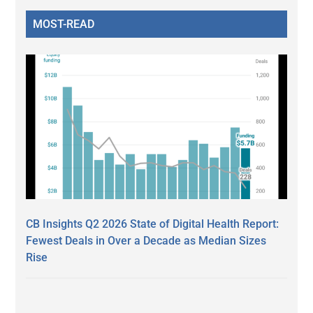
MOST-READ
CB Insights Q2 2026 State of Digital Health Report:
Fewest Deals in Over a Decade as Median Sizes
Rise