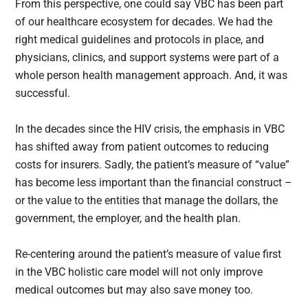
From this perspective, one could say VBC has been part
of our healthcare ecosystem for decades. We had the
right medical guidelines and protocols in place, and
physicians, clinics, and support systems were part of a
whole person health management approach. And, it was
successful.
In the decades since the HIV crisis, the emphasis in VBC
has shifted away from patient outcomes to reducing
costs for insurers. Sadly, the patient’s measure of “value”
has become less important than the financial construct –
or the value to the entities that manage the dollars, the
government, the employer, and the health plan.
Re-centering around the patient’s measure of value first
in the VBC holistic care model will not only improve
medical outcomes but may also save money too.