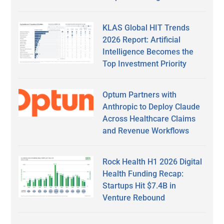
KLAS Global HIT Trends
2026 Report: Artificial
Intelligence Becomes the
Top Investment Priority
Optum Partners with
Anthropic to Deploy Claude
Across Healthcare Claims
and Revenue Workflows
Rock Health H1 2026 Digital
Health Funding Recap:
Startups Hit $7.4B in
Venture Rebound