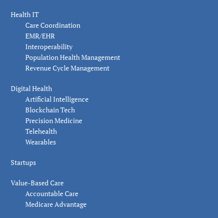
Health IT
Care Coordination
EMR/EHR
Interoperability
Population Health Management
Revenue Cycle Management
Digital Health
Artificial Intelligence
Blockchain Tech
Precision Medicine
Telehealth
Wearables
Startups
Value-Based Care
Accountable Care
Medicare Advantage