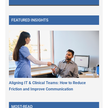
FEATURED INSIGHTS
Aligning IT & Clinical Teams: How to Reduce
Friction and Improve Communication
MOST-READ