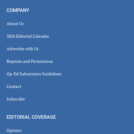
COMPANY
About Us
2026 Editorial Calendar
Advertise with Us
Reprints and Permissions
Op-Ed Submission Guidelines
Contact
Subscribe
EDITORIAL COVERAGE
Opinion