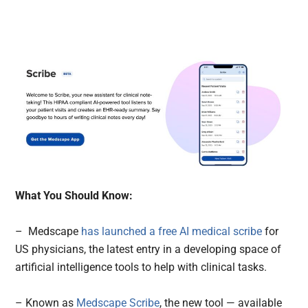
What You Should Know:
– Medscape
has launched a free AI medical scribe
for
US physicians, the latest entry in a developing space of
artificial intelligence tools to help with clinical tasks.
– Known as
Medscape Scribe
, the new tool — available