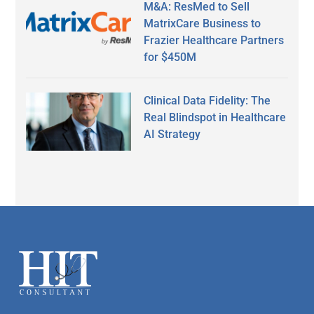
M&A: ResMed to Sell
MatrixCare Business to
Frazier Healthcare Partners
for $450M
Clinical Data Fidelity: The
Real Blindspot in Healthcare
AI Strategy
Secondary
Sidebar
Footer