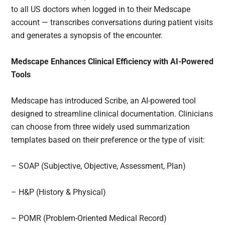
to all US doctors when logged in to their Medscape
account — transcribes conversations during patient visits
and generates a synopsis of the encounter.
Medscape Enhances Clinical Efficiency with AI-Powered
Tools
Medscape has introduced Scribe, an AI-powered tool
designed to streamline clinical documentation. Clinicians
can choose from three widely used summarization
templates based on their preference or the type of visit:
– SOAP (Subjective, Objective, Assessment, Plan)
– H&P (History & Physical)
– POMR (Problem-Oriented Medical Record)