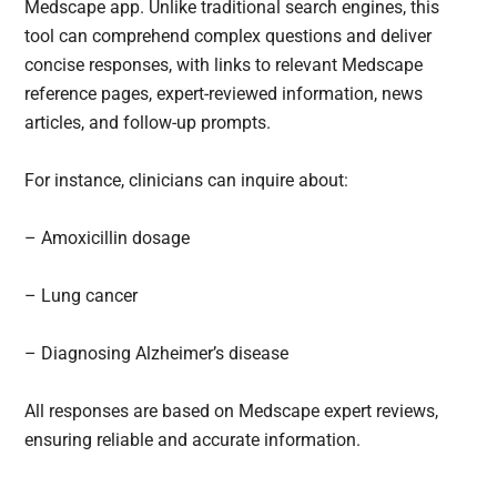
Medscape app. Unlike traditional search engines, this
tool can comprehend complex questions and deliver
concise responses, with links to relevant Medscape
reference pages, expert-reviewed information, news
articles, and follow-up prompts.
For instance, clinicians can inquire about:
– Amoxicillin dosage
– Lung cancer
– Diagnosing Alzheimer’s disease
All responses are based on Medscape expert reviews,
ensuring reliable and accurate information.