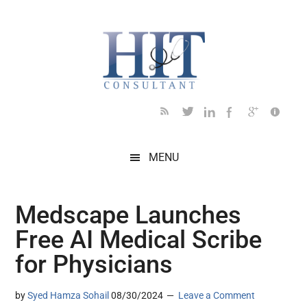
Skip
Skip
Skip
Skip
Skip
to
to
to
to
to
main
secondary
primary
secondary
footer
content
menu
sidebar
sidebar
MENU
Medscape Launches
Free AI Medical Scribe
for Physicians
by
Syed Hamza Sohail
08/30/2024
Leave a Comment