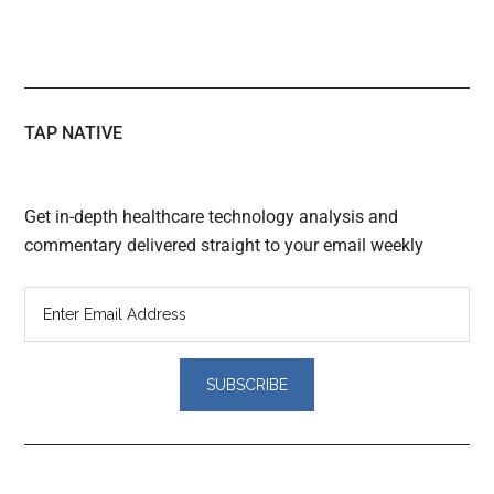
TAP NATIVE
Get in-depth healthcare technology analysis and
commentary delivered straight to your email weekly