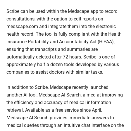
Scribe can be used within the Medscape app to record
consultations, with the option to edit reports on
medscape.com and integrate them into the electronic
health record. The tool is fully compliant with the Health
Insurance Portability and Accountability Act (HIPAA),
ensuring that transcripts and summaries are
automatically deleted after 72 hours. Scribe is one of
approximately half a dozen tools developed by various
companies to assist doctors with similar tasks.
In addition to Scribe, Medscape recently launched
another AI tool, Medscape AI Search, aimed at improving
the efficiency and accuracy of medical information
retrieval. Available as a free service since April,
Medscape AI Search provides immediate answers to
medical queries through an intuitive chat interface on the