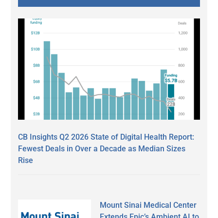
CB Insights Q2 2026 State of Digital Health Report:
Fewest Deals in Over a Decade as Median Sizes
Rise
Mount Sinai Medical Center
Extends Epic’s Ambient AI to