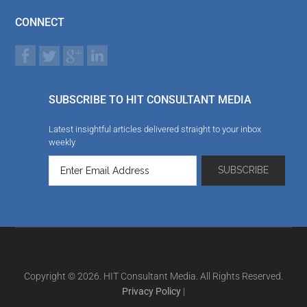
CONNECT
SUBSCRIBE TO HIT CONSULTANT MEDIA
Latest insightful articles delivered straight to your inbox
weekly
Copyright © 2026. HIT Consultant Media. All Rights Reserved.
Privacy Policy
|