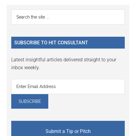
Reader
Primary
Search
Interactions
the
Sidebar
site
...
SUBSCRIBE TO HIT CONSULTANT
Latest insightful articles delivered straight to your
inbox weekly.
Submit a Tip or Pitch