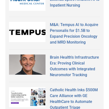
Inpatient Nursing
M&A: Tempus AI to Acquire
Personalis for $1.5B to
Expand Precision Oncology
and MRD Monitoring
Brain Health’s Infrastructure
Era: Proving Clinical
Outcomes with Integrated
Neuromotor Tracking
Catholic Health Inks $500M
Care Alliance with GE
HealthCare to Automate
Outpatient Triage