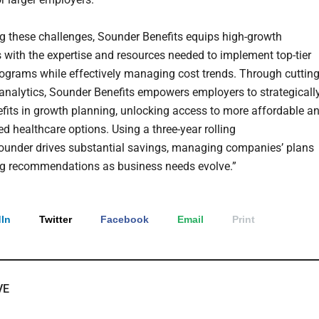
g these challenges, Sounder Benefits equips high-growth
with the expertise and resources needed to implement top-tier
rograms while effectively managing cost trends. Through cutting
analytics, Sounder Benefits empowers employers to strategicall
nefits in growth planning, unlocking access to more affordable a
d healthcare options. Using a three-year rolling
Sounder drives substantial savings, managing companies’ plans
g recommendations as business needs evolve.”
In
Twitter
Facebook
Email
Print
VE