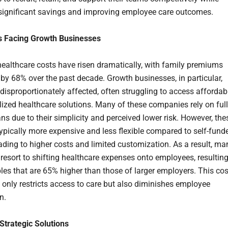
significant savings and improving employee care outcomes.
s Facing Growth Businesses
ealthcare costs have risen dramatically, with family premiums
 by 68% over the past decade. Growth businesses, in particular,
disproportionately affected, often struggling to access affordab
lized healthcare solutions. Many of these companies rely on ful
ns due to their simplicity and perceived lower risk. However, the
typically more expensive and less flexible compared to self-fund
eading to higher costs and limited customization. As a result, ma
resort to shifting healthcare expenses onto employees, resultin
bles that are 65% higher than those of larger employers. This cos
 only restricts access to care but also diminishes employee
n.
Strategic Solutions