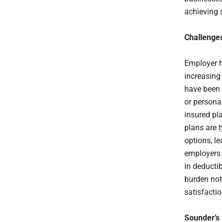
achieving 
Challenge
Employer h
increasing
have been 
or persona
insured pla
plans are 
options, l
employers 
in deducti
burden not
satisfactio
Sounder’s 