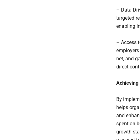
– Data-Dri
targeted r
enabling i
– Access t
employers 
net, and g
direct cont
Achieving
By impleme
helps orga
and enhanc
spent on b
growth sta
reserved f