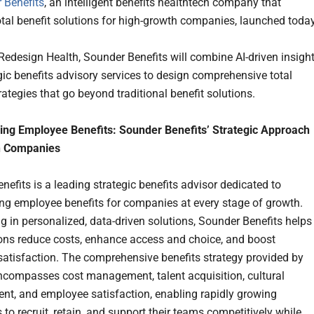
 Benefits
, an intelligent benefits healthtech company that
otal benefit solutions for high-growth companies, launched today
 Redesign Health, Sounder Benefits will combine AI-driven insigh
gic benefits advisory services to design comprehensive total
rategies that go beyond traditional benefit solutions.
ing Employee Benefits: Sounder Benefits’ Strategic Approach
h Companies
nefits is a leading strategic benefits advisor dedicated to
ng employee benefits for companies at every stage of growth.
ng in personalized, data-driven solutions, Sounder Benefits helps
ons reduce costs, enhance access and choice, and boost
atisfaction. The comprehensive benefits strategy provided by
compasses cost management, talent acquisition, cultural
t, and employee satisfaction, enabling rapidly growing
to recruit, retain, and support their teams competitively while