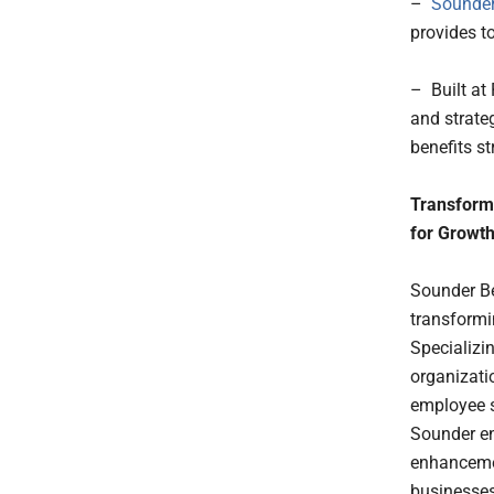
–
Sounder
provides t
– Built at
and strate
benefits st
Transform
for Growt
Sounder Be
transformi
Specializi
organizati
employee s
Sounder en
enhancemen
businesses 