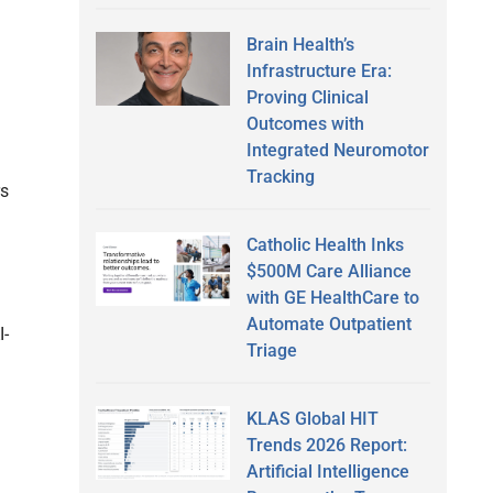
Brain Health’s
Infrastructure Era:
Proving Clinical
Outcomes with
Integrated Neuromotor
Tracking
rs
Catholic Health Inks
$500M Care Alliance
with GE HealthCare to
Automate Outpatient
I-
Triage
KLAS Global HIT
Trends 2026 Report:
Artificial Intelligence