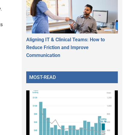
.
ts
Aligning IT & Clinical Teams: How to
Reduce Friction and Improve
Communication
MOST-READ