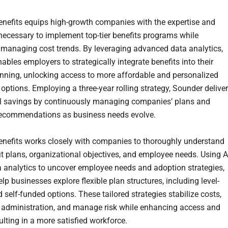
nefits equips high-growth companies with the expertise and
necessary to implement top-tier benefits programs while
y managing cost trends. By leveraging advanced data analytics,
bles employers to strategically integrate benefits into their
nning, unlocking access to more affordable and personalized
options. Employing a three-year rolling strategy, Sounder delive
l savings by continuously managing companies’ plans and
recommendations as business needs evolve.
nefits works closely with companies to thoroughly understand
it plans, organizational objectives, and employee needs. Using A
a analytics to uncover employee needs and adoption strategies,
lp businesses explore flexible plan structures, including level-
self-funded options. These tailored strategies stabilize costs,
 administration, and manage risk while enhancing access and
ulting in a more satisfied workforce.