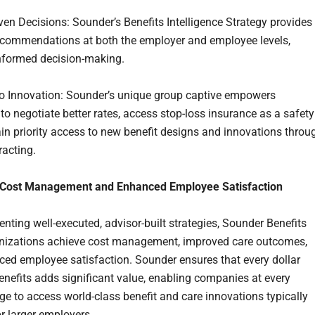
ven Decisions: Sounder’s Benefits Intelligence Strategy provides
ecommendations at both the employer and employee levels,
nformed decision-making.
o Innovation: Sounder’s unique group captive empowers
to negotiate better rates, access stop-loss insurance as a safety
ain priority access to new benefit designs and innovations throu
racting.
 Cost Management and Enhanced Employee Satisfaction
nting well-executed, advisor-built strategies, Sounder Benefits
nizations achieve cost management, improved care outcomes,
ed employee satisfaction. Sounder ensures that every dollar
enefits adds significant value, enabling companies at every
ge to access world-class benefit and care innovations typically
or larger employers.