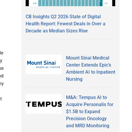
CB Insights Q2 2026 State of Digital
Health Report: Fewest Deals in Over a
Decade as Median Sizes Rise
le
Mount Sinai Medical
ly
Center Extends Epic’s
se
Ambient AI to Inpatient
ed
Nursing
ny
g
M&A: Tempus AI to
t
Acquire Personalis for
$1.5B to Expand
Precision Oncology
and MRD Monitoring