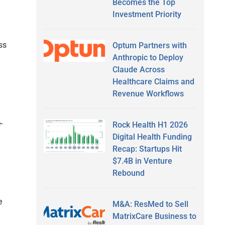
Becomes the Top
Investment Priority
ss
Optum Partners with
Anthropic to Deploy
Claude Across
Healthcare Claims and
Revenue Workflows
-
Rock Health H1 2026
Digital Health Funding
Recap: Startups Hit
$7.4B in Venture
Rebound
m
e
M&A: ResMed to Sell
MatrixCare Business to