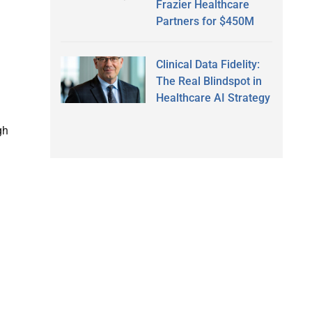
Frazier Healthcare
Partners for $450M
Clinical Data Fidelity:
The Real Blindspot in
Healthcare AI Strategy
gh