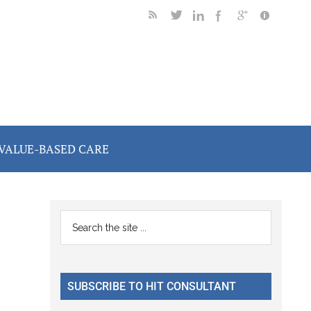
VALUE-BASED CARE
Primary
Search
the
Sidebar
site
...
SUBSCRIBE TO HIT CONSULTANT