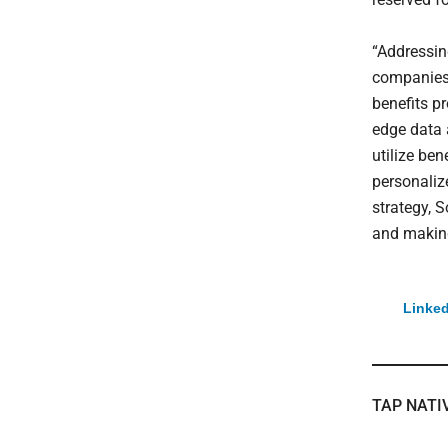
“Addressin
companies 
benefits p
edge data 
utilize be
personalize
strategy, 
and makin
Linked
TAP NATI