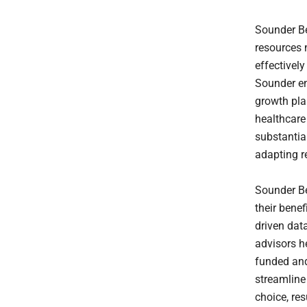
Sounder Be
resources 
effectivel
Sounder ena
growth pla
healthcare 
substantia
adapting 
Sounder Be
their benef
driven dat
advisors he
funded and 
streamline
choice, res