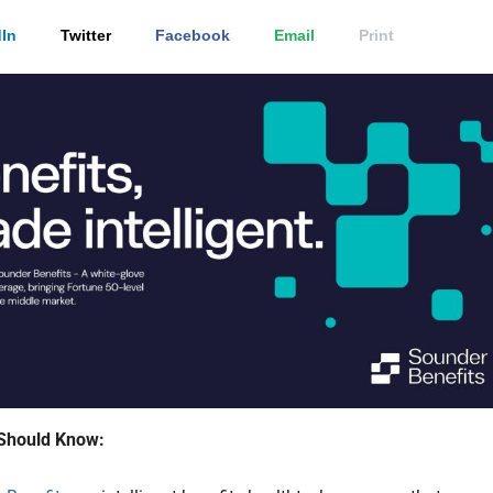
In
Twitter
Facebook
Email
Print
Should Know: