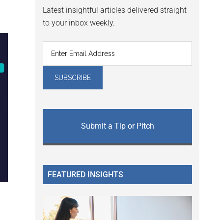
Latest insightful articles delivered straight
to your inbox weekly.
Submit a Tip or Pitch
FEATURED INSIGHTS