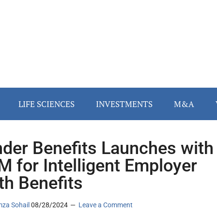
LIFE SCIENCES
INVESTMENTS
M&A
der Benefits Launches with
M for Intelligent Employer
th Benefits
za Sohail
08/28/2024
Leave a Comment