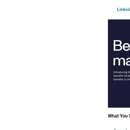
Linked
What You 