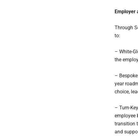
Employer 
Through So
to:
– White-Gl
the employ
– Bespoke B
year roadm
choice, le
– Turn-Key
employee b
transition
and suppor