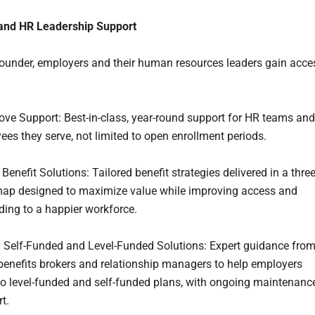
and HR Leadership Support
under, employers and their human resources leaders gain acce
ove Support: Best-in-class, year-round support for HR teams and
ees they serve, not limited to open enrollment periods.
enefit Solutions: Tailored benefit strategies delivered in a three
ap designed to maximize value while improving access and
ading to a happier workforce.
 Self-Funded and Level-Funded Solutions: Expert guidance fro
enefits brokers and relationship managers to help employers
 to level-funded and self-funded plans, with ongoing maintenanc
t.