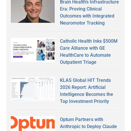
Brain Health’s Infrastructure
Era: Proving Clinical
Outcomes with Integrated
Neuromotor Tracking
Catholic Health Inks $500M
Care Alliance with GE
HealthCare to Automate
Outpatient Triage
KLAS Global HIT Trends
2026 Report: Artificial
Intelligence Becomes the
Top Investment Priority
Optum Partners with
Anthropic to Deploy Claude