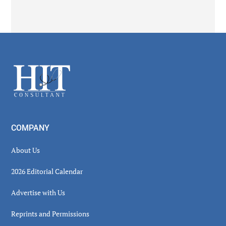
Secondary
Sidebar
Footer
COMPANY
About Us
2026 Editorial Calendar
Advertise with Us
Reprints and Permissions