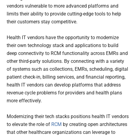
vendors vulnerable to more advanced platforms and
limits their ability to provide cutting-edge tools to help
their customers stay competitive.
Health IT vendors have the opportunity to modernize
their own technology stack and applications to build
deep connectivity to RCM functionality across EMRs and
other third-party solutions.
By connecting with a variety
of systems such as collections, EMRs, scheduling, digital
patient check-in, billing services, and financial reporting,
health IT vendors can develop platforms that address
revenue cycle problems for providers and health plans
more effectively.
Modernizing their tech stacks positions health IT vendors
to elevate the role of
RCM
by creating open architectures
that other healthcare organizations can leverage to