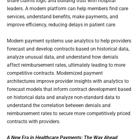
share claims logic and building trust with hospital
leaders. A modern platform can help members find care
services, understand benefits, make payments, and
improve efficiency, reducing delays in patient care.
Modern payment systems use analytics to help providers
forecast and develop contracts based on historical data,
analyze unusual data, and understand how denials
affect reimbursement rates, ultimately leading to more
competitive contracts. Modernized payment
architectures improve provider insights with analytics to
forecast models that inform contract development based
on historical data and analyze non-standard data to
understand the correlation between denials and
reimbursement rates to secure more competitively priced
contracts with providers.
A New Era in Healthcare Payments: The Way Ahead