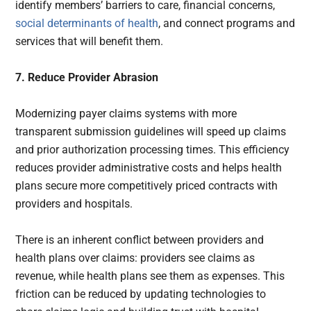
identify members’ barriers to care, financial concerns,
social determinants of health
, and connect programs and
services that will benefit them.
7. Reduce Provider Abrasion
Modernizing payer claims systems with more
transparent submission guidelines will speed up claims
and prior authorization processing times. This efficiency
reduces provider administrative costs and helps health
plans secure more competitively priced contracts with
providers and hospitals.
There is an inherent conflict between providers and
health plans over claims: providers see claims as
revenue, while health plans see them as expenses. This
friction can be reduced by updating technologies to