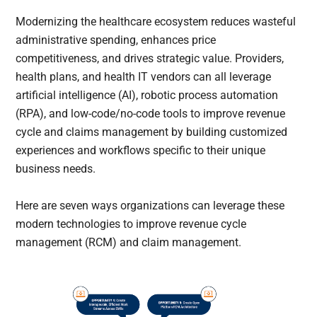
Modernizing the healthcare ecosystem reduces wasteful
administrative spending, enhances price
competitiveness, and drives strategic value. Providers,
health plans, and health IT vendors can all leverage
artificial intelligence (AI), robotic process automation
(RPA), and low-code/no-code tools to improve revenue
cycle and claims management by building customized
experiences and workflows specific to their unique
business needs.
Here are seven ways organizations can leverage these
modern technologies to improve revenue cycle
management (RCM) and claim management.