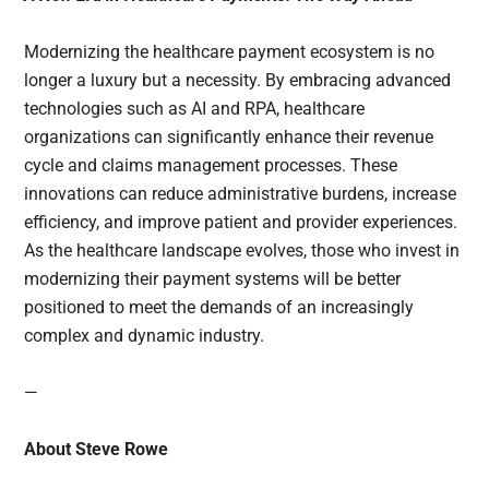
Modernizing the healthcare payment ecosystem is no
longer a luxury but a necessity. By embracing advanced
technologies such as AI and RPA, healthcare
organizations can significantly enhance their revenue
cycle and claims management processes. These
innovations can reduce administrative burdens, increase
efficiency, and improve patient and provider experiences.
As the healthcare landscape evolves, those who invest in
modernizing their payment systems will be better
positioned to meet the demands of an increasingly
complex and dynamic industry.
—
About Steve Rowe