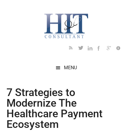
Skip
Skip
Skip
Skip
Skip
to
to
to
to
to
main
secondary
primary
secondary
footer
content
menu
sidebar
sidebar
MENU
7 Strategies to
Modernize The
Healthcare Payment
Ecosystem