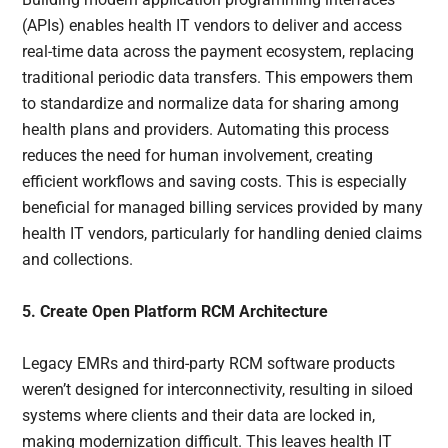
(APIs) enables health IT vendors to deliver and access
real-time data across the payment ecosystem, replacing
traditional periodic data transfers. This empowers them
to standardize and normalize data for sharing among
health plans and providers. Automating this process
reduces the need for human involvement, creating
efficient workflows and saving costs. This is especially
beneficial for managed billing services provided by many
health IT vendors, particularly for handling denied claims
and collections.
5. Create Open Platform RCM Architecture
Legacy EMRs and third-party RCM software products
weren’t designed for interconnectivity, resulting in siloed
systems where clients and their data are locked in,
making modernization difficult. This leaves health IT