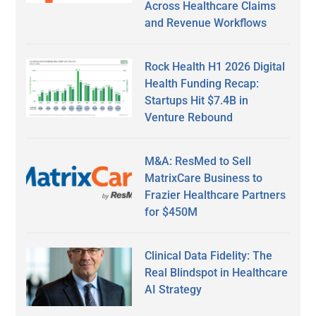
Across Healthcare Claims
and Revenue Workflows
Rock Health H1 2026 Digital
Health Funding Recap:
Startups Hit $7.4B in
Venture Rebound
M&A: ResMed to Sell
MatrixCare Business to
Frazier Healthcare Partners
for $450M
Clinical Data Fidelity: The
Real Blindspot in Healthcare
AI Strategy