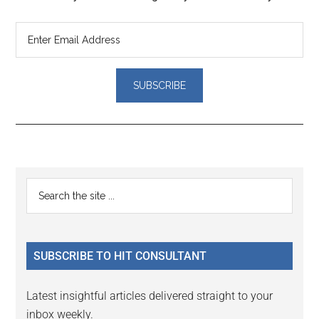
Reader
Primary
Search
Interactions
the
Sidebar
site
...
SUBSCRIBE TO HIT CONSULTANT
Latest insightful articles delivered straight to your
inbox weekly.