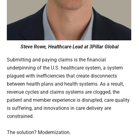
Steve Rowe, Healthcare Lead at 3Pillar Global
Submitting and paying claims is the financial
underpinning of the U.S. healthcare system, a system
plagued with inefficiencies that create disconnects
between health plans and health systems. As a result,
revenue cycles and claims systems are clogged, the
patient and member experience is disrupted, care quality
is suffering, and innovations in care delivery are
constrained.
The solution? Modernization.