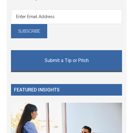
Submit a Tip or Pitch
FEATURED INSIGHTS