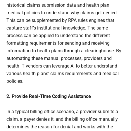
historical claims submission data and health plan
medical policies to understand why claims get denied.
This can be supplemented by RPA rules engines that
capture staff’s institutional knowledge. The same
process can be applied to understand the different
formatting requirements for sending and receiving
information to health plans through a clearinghouse. By
automating these manual processes, providers and
health IT vendors can leverage AI to better understand
various health plans’ claims requirements and medical
policies.
2. Provide Real-Time Coding Assistance
In a typical billing office scenario, a provider submits a
claim, a payer denies it, and the billing office manually
determines the reason for denial and works with the