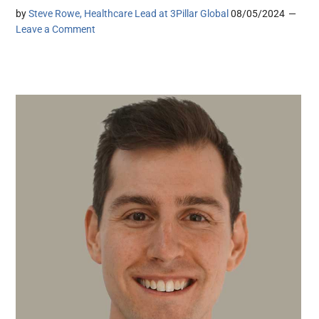
by
Steve Rowe, Healthcare Lead at 3Pillar Global
08/05/2024
Leave a Comment