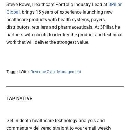
Steve Rowe, Healthcare Portfolio Industry Lead at
3Pillar
Global,
brings 15 years of experience launching new
healthcare products with health systems, payers,
distributors, retailers and pharmaceuticals. At 3Pillar, he
partners with clients to identify the product and technical
work that will deliver the strongest value.
Tagged With:
Revenue Cycle Management
TAP NATIVE
Get in-depth healthcare technology analysis and
commentary delivered straight to your email weekly