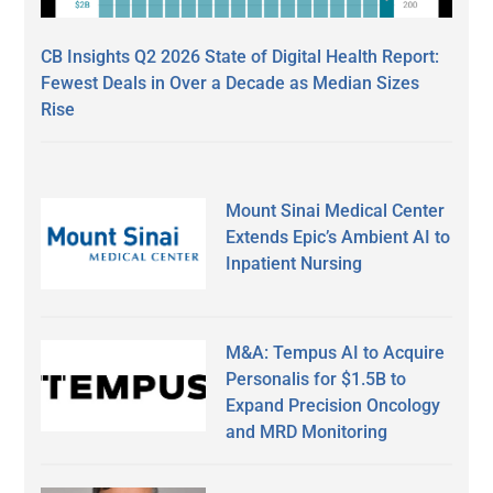
CB Insights Q2 2026 State of Digital Health Report:
Fewest Deals in Over a Decade as Median Sizes
Rise
Mount Sinai Medical Center
Extends Epic’s Ambient AI to
Inpatient Nursing
M&A: Tempus AI to Acquire
Personalis for $1.5B to
Expand Precision Oncology
and MRD Monitoring