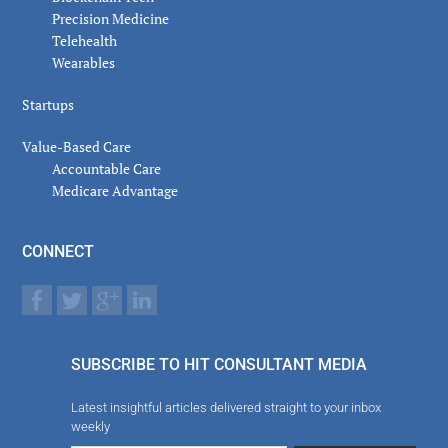
Precision Medicine
Telehealth
Wearables
Startups
Value-Based Care
Accountable Care
Medicare Advantage
CONNECT
SUBSCRIBE TO HIT CONSULTANT MEDIA
Latest insightful articles delivered straight to your inbox
weekly