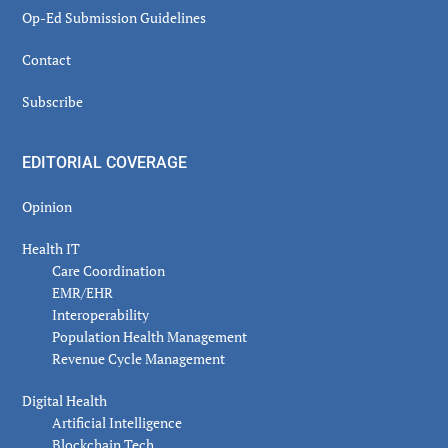
Op-Ed Submission Guidelines
Contact
Subscribe
EDITORIAL COVERAGE
Opinion
Health IT
Care Coordination
EMR/EHR
Interoperability
Population Health Management
Revenue Cycle Management
Digital Health
Artificial Intelligence
Blockchain Tech