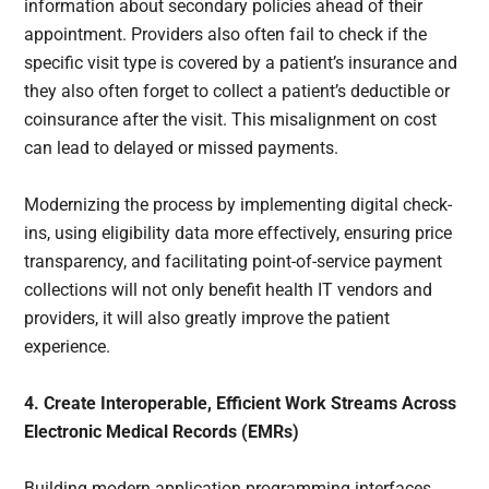
information about secondary policies ahead of their
appointment. Providers also often fail to check if the
specific visit type is covered by a patient’s insurance and
they also often forget to collect a patient’s deductible or
coinsurance after the visit. This misalignment on cost
can lead to delayed or missed payments.
Modernizing the process by implementing digital check-
ins, using eligibility data more effectively, ensuring price
transparency, and facilitating point-of-service payment
collections will not only benefit health IT vendors and
providers, it will also greatly improve the patient
experience.
4. Create Interoperable, Efficient Work Streams Across
Electronic Medical Records (EMRs)
Building modern application programming interfaces