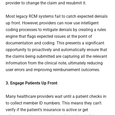
provider to change the claim and resubmit it.
Most legacy RCM systems fail to catch expected denials
up front. However, providers can now use intelligent
coding processes to mitigate denials by creating a rules
engine that flags expected issues at the point of
documentation and coding. This presents a significant
opportunity to proactively and automatically ensure that
the claims being submitted are capturing all the relevant
information from the clinical note, ultimately reducing
user errors and improving reimbursement outcomes.
3. Engage Patients Up Front
Many healthcare providers wait until a patient checks in
to collect member ID numbers. This means they can’t
verify if the patient’s insurance is active or get