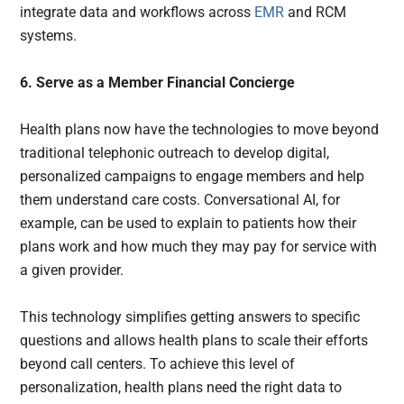
integrate data and workflows across
EMR
and RCM
systems.
6. Serve as a Member Financial Concierge
Health plans now have the technologies to move beyond
traditional telephonic outreach to develop digital,
personalized campaigns to engage members and help
them understand care costs. Conversational AI, for
example, can be used to explain to patients how their
plans work and how much they may pay for service with
a given provider.
This technology simplifies getting answers to specific
questions and allows health plans to scale their efforts
beyond call centers. To achieve this level of
personalization, health plans need the right data to