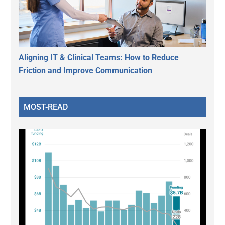
Aligning IT & Clinical Teams: How to Reduce
Friction and Improve Communication
MOST-READ