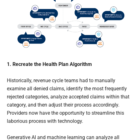
1. Recreate the Health Plan Algorithm
Historically, revenue cycle teams had to manually
examine all denied claims, identify the most frequently
rejected categories, analyze accepted claims within that
category, and then adjust their process accordingly.
Providers now have the opportunity to streamline this
laborious process with technology.
Generative AI and machine learning can analyze all