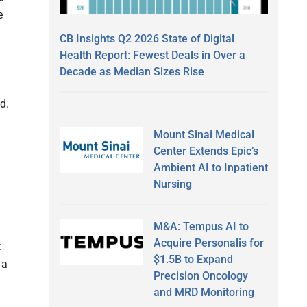
e
CB Insights Q2 2026 State of Digital
Health Report: Fewest Deals in Over a
Decade as Median Sizes Rise
d.
Mount Sinai Medical
Center Extends Epic’s
Ambient AI to Inpatient
Nursing
M&A: Tempus AI to
Acquire Personalis for
t
$1.5B to Expand
 a
Precision Oncology
and MRD Monitoring