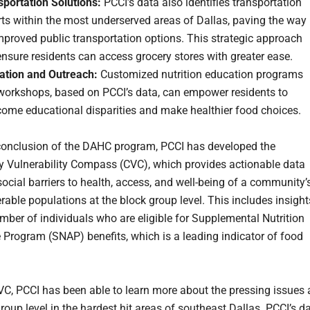
sportation Solutions:
PCCI’s data also identifies transportation
ts within the most underserved areas of Dallas, paving the way
mproved public transportation options. This strategic approach
nsure residents can access grocery stores with greater ease.
ation and Outreach:
Customized nutrition education programs
workshops, based on PCCI’s data, can empower residents to
come educational disparities and make healthier food choices.
conclusion of the DAHC program, PCCI has developed the
Vulnerability Compass (CVC), which provides actionable data
social barriers to health, access, and well-being of a community’
rable populations at the block group level. This includes insight
umber of individuals who are eligible for Supplemental Nutrition
 Program (SNAP) benefits, which is a leading indicator of food
VC, PCCI has been able to learn more about the pressing issues 
roup level in the hardest hit areas of southeast Dallas. PCCI’s d