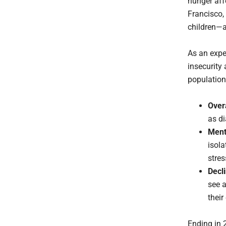
hunger aff
Francisco, 
children—a
As an exper
insecurity
population
Over
as di
Ment
isola
stres
Decl
see a
their
Ending in