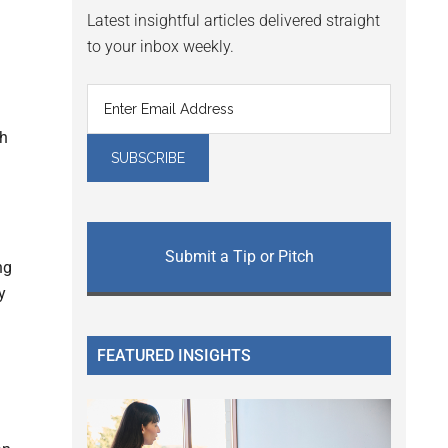
Latest insightful articles delivered straight
to your inbox weekly.
th
Submit a Tip or Pitch
ng
y
FEATURED INSIGHTS