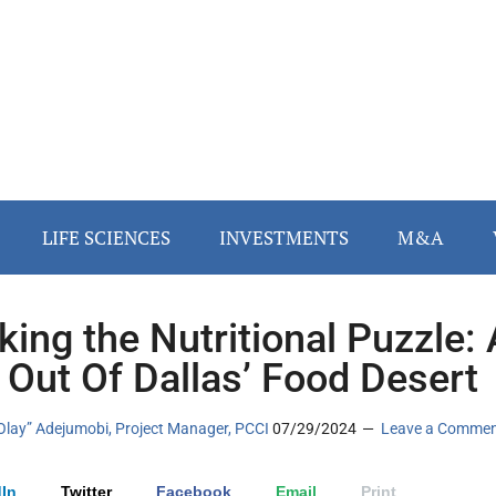
LIFE SCIENCES
INVESTMENTS
M&A
king the Nutritional Puzzle: 
 Out Of Dallas’ Food Desert
Olay” Adejumobi, Project Manager, PCCI
07/29/2024
Leave a Comme
In
Twitter
Facebook
Email
Print