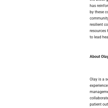
has reinfo
by these c
community-
resilient 
resources 
to lead hea
About Ola
Olay is a 
experience
management
collaborat
patient ou