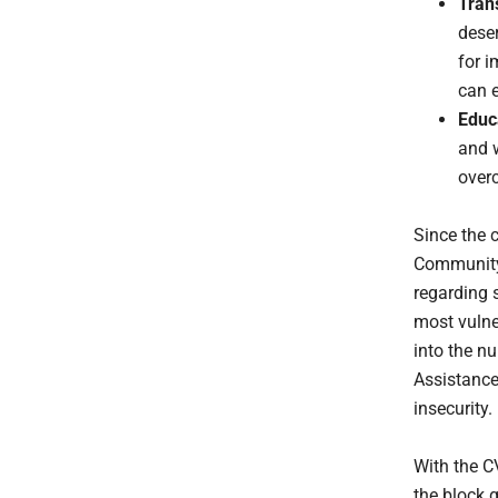
Tran
deser
for i
can e
Educ
and 
over
Since the 
Community 
regarding 
most vulne
into the n
Assistance
insecurity.
With the C
the block g