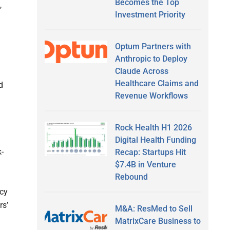
Becomes the Top
,
Investment Priority
Optum Partners with
Anthropic to Deploy
Claude Across
Healthcare Claims and
d
Revenue Workflows
Rock Health H1 2026
Digital Health Funding
k-
Recap: Startups Hit
$7.4B in Venture
Rebound
acy
rs’
M&A: ResMed to Sell
MatrixCare Business to