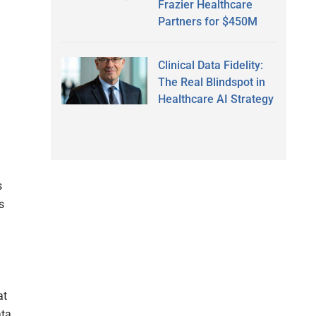
Frazier Healthcare
Partners for $450M
Clinical Data Fidelity:
The Real Blindspot in
Healthcare AI Strategy
s
s
at
ata