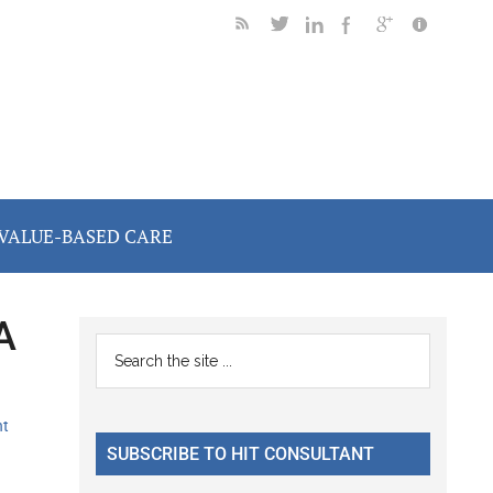
VALUE-BASED CARE
A
Primary
Search
the
Sidebar
site
nt
...
SUBSCRIBE TO HIT CONSULTANT