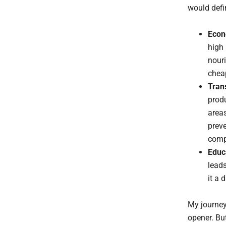
would defi
Econ
high 
nouri
cheap
Tran
produ
areas
preve
compe
Educa
leads
it a 
My journey
opener. But