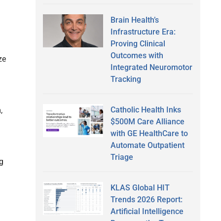
Brain Health’s
Infrastructure Era:
Proving Clinical
Outcomes with
ze
Integrated Neuromotor
Tracking
Catholic Health Inks
,
$500M Care Alliance
with GE HealthCare to
Automate Outpatient
Triage
g
KLAS Global HIT
Trends 2026 Report:
Artificial Intelligence
g