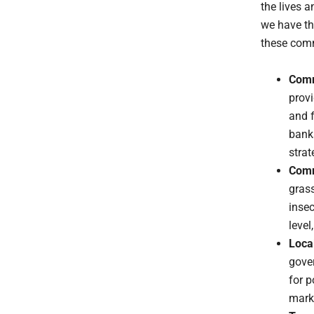
the lives 
we have th
these comm
Comm
provi
and f
bank
strat
Comm
gras
insec
level
Loca
gover
for p
marke