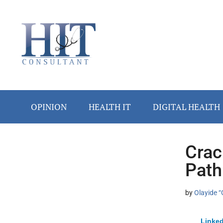
Skip
Skip
Skip
Skip
Skip
to
to
to
to
to
main
secondary
primary
secondary
footer
content
menu
sidebar
sidebar
OPINION
HEALTH IT
DIGITAL HEALTH
Crac
Secondary
Path
Sidebar
by
Olayide “
Linked