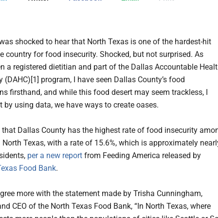
 was shocked to hear that North Texas is one of the hardest-hit
e country for food insecurity. Shocked, but not surprised. As
n a registered dietitian and part of the Dallas Accountable Heal
(DAHC)[1] program, I have seen Dallas County’s food
ns firsthand, and while this food desert may seem trackless, I
at by using data, we have ways to create oases.
ut that Dallas County has the highest rate of food insecurity amo
n North Texas, with a rate of 15.6%, which is approximately nearl
sidents,
per a new report
from Feeding America released by
Texas Food Bank
.
 agree more with the statement made by Trisha Cunningham,
and CEO of the North Texas Food Bank, “In North Texas, where