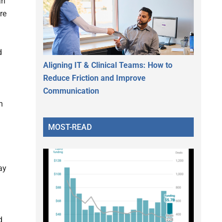
an
re
d
Aligning IT & Clinical Teams: How to
Reduce Friction and Improve
Communication
h
MOST-READ
ay
d