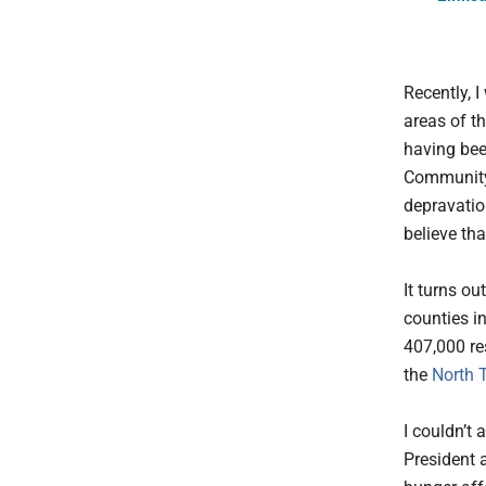
Recently, I
areas of th
having bee
Community 
depravatio
believe th
It turns o
counties i
407,000 re
the
North 
I couldn’t
President 