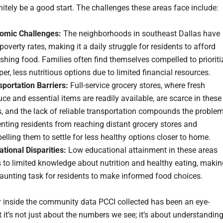
nitely be a good start. The challenges these areas face include:
omic Challenges:
The neighborhoods in southeast Dallas have
poverty rates, making it a daily struggle for residents to afford
shing food. Families often find themselves compelled to prioriti
er, less nutritious options due to limited financial resources.
sportation Barriers:
Full-service grocery stores, where fresh
ce and essential items are readily available, are scarce in these
, and the lack of reliable transportation compounds the problem
nting residents from reaching distant grocery stores and
lling them to settle for less healthy options closer to home.
tional Disparities:
Low educational attainment in these areas
 to limited knowledge about nutrition and healthy eating, makin
daunting task for residents to make informed food choices.
 inside the community data PCCI collected has been an eye-
 it’s not just about the numbers we see; it’s about understandin