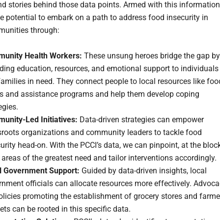
and stories behind those data points. Armed with this information
e potential to embark on a path to address food insecurity in
unities through:
unity Health Workers:
These unsung heroes bridge the gap by
ding education, resources, and emotional support to individuals
amilies in need. They connect people to local resources like foo
s and assistance programs and help them develop coping
egies.
unity-Led Initiatives:
Data-driven strategies can empower
sroots organizations and community leaders to tackle food
urity head-on. With the PCCI’s data, we can pinpoint, at the bloc
, areas of the greatest need and tailor interventions accordingly.
l Government Support:
Guided by data-driven insights, local
nment officials can allocate resources more effectively. Advoc
olicies promoting the establishment of grocery stores and farme
ts can be rooted in this specific data.