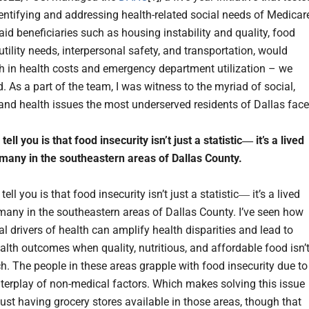
entifying and addressing health-related social needs of Medicar
id beneficiaries such as housing instability and quality, food
 utility needs, interpersonal safety, and transportation, would
h in health costs and emergency department utilization – we
d. As a part of the team, I was witness to the myriad of social,
nd health issues the most underserved residents of Dallas face
tell you is that food insecurity isn’t just a statistic― it’s a lived
r many in the southeastern areas of Dallas County.
tell you is that food insecurity isn’t just a statistic― it’s a lived
r many in the southeastern areas of Dallas County. I’ve seen how
l drivers of health can amplify health disparities and lead to
alth outcomes when quality, nutritious, and affordable food isn’
ch. The people in these areas grapple with food insecurity due to
terplay of non-medical factors. Which makes solving this issue
just having grocery stores available in those areas, though that