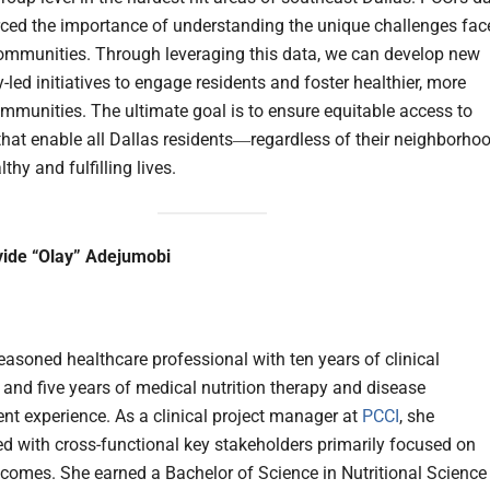
rced the importance of understanding the unique challenges fac
ommunities. Through leveraging this data, we can develop new
led initiatives to engage residents and foster healthier, more
communities. The ultimate goal is to ensure equitable access to
that enable all Dallas residents―regardless of their neighborhoo
lthy and fulfilling lives.
yide “Olay” Adejumobi
seasoned healthcare professional with ten years of clinical
 and five years of medical nutrition therapy and disease
 experience. As a clinical project manager at
PCCI
, she
ed with cross-functional key stakeholders primarily focused on
tcomes. She earned a Bachelor of Science in Nutritional Science