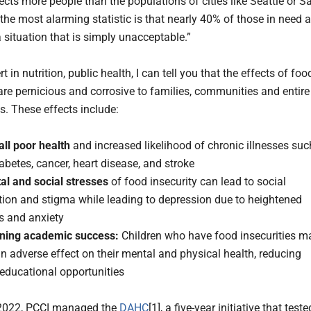
ects more people than the populations of cities like Seattle or S
the most alarming statistic is that nearly 40% of those in need a
 situation that is simply unacceptable.”
t in nutrition, public health, I can tell you that the effects of foo
 are pernicious and corrosive to families, communities and entire
s. These effects include:
all poor health
and increased likelihood of chronic illnesses suc
abetes, cancer, heart disease, and stroke
al and social stresses
of food insecurity can lead to social
tion and stigma while leading to depression due to heightened
s and anxiety
ining academic success:
Children who have food insecurities m
n adverse effect on their mental and physical health, reducing
 educational opportunities
 2022, PCCI managed the
DAHC
[1], a five-year initiative that teste