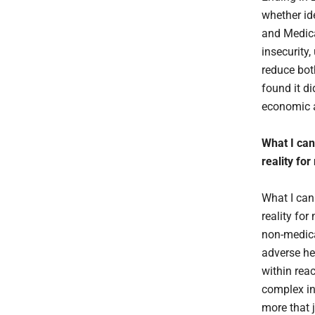
whether id
and Medica
insecurity,
reduce bot
found it di
economic a
What I can 
reality fo
What I can 
reality fo
non-medica
adverse he
within rea
complex in
more that 