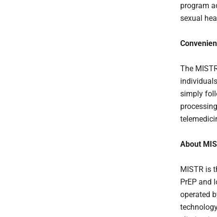
program ad
sexual hea
Convenient
The MISTR 
individual
simply foll
processing
telemedici
About MI
MISTR is t
PrEP and l
operated 
technology