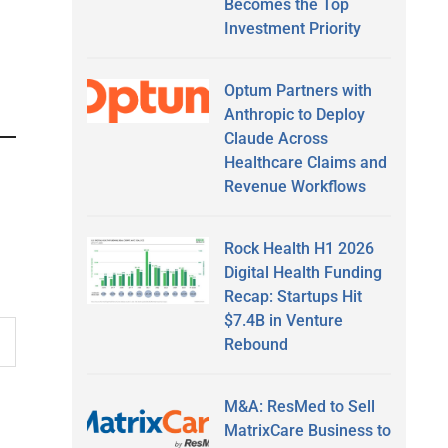
Becomes the Top
Investment Priority
Optum Partners with
Anthropic to Deploy
Claude Across
Healthcare Claims and
Revenue Workflows
Rock Health H1 2026
Digital Health Funding
Recap: Startups Hit
$7.4B in Venture
Rebound
M&A: ResMed to Sell
MatrixCare Business to