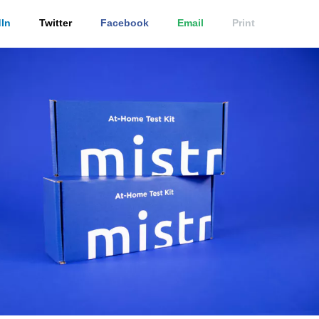
In
Twitter
Facebook
Email
Print