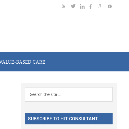
VALUE-BASED CARE
Primary
Search
the
Sidebar
site
...
SUBSCRIBE TO HIT CONSULTANT