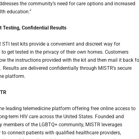
dresses the community’s need for care options and increased
lth education.”
 Testing, Confidential Results
STI test kits provide a convenient and discreet way for
s to get tested in the privacy of their own homes. Customers
ow the instructions provided with the kit and then mail it back fo
. Results are delivered confidentially through MISTR’s secure
ne platform.
STR
he leading telemedicine platform offering free online access to
ong-term HIV care across the United States. Founded and
by members of the LGBTQ+ community, MISTR leverages
 to connect patients with qualified healthcare providers,