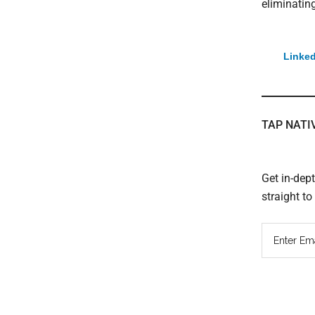
eliminating
Linked
TAP NATI
Get in-dep
straight t