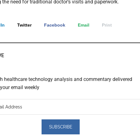
 the need for traditional doctor’s visits and paperwork.
In
Twitter
Facebook
Email
Print
VE
th healthcare technology analysis and commentary delivered
o your email weekly