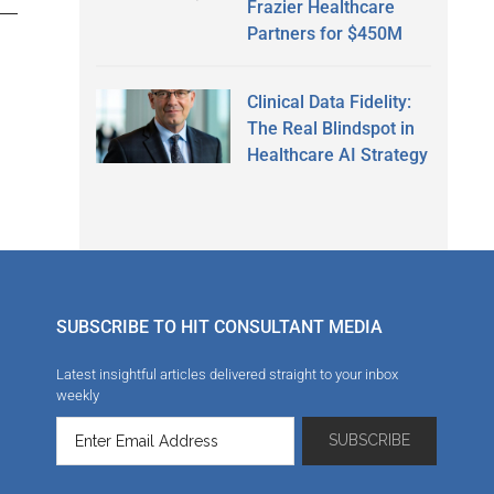
Frazier Healthcare
Partners for $450M
Clinical Data Fidelity:
The Real Blindspot in
Healthcare AI Strategy
SUBSCRIBE TO HIT CONSULTANT MEDIA
Latest insightful articles delivered straight to your inbox
weekly