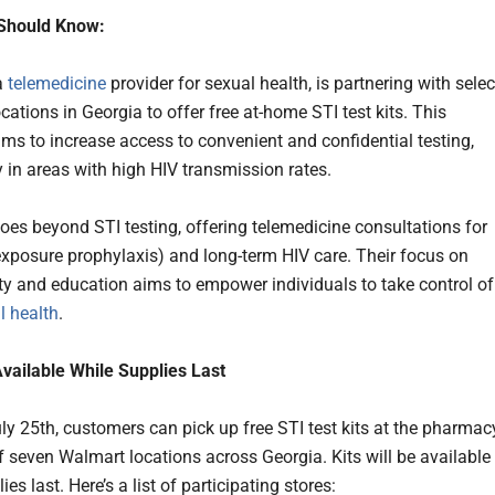
Should Know:
 a
telemedicine
provider for sexual health, is partnering with selec
ations in Georgia to offer free at-home STI test kits. This
aims to increase access to convenient and confidential testing,
y in areas with high HIV transmission rates.
es beyond STI testing, offering telemedicine consultations for
exposure prophylaxis) and long-term HIV care. Their focus on
ity and education aims to empower individuals to take control of
l health
.
Available While Supplies Last
uly 25th, customers can pick up free STI test kits at the pharmac
f seven Walmart locations across Georgia. Kits will be available
ies last. Here’s a list of participating stores: