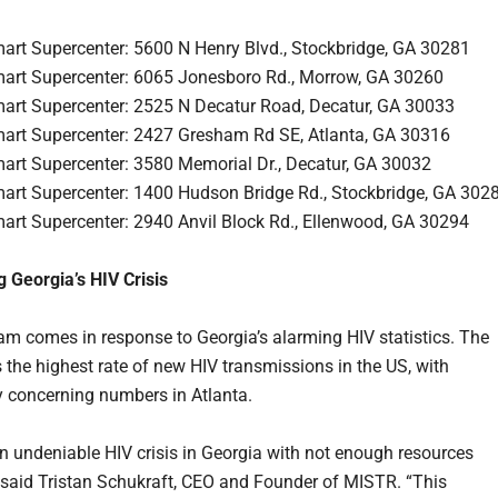
art Supercenter: 5600 N Henry Blvd., Stockbridge, GA 30281
art Supercenter: 6065 Jonesboro Rd., Morrow, GA 30260
art Supercenter: 2525 N Decatur Road, Decatur, GA 30033
art Supercenter: 2427 Gresham Rd SE, Atlanta, GA 30316
art Supercenter: 3580 Memorial Dr., Decatur, GA 30032
art Supercenter: 1400 Hudson Bridge Rd., Stockbridge, GA 302
art Supercenter: 2940 Anvil Block Rd., Ellenwood, GA 30294
 Georgia’s HIV Crisis
am comes in response to Georgia’s alarming HIV statistics. The
s the highest rate of new HIV transmissions in the US, with
ly concerning numbers in Atlanta.
an undeniable HIV crisis in Georgia with not enough resources
” said Tristan Schukraft, CEO and Founder of MISTR. “This