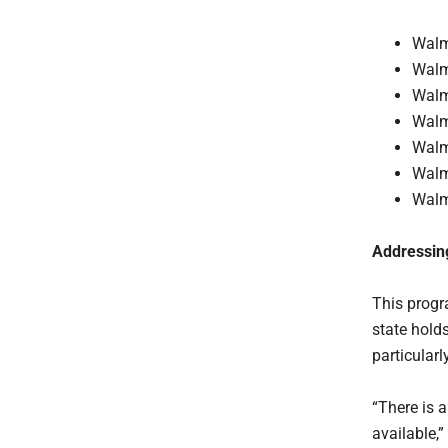
Walm
Walm
Walm
Walm
Walm
Walm
Walm
Addressing
This progr
state hold
particular
“There is 
available,