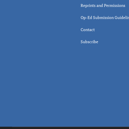
Reprints and Permissions
Op-Ed Submission Guideli
Contact
Subscribe