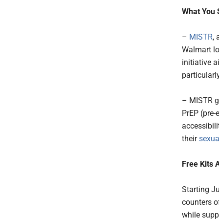
What You 
–
MISTR
,
Walmart loc
initiative 
particularl
– MISTR go
PrEP (pre-
accessibil
their
sexua
Free Kits 
Starting J
counters o
while suppl