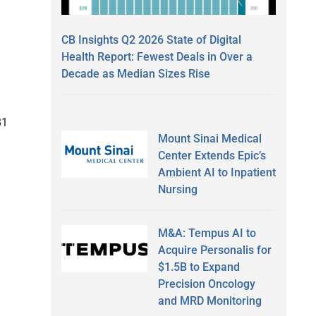
CB Insights Q2 2026 State of Digital
Health Report: Fewest Deals in Over a
Decade as Median Sizes Rise
81
Mount Sinai Medical
Center Extends Epic’s
Ambient AI to Inpatient
Nursing
M&A: Tempus AI to
Acquire Personalis for
$1.5B to Expand
Precision Oncology
and MRD Monitoring