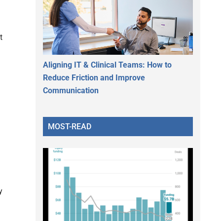
t
Aligning IT & Clinical Teams: How to
Reduce Friction and Improve
Communication
MOST-READ
y