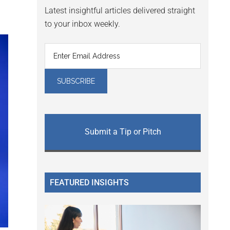
Latest insightful articles delivered straight
to your inbox weekly.
Submit a Tip or Pitch
FEATURED INSIGHTS