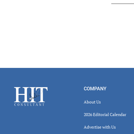
Read
Inter
Footer
COMPANY
About Us
2026 Editorial Calendar
Advertise with Us