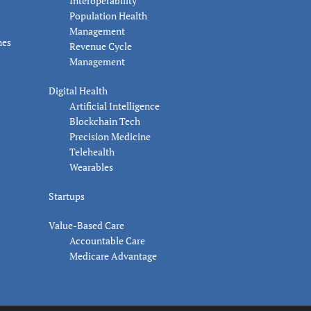
Interoperability
Population Health
Management
nes
Revenue Cycle
Management
Digital Health
Artificial Intelligence
Blockchain Tech
Precision Medicine
Telehealth
Wearables
Startups
Value-Based Care
Accountable Care
Medicare Advantage