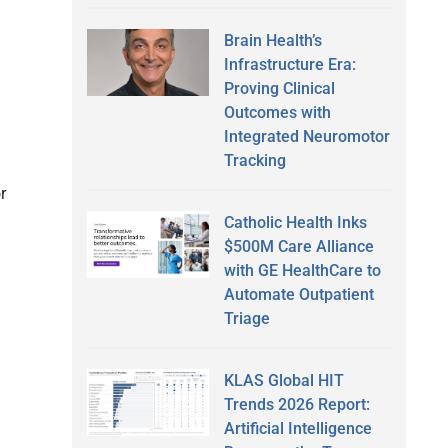
Brain Health’s
Infrastructure Era:
Proving Clinical
Outcomes with
Integrated Neuromotor
Tracking
r
Catholic Health Inks
$500M Care Alliance
with GE HealthCare to
Automate Outpatient
Triage
KLAS Global HIT
Trends 2026 Report:
Artificial Intelligence