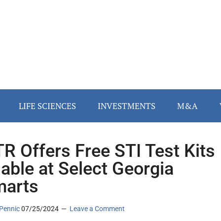
LIFE SCIENCES
INVESTMENTS
M&A
R Offers Free STI Test Kits
lable at Select Georgia
marts
Pennic
07/25/2024
Leave a Comment