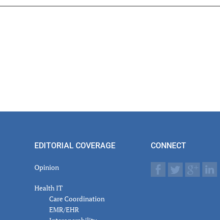
er
actions
EDITORIAL COVERAGE
CONNECT
Opinion
Health IT
Care Coordination
EMR/EHR