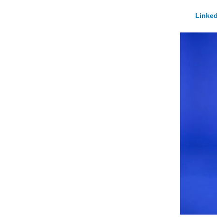
Linked