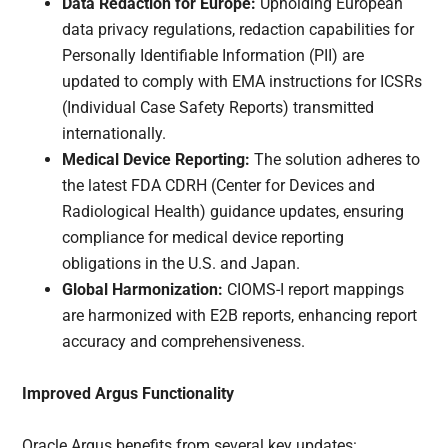
Data Redaction for Europe:
Upholding European
data privacy regulations, redaction capabilities for
Personally Identifiable Information (PII) are
updated to comply with EMA instructions for ICSRs
(Individual Case Safety Reports) transmitted
internationally.
Medical Device Reporting:
The solution adheres to
the latest FDA CDRH (Center for Devices and
Radiological Health) guidance updates, ensuring
compliance for medical device reporting
obligations in the U.S. and Japan.
Global Harmonization:
CIOMS-I report mappings
are harmonized with E2B reports, enhancing report
accuracy and comprehensiveness.
Improved Argus Functionality
Oracle Argus benefits from several key updates: