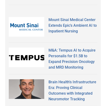
Mount Sinai Medical Center
Extends Epic’s Ambient AI to
Inpatient Nursing
M&A: Tempus AI to Acquire
Personalis for $1.5B to
Expand Precision Oncology
and MRD Monitoring
Brain Health’s Infrastructure
Era: Proving Clinical
Outcomes with Integrated
Neuromotor Tracking