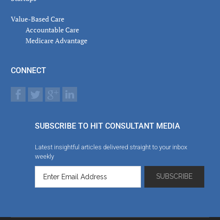
Value-Based Care
Accountable Care
Medicare Advantage
CONNECT
SUBSCRIBE TO HIT CONSULTANT MEDIA
Latest insightful articles delivered straight to your inbox
weekly