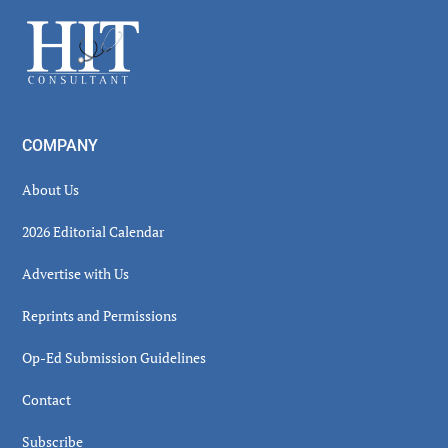
Sidebar
Footer
COMPANY
About Us
2026 Editorial Calendar
Advertise with Us
Reprints and Permissions
Op-Ed Submission Guidelines
Contact
Subscribe