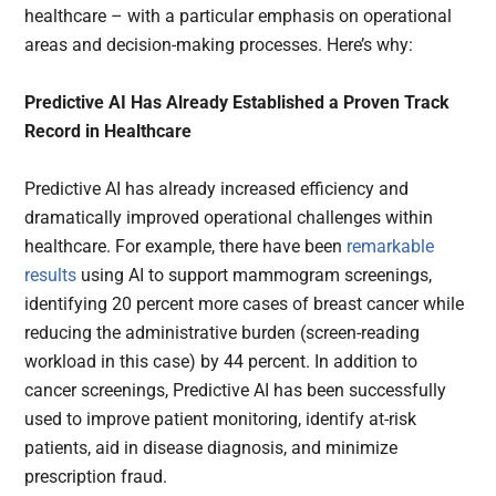
healthcare – with a particular emphasis on operational
areas and decision-making processes. Here’s why:
Predictive AI Has Already Established a Proven Track
Record in Healthcare
Predictive AI has already increased efficiency and
dramatically improved operational challenges within
healthcare. For example, there have been
remarkable
results
using AI to support mammogram screenings,
identifying 20 percent more cases of breast cancer while
reducing the administrative burden (screen-reading
workload in this case) by 44 percent. In addition to
cancer screenings, Predictive AI has been successfully
used to improve patient monitoring, identify at-risk
patients, aid in disease diagnosis, and minimize
prescription fraud.