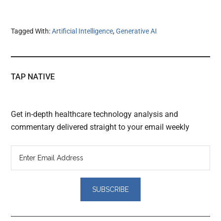
Tagged With:
Artificial Intelligence
,
Generative AI
TAP NATIVE
Get in-depth healthcare technology analysis and
commentary delivered straight to your email weekly