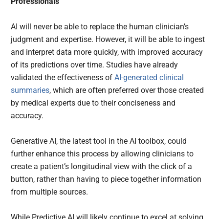
Professionals
AI will never be able to replace the human clinician’s
judgment and expertise. However, it will be able to ingest
and interpret data more quickly, with improved accuracy
of its predictions over time. Studies have already
validated the effectiveness of
AI-generated clinical
summaries
, which are often preferred over those created
by medical experts due to their conciseness and
accuracy.
Generative AI, the latest tool in the AI toolbox, could
further enhance this process by allowing clinicians to
create a patient’s longitudinal view with the click of a
button, rather than having to piece together information
from multiple sources.
While Predictive AI will likely continue to excel at solving