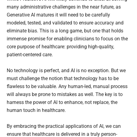
many administrative challenges in the near future, as
Generative AI matures it will need to be carefully
modeled, tested, and validated to ensure accuracy and
eliminate bias. This is a long game, but one that holds
immense promise for enabling clinicians to focus on the
core purpose of healthcare: providing high-quality,
patient-centered care.
No technology is perfect, and AI is no exception. But we
must challenge the notion that technology has to be
flawless to be valuable. Any human-led, manual process
will always be prone to mistakes as well. The key is to
harness the power of AI to enhance, not replace, the
human touch in healthcare.
By embracing the practical applications of AI, we can
ensure that healthcare is delivered in a truly person-