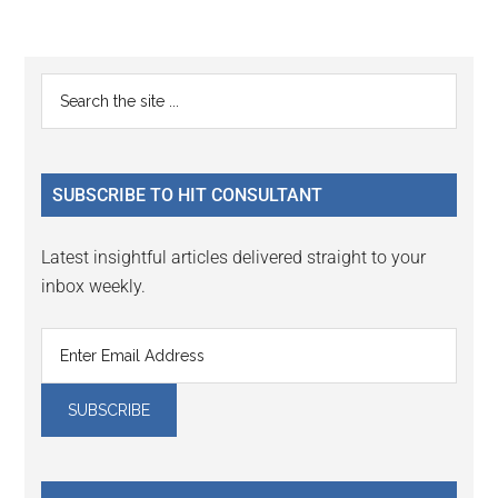
Reader
Primary
Search
Interactions
the
Sidebar
site
...
SUBSCRIBE TO HIT CONSULTANT
Latest insightful articles delivered straight to your
inbox weekly.