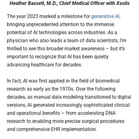
Heather Bassett, M.D., Chief Medical Officer with Xsolis
The year 2023 marked a milestone for
generative AI,
bringing unprecedented attention to the immense
potential of AI technologies across industries. As a
physician who also leads a team of data scientists, I’m
thrilled to see this broader market awareness – but it’s
important to recognize that AI has been quietly
advancing healthcare for decades.
In fact, AI was first applied in the field of biomedical
research as early as the 1970s. Over the following
decades, as manual data modeling transitioned to digital
versions, AI generated increasingly sophisticated clinical
and operational benefits – from accelerating DNA
research to enabling more precise surgical procedures
and comprehensive EHR implementation.