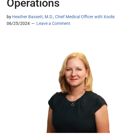
Operations
by
Heather Bassett, M.D., Chief Medical Officer with Xsolis
06/25/2024
Leave a Comment