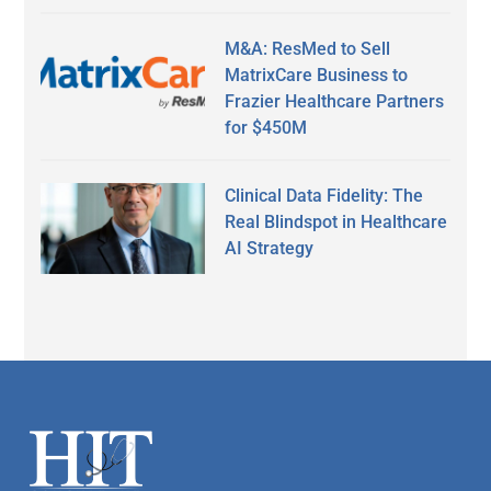
M&A: ResMed to Sell
MatrixCare Business to
Frazier Healthcare Partners
for $450M
Clinical Data Fidelity: The
Real Blindspot in Healthcare
AI Strategy
Secondary
Sidebar
Footer