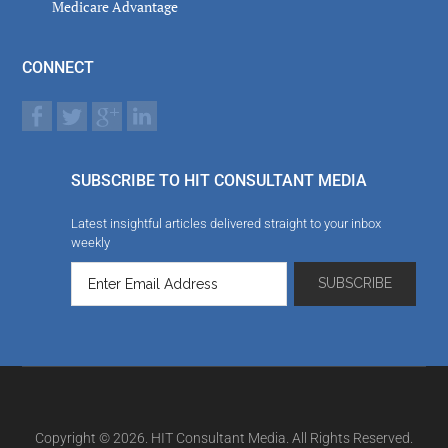
Medicare Advantage
CONNECT
SUBSCRIBE TO HIT CONSULTANT MEDIA
Latest insightful articles delivered straight to your inbox
weekly
Copyright © 2026. HIT Consultant Media. All Rights Reserved.