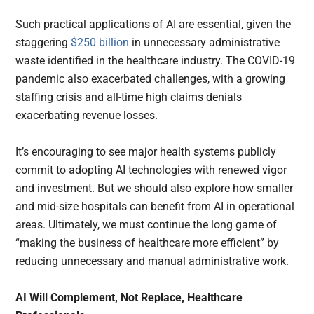
Such practical applications of AI are essential, given the
staggering
$250 billion
in unnecessary administrative
waste identified in the healthcare industry. The COVID-19
pandemic also exacerbated challenges, with a growing
staffing crisis and all-time high claims denials
exacerbating revenue losses.
It’s encouraging to see major health systems publicly
commit to adopting AI technologies with renewed vigor
and investment. But we should also explore how smaller
and mid-size hospitals can benefit from AI in operational
areas. Ultimately, we must continue the long game of
“making the business of healthcare more efficient” by
reducing unnecessary and manual administrative work.
AI Will Complement, Not Replace, Healthcare