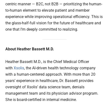
centric manner — B2C, not B2B — prioritizing the human-
to-human element to elevate patient and member
experience while improving operational efficiency. This is
the glass-half-full vision for the future of healthcare and
one that I’m deeply committed to realizing.
About Heather Bassett M.D.
Heather Bassett M.D., is the Chief Medical Officer
with
Xsolis
, the AI-driven health technology company
with a human-centered approach. With more than 20
years’ experience in healthcare, Dr. Bassett provides
oversight of Xsolis’ data science team, denials
management team and its physician advisor program.
She is board-certified in internal medicine.