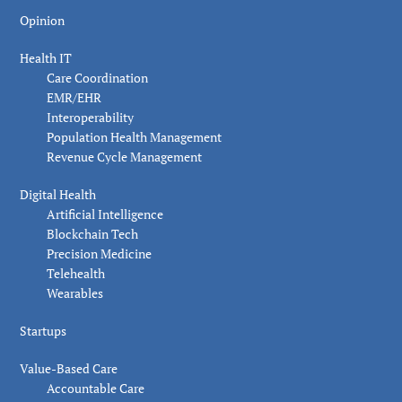
Opinion
Health IT
Care Coordination
EMR/EHR
Interoperability
Population Health Management
Revenue Cycle Management
Digital Health
Artificial Intelligence
Blockchain Tech
Precision Medicine
Telehealth
Wearables
Startups
Value-Based Care
Accountable Care