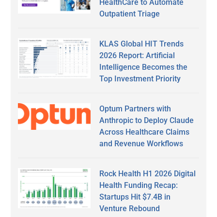
HealthCare to Automate
Outpatient Triage
KLAS Global HIT Trends
2026 Report: Artificial
Intelligence Becomes the
Top Investment Priority
Optum Partners with
Anthropic to Deploy Claude
Across Healthcare Claims
and Revenue Workflows
Rock Health H1 2026 Digital
Health Funding Recap:
Startups Hit $7.4B in
Venture Rebound