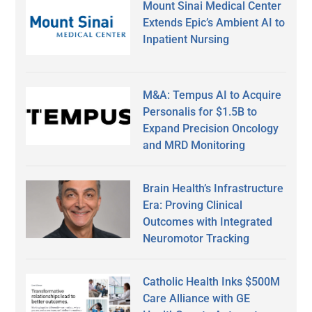
Mount Sinai Medical Center
Extends Epic’s Ambient AI to
Inpatient Nursing
M&A: Tempus AI to Acquire
Personalis for $1.5B to
Expand Precision Oncology
and MRD Monitoring
Brain Health’s Infrastructure
Era: Proving Clinical
Outcomes with Integrated
Neuromotor Tracking
Catholic Health Inks $500M
Care Alliance with GE