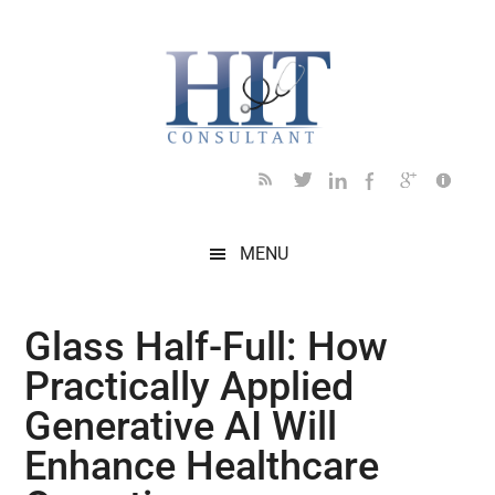
Skip
Skip
Skip
Skip
Skip
to
to
to
to
to
main
secondary
primary
secondary
footer
content
menu
sidebar
sidebar
MENU
Glass Half-Full: How
Practically Applied
Generative AI Will
Enhance Healthcare