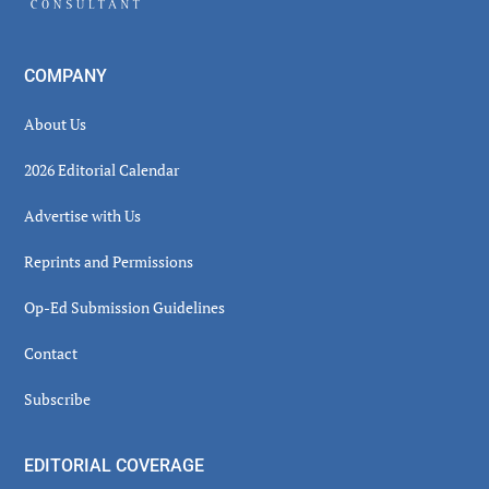
COMPANY
About Us
2026 Editorial Calendar
Advertise with Us
Reprints and Permissions
Op-Ed Submission Guidelines
Contact
Subscribe
EDITORIAL COVERAGE