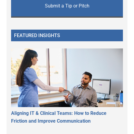
Submit a Tip or Pitch
FEATURED INSIGHTS
Aligning IT & Clinical Teams: How to Reduce
Friction and Improve Communication