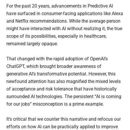
For the past 20 years, advancements in Predictive AI
have surfaced in consumer-facing applications like Alexa
and Netflix recommendations. While the average person
might have interacted with AI without realizing it, the true
scope of its possibilities, especially in healthcare,
remained largely opaque.
That changed with the rapid adoption of OpenAI’s
ChatGPT, which brought broader awareness of
generative AI’s transformative potential. However, this
newfound attention has also magnified the mixed levels
of acceptance and risk tolerance that have historically
surrounded AI technologies. The persistent “AI is coming
for our jobs” misconception is a prime example.
It’s critical that we counter this narrative and refocus our
efforts on how AI can be practically applied to improve