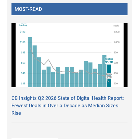
MOST-READ
CB Insights Q2 2026 State of Digital Health Report:
Fewest Deals in Over a Decade as Median Sizes
Rise