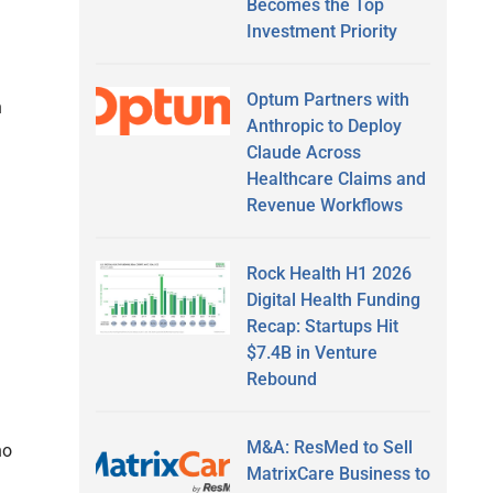
Becomes the Top
Investment Priority
Optum Partners with
n
Anthropic to Deploy
Claude Across
Healthcare Claims and
Revenue Workflows
Rock Health H1 2026
Digital Health Funding
Recap: Startups Hit
$7.4B in Venture
Rebound
M&A: ResMed to Sell
ho
MatrixCare Business to