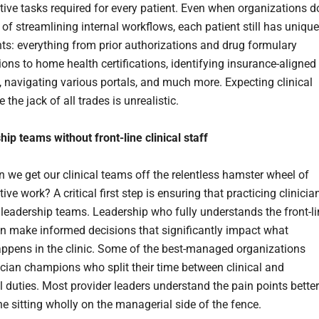
tive tasks required for every patient. Even when organizations d
 of streamlining internal workflows, each patient still has unique
ts: everything from prior authorizations and drug formulary
ions to home health certifications, identifying insurance-aligned
s, navigating various portals, and much more. Expecting clinical
 the jack of all trades is unrealistic.
ip teams without front-line clinical staff
 we get our clinical teams off the relentless hamster wheel of
ive work? A critical first step is ensuring that practicing clinicia
f leadership teams. Leadership who fully understands the front-l
can make informed decisions that significantly impact what
appens in the clinic. Some of the best-managed organizations
cian champions who split their time between clinical and
 duties. Most provider leaders understand the pain points better
e sitting wholly on the managerial side of the fence.