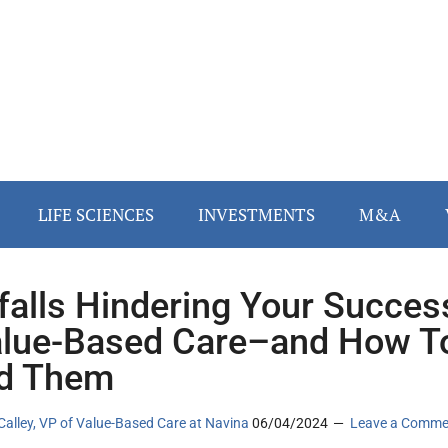
LIFE SCIENCES
INVESTMENTS
M&A
tfalls Hindering Your Succes
alue-Based Care–and How T
d Them
alley, VP of Value-Based Care at Navina
06/04/2024
Leave a Comme