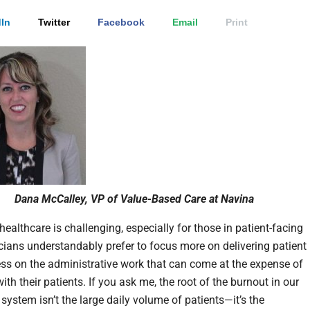
In
Twitter
Facebook
Email
Print
Dana McCalley, VP of Value-Based Care at Navina
healthcare is challenging, especially for those in patient-facing
nicians understandably prefer to focus more on delivering patient
ess on the administrative work that can come at the expense of
ith their patients. If you ask me, the root of the burnout in our
system isn’t the large daily volume of patients—it’s the