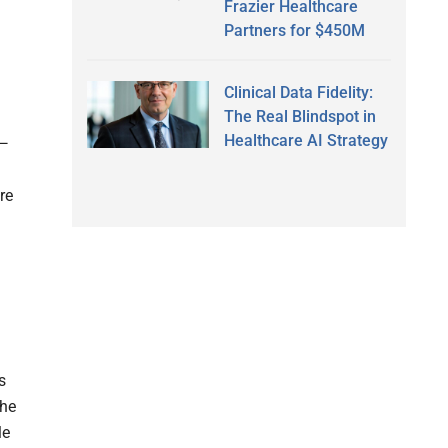
Frazier Healthcare
Partners for $450M
Clinical Data Fidelity:
The Real Blindspot in
Healthcare AI Strategy
e—
re
s
She
le