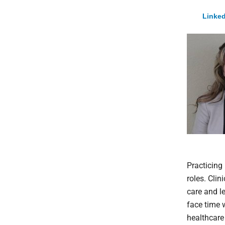
Linked
Practicing 
roles. Cli
care and l
face time w
healthcare 