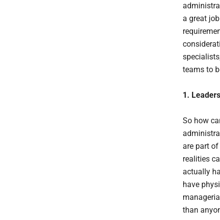
administra
a great job
requiremen
considerat
specialist
teams to be
1.
Leadersh
So how can
administrat
are part o
realities 
actually h
have physi
managerial
than anyon