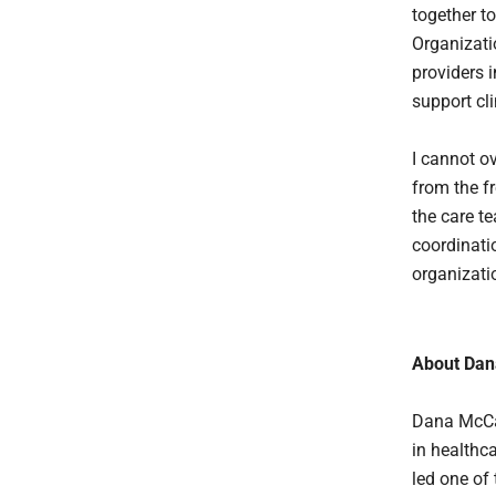
together t
Organizati
providers 
support cl
I cannot o
from the fr
the care t
coordinati
organizati
About Dan
Dana McCal
in healthc
led one of