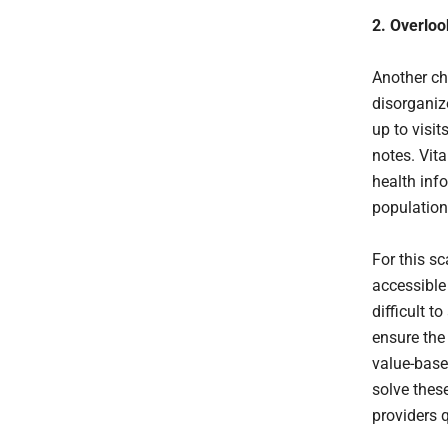
2. Overloo
Another ch
disorganiz
up to visit
notes. Vit
health inf
population
For this s
accessible 
difficult t
ensure the 
value-based
solve thes
providers q