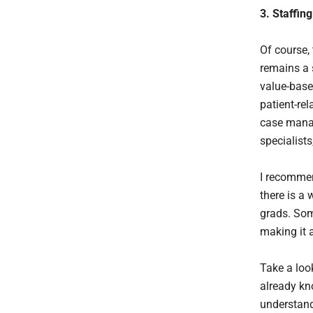
3. Staffin
Of course, 
remains a 
value-base
patient-rel
case manag
specialist
I recommen
there is a
grads. Som
making it 
Take a loo
already kn
understand