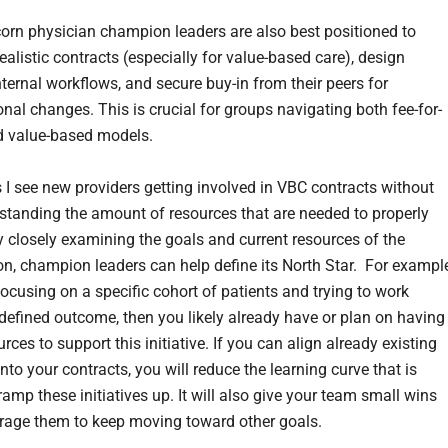
orn physician champion leaders are also best positioned to
ealistic contracts (especially for value-based care), design
nternal workflows, and secure buy-in from their peers for
nal changes. This is crucial for groups navigating both fee-for-
d value-based models.
 I see new providers getting involved in VBC contracts without
rstanding the amount of resources that are needed to properly
y closely examining the goals and current resources of the
on, champion leaders can help define its North Star. For example
focusing on a specific cohort of patients and trying to work
defined outcome, then you likely already have or plan on having
rces to support this initiative. If you can align already existing
to your contracts, you will reduce the learning curve that is
amp these initiatives up. It will also give your team small wins
rage them to keep moving toward other goals.