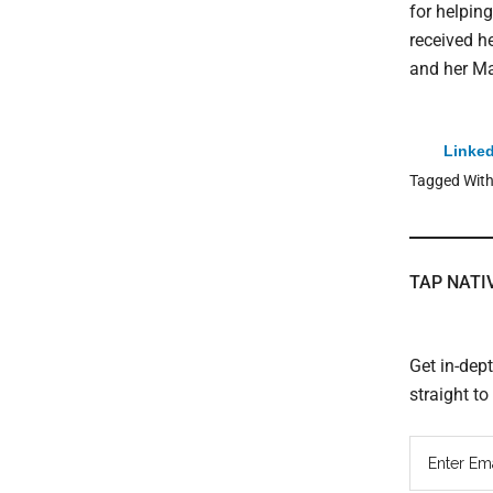
for helpin
received h
and her Ma
Linked
Tagged Wit
TAP NATI
Get in-dep
straight t