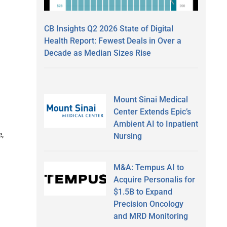
CB Insights Q2 2026 State of Digital
Health Report: Fewest Deals in Over a
Decade as Median Sizes Rise
Mount Sinai Medical
Center Extends Epic’s
Ambient AI to Inpatient
,
Nursing
M&A: Tempus AI to
Acquire Personalis for
$1.5B to Expand
Precision Oncology
and MRD Monitoring