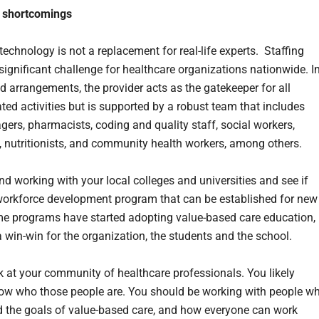
g shortcomings
technology is not a replacement for real-life experts. Staffing
significant challenge for healthcare organizations nationwide. I
d arrangements, the provider acts as the gatekeeper for all
ated activities but is supported by a robust team that includes
ers, pharmacists, coding and quality staff, social workers,
s, nutritionists, and community health workers, among others.
d working with your local colleges and universities and see if
 workforce development program that can be established for new
e programs have started adopting value-based care education,
a win-win for the organization, the students and the school.
k at your community of healthcare professionals. You likely
ow who those people are. You should be working with people w
 the goals of value-based care, and how everyone can work