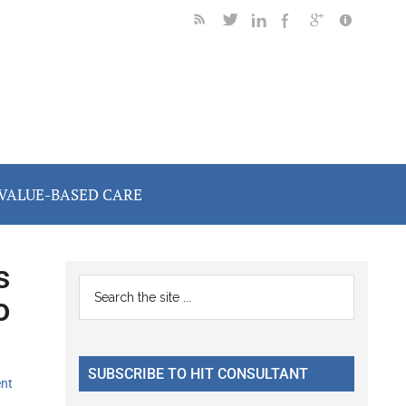
VALUE-BASED CARE
s
Primary
Search
o
the
Sidebar
site
...
SUBSCRIBE TO HIT CONSULTANT
nt