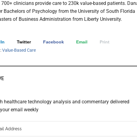
g 700+ clinicians provide care to 230k value-based patients. Dan
er Bachelors of Psychology from the University of South Florida
sters of Business Administration from Liberty University.
In
Twitter
Facebook
Email
Print
h:
Value-Based Care
VE
th healthcare technology analysis and commentary delivered
o your email weekly