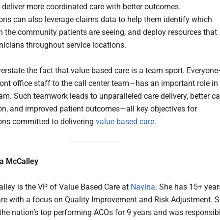
o deliver more coordinated care with better outcomes.
ons can also leverage claims data to help them identify which
in the community patients are seeing, and deploy resources that
inicians throughout service locations.
verstate the fact that value-based care is a team sport. Everyon
ont office staff to the call center team—has an important role in
eam. Such teamwork leads to unparalleled care delivery, better ca
on, and improved patient outcomes—all key objectives for
ons committed to delivering
value-based care
.
a McCalley
ley is the VP of Value Based Care at
Navina
. She has 15+ year
are with a focus on Quality Improvement and Risk Adjustment. 
 the nation’s top performing ACOs for 9 years and was responsib