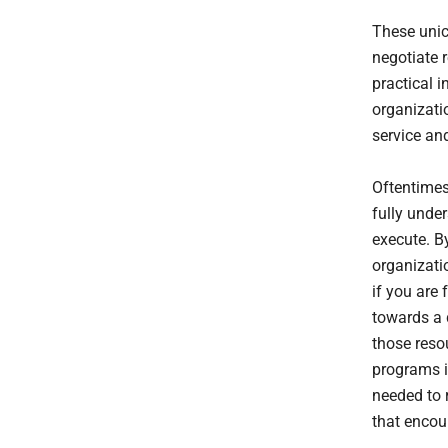
These unic
negotiate r
practical i
organizatio
service an
Oftentimes
fully unde
execute. B
organizati
if you are 
towards a 
those resou
programs in
needed to r
that encou