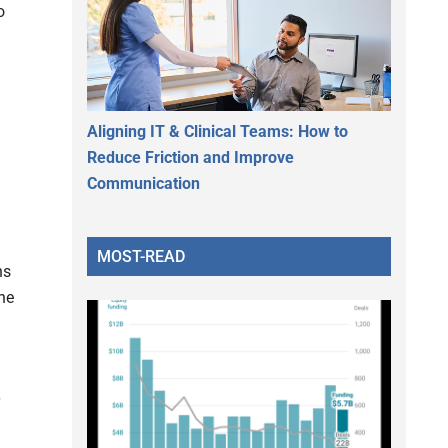
o
Aligning IT & Clinical Teams: How to
Reduce Friction and Improve
Communication
MOST-READ
ns
ine