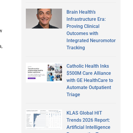
Brain Health’s
Infrastructure Era:
Proving Clinical
w
Outcomes with
Integrated Neuromotor
a,
Tracking
Catholic Health Inks
$500M Care Alliance
with GE HealthCare to
Automate Outpatient
Triage
KLAS Global HIT
Trends 2026 Report:
Artificial Intelligence