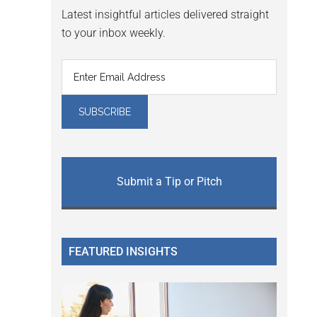
Latest insightful articles delivered straight
to your inbox weekly.
Submit a Tip or Pitch
FEATURED INSIGHTS