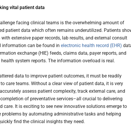
king vital patient data
allenge facing clinical teams is the overwhelming amount of
ed patient data which often remains underutilized. Patients sho
s with extensive paper records, lab results, and external consult
al information can be found in
electronic health record (EHR)
dat
ormation exchange (HIE) feeds, claims data, payer reports, and
 health system reports. The information overload is real.
cattered data to improve patient outcomes, it must be readily
to care teams. Without a clear view of patient data, it is very
o accurately assess patient complexity, track external care, and
completion of preventative services–all crucial to delivering
 care. It is exciting to see new innovative solutions emerge to
e problems by automating administrative tasks and helping
uickly find the clinical insights they need.