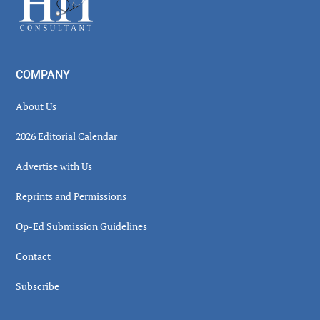
COMPANY
About Us
2026 Editorial Calendar
Advertise with Us
Reprints and Permissions
Op-Ed Submission Guidelines
Contact
Subscribe