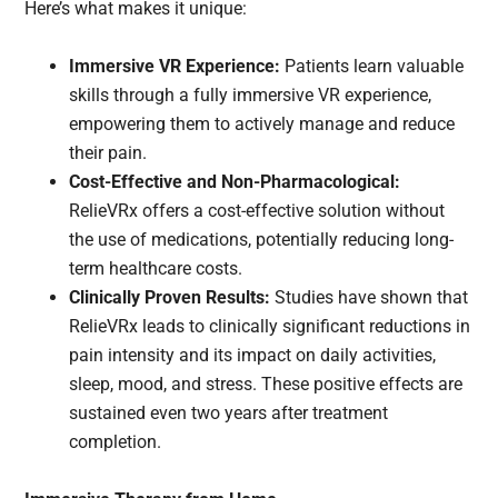
Here’s what makes it unique:
Immersive VR Experience:
Patients learn valuable
skills through a fully immersive VR experience,
empowering them to actively manage and reduce
their pain.
Cost-Effective and Non-Pharmacological:
RelieVRx offers a cost-effective solution without
the use of medications, potentially reducing long-
term healthcare costs.
Clinically Proven Results:
Studies have shown that
RelieVRx leads to clinically significant reductions in
pain intensity and its impact on daily activities,
sleep, mood, and stress. These positive effects are
sustained even two years after treatment
completion.