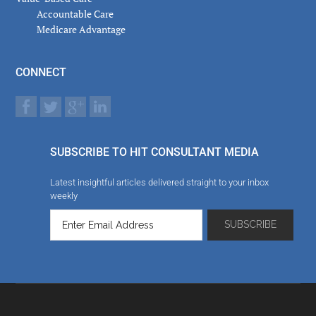
Accountable Care
Medicare Advantage
CONNECT
SUBSCRIBE TO HIT CONSULTANT MEDIA
Latest insightful articles delivered straight to your inbox
weekly