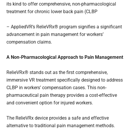
its kind to offer comprehensive, non-pharmacological
treatment for chronic lower back pain (CLBP
– AppliedVR’s RelieVRx® program signifies a significant
advancement in pain management for workers’
compensation claims.
A Non-Pharmacological Approach to Pain Management
RelieVRx® stands out as the first comprehensive,
immersive VR treatment specifically designed to address
CLBP in workers’ compensation cases. This non-
pharmaceutical pain therapy provides a cost-effective
and convenient option for injured workers.
The RelieVRx device provides a safe and effective
alternative to traditional pain management methods.