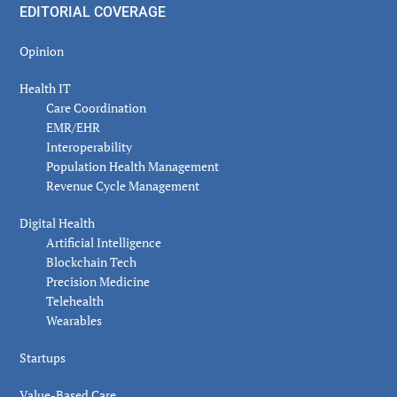
EDITORIAL COVERAGE
Opinion
Health IT
Care Coordination
EMR/EHR
Interoperability
Population Health Management
Revenue Cycle Management
Digital Health
Artificial Intelligence
Blockchain Tech
Precision Medicine
Telehealth
Wearables
Startups
Value-Based Care