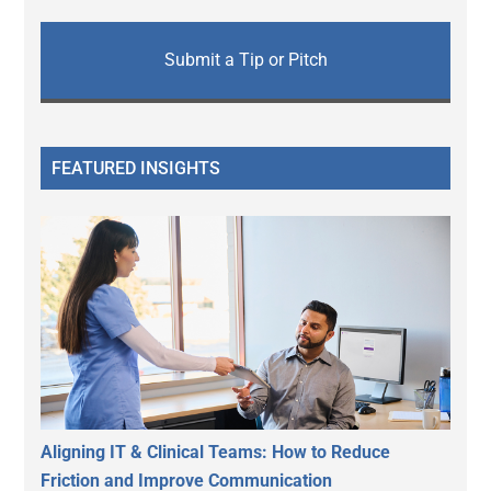
Submit a Tip or Pitch
FEATURED INSIGHTS
Aligning IT & Clinical Teams: How to Reduce
Friction and Improve Communication