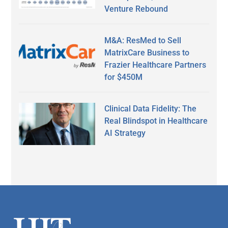
Venture Rebound
M&A: ResMed to Sell
MatrixCare Business to
Frazier Healthcare Partners
for $450M
Clinical Data Fidelity: The
Real Blindspot in Healthcare
AI Strategy
Secondary
Sidebar
Footer