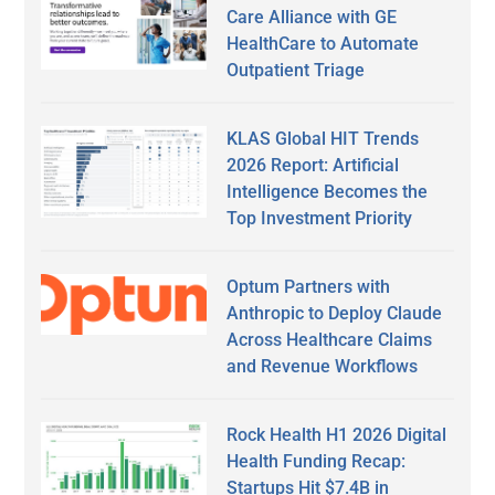
Care Alliance with GE
HealthCare to Automate
Outpatient Triage
KLAS Global HIT Trends
2026 Report: Artificial
Intelligence Becomes the
Top Investment Priority
Optum Partners with
Anthropic to Deploy Claude
Across Healthcare Claims
and Revenue Workflows
Rock Health H1 2026 Digital
Health Funding Recap:
Startups Hit $7.4B in