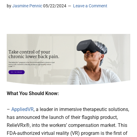
by
Jasmine Pennic
05/22/2024
Leave a Comment
What You Should Know:
–
AppliedVR
, a leader in immersive therapeutic solutions,
has announced the launch of their flagship product,
RelieVRx®, into the workers’ compensation market. This
FDA-authorized virtual reality (VR) program is the first of