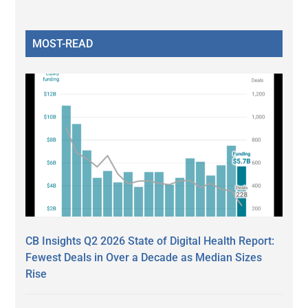
MOST-READ
CB Insights Q2 2026 State of Digital Health Report:
Fewest Deals in Over a Decade as Median Sizes
Rise