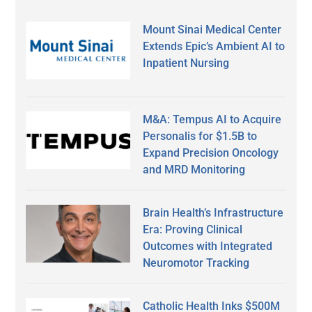
Mount Sinai Medical Center
Extends Epic’s Ambient AI to
Inpatient Nursing
M&A: Tempus AI to Acquire
Personalis for $1.5B to
Expand Precision Oncology
and MRD Monitoring
Brain Health’s Infrastructure
Era: Proving Clinical
Outcomes with Integrated
Neuromotor Tracking
Catholic Health Inks $500M