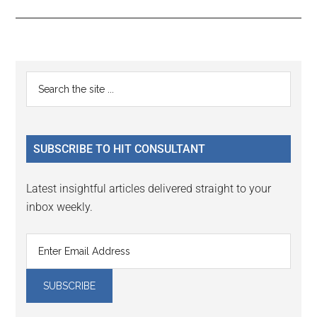
Reader
Primary
Search
Interactions
the
Sidebar
site
...
SUBSCRIBE TO HIT CONSULTANT
Latest insightful articles delivered straight to your
inbox weekly.