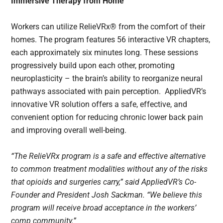
Immersive Therapy from Home
Workers can utilize RelieVRx® from the comfort of their
homes. The program features 56 interactive VR chapters,
each approximately six minutes long. These sessions
progressively build upon each other, promoting
neuroplasticity – the brain’s ability to reorganize neural
pathways associated with pain perception. AppliedVR’s
innovative VR solution offers a safe, effective, and
convenient option for reducing chronic lower back pain
and improving overall well-being.
“The RelieVRx program is a safe and effective alternative
to common treatment modalities without any of the risks
that opioids and surgeries carry,” said AppliedVR’s Co-
Founder and President Josh Sackman. “We believe this
program will receive broad acceptance in the workers’
comp community.”