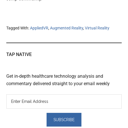
Tagged With:
AppliedVR
,
Augmented Reality
,
Virtual Reality
TAP NATIVE
Get in-depth healthcare technology analysis and
commentary delivered straight to your email weekly