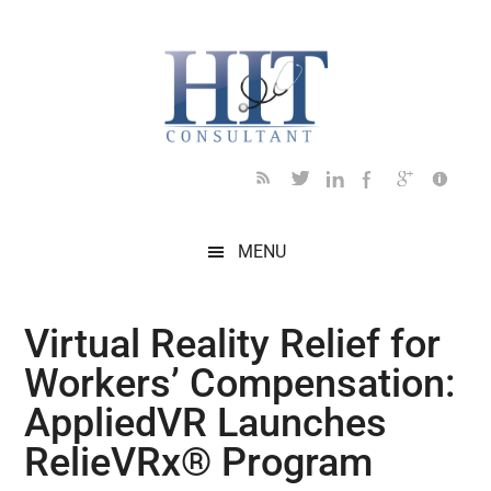
Skip
Skip
Skip
Skip
Skip
to
to
to
to
to
main
secondary
primary
secondary
footer
content
menu
sidebar
sidebar
MENU
Virtual Reality Relief for
Workers’ Compensation:
AppliedVR Launches
RelieVRx® Program