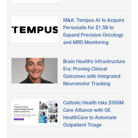
M&A: Tempus AI to Acquire
Personalis for $1.5B to
Expand Precision Oncology
and MRD Monitoring
Brain Health’s Infrastructure
Era: Proving Clinical
Outcomes with Integrated
Neuromotor Tracking
Catholic Health Inks $500M
Care Alliance with GE
HealthCare to Automate
Outpatient Triage