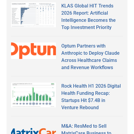
KLAS Global HIT Trends
2026 Report: Artificial
Intelligence Becomes the
Top Investment Priority
Optum Partners with
Anthropic to Deploy Claude
Across Healthcare Claims
and Revenue Workflows
Rock Health H1 2026 Digital
Health Funding Recap:
Startups Hit $7.4B in
Venture Rebound
M&A: ResMed to Sell
MatrixCare Business to