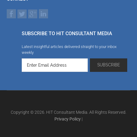
SUBSCRIBE TO HIT CONSULTANT MEDIA
Latest insightful articles delivered straight to your inbox
weekly
Copyright © 2026. HIT Consultant Media. All Rights Reserved.
Privacy Policy
|