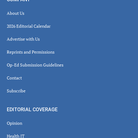
About Us
2026 Editorial Calendar
Advertise with Us
Reprints and Permissions
Op-Ed Submission Guidelines
Contact
Subscribe
EDITORIAL COVERAGE
Opinion
Health IT