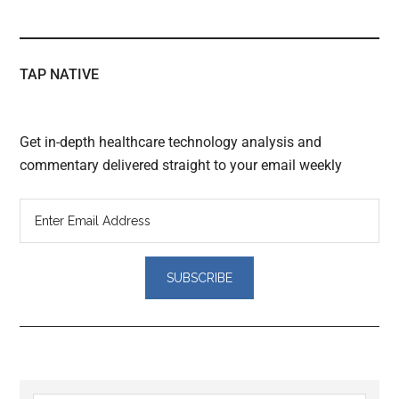
TAP NATIVE
Get in-depth healthcare technology analysis and
commentary delivered straight to your email weekly
Reader