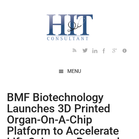
Skip
Skip
Skip
Skip
Skip
to
to
to
to
to
main
secondary
primary
secondary
footer
content
menu
sidebar
sidebar
MENU
BMF Biotechnology
Launches 3D Printed
Organ-On-A-Chip
Platform to Accelerate