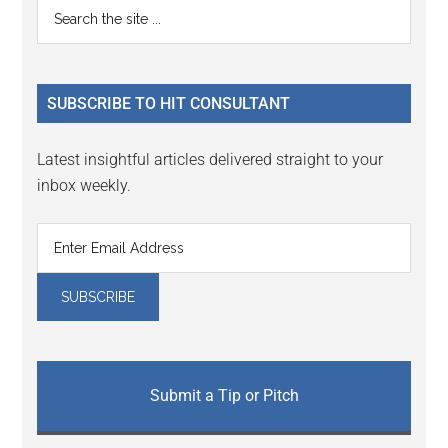
Primary
Search
Interactions
the
Sidebar
site
...
SUBSCRIBE TO HIT CONSULTANT
Latest insightful articles delivered straight to your
inbox weekly.
Submit a Tip or Pitch