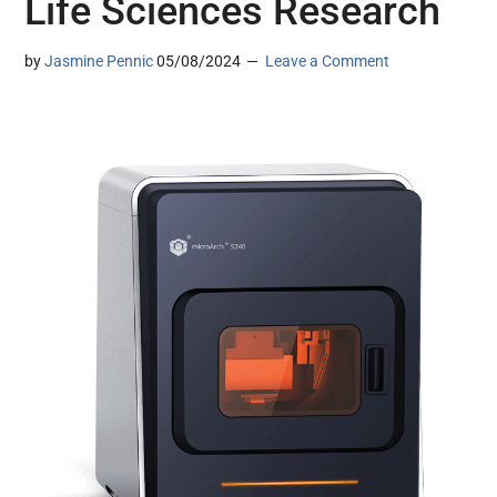
Life Sciences Research
by
Jasmine Pennic
05/08/2024
Leave a Comment