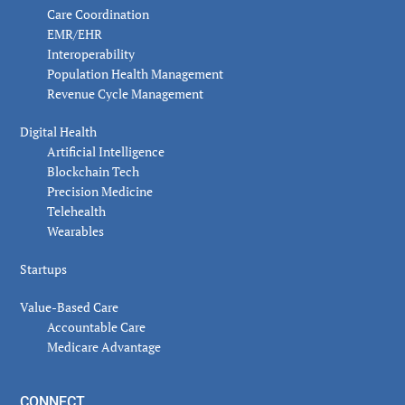
Care Coordination
EMR/EHR
Interoperability
Population Health Management
Revenue Cycle Management
Digital Health
Artificial Intelligence
Blockchain Tech
Precision Medicine
Telehealth
Wearables
Startups
Value-Based Care
Accountable Care
Medicare Advantage
CONNECT