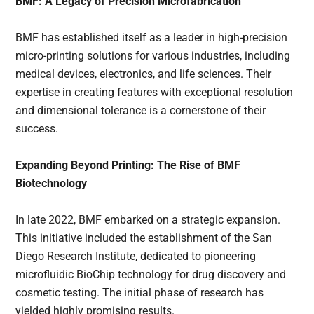
BMF: A Legacy of Precision Microfabrication
BMF has established itself as a leader in high-precision
micro-printing solutions for various industries, including
medical devices, electronics, and life sciences. Their
expertise in creating features with exceptional resolution
and dimensional tolerance is a cornerstone of their
success.
Expanding Beyond Printing: The Rise of BMF
Biotechnology
In late 2022, BMF embarked on a strategic expansion.
This initiative included the establishment of the San
Diego Research Institute, dedicated to pioneering
microfluidic BioChip technology for drug discovery and
cosmetic testing. The initial phase of research has
yielded highly promising results.