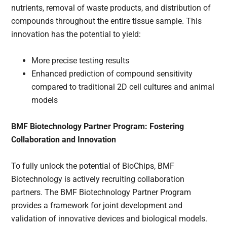
nutrients, removal of waste products, and distribution of
compounds throughout the entire tissue sample. This
innovation has the potential to yield:
More precise testing results
Enhanced prediction of compound sensitivity
compared to traditional 2D cell cultures and animal
models
BMF Biotechnology Partner Program: Fostering
Collaboration and Innovation
To fully unlock the potential of BioChips, BMF
Biotechnology is actively recruiting collaboration
partners. The BMF Biotechnology Partner Program
provides a framework for joint development and
validation of innovative devices and biological models.