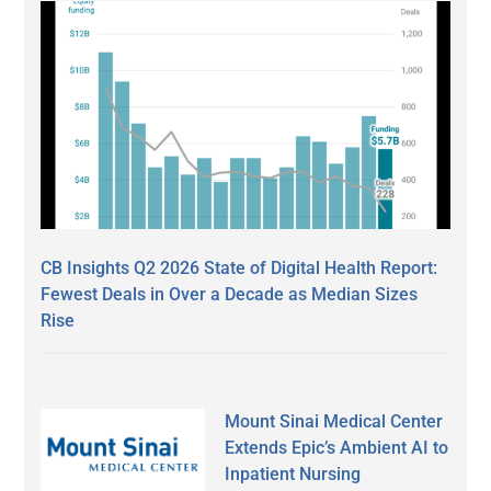
CB Insights Q2 2026 State of Digital Health Report:
Fewest Deals in Over a Decade as Median Sizes
Rise
Mount Sinai Medical Center
Extends Epic’s Ambient AI to
Inpatient Nursing