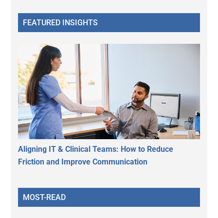
FEATURED INSIGHTS
Aligning IT & Clinical Teams: How to Reduce
Friction and Improve Communication
MOST-READ