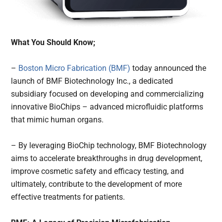
What You Should Know;
–
Boston Micro Fabrication (BMF)
today announced the
launch of BMF Biotechnology Inc., a dedicated
subsidiary focused on developing and commercializing
innovative BioChips – advanced microfluidic platforms
that mimic human organs.
– By leveraging BioChip technology, BMF Biotechnology
aims to accelerate breakthroughs in drug development,
improve cosmetic safety and efficacy testing, and
ultimately, contribute to the development of more
effective treatments for patients.