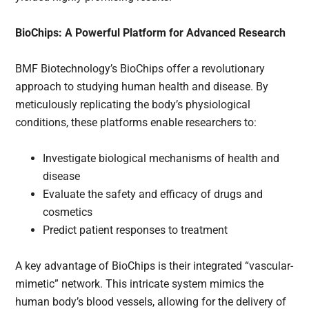
BioChips: A Powerful Platform for Advanced Research
BMF Biotechnology’s BioChips offer a revolutionary
approach to studying human health and disease. By
meticulously replicating the body’s physiological
conditions, these platforms enable researchers to:
Investigate biological mechanisms of health and
disease
Evaluate the safety and efficacy of drugs and
cosmetics
Predict patient responses to treatment
A key advantage of BioChips is their integrated “vascular-
mimetic” network. This intricate system mimics the
human body’s blood vessels, allowing for the delivery of