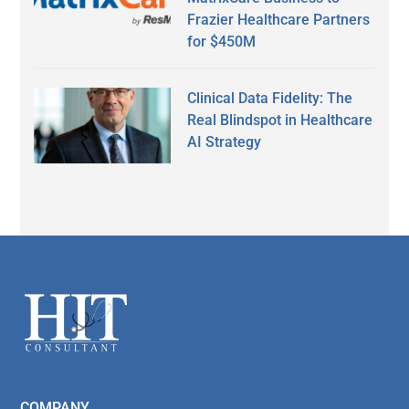
Frazier Healthcare Partners
for $450M
Clinical Data Fidelity: The
Real Blindspot in Healthcare
AI Strategy
Secondary
Sidebar
Footer
COMPANY