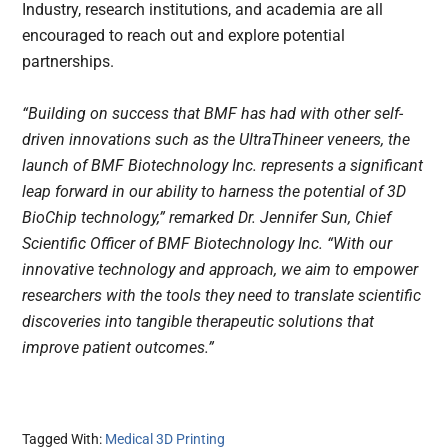
Industry, research institutions, and academia are all
encouraged to reach out and explore potential
partnerships.
“Building on success that BMF has had with other self-
driven innovations such as the UltraThineer veneers, the 
launch of BMF Biotechnology Inc. represents a significant 
leap forward in our ability to harness the potential of 3D 
BioChip technology,” remarked Dr. Jennifer Sun, Chief 
Scientific Officer of BMF Biotechnology Inc. “With our 
innovative technology and approach, we aim to empower 
researchers with the tools they need to translate scientific 
discoveries into tangible therapeutic solutions that 
improve patient outcomes.”
Tagged With:
Medical 3D Printing