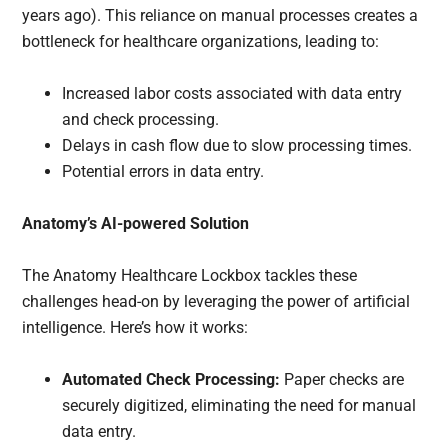
years ago). This reliance on manual processes creates a
bottleneck for healthcare organizations, leading to:
Increased labor costs associated with data entry
and check processing.
Delays in cash flow due to slow processing times.
Potential errors in data entry.
Anatomy’s AI-powered Solution
The Anatomy Healthcare Lockbox tackles these
challenges head-on by leveraging the power of artificial
intelligence. Here’s how it works:
Automated Check Processing:
Paper checks are
securely digitized, eliminating the need for manual
data entry.