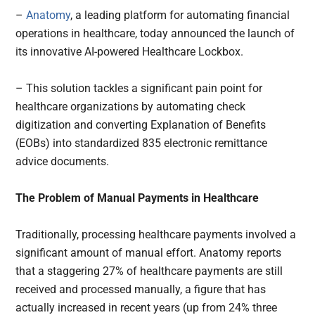
–
Anatomy
, a leading platform for automating financial
operations in healthcare, today announced the launch of
its innovative AI-powered Healthcare Lockbox.
– This solution tackles a significant pain point for
healthcare organizations by automating check
digitization and converting Explanation of Benefits
(EOBs) into standardized 835 electronic remittance
advice documents.
The Problem of Manual Payments in Healthcare
Traditionally, processing healthcare payments involved a
significant amount of manual effort. Anatomy reports
that a staggering 27% of healthcare payments are still
received and processed manually, a figure that has
actually increased in recent years (up from 24% three