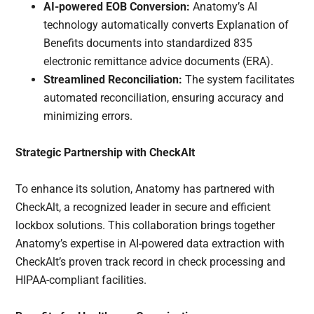
AI-powered EOB Conversion:
Anatomy’s AI
technology automatically converts Explanation of
Benefits documents into standardized 835
electronic remittance advice documents (ERA).
Streamlined Reconciliation:
The system facilitates
automated reconciliation, ensuring accuracy and
minimizing errors.
Strategic Partnership with CheckAlt
To enhance its solution, Anatomy has partnered with
CheckAlt, a recognized leader in secure and efficient
lockbox solutions. This collaboration brings together
Anatomy’s expertise in AI-powered data extraction with
CheckAlt’s proven track record in check processing and
HIPAA-compliant facilities.