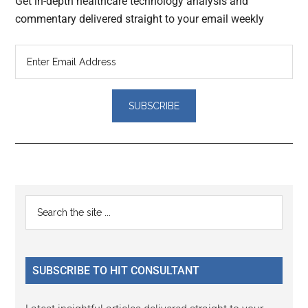
Get in-depth healthcare technology analysis and
commentary delivered straight to your email weekly
Reader
Primary
Search
Interactions
the
Sidebar
site
...
SUBSCRIBE TO HIT CONSULTANT