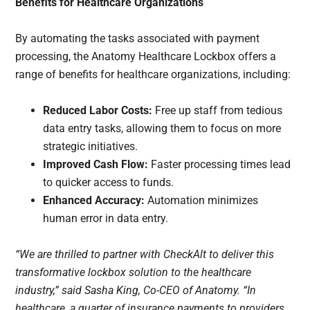
Benefits for Healthcare Organizations
By automating the tasks associated with payment
processing, the Anatomy Healthcare Lockbox offers a
range of benefits for healthcare organizations, including:
Reduced Labor Costs:
Free up staff from tedious
data entry tasks, allowing them to focus on more
strategic initiatives.
Improved Cash Flow:
Faster processing times lead
to quicker access to funds.
Enhanced Accuracy:
Automation minimizes
human error in data entry.
“We are thrilled to partner with CheckAlt to deliver this
transformative lockbox solution to the healthcare
industry,” said Sasha King, Co-CEO of Anatomy. “In
healthcare, a quarter of insurance payments to providers