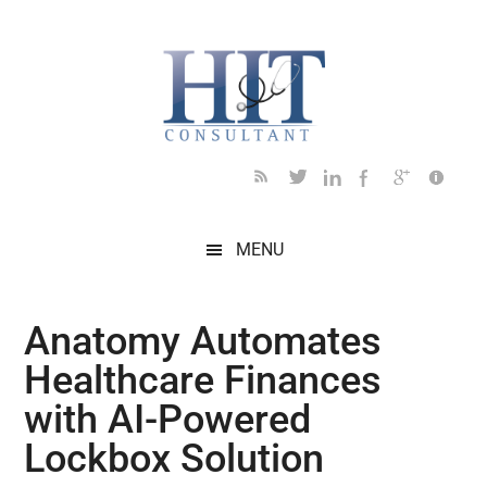
Skip
Skip
Skip
Skip
Skip
to
to
to
to
to
main
secondary
primary
secondary
footer
content
menu
sidebar
sidebar
MENU
Anatomy Automates
Healthcare Finances
with AI-Powered
Lockbox Solution