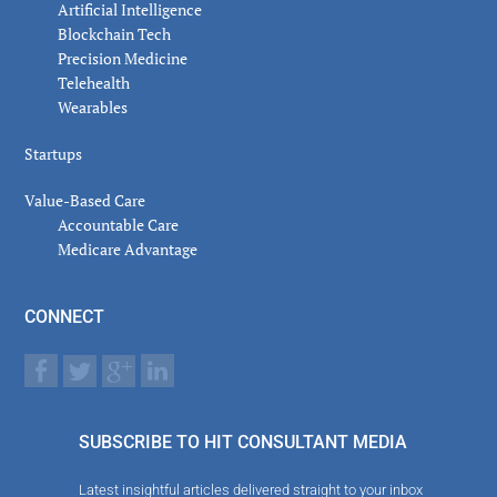
Artificial Intelligence
Blockchain Tech
Precision Medicine
Telehealth
Wearables
Startups
Value-Based Care
Accountable Care
Medicare Advantage
CONNECT
SUBSCRIBE TO HIT CONSULTANT MEDIA
Latest insightful articles delivered straight to your inbox