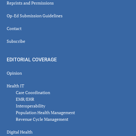
Reprints and Permissions
Op-Ed Submission Guidelines
Contact
Subscribe
EDITORIAL COVERAGE
Opinion
Health IT
Care Coordination
EMR/EHR
Interoperability
Population Health Management
Revenue Cycle Management
Digital Health