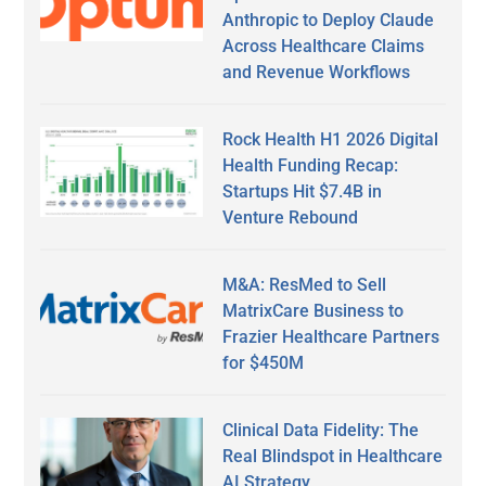
Anthropic to Deploy Claude
Across Healthcare Claims
and Revenue Workflows
Rock Health H1 2026 Digital
Health Funding Recap:
Startups Hit $7.4B in
Venture Rebound
M&A: ResMed to Sell
MatrixCare Business to
Frazier Healthcare Partners
for $450M
Clinical Data Fidelity: The
Real Blindspot in Healthcare
AI Strategy