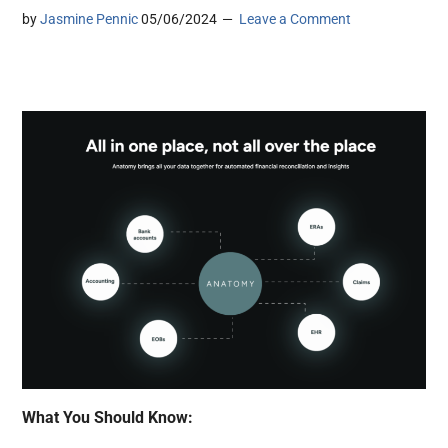
by
Jasmine Pennic
05/06/2024
Leave a Comment
What You Should Know: