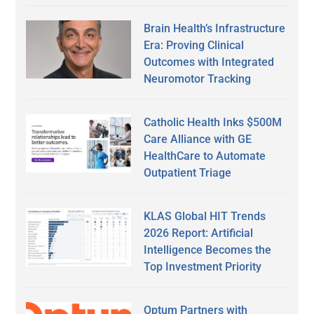
Brain Health’s Infrastructure
Era: Proving Clinical
Outcomes with Integrated
Neuromotor Tracking
Catholic Health Inks $500M
Care Alliance with GE
HealthCare to Automate
Outpatient Triage
KLAS Global HIT Trends
2026 Report: Artificial
Intelligence Becomes the
Top Investment Priority
Optum Partners with