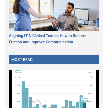
Aligning IT & Clinical Teams: How to Reduce
Friction and Improve Communication
MOST-READ