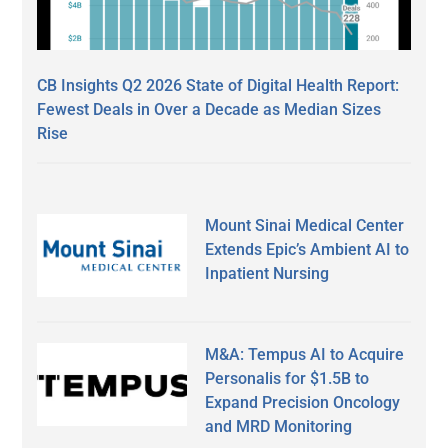
CB Insights Q2 2026 State of Digital Health Report:
Fewest Deals in Over a Decade as Median Sizes
Rise
Mount Sinai Medical Center
Extends Epic’s Ambient AI to
Inpatient Nursing
M&A: Tempus AI to Acquire
Personalis for $1.5B to
Expand Precision Oncology
and MRD Monitoring