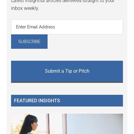
Latest insightful articles delivered straight to your
inbox weekly.
Submit a Tip or Pitch
FEATURED INSIGHTS