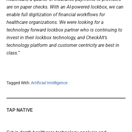
are on paper checks. With an AI-powered lockbox, we can
enable full digitization of financial workflows for
healthcare organizations. We were looking for a
technology forward lockbox partner who is continuing to
invest in their lockbox technology, and CheckAlt’s
technology platform and customer centricity are best in
class.”
Tagged With:
Artificial Intelligence
TAP NATIVE