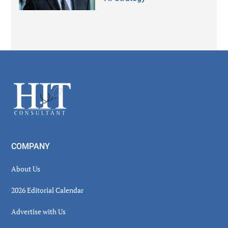
Secondary
Sidebar
Footer
COMPANY
About Us
2026 Editorial Calendar
Advertise with Us