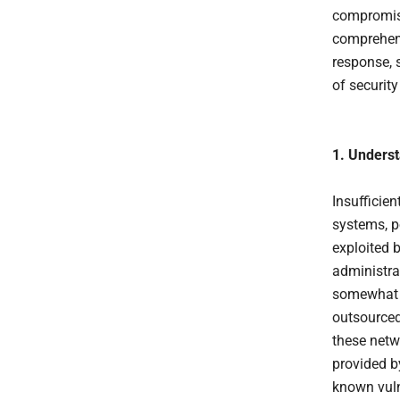
compromise
comprehens
response, 
of securit
1. Unders
Insufficie
systems, po
exploited b
administra
somewhat c
outsourced
these netw
provided b
known vulne