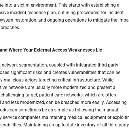
 into a victim environment. This starts with establishing a
ive incident response plan, outlining procedures for incident
system restoration, and ongoing operations to mitigate the impa
y breaches.
tand Where Your External Access Weaknesses Lie
nt network segmentation, coupled with integrated third-party
ses significant risks and creates vulnerabilities that can be
y malicious actors targeting critical infrastructure. While
tive networks are usually more modernized and present a
hallenging target, patient care networks, which are often
 and less modernized, can be breached more easily. Accessing
orks can sometimes be as simple as following the manual
y service companies maintaining medical equipment or exploiti
rabilities. Maintaining an up-to-date inventory of all third-party