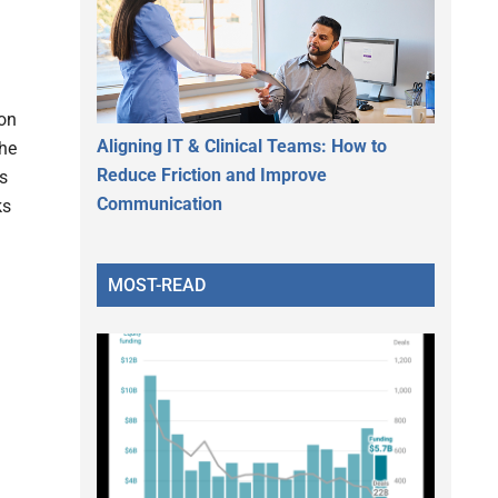
.
ion
Aligning IT & Clinical Teams: How to
The
Reduce Friction and Improve
s
Communication
ks
MOST-READ