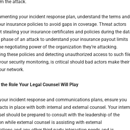
om the attack.
enting your incident response plan, understand the terms and
our insurance policies to avoid gaps in coverage. Threat actors
t stealing your insurance certificates and policies during the da
on phase of an attack to understand your insurance payout limits
he negotiating power of the organization they’re attacking.
ng these policies and detecting unauthorized access to such fil
your security monitoring, is critical should bad actors make their
our network.
r the Role Your Legal Counsel Will Play
 your incident response and communications plans, ensure you
cts in place with both internal and external counsel. Your intern
sel should be prepared to consult with the leadership of the
n while external counsel is assisting with external
ions and any other third-party interaction needs and is