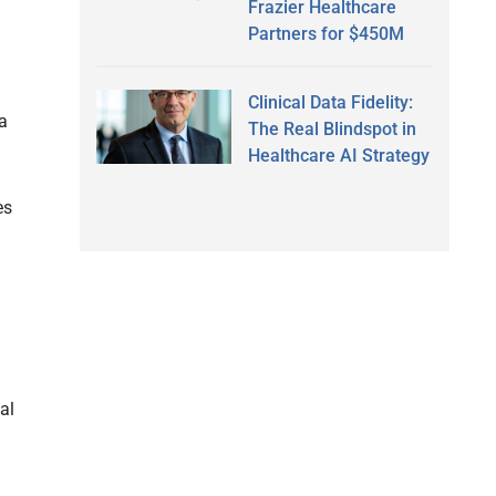
Frazier Healthcare
Partners for $450M
Clinical Data Fidelity:
ta
The Real Blindspot in
Healthcare AI Strategy
es
al