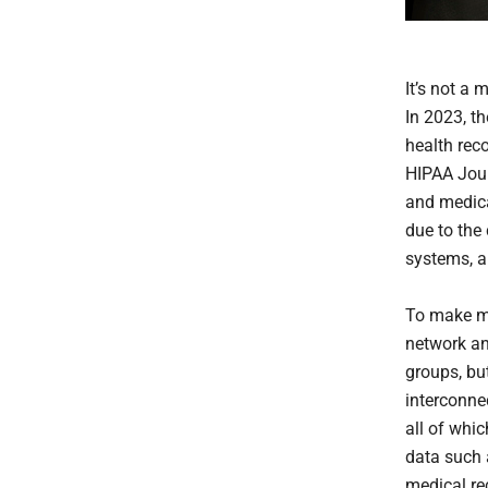
It’s not a 
In 2023, th
health rec
HIPAA Jour
and medical
due to the
systems, a
To make ma
network an
groups, bu
interconne
all of whi
data such a
medical rec