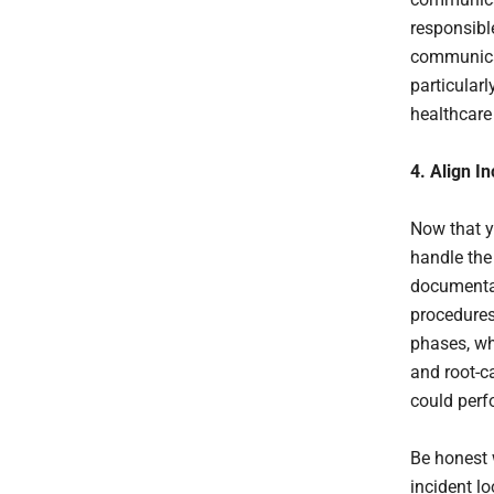
responsibl
communicat
particularl
healthcare 
4. Align I
Now that y
handle the
documentat
procedures
phases, wh
and root-ca
could perf
Be honest 
incident lo