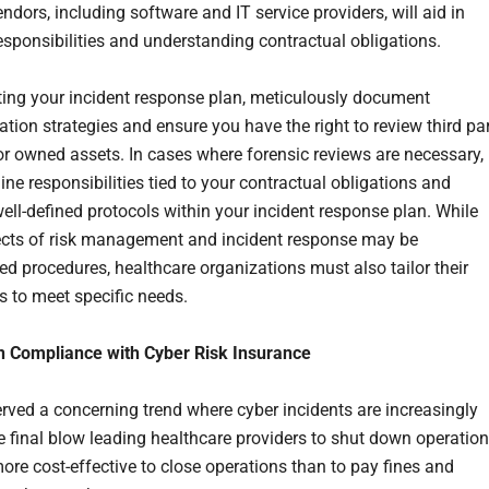
dors, including software and IT service providers, will aid in
responsibilities and understanding contractual obligations.
ing your incident response plan, meticulously document
ion strategies and ensure you have the right to review third pa
 owned assets. In cases where forensic reviews are necessary,
line responsibilities tied to your contractual obligations and
well-defined protocols within your incident response plan. While
cts of risk management and incident response may be
ed procedures, healthcare organizations must also tailor their
 to meet specific needs.
n Compliance with Cyber Risk Insurance
rved a concerning trend where cyber incidents are increasingly
he final blow leading healthcare providers to shut down operation
more cost-effective to close operations than to pay fines and