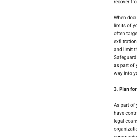
recover fr
When docum
limits of y
often targe
exfiltrati
and limit t
Safeguardi
as part of 
way into y
3. Plan fo
As part of
have contra
legal coun
organizatio
communicat