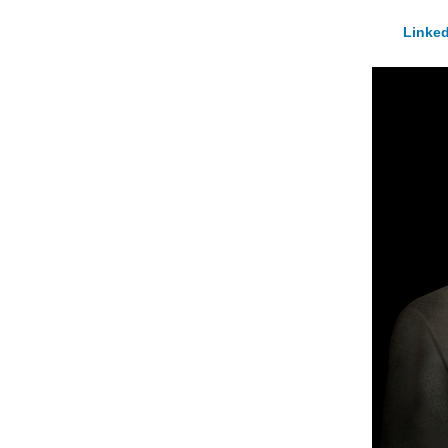
Linked