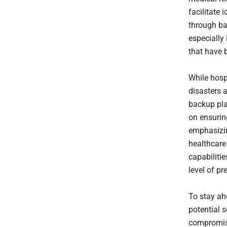
facilitate 
through ba
especially
that have 
While hosp
disasters 
backup plan
on ensurin
emphasizin
healthcare
capabiliti
level of pr
To stay ah
potential 
compromise 