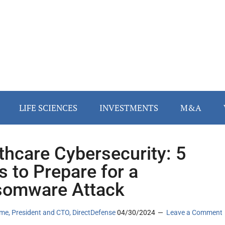
LIFE SCIENCES
INVESTMENTS
M&A
thcare Cybersecurity: 5
s to Prepare for a
somware Attack
me, President and CTO, DirectDefense
04/30/2024
Leave a Comment