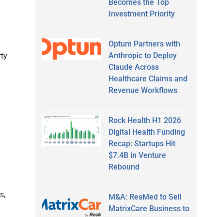
Becomes the Top
Investment Priority
Optum Partners with
Anthropic to Deploy
rty
Claude Across
Healthcare Claims and
Revenue Workflows
Rock Health H1 2026
Digital Health Funding
Recap: Startups Hit
$7.4B in Venture
Rebound
s,
M&A: ResMed to Sell
MatrixCare Business to