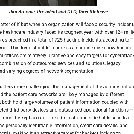
Jim Broome, President and CTO, DirectDefense
matter of if but when an organization will face a security incident
e healthcare industry faced its toughest year, with over 124 mill
ords breached in a total of 725 hacking incidents, according to 
nal. This trend shouldn’t come as a surprise given how hospital
 offices are relatively lucrative and easy targets for cyberattac
 combination of outsourced services and solutions, legacy
nd varying degrees of network segmentation.
tters more challenging, the management of the administration
d the patient care networks are likely managed by different
t both hold large volumes of patient information coupled with
cted third-party devices and outsourced operational functions –
ch must be kept secure. The administration side holds sensitive
s personally identifiable information, credit card details, and
ords, making it an attractive target for hackers looking to