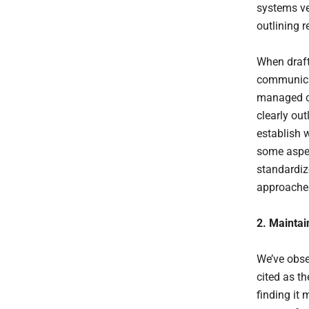
systems ven
outlining 
When draft
communicat
managed or
clearly out
establish 
some aspe
standardiz
approaches
2. Maintai
We’ve obse
cited as t
finding it 