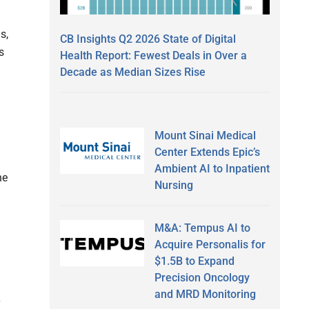
s,
CB Insights Q2 2026 State of Digital
s
Health Report: Fewest Deals in Over a
Decade as Median Sizes Rise
Mount Sinai Medical
Center Extends Epic’s
Ambient AI to Inpatient
he
Nursing
M&A: Tempus AI to
Acquire Personalis for
$1.5B to Expand
Precision Oncology
and MRD Monitoring