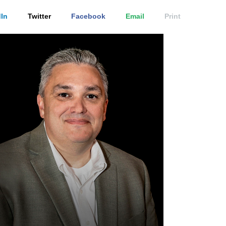
In
Twitter
Facebook
Email
Print