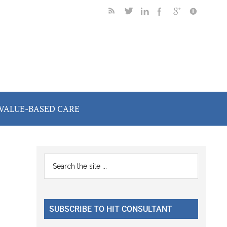
VALUE-BASED CARE
Primary
Search
the
Sidebar
site
...
SUBSCRIBE TO HIT CONSULTANT