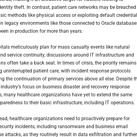
identity theft. In contrast, patient care networks may be breached
sic methods like physical access or exploiting default credential
 in legacy environments like those connected to Oracle database
been in production for more than years.
itals meticulously plan for mass casualty events like natural
and service continuity, discussions around IT infrastructure and
s often take a back seat. In times of crisis, the priority remains
g uninterrupted patient care, with incident response protocols
g the continuation of primary services above all else. Despite t
 industry’s focus on business disaster and recovery response
es, many healthcare organizations have yet to extend the same
eparedness to their basic infrastructure, including IT operations.
ead, healthcare organizations need to proactively prepare for
security incidents, including ransomware and business email
attacks, as they routinely result in data exfiltration and further