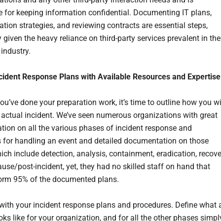
e for keeping information confidential. Documenting IT plans,
ion strategies, and reviewing contracts are essential steps,
y given the heavy reliance on third-party services prevalent in the
industry.
ncident Response Plans with Available Resources and Expertise
ou’ve done your preparation work, it’s time to outline how you wi
 actual incident. We’ve seen numerous organizations with great
ion on all the various phases of incident response and
 for handling an event and detailed documentation on those
ich include detection, analysis, containment, eradication, recove
use/post-incident, yet, they had no skilled staff on hand that
orm 95% of the documented plans.
with your incident response plans and procedures. Define what 
oks like for your organization, and for all the other phases simpl