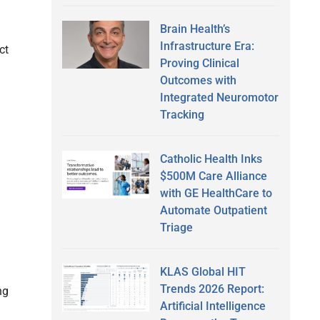
Brain Health’s
Infrastructure Era:
ct
Proving Clinical
Outcomes with
Integrated Neuromotor
Tracking
Catholic Health Inks
$500M Care Alliance
with GE HealthCare to
Automate Outpatient
Triage
KLAS Global HIT
Trends 2026 Report:
ng
Artificial Intelligence