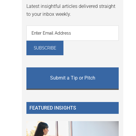
Latest insightful articles delivered straight
to your inbox weekly.
Submit a Tip or Pitch
FEATURED INSIGHTS