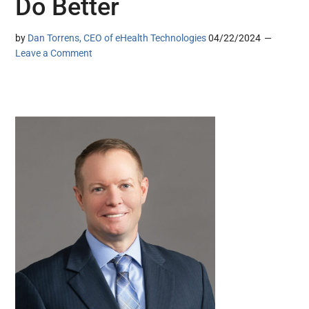
Do Better
by
Dan Torrens, CEO of eHealth Technologies
04/22/2024
Leave a Comment