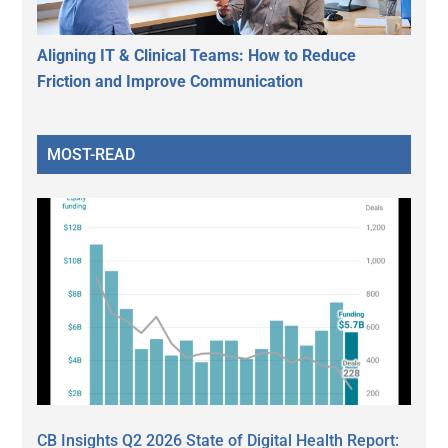
Aligning IT & Clinical Teams: How to Reduce
Friction and Improve Communication
MOST-READ
CB Insights Q2 2026 State of Digital Health Report: