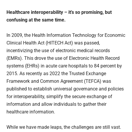
Healthcare interoperability – it’s so promising, but
confusing at the same time.
In 2009, the Health Information Technology for Economic
Clinical Health Act (HITECH Act) was passed,
incentivizing the use of electronic medical records
(EMRs). This drove the use of Electronic Health Record
systems (EHRs) in acute care hospitals to 84 percent by
2015. As recently as 2022 the Trusted Exchange
Framework and Common Agreement (TEFCA) was
published to establish universal governance and policies
for interoperability, simplify the secure exchange of
information and allow individuals to gather their
healthcare information.
While we have made leaps, the challenges are still vast.