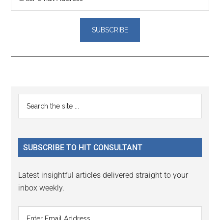
Reader
Primary
Search
Interactions
the
Sidebar
site
...
SUBSCRIBE TO HIT CONSULTANT
Latest insightful articles delivered straight to your
inbox weekly.