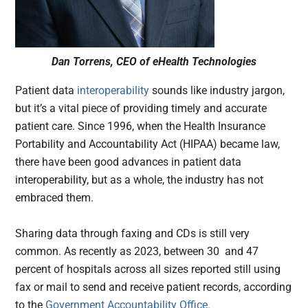
Dan Torrens, CEO of eHealth Technologies
Patient data
interoperability
sounds like industry jargon,
but it’s a vital piece of providing timely and accurate
patient care. Since 1996, when the Health Insurance
Portability and Accountability Act (HIPAA) became law,
there have been good advances in patient data
interoperability, but as a whole, the industry has not
embraced them.
Sharing data through faxing and CDs is still very
common. As recently as 2023, between 30 and 47
percent of hospitals across all sizes reported still using
fax or mail to send and receive patient records, according
to the
Government Accountability Office.