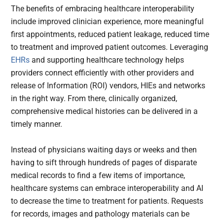
The benefits of embracing healthcare interoperability
include improved clinician experience, more meaningful
first appointments, reduced patient leakage, reduced time
to treatment and improved patient outcomes. Leveraging
EHRs
and supporting healthcare technology helps
providers connect efficiently with other providers and
release of Information (ROI) vendors, HIEs and networks
in the right way. From there, clinically organized,
comprehensive medical histories can be delivered in a
timely manner.
Instead of physicians waiting days or weeks and then
having to sift through hundreds of pages of disparate
medical records to find a few items of importance,
healthcare systems can embrace interoperability and AI
to decrease the time to treatment for patients. Requests
for records, images and pathology materials can be