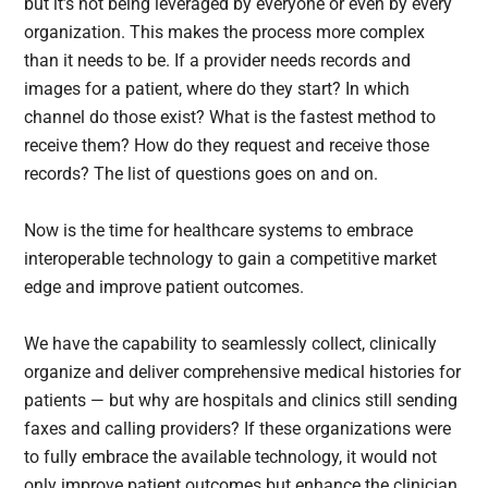
but it’s not being leveraged by everyone or even by every
organization. This makes the process more complex
than it needs to be. If a provider needs records and
images for a patient, where do they start? In which
channel do those exist? What is the fastest method to
receive them? How do they request and receive those
records? The list of questions goes on and on.
Now is the time for healthcare systems to embrace
interoperable technology to gain a competitive market
edge and improve patient outcomes.
We have the capability to seamlessly collect, clinically
organize and deliver comprehensive medical histories for
patients — but why are hospitals and clinics still sending
faxes and calling providers? If these organizations were
to fully embrace the available technology, it would not
only improve patient outcomes but enhance the clinician