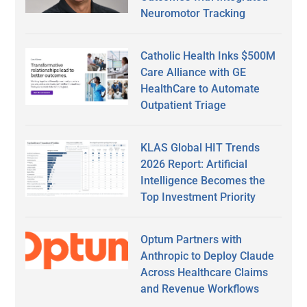
Neuromotor Tracking
Catholic Health Inks $500M
Care Alliance with GE
HealthCare to Automate
Outpatient Triage
KLAS Global HIT Trends
2026 Report: Artificial
Intelligence Becomes the
Top Investment Priority
Optum Partners with
Anthropic to Deploy Claude
Across Healthcare Claims
and Revenue Workflows