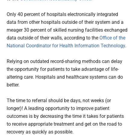
Only 40 percent of hospitals electronically integrated
data from other hospitals outside of their system and a
meager 30 percent of skilled nursing facilities exchanged
data outside of their walls, according to the
Office of the
National Coordinator for Health Information Technology
.
Relying on outdated record-sharing methods can delay
the opportunity for patients to take advantage of life-
altering care. Hospitals and healthcare systems can do
better.
The time to referral should be days, not weeks (or
longer)! A leading opportunity to improve patient
outcomes is by decreasing the time it takes for patients
to receive appropriate treatment and get on the road to
recovery as quickly as possible.