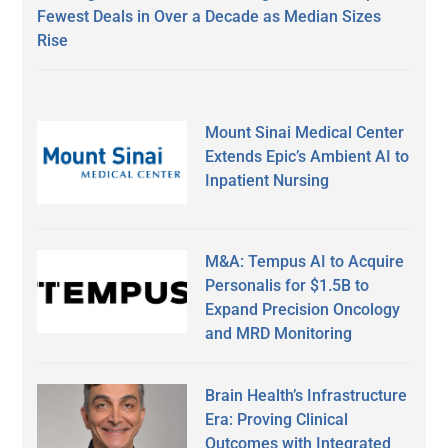
Fewest Deals in Over a Decade as Median Sizes
Rise
Mount Sinai Medical Center
Extends Epic’s Ambient AI to
Inpatient Nursing
M&A: Tempus AI to Acquire
Personalis for $1.5B to
Expand Precision Oncology
and MRD Monitoring
Brain Health’s Infrastructure
Era: Proving Clinical
Outcomes with Integrated