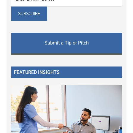
Submit a Tip or Pitch
FEATURED INSIGHTS