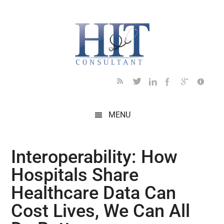
Skip
Skip
Skip
Skip
Skip
to
to
to
to
to
main
secondary
primary
secondary
footer
content
menu
sidebar
sidebar
MENU
Interoperability: How
Hospitals Share
Healthcare Data Can
Cost Lives, We Can All