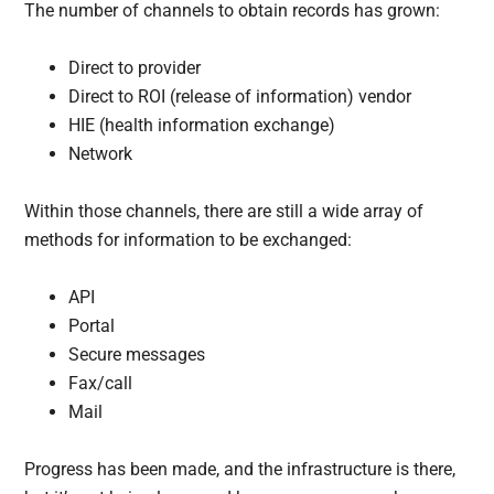
The number of channels to obtain records has grown:
Direct to provider
Direct to ROI (release of information) vendor
HIE (health information exchange)
Network
Within those channels, there are still a wide array of
methods for information to be exchanged:
API
Portal
Secure messages
Fax/call
Mail
Progress has been made, and the infrastructure is there,