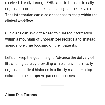
received directly through EHRs and, in turn, a clinically
organized, complete medical history can be delivered.
That information can also appear seamlessly within the
clinical workflow.
Clinicians can avoid the need to hunt for information
within a mountain of unorganized records and, instead,
spend more time focusing on their patients.
Let’s all keep the goal in sight: Advance the delivery of
life-altering care by providing clinicians with clinically
organized patient histories in a timely manner—a top
solution to help improve patient outcomes.
About Dan Torrens