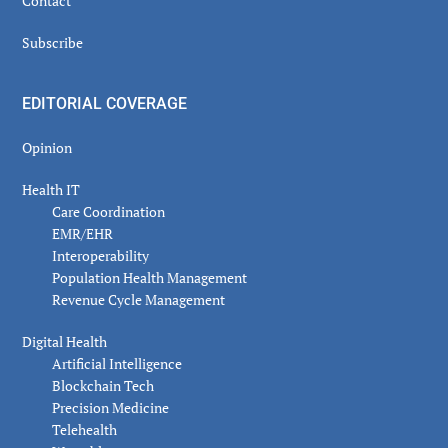
Contact
Subscribe
EDITORIAL COVERAGE
Opinion
Health IT
Care Coordination
EMR/EHR
Interoperability
Population Health Management
Revenue Cycle Management
Digital Health
Artificial Intelligence
Blockchain Tech
Precision Medicine
Telehealth