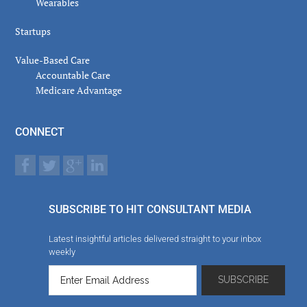
Wearables
Startups
Value-Based Care
Accountable Care
Medicare Advantage
CONNECT
SUBSCRIBE TO HIT CONSULTANT MEDIA
Latest insightful articles delivered straight to your inbox
weekly