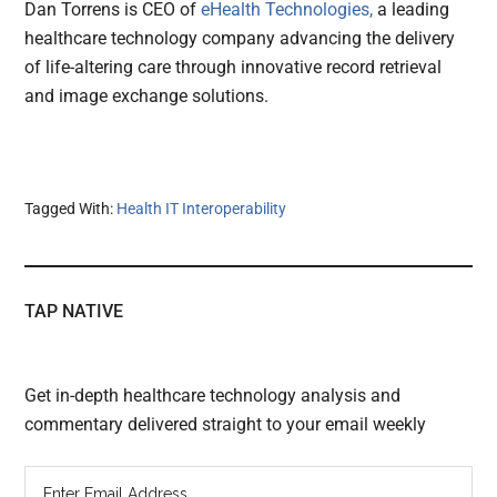
Dan Torrens is CEO of
eHealth Technologies,
a leading
healthcare technology company advancing the delivery
of life-altering care through innovative record retrieval
and image exchange solutions.
Tagged With:
Health IT Interoperability
TAP NATIVE
Get in-depth healthcare technology analysis and
commentary delivered straight to your email weekly