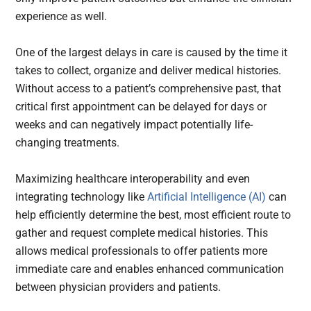
experience as well.
One of the largest delays in care is caused by the time it
takes to collect, organize and deliver medical histories.
Without access to a patient’s comprehensive past, that
critical first appointment can be delayed for days or
weeks and can negatively impact potentially life-
changing treatments.
Maximizing healthcare interoperability and even
integrating technology like
Artificial Intelligence (AI)
can
help efficiently determine the best, most efficient route to
gather and request complete medical histories. This
allows medical professionals to offer patients more
immediate care and enables enhanced communication
between physician providers and patients.