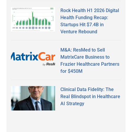
Rock Health H1 2026 Digital
Health Funding Recap:
Startups Hit $7.4B in
Venture Rebound
M&A: ResMed to Sell
MatrixCare Business to
Frazier Healthcare Partners
for $450M
Clinical Data Fidelity: The
Real Blindspot in Healthcare
AI Strategy