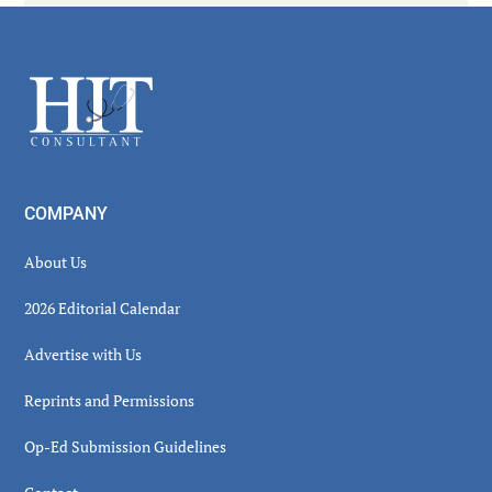
Secondary
Sidebar
Footer
COMPANY
About Us
2026 Editorial Calendar
Advertise with Us
Reprints and Permissions
Op-Ed Submission Guidelines