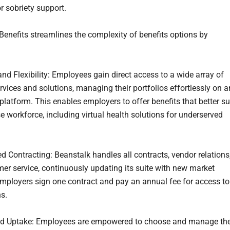
r sobriety support.
Benefits streamlines the complexity of benefits options by
and Flexibility: Employees gain direct access to a wide array of
rvices and solutions, managing their portfolios effortlessly on a
platform. This enables employers to offer benefits that better su
se workforce, including virtual health solutions for underserved
ed Contracting: Beanstalk handles all contracts, vendor relations
er service, continuously updating its suite with new market
Employers sign one contract and pay an annual fee for access to
ns.
ed Uptake: Employees are empowered to choose and manage the