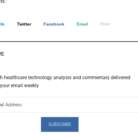
ts.”
In
Twitter
Facebook
Email
Print
VE
th healthcare technology analysis and commentary delivered
o your email weekly