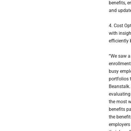
benefits, 
and update
4. Cost Op
with insig
efficientl
“We saw a 
enrollment.
busy emplo
portfolios
Beanstalk.
evaluating
the most w
benefits pa
the benefi
employers 