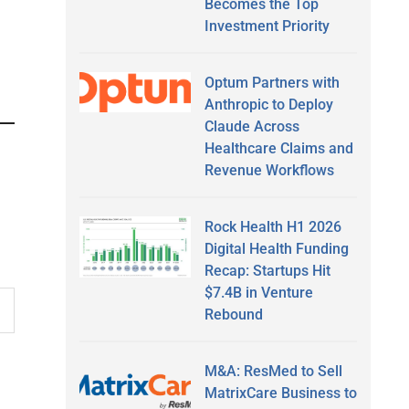
Becomes the Top
Investment Priority
Optum Partners with
Anthropic to Deploy
Claude Across
Healthcare Claims and
Revenue Workflows
Rock Health H1 2026
Digital Health Funding
Recap: Startups Hit
$7.4B in Venture
Rebound
M&A: ResMed to Sell
MatrixCare Business to