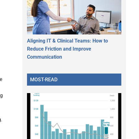
Aligning IT & Clinical Teams: How to
Reduce Friction and Improve
Communication
te
MOST-READ
ng
.