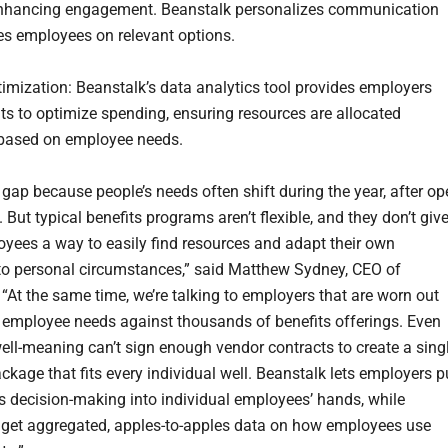
enhancing engagement. Beanstalk personalizes communication
s employees on relevant options.
timization: Beanstalk’s data analytics tool provides employers
hts to optimize spending, ensuring resources are allocated
y based on employee needs.
gap because people’s needs often shift during the year, after op
 But typical benefits programs aren’t flexible, and they don’t giv
yees a way to easily find resources and adapt their own
 to personal circumstances,” said Matthew Sydney, CEO of
 “At the same time, we’re talking to employers that are worn out
 employee needs against thousands of benefits offerings. Even
ell-meaning can’t sign enough vendor contracts to create a sing
ckage that fits every individual well. Beanstalk lets employers p
ts decision-making into individual employees’ hands, while
get aggregated, apples-to-apples data on how employees use