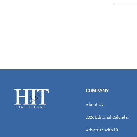
Read
Inter
Footer
COMPANY
About Us
2026 Editorial Calendar
Advertise with Us