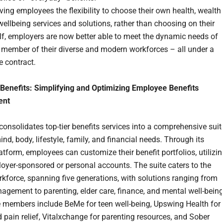
ving employees the flexibility to choose their own health, wealth
ellbeing services and solutions, rather than choosing on their
lf, employers are now better able to meet the dynamic needs of
 member of their diverse and modern workforces – all under a
e contract.
Benefits: Simplifying and Optimizing Employee Benefits
ent
consolidates top-tier benefits services into a comprehensive sui
nd, body, lifestyle, family, and financial needs. Through its
latform, employees can customize their benefit portfolios, utilizi
loyer-sponsored or personal accounts. The suite caters to the
rkforce, spanning five generations, with solutions ranging from
agement to parenting, elder care, finance, and mental well-being
ite members include BeMe for teen well-being, Upswing Health for
pain relief, Vitalxchange for parenting resources, and Sober