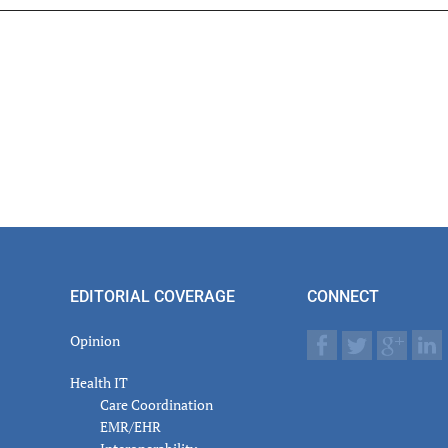
er
actions
EDITORIAL COVERAGE
CONNECT
Opinion
Health IT
Care Coordination
EMR/EHR