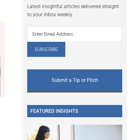
Latest insightful articles delivered straight
to your inbox weekly.
Submit a Tip or Pitch
FEATURED INSIGHTS