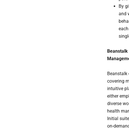
By gi
and w
beha
each
singl
Beanstalk 
Managem
Beanstalk 
covering mi
intuitive p
either emp
diverse wo
health man
Initial su
on-demand 