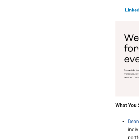
Linked
What You 
Bean
indiv
portf