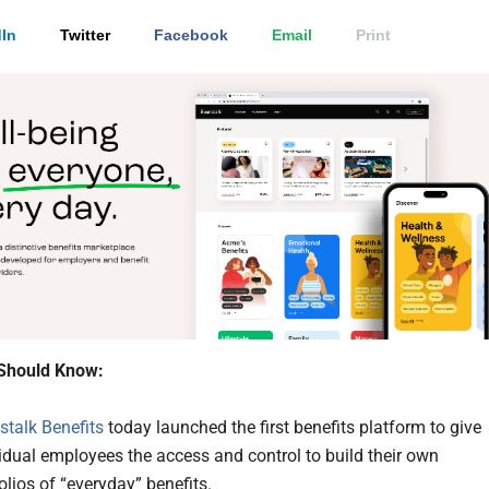
In
Twitter
Facebook
Email
Print
Should Know:
stalk Benefits
today launched the first benefits platform to give
idual employees the access and control to build their own
olios of “everyday” benefits.