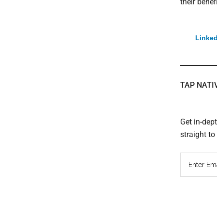
their benefi
Linked
TAP NATI
Get in-dep
straight t