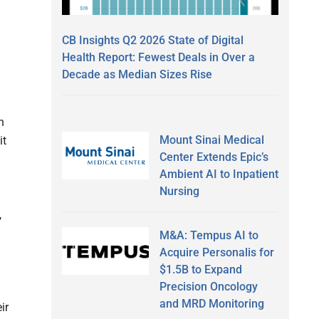
CB Insights Q2 2026 State of Digital
Health Report: Fewest Deals in Over a
Decade as Median Sizes Rise
n
Mount Sinai Medical
it
Center Extends Epic’s
Ambient AI to Inpatient
Nursing
,
M&A: Tempus AI to
Acquire Personalis for
$1.5B to Expand
Precision Oncology
and MRD Monitoring
ir