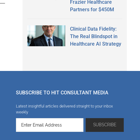
Frazier Healthcare
Partners for $450M
Clinical Data Fidelity:
The Real Blindspot in
Healthcare AI Strategy
SUBSCRIBE TO HIT CONSULTANT MEDIA
Latest insightful articles delivered straight to your inbox
weekly