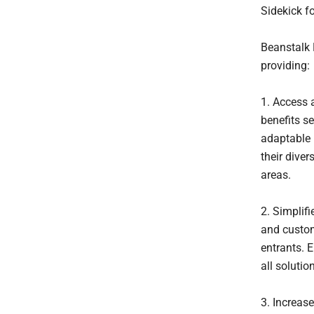
Sidekick fo
Beanstalk 
providing:
1. Access 
benefits se
adaptable 
their diver
areas.
2. Simplifi
and custom
entrants. 
all solutio
3. Increas