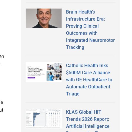
Brain Health’s
Infrastructure Era:
Proving Clinical
Outcomes with
Integrated Neuromotor
Tracking
en
e
Catholic Health Inks
$500M Care Alliance
with GE HealthCare to
Automate Outpatient
Triage
le
ut
KLAS Global HIT
Trends 2026 Report:
Artificial Intelligence