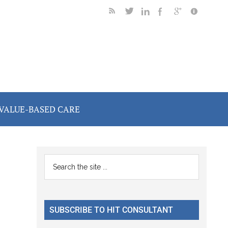
VALUE-BASED CARE
Primary
Search
the
Sidebar
site
...
SUBSCRIBE TO HIT CONSULTANT