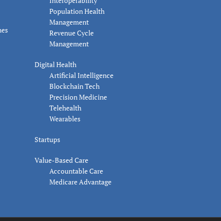
Interoperability
Population Health
Management
nes
Revenue Cycle
Management
Digital Health
Artificial Intelligence
Blockchain Tech
Precision Medicine
Telehealth
Wearables
Startups
Value-Based Care
Accountable Care
Medicare Advantage