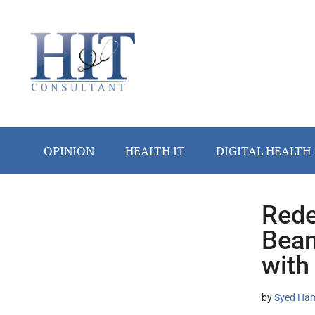
Skip
Skip
Skip
Skip
Skip
to
to
to
to
to
main
secondary
primary
secondary
footer
content
menu
sidebar
sidebar
OPINION
HEALTH IT
DIGITAL HEALTH
Rede
Secondary
Bean
Sidebar
with
by
Syed Ham