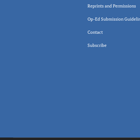
Reprints and Permissions
Op-Ed Submission Guideli
Contact
Subscribe