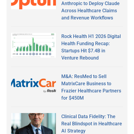
Anthropic to Deploy Claude
Across Healthcare Claims
and Revenue Workflows
Rock Health H1 2026 Digital
Health Funding Recap:
Startups Hit $7.4B in
Venture Rebound
M&A: ResMed to Sell
MatrixCare Business to
Frazier Healthcare Partners
for $450M
Clinical Data Fidelity: The
Real Blindspot in Healthcare
AI Strategy