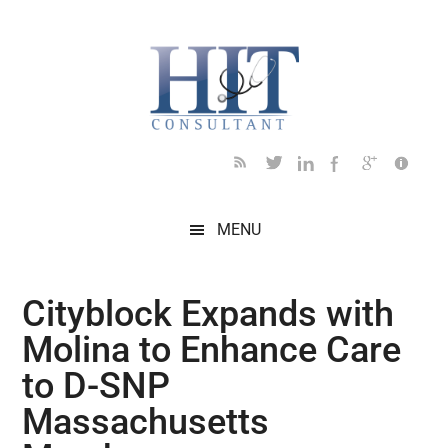
Skip
Skip
Skip
Skip
Skip
to
to
to
to
to
main
secondary
primary
secondary
footer
content
menu
sidebar
sidebar
MENU
Cityblock Expands with
Molina to Enhance Care
to D-SNP
Massachusetts