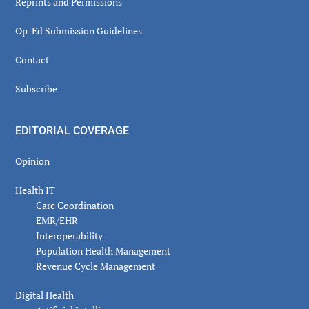
Reprints and Permissions
Op-Ed Submission Guidelines
Contact
Subscribe
EDITORIAL COVERAGE
Opinion
Health IT
Care Coordination
EMR/EHR
Interoperability
Population Health Management
Revenue Cycle Management
Digital Health