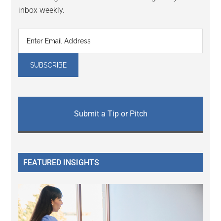
inbox weekly.
Submit a Tip or Pitch
FEATURED INSIGHTS