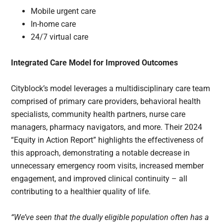
Mobile urgent care
In-home care
24/7 virtual care
Integrated Care Model for Improved Outcomes
Cityblock’s model leverages a multidisciplinary care team
comprised of primary care providers, behavioral health
specialists, community health partners, nurse care
managers, pharmacy navigators, and more. Their 2024
“Equity in Action Report” highlights the effectiveness of
this approach, demonstrating a notable decrease in
unnecessary emergency room visits, increased member
engagement, and improved clinical continuity – all
contributing to a healthier quality of life.
“We’ve seen that the dually eligible population often has a