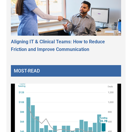
Aligning IT & Clinical Teams: How to Reduce
Friction and Improve Communication
MOST-READ