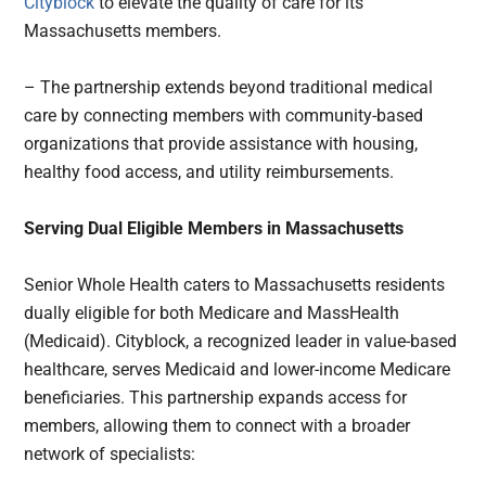
Cityblock
to elevate the quality of care for its
Massachusetts members.
– The partnership extends beyond traditional medical
care by connecting members with community-based
organizations that provide assistance with housing,
healthy food access, and utility reimbursements.
Serving Dual Eligible Members in Massachusetts
Senior Whole Health caters to Massachusetts residents
dually eligible for both Medicare and MassHealth
(Medicaid). Cityblock, a recognized leader in value-based
healthcare, serves Medicaid and lower-income Medicare
beneficiaries. This partnership expands access for
members, allowing them to connect with a broader
network of specialists: