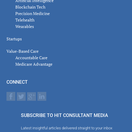
Artificial Intelligence
Blockchain Tech
Precision Medicine
Telehealth
Wearables
Startups
Value-Based Care
Accountable Care
Medicare Advantage
CONNECT
SUBSCRIBE TO HIT CONSULTANT MEDIA
Latest insightful articles delivered straight to your inbox