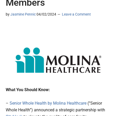
Members
by
Jasmine Pennic
04/02/2024
Leave a Comment
What You Should Know:
–
Senior Whole Health by Molina Healthcare
(“Senior
Whole Health”) announced a strategic partnership with