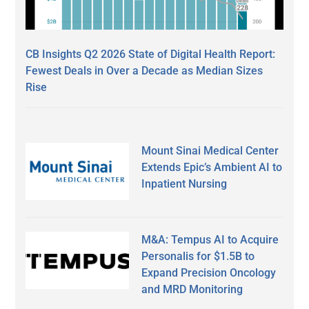
CB Insights Q2 2026 State of Digital Health Report:
Fewest Deals in Over a Decade as Median Sizes
Rise
Mount Sinai Medical Center
Extends Epic’s Ambient AI to
Inpatient Nursing
M&A: Tempus AI to Acquire
Personalis for $1.5B to
Expand Precision Oncology
and MRD Monitoring