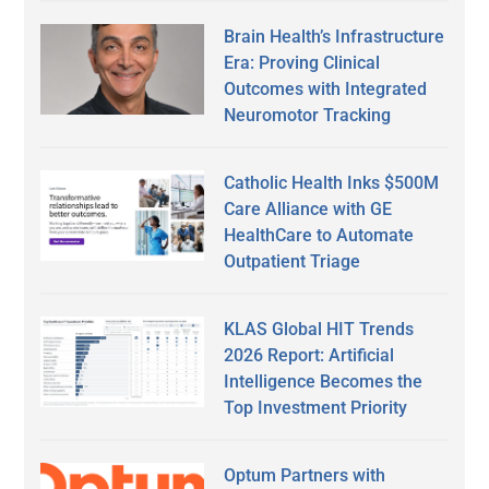
Brain Health’s Infrastructure
Era: Proving Clinical
Outcomes with Integrated
Neuromotor Tracking
Catholic Health Inks $500M
Care Alliance with GE
HealthCare to Automate
Outpatient Triage
KLAS Global HIT Trends
2026 Report: Artificial
Intelligence Becomes the
Top Investment Priority
Optum Partners with