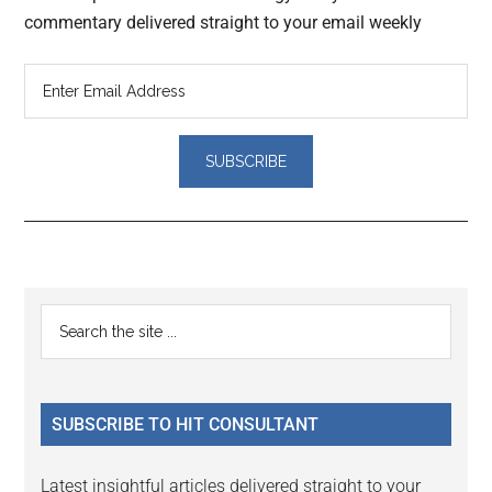
commentary delivered straight to your email weekly
Reader
Primary
Search
Interactions
the
Sidebar
site
...
SUBSCRIBE TO HIT CONSULTANT
Latest insightful articles delivered straight to your