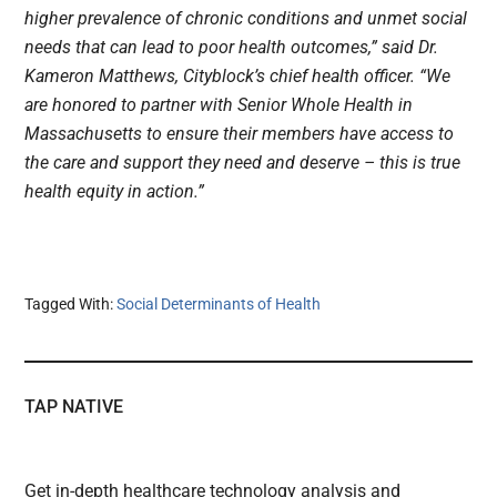
higher prevalence of chronic conditions and unmet social
needs that can lead to poor health outcomes,” said Dr.
Kameron Matthews, Cityblock’s chief health officer. “We
are honored to partner with Senior Whole Health in
Massachusetts to ensure their members have access to
the care and support they need and deserve – this is true
health equity in action.”
Tagged With:
Social Determinants of Health
TAP NATIVE
Get in-depth healthcare technology analysis and