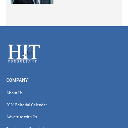
Secondary
Sidebar
Footer
COMPANY
About Us
2026 Editorial Calendar
Advertise with Us