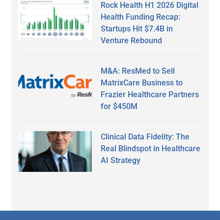
Rock Health H1 2026 Digital
Health Funding Recap:
Startups Hit $7.4B in
Venture Rebound
M&A: ResMed to Sell
MatrixCare Business to
Frazier Healthcare Partners
for $450M
Clinical Data Fidelity: The
Real Blindspot in Healthcare
AI Strategy
Secondary