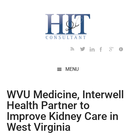
Skip
Skip
Skip
Skip
Skip
to
to
to
to
to
main
secondary
primary
secondary
footer
content
menu
sidebar
sidebar
MENU
WVU Medicine, Interwell
Health Partner to
Improve Kidney Care in
West Virginia