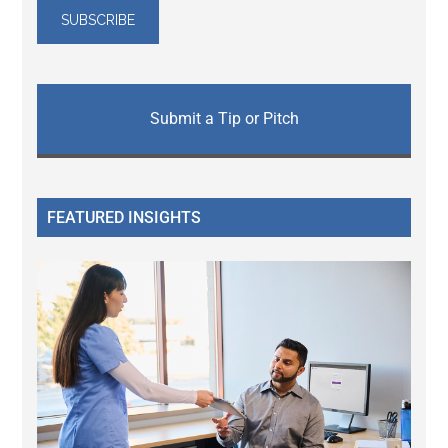
Submit a Tip or Pitch
FEATURED INSIGHTS