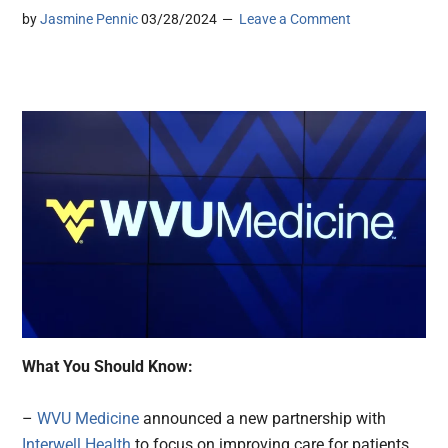
by
Jasmine Pennic
03/28/2024
Leave a Comment
What You Should Know:
–
WVU Medicine
announced a new partnership with
Interwell Health
to focus on improving care for patients