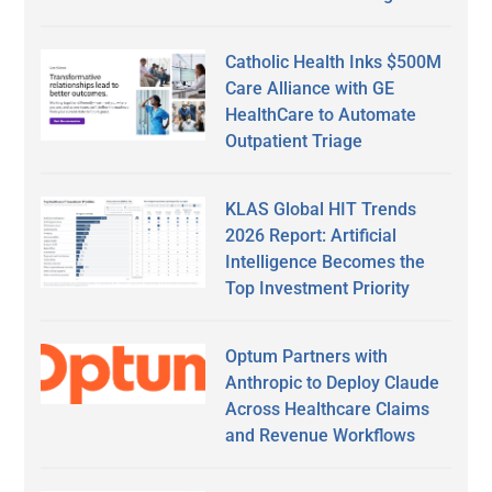
Catholic Health Inks $500M
Care Alliance with GE
HealthCare to Automate
Outpatient Triage
KLAS Global HIT Trends
2026 Report: Artificial
Intelligence Becomes the
Top Investment Priority
Optum Partners with
Anthropic to Deploy Claude
Across Healthcare Claims
and Revenue Workflows