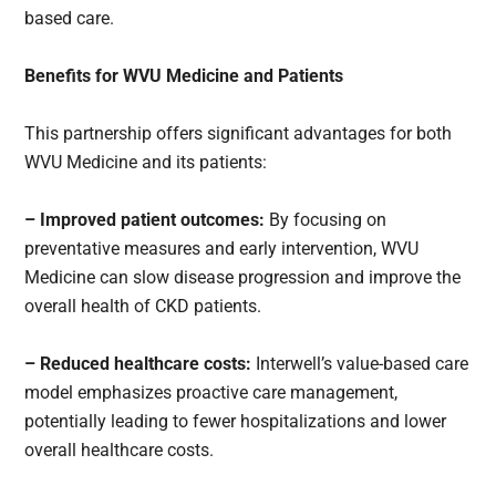
based care.
Benefits for WVU Medicine and Patients
This partnership offers significant advantages for both
WVU Medicine and its patients:
– Improved patient outcomes:
By focusing on
preventative measures and early intervention, WVU
Medicine can slow disease progression and improve the
overall health of CKD patients.
– Reduced healthcare costs:
Interwell’s value-based care
model emphasizes proactive care management,
potentially leading to fewer hospitalizations and lower
overall healthcare costs.