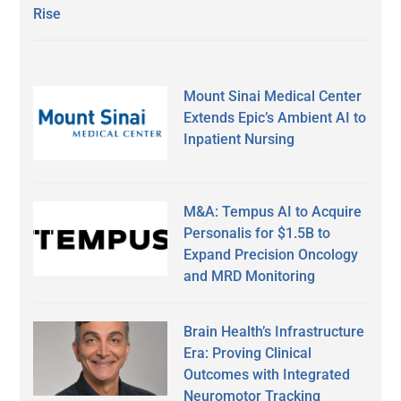
Rise
Mount Sinai Medical Center
Extends Epic’s Ambient AI to
Inpatient Nursing
M&A: Tempus AI to Acquire
Personalis for $1.5B to
Expand Precision Oncology
and MRD Monitoring
Brain Health’s Infrastructure
Era: Proving Clinical
Outcomes with Integrated
Neuromotor Tracking