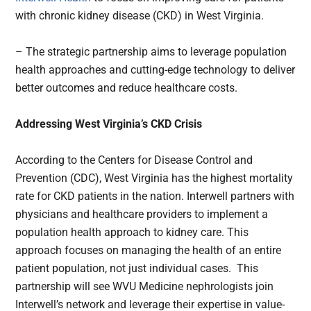
with chronic kidney disease (CKD) in West Virginia.
– The strategic partnership aims to leverage population
health approaches and cutting-edge technology to deliver
better outcomes and reduce healthcare costs.
Addressing West Virginia’s CKD Crisis
According to the Centers for Disease Control and
Prevention (CDC), West Virginia has the highest mortality
rate for CKD patients in the nation. Interwell partners with
physicians and healthcare providers to implement a
population health approach to kidney care. This
approach focuses on managing the health of an entire
patient population, not just individual cases. This
partnership will see WVU Medicine nephrologists join
Interwell’s network and leverage their expertise in value-