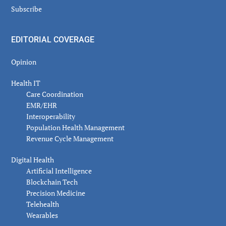
Subscribe
EDITORIAL COVERAGE
Opinion
Health IT
Care Coordination
EMR/EHR
Interoperability
Population Health Management
Revenue Cycle Management
Digital Health
Artificial Intelligence
Blockchain Tech
Precision Medicine
Telehealth
Wearables