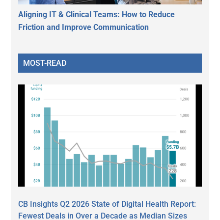
Aligning IT & Clinical Teams: How to Reduce
Friction and Improve Communication
MOST-READ
CB Insights Q2 2026 State of Digital Health Report:
Fewest Deals in Over a Decade as Median Sizes