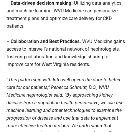
– Data-driven decision making:
Utilizing data analytics
and machine learning, WVU Medicine can personalize
treatment plans and optimize care delivery for CKD
patients.
– Collaboration and Best Practices:
WVU Medicine gains
access to Interwell’s national network of nephrologists,
fostering collaboration and knowledge sharing to
improve care for West Virginia residents.
“This partnership with Interwell opens the door to better
care for our patients,” Rebecca Schmidt, D.O., WVU
Medicine nephrologist said. “By approaching kidney
disease from a population health perspective, we can use
machine learning and other technologies to examine the
progression of disease and use that data to implement
more effective treatment plans. We understand that