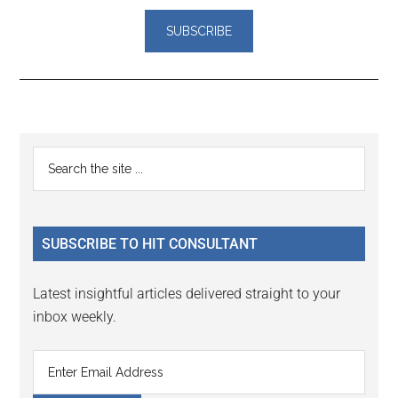
Reader
Primary
Search
Interactions
the
Sidebar
site
...
SUBSCRIBE TO HIT CONSULTANT
Latest insightful articles delivered straight to your
inbox weekly.