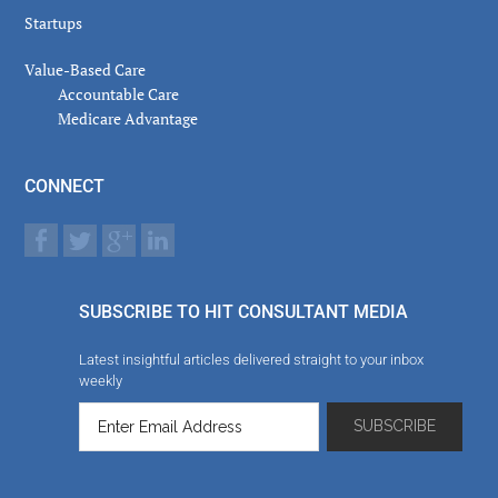
Startups
Value-Based Care
Accountable Care
Medicare Advantage
CONNECT
SUBSCRIBE TO HIT CONSULTANT MEDIA
Latest insightful articles delivered straight to your inbox
weekly