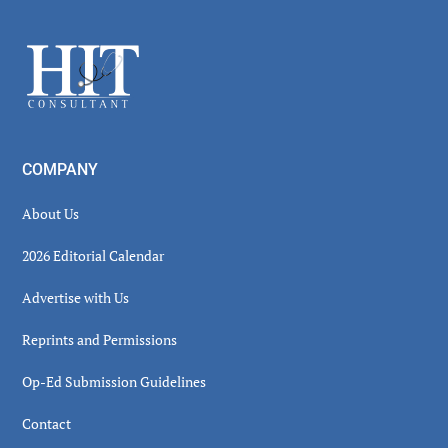
Sidebar
Footer
COMPANY
About Us
2026 Editorial Calendar
Advertise with Us
Reprints and Permissions
Op-Ed Submission Guidelines
Contact