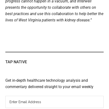
progress cannot happen in a vacuum, and Interwell
presents the opportunity to collaborate with others on
best practices and use this collaboration to help better the
lives of West Virginia patients with kidney disease.”
TAP NATIVE
Get in-depth healthcare technology analysis and
commentary delivered straight to your email weekly