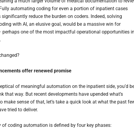
aning a much larger volume of medical documentation to revi
Fully automating coding for even a portion of inpatient cases
 significantly reduce the burden on coders. Indeed, solving
coding with AI, an elusive goal, would be a massive win for
– perhaps one of the most impactful operational opportunities i
.
 changed?
ncements offer renewed promise
skeptical of meaningful automation on the inpatient side, you’d b
hink that way. But recent developments have upended what’s
o make sense of that, let’s take a quick look at what the past fe
e tried to deliver.
y of coding automation is defined by four key phases: