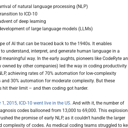
rrival of natural language processing (NLP)
ransition to ICD-10
advent of deep learning
development of large language models (LLMs)
pe of AI that can be traced back to the 1940s. It enables
to understand, interpret, and generate human language in a
d meaningful way. In the early aughts, pioneers like CodeRyte a
w owned by other companies) led the way in coding productivity
LP, achieving rates of 70% automation for low-complexity
 and 30% automation for moderate complexity. But these
s hit their limit – and then coding got harder.
 1, 2015, ICD-10 went live in the US
. And with it, the number of
iagnosis codes ballooned from 13,000 to 69,000. This explosion
ushed the promise of early NLP, as it couldn’t handle the larger
 complexity of codes. As medical coding teams struggled to k