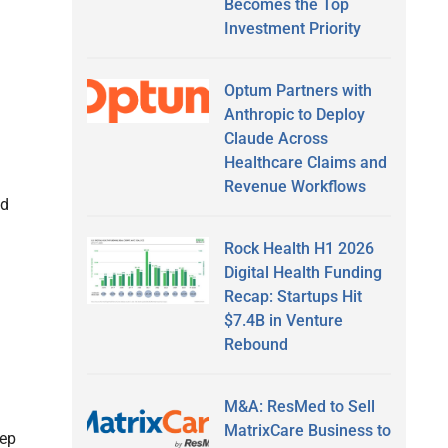
Becomes the Top
Investment Priority
Optum Partners with
Anthropic to Deploy
Claude Across
Healthcare Claims and
Revenue Workflows
nd
Rock Health H1 2026
Digital Health Funding
Recap: Startups Hit
$7.4B in Venture
Rebound
M&A: ResMed to Sell
MatrixCare Business to
eep