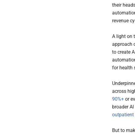
their head
automation
revenue cy
A light on
approach 
to create A
automation
for health
Underpinne
across hig
90%+
or ev
broader AI
outpatient
But to mak