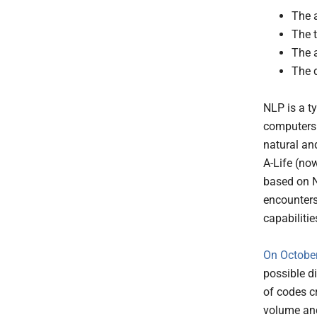
The a
The t
The 
The 
NLP is a ty
computers 
natural an
A-Life (no
based on N
encounters
capabilitie
On October
possible d
of codes cr
volume and