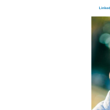
Linked