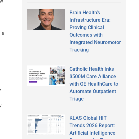
ew
Brain Health’s
Infrastructure Era:
Proving Clinical
n a
Outcomes with
Integrated Neuromotor
Tracking
Catholic Health Inks
$500M Care Alliance
with GE HealthCare to
e
Automate Outpatient
Triage
w
KLAS Global HIT
Trends 2026 Report:
Artificial Intelligence