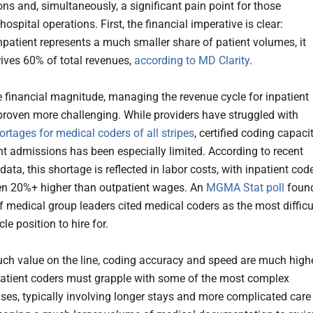
ons and, simultaneously, a significant pain point for those
spital operations. First, the financial imperative is clear:
npatient represents a much smaller share of patient volumes, it
rives 60% of total revenues,
according to MD Clarity
.
e financial magnitude, managing the revenue cycle for inpatient
 proven more challenging. While providers have struggled with
ortages for medical coders of all stripes
, certified coding capaci
ent admissions has been especially limited. According to recent
ata, this shortage is reflected in labor costs, with inpatient cod
n 20%+ higher than outpatient wages. An
MGMA Stat poll
foun
f medical group leaders cited medical coders as the most difficu
le position to hire for.
ch value on the line, coding accuracy and speed are much high
patient coders must grapple with some of the most complex
ses, typically involving longer stays and more complicated care