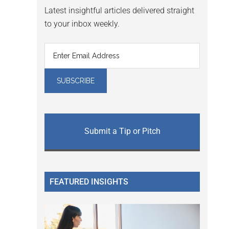
Latest insightful articles delivered straight
to your inbox weekly.
Submit a Tip or Pitch
FEATURED INSIGHTS