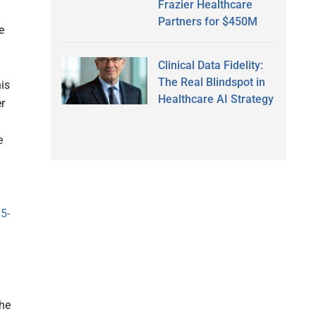
Frazier Healthcare
Partners for $450M
e
Clinical Data Fidelity:
The Real Blindspot in
is
Healthcare AI Strategy
r
e
5-
the