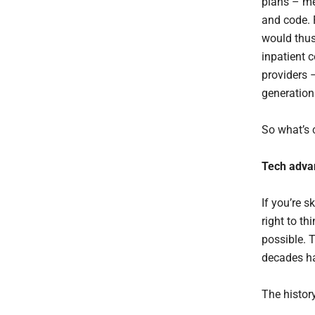
plans – me
and code. 
would thus
inpatient 
providers 
generation
So what’s
Tech adva
If you’re 
right to t
possible. T
decades hav
The histor