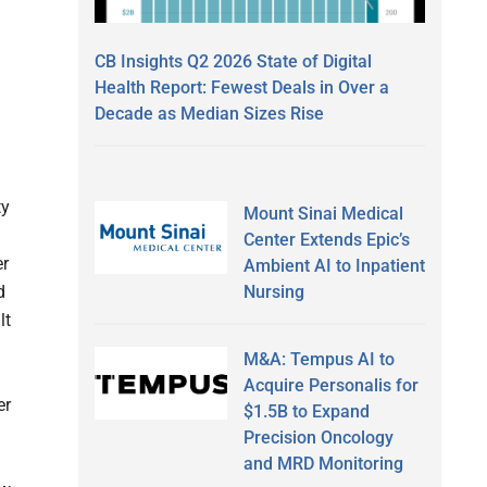
CB Insights Q2 2026 State of Digital
Health Report: Fewest Deals in Over a
Decade as Median Sizes Rise
ty
Mount Sinai Medical
Center Extends Epic’s
er
Ambient AI to Inpatient
Nursing
d
lt
M&A: Tempus AI to
Acquire Personalis for
er
$1.5B to Expand
Precision Oncology
and MRD Monitoring