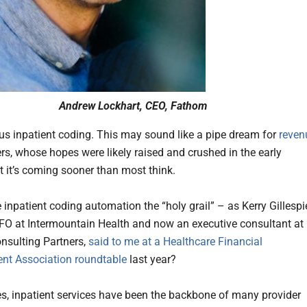
Andrew Lockhart, CEO, Fathom
 inpatient coding. This may sound like a pipe dream for
reven
rs, whose hopes were likely raised and crushed in the early
t it’s coming sooner than most think.
 inpatient coding automation the “holy grail” – as Kerry Gillespi
FO at Intermountain Health and now an executive consultant at
nsulting Partners,
said to me at a Healthcare Financial
t Association roundtable
last year?
s, inpatient services have been the backbone of many provider