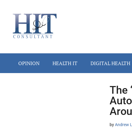
Skip
Skip
Skip
Skip
Skip
to
to
to
to
to
main
secondary
primary
secondary
footer
content
menu
sidebar
sidebar
OPINION
HEALTH IT
DIGITAL HEALTH
The 
Secondary
Auto
Sidebar
Arou
by
Andrew L