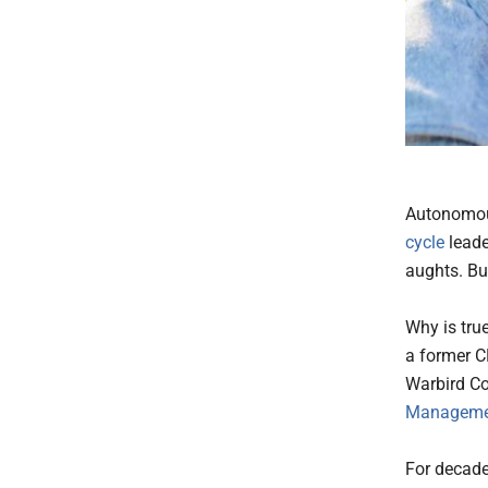
Autonomous
cycle
leade
aughts. Bu
Why is true
a former C
Warbird Co
Managemen
For decade