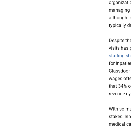
organizati
managing ho
although i
typically d
Despite th
visits has
staffing sh
for inpati
Glassdoor d
wages ofte
that 34% o
revenue cyc
With so mu
stakes. In
medical ca