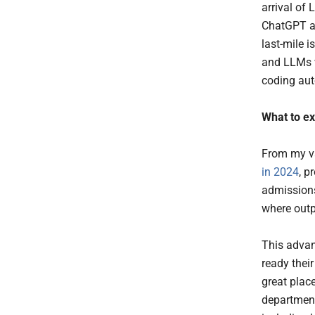
arrival of
ChatGPT an
last-mile 
and LLMs w
coding au
What to e
From my va
in 2024
, p
admissions
where outp
This advan
ready thei
great plac
department