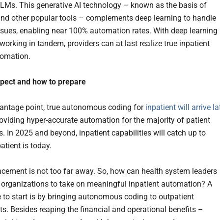
 LLMs. This generative AI technology – known as the basis of
d other popular tools – complements deep learning to handle
issues, enabling near 100% automation rates. With deep learning
orking in tandem, providers can at last realize true inpatient
tomation.
xpect and how to prepare
ntage point, true autonomous coding for
inpatient will arrive la
roviding hyper-accurate automation for the majority of patient
. In 2025 and beyond, inpatient capabilities will catch up to
atient is today.
cement is not too far away. So, how can health system leaders
r organizations to take on meaningful inpatient automation? A
e to start is by bringing autonomous coding to outpatient
s. Besides reaping the financial and operational benefits –