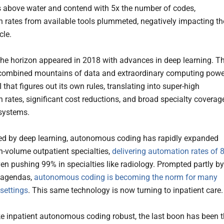
s above water and contend with 5x the number of codes,
 rates from available tools plummeted, negatively impacting th
cle.
 the horizon appeared in 2018 with advances in deep learning. Th
combined mountains of data and extraordinary computing powe
I that figures out its own rules, translating into super-high
 rates, significant cost reductions, and broad specialty coverag
 systems.
d by deep learning, autonomous coding has rapidly expanded
h-volume outpatient specialties,
delivering automation rates of 8
en pushing 99% in specialties like radiology. Prompted partly by
 agendas,
autonomous coding is becoming the norm for many
 settings
. This same technology is now turning to inpatient care.
e inpatient autonomous coding robust, the last boon has been 