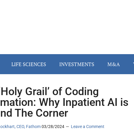
LIFE SCIENCES
INVESTMENTS
M&A
‘Holy Grail’ of Coding
mation: Why Inpatient AI is
nd The Corner
ockhart, CEO, Fathom
03/28/2024
Leave a Comment