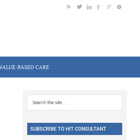
VALUE-BASED CARE
Primary
Search
the
Sidebar
site
...
SUBSCRIBE TO HIT CONSULTANT