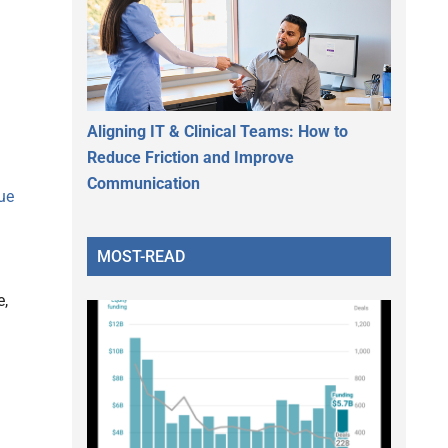
Aligning IT & Clinical Teams: How to
Reduce Friction and Improve
Communication
ue
MOST-READ
e,