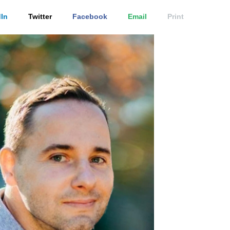
In
Twitter
Facebook
Email
Print