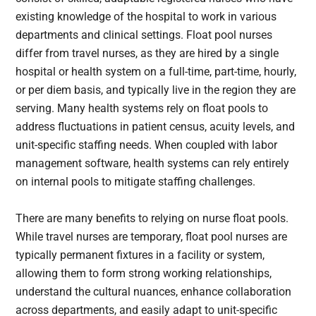
existing knowledge of the hospital to work in various
departments and clinical settings. Float pool nurses
differ from travel nurses, as they are hired by a single
hospital or health system on a full-time, part-time, hourly,
or per diem basis, and typically live in the region they are
serving. Many health systems rely on float pools to
address fluctuations in patient census, acuity levels, and
unit-specific staffing needs. When coupled with labor
management software, health systems can rely entirely
on internal pools to mitigate staffing challenges.
There are many benefits to relying on nurse float pools.
While travel nurses are temporary, float pool nurses are
typically permanent fixtures in a facility or system,
allowing them to form strong working relationships,
understand the cultural nuances, enhance collaboration
across departments, and easily adapt to unit-specific