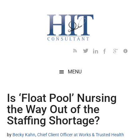
Skip
Skip
Skip
Skip
Skip
to
to
to
to
to
main
secondary
primary
secondary
footer
content
menu
sidebar
sidebar
MENU
Is ‘Float Pool’ Nursing
the Way Out of the
Staffing Shortage?
by
Becky Kahn, Chief Client Officer at Works & Trusted Health