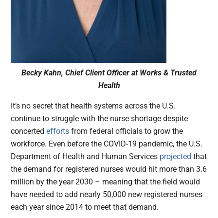
Becky Kahn, Chief Client Officer at Works & Trusted
Health
It’s no secret that health systems across the U.S.
continue to struggle with the nurse shortage despite
concerted
efforts
from federal officials to grow the
workforce. Even before the COVID-19 pandemic, the U.S.
Department of Health and Human Services
projected
that
the demand for registered nurses would hit more than 3.6
million by the year 2030 – meaning that the field would
have needed to add nearly 50,000 new registered nurses
each year since 2014 to meet that demand.