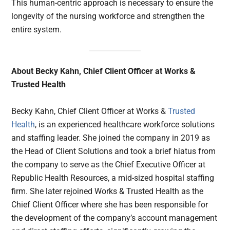
This human-centric approach is necessary to ensure the
longevity of the nursing workforce and strengthen the
entire system.
About Becky Kahn, Chief Client Officer at Works &
Trusted Health
Becky Kahn, Chief Client Officer at Works &
Trusted
Health
, is an experienced healthcare workforce solutions
and staffing leader. She joined the company in 2019 as
the Head of Client Solutions and took a brief hiatus from
the company to serve as the Chief Executive Officer at
Republic Health Resources, a mid-sized hospital staffing
firm. She later rejoined Works & Trusted Health as the
Chief Client Officer where she has been responsible for
the development of the company’s account management