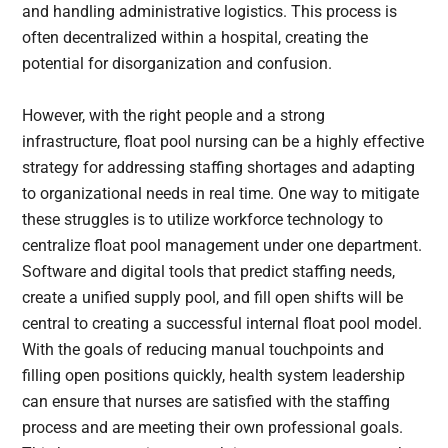
and handling administrative logistics. This process is
often decentralized within a hospital, creating the
potential for disorganization and confusion.
However, with the right people and a strong
infrastructure, float pool nursing can be a highly effective
strategy for addressing staffing shortages and adapting
to organizational needs in real time. One way to mitigate
these struggles is to utilize workforce technology to
centralize float pool management under one department.
Software and digital tools that predict staffing needs,
create a unified supply pool, and fill open shifts will be
central to creating a successful internal float pool model.
With the goals of reducing manual touchpoints and
filling open positions quickly, health system leadership
can ensure that nurses are satisfied with the staffing
process and are meeting their own professional goals.