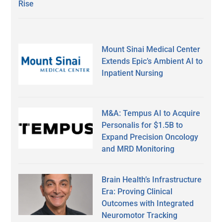
Rise
Mount Sinai Medical Center
Extends Epic’s Ambient AI to
Inpatient Nursing
M&A: Tempus AI to Acquire
Personalis for $1.5B to
Expand Precision Oncology
and MRD Monitoring
Brain Health’s Infrastructure
Era: Proving Clinical
Outcomes with Integrated
Neuromotor Tracking