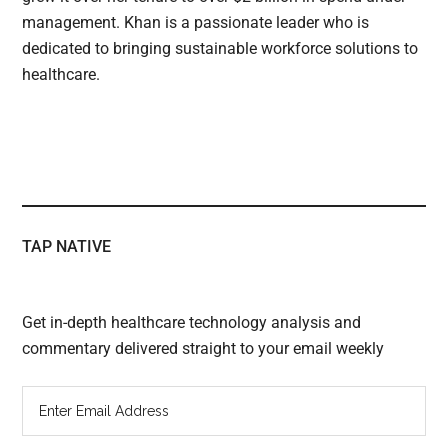
management. Khan is a passionate leader who is
dedicated to bringing sustainable workforce solutions to
healthcare.
TAP NATIVE
Get in-depth healthcare technology analysis and
commentary delivered straight to your email weekly