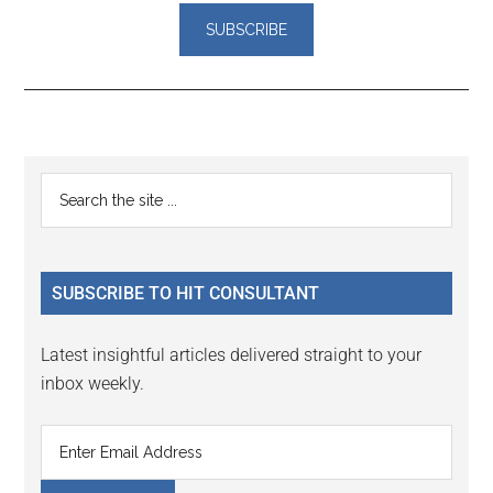
Reader
Primary
Search
Interactions
the
Sidebar
site
...
SUBSCRIBE TO HIT CONSULTANT
Latest insightful articles delivered straight to your
inbox weekly.