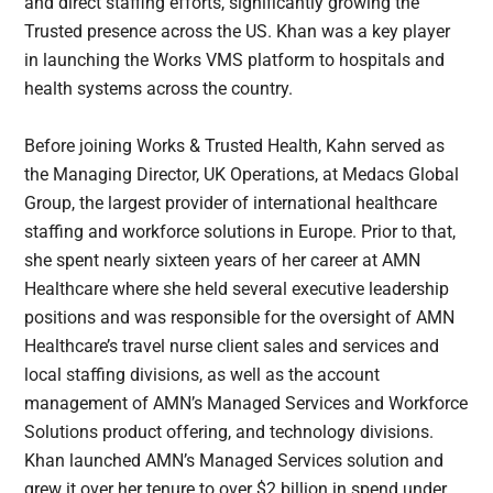
and direct staffing efforts, significantly growing the
Trusted presence across the US. Khan was a key player
in launching the Works VMS platform to hospitals and
health systems across the country.
Before joining Works & Trusted Health, Kahn served as
the Managing Director, UK Operations, at Medacs Global
Group, the largest provider of international healthcare
staffing and workforce solutions in Europe. Prior to that,
she spent nearly sixteen years of her career at AMN
Healthcare where she held several executive leadership
positions and was responsible for the oversight of AMN
Healthcare’s travel nurse client sales and services and
local staffing divisions, as well as the account
management of AMN’s Managed Services and Workforce
Solutions product offering, and technology divisions.
Khan launched AMN’s Managed Services solution and
grew it over her tenure to over $2 billion in spend under