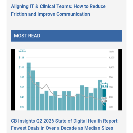
Aligning IT & Clinical Teams: How to Reduce
Friction and Improve Communication
MOST-READ
CB Insights Q2 2026 State of Digital Health Report:
Fewest Deals in Over a Decade as Median Sizes