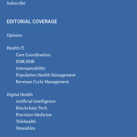
Subscribe
EDITORIAL COVERAGE
Opinion
Health IT
Care Coordination
EMR/EHR
Interoperability
Population Health Management
Revenue Cycle Management
Digital Health
Artificial Intelligence
Blockchain Tech
Precision Medicine
Telehealth
Wearables