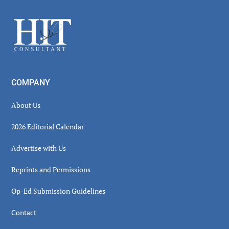
Sidebar
Footer
COMPANY
About Us
2026 Editorial Calendar
Advertise with Us
Reprints and Permissions
Op-Ed Submission Guidelines
Contact