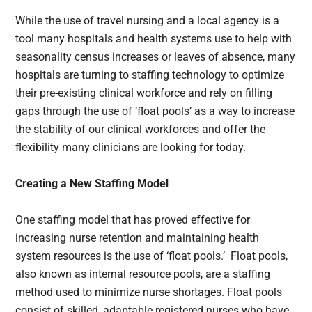
While the use of travel nursing and a local agency is a
tool many hospitals and health systems use to help with
seasonality census increases or leaves of absence, many
hospitals are turning to staffing technology to optimize
their pre-existing clinical workforce and rely on filling
gaps through the use of ‘float pools’ as a way to increase
the stability of our clinical workforces and offer the
flexibility many clinicians are looking for today.
Creating a New Staffing Model
One staffing model that has proved effective for
increasing nurse retention and maintaining health
system resources is the use of ‘float pools.’ Float pools,
also known as internal resource pools, are a staffing
method used to minimize nurse shortages. Float pools
consist of skilled, adaptable registered nurses who have