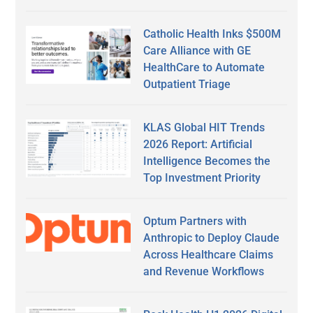
Catholic Health Inks $500M
Care Alliance with GE
HealthCare to Automate
Outpatient Triage
KLAS Global HIT Trends
2026 Report: Artificial
Intelligence Becomes the
Top Investment Priority
Optum Partners with
Anthropic to Deploy Claude
Across Healthcare Claims
and Revenue Workflows