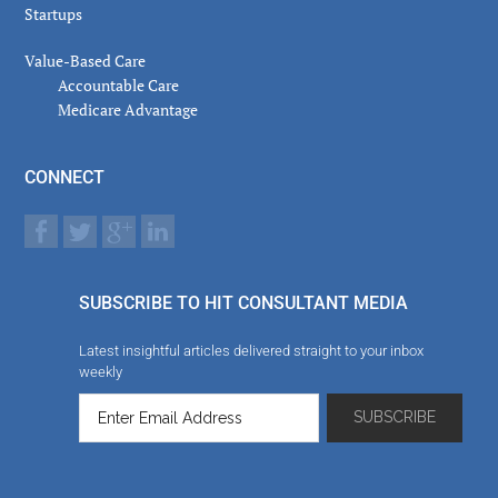
Startups
Value-Based Care
Accountable Care
Medicare Advantage
CONNECT
SUBSCRIBE TO HIT CONSULTANT MEDIA
Latest insightful articles delivered straight to your inbox
weekly