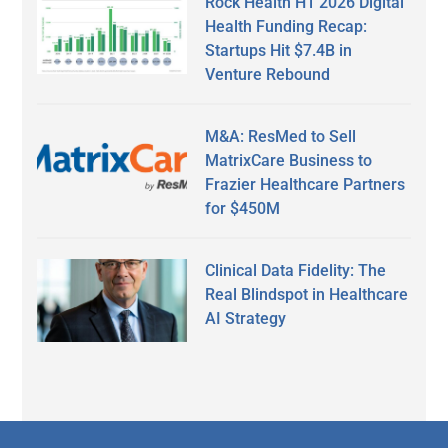
Rock Health H1 2026 Digital
Health Funding Recap:
Startups Hit $7.4B in
Venture Rebound
M&A: ResMed to Sell
MatrixCare Business to
Frazier Healthcare Partners
for $450M
Clinical Data Fidelity: The
Real Blindspot in Healthcare
AI Strategy
Secondary