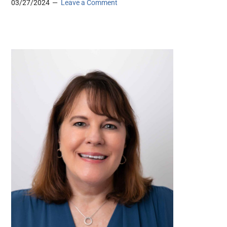
03/27/2024
Leave a Comment