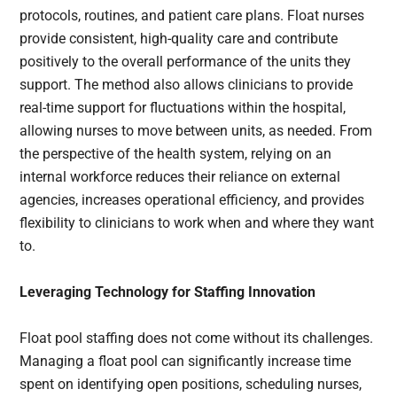
protocols, routines, and patient care plans. Float nurses
provide consistent, high-quality care and contribute
positively to the overall performance of the units they
support. The method also allows clinicians to provide
real-time support for fluctuations within the hospital,
allowing nurses to move between units, as needed. From
the perspective of the health system, relying on an
internal workforce reduces their reliance on external
agencies, increases operational efficiency, and provides
flexibility to clinicians to work when and where they want
to.
Leveraging Technology for Staffing Innovation
Float pool staffing does not come without its challenges.
Managing a float pool can significantly increase time
spent on identifying open positions, scheduling nurses,