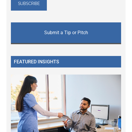
Submit a Tip or Pitch
FEATURED INSIGHTS