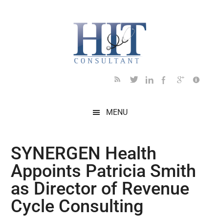
Skip
Skip
Skip
Skip
Skip
to
to
to
to
to
main
secondary
primary
secondary
footer
content
menu
sidebar
sidebar
MENU
SYNERGEN Health
Appoints Patricia Smith
as Director of Revenue
Cycle Consulting