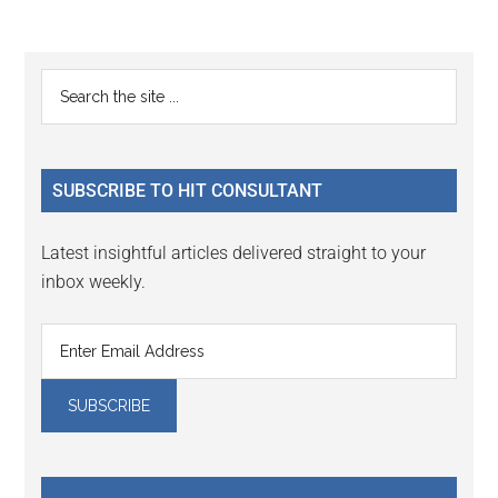
Reader
Primary
Search
Interactions
the
Sidebar
site
...
SUBSCRIBE TO HIT CONSULTANT
Latest insightful articles delivered straight to your
inbox weekly.