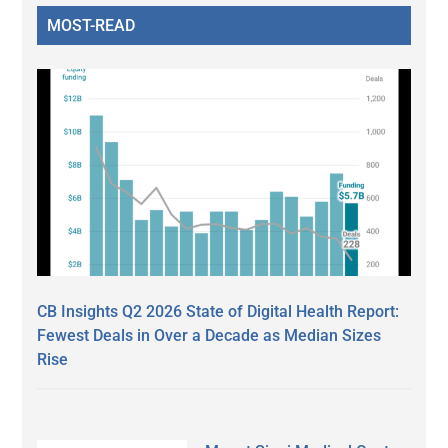
MOST-READ
CB Insights Q2 2026 State of Digital Health Report:
Fewest Deals in Over a Decade as Median Sizes
Rise