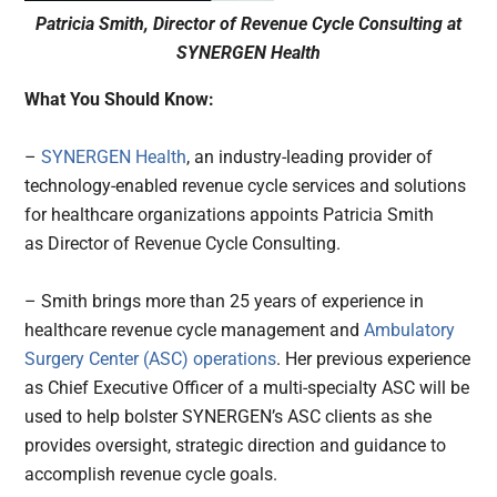
Patricia Smith, Director of Revenue Cycle Consulting at
SYNERGEN Health
What You Should Know:
–
SYNERGEN Health
, an industry-leading provider of
technology-enabled revenue cycle services and solutions
for healthcare organizations appoints Patricia Smith
as Director of Revenue Cycle Consulting.
– Smith brings more than 25 years of experience in
healthcare revenue cycle management and
Ambulatory
Surgery Center (ASC) operations
. Her previous experience
as Chief Executive Officer of a multi-specialty ASC will be
used to help bolster SYNERGEN’s ASC clients as she
provides oversight, strategic direction and guidance to
accomplish revenue cycle goals.