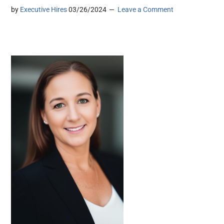
by
Executive Hires
03/26/2024
Leave a Comment