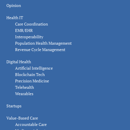
Opinion
Health IT
Care Coordination
EMR/EHR
Interoperability
Population Health Management
Revenue Cycle Management
Digital Health
Artificial Intelligence
Blockchain Tech
Precision Medicine
Telehealth
Wearables
Startups
Value-Based Care
Accountable Care