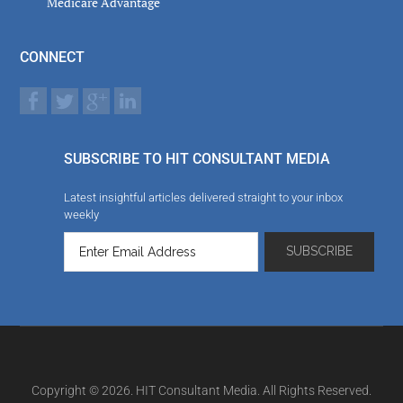
Medicare Advantage
CONNECT
SUBSCRIBE TO HIT CONSULTANT MEDIA
Latest insightful articles delivered straight to your inbox
weekly
Copyright © 2026. HIT Consultant Media. All Rights Reserved.