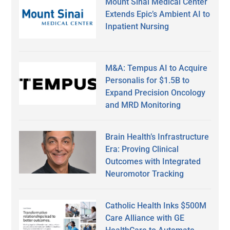
Mount Sinai Medical Center
Extends Epic’s Ambient AI to
Inpatient Nursing
M&A: Tempus AI to Acquire
Personalis for $1.5B to
Expand Precision Oncology
and MRD Monitoring
Brain Health’s Infrastructure
Era: Proving Clinical
Outcomes with Integrated
Neuromotor Tracking
Catholic Health Inks $500M
Care Alliance with GE