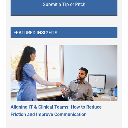
Submit a Tip or Pitch
FEATURED INSIGHTS
Aligning IT & Clinical Teams: How to Reduce
Friction and Improve Communication