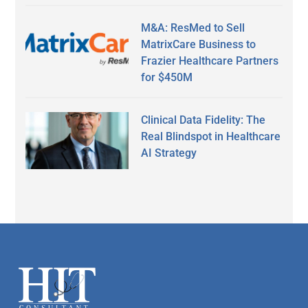
M&A: ResMed to Sell
MatrixCare Business to
Frazier Healthcare Partners
for $450M
Clinical Data Fidelity: The
Real Blindspot in Healthcare
AI Strategy
Secondary
Sidebar
Footer