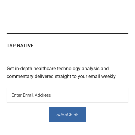
TAP NATIVE
Get in-depth healthcare technology analysis and
commentary delivered straight to your email weekly