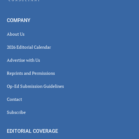
COMPANY
About Us
2026 Editorial Calendar
Advertise with Us
Reprints and Permissions
Op-Ed Submission Guidelines
Contact
Subscribe
EDITORIAL COVERAGE