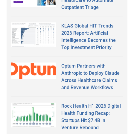
HealthCare to Automate
Outpatient Triage
KLAS Global HIT Trends
2026 Report: Artificial
Intelligence Becomes the
Top Investment Priority
Optum Partners with
Anthropic to Deploy Claude
Across Healthcare Claims
and Revenue Workflows
Rock Health H1 2026 Digital
Health Funding Recap:
Startups Hit $7.4B in
Venture Rebound