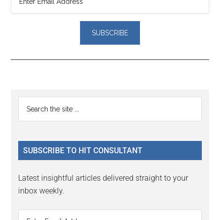
Reader
Primary
Search
Interactions
the
Sidebar
site
...
SUBSCRIBE TO HIT CONSULTANT
Latest insightful articles delivered straight to your
inbox weekly.