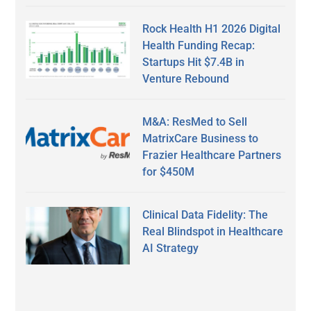
Rock Health H1 2026 Digital
Health Funding Recap:
Startups Hit $7.4B in
Venture Rebound
M&A: ResMed to Sell
MatrixCare Business to
Frazier Healthcare Partners
for $450M
Clinical Data Fidelity: The
Real Blindspot in Healthcare
AI Strategy