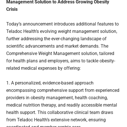
Management Solution to Address Growing Obesity
Crisis
Today’s announcement introduces additional features to
Teladoc Health’s evolving weight management solution,
further addressing the ever-changing landscape of
scientific advancements and market demands. The
Comprehensive Weight Management solution, tailored
for health plans and employers, aims to tackle obesity-
related medical expenses by offering:
1. A personalized, evidence-based approach
encompassing comprehensive support from experienced
providers in obesity management, health coaching,
medical nutrition therapy, and readily accessible mental
health support. This collaborative clinical team draws
from Teladoc Health’s extensive network, ensuring