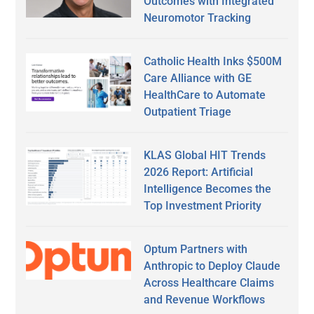
Outcomes with Integrated
Neuromotor Tracking
Catholic Health Inks $500M
Care Alliance with GE
HealthCare to Automate
Outpatient Triage
KLAS Global HIT Trends
2026 Report: Artificial
Intelligence Becomes the
Top Investment Priority
Optum Partners with
Anthropic to Deploy Claude
Across Healthcare Claims
and Revenue Workflows