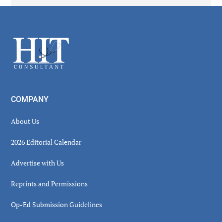
Secondary
Sidebar
Footer
COMPANY
About Us
2026 Editorial Calendar
Advertise with Us
Reprints and Permissions
Op-Ed Submission Guidelines