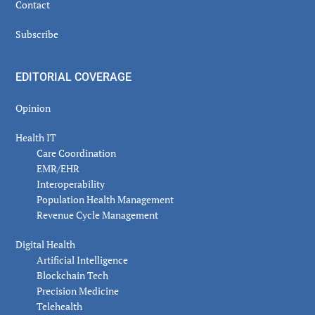
Contact
Subscribe
EDITORIAL COVERAGE
Opinion
Health IT
Care Coordination
EMR/EHR
Interoperability
Population Health Management
Revenue Cycle Management
Digital Health
Artificial Intelligence
Blockchain Tech
Precision Medicine
Telehealth