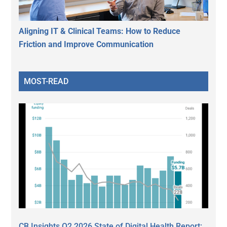
Aligning IT & Clinical Teams: How to Reduce
Friction and Improve Communication
MOST-READ
CB Insights Q2 2026 State of Digital Health Report: