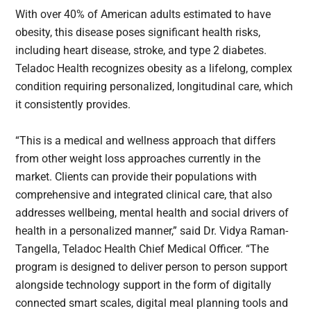
With over 40% of American adults estimated to have
obesity, this disease poses significant health risks,
including heart disease, stroke, and type 2 diabetes.
Teladoc Health recognizes obesity as a lifelong, complex
condition requiring personalized, longitudinal care, which
it consistently provides.
“This is a medical and wellness approach that differs
from other weight loss approaches currently in the
market. Clients can provide their populations with
comprehensive and integrated clinical care, that also
addresses wellbeing, mental health and social drivers of
health in a personalized manner,” said Dr. Vidya Raman-
Tangella, Teladoc Health Chief Medical Officer. “The
program is designed to deliver person to person support
alongside technology support in the form of digitally
connected smart scales, digital meal planning tools and