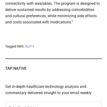
connectivity with wearables. The program is designed to
deliver sustained results by addressing comorbidities
and cultural preferences, while minimizing side effects
and costs associated with medications.”
Tagged With:
GLP-1
TAP NATIVE
Get in-depth healthcare technology analysis and
commentary delivered straight to your email weekly