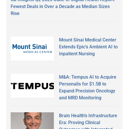
Fewest Deals in Over a Decade as Median Sizes
Rise
Mount Sinai Medical Center
Extends Epic’s Ambient AI to
Inpatient Nursing
M&A: Tempus AI to Acquire
Personalis for $1.5B to
Expand Precision Oncology
and MRD Monitoring
Brain Health’s Infrastructure
Era: Proving Clinical