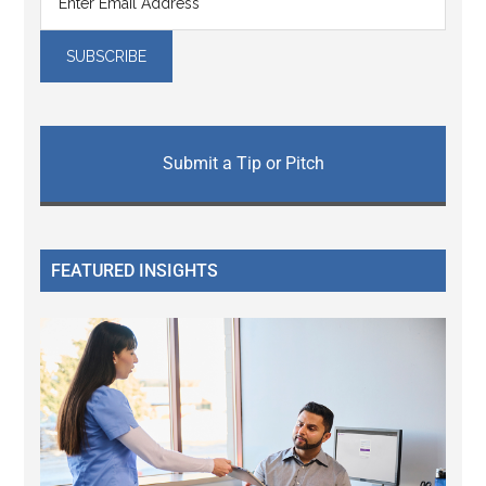
Submit a Tip or Pitch
FEATURED INSIGHTS