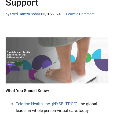
Support
by
Syed Hamza Sohail
03/07/2024
Leave a Comment
What You Should Know:
Teladoc Health, Inc. (NYSE: TDOC)
, the global
leader in whole-person virtual care, today