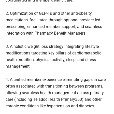
coordinated and member-centric care.
2. Optimization of GLP-1s and other anti-obesity
medications, facilitated through optional provider-led
prescribing, enhanced member support, and seamless
integration with Pharmacy Benefit Managers.
3. A holistic weight loss strategy integrating lifestyle
modifications targeting key pillars of cardiometabolic
health: nutrition, physical activity, sleep, and stress
management.
4. A unified member experience eliminating gaps in care
often associated with transitioning between programs,
allowing seamless health management across primary
care (including Teladoc Health Primary360) and other
chronic conditions like hypertension and diabetes.