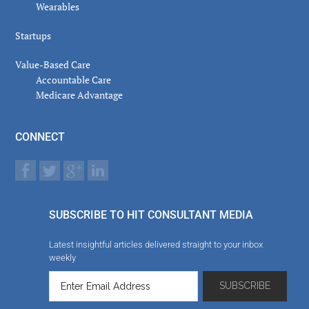
Wearables
Startups
Value-Based Care
Accountable Care
Medicare Advantage
CONNECT
SUBSCRIBE TO HIT CONSULTANT MEDIA
Latest insightful articles delivered straight to your inbox
weekly