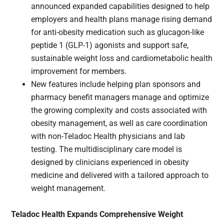
announced expanded capabilities designed to help
employers and health plans manage rising demand
for anti-obesity medication such as glucagon-like
peptide 1 (GLP-1) agonists and support safe,
sustainable weight loss and cardiometabolic health
improvement for members.
New features include helping plan sponsors and
pharmacy benefit managers manage and optimize
the growing complexity and costs associated with
obesity management, as well as care coordination
with non-Teladoc Health physicians and lab
testing. The multidisciplinary care model is
designed by clinicians experienced in obesity
medicine and delivered with a tailored approach to
weight management.
Teladoc Health Expands Comprehensive Weight