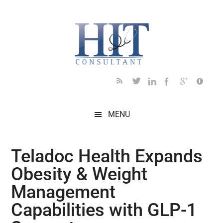
Skip
Skip
Skip
Skip
Skip
to
to
to
to
to
main
secondary
primary
secondary
footer
content
menu
sidebar
sidebar
MENU
Teladoc Health Expands
Obesity & Weight
Management
Capabilities with GLP-1