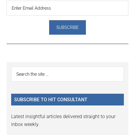
Reader
Primary
Search
Interactions
the
Sidebar
site
...
SUBSCRIBE TO HIT CONSULTANT
Latest insightful articles delivered straight to your
inbox weekly.