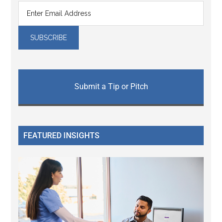
Submit a Tip or Pitch
FEATURED INSIGHTS