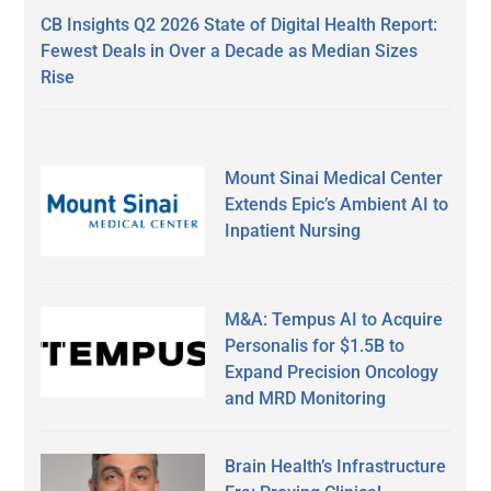
CB Insights Q2 2026 State of Digital Health Report:
Fewest Deals in Over a Decade as Median Sizes
Rise
Mount Sinai Medical Center
Extends Epic’s Ambient AI to
Inpatient Nursing
M&A: Tempus AI to Acquire
Personalis for $1.5B to
Expand Precision Oncology
and MRD Monitoring
Brain Health’s Infrastructure