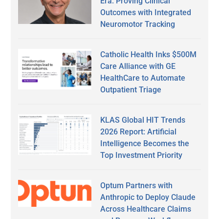
Era: Proving Clinical
Outcomes with Integrated
Neuromotor Tracking
Catholic Health Inks $500M
Care Alliance with GE
HealthCare to Automate
Outpatient Triage
KLAS Global HIT Trends
2026 Report: Artificial
Intelligence Becomes the
Top Investment Priority
Optum Partners with
Anthropic to Deploy Claude
Across Healthcare Claims