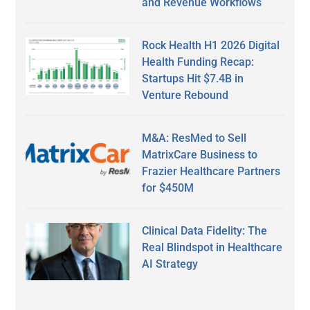
and Revenue Workflows
Rock Health H1 2026 Digital
Health Funding Recap:
Startups Hit $7.4B in
Venture Rebound
M&A: ResMed to Sell
MatrixCare Business to
Frazier Healthcare Partners
for $450M
Clinical Data Fidelity: The
Real Blindspot in Healthcare
AI Strategy