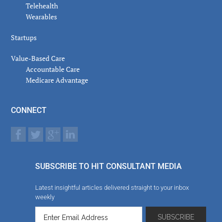
Telehealth
Wearables
Startups
Value-Based Care
Accountable Care
Medicare Advantage
CONNECT
SUBSCRIBE TO HIT CONSULTANT MEDIA
Latest insightful articles delivered straight to your inbox
weekly