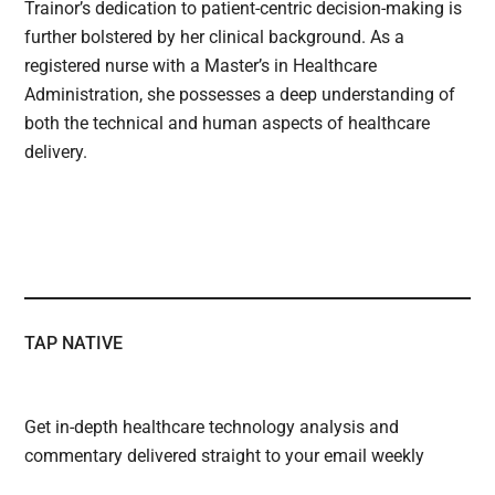
Trainor’s dedication to patient-centric decision-making is
further bolstered by her clinical background. As a
registered nurse with a Master’s in Healthcare
Administration, she possesses a deep understanding of
both the technical and human aspects of healthcare
delivery.
TAP NATIVE
Get in-depth healthcare technology analysis and
commentary delivered straight to your email weekly