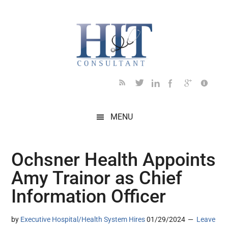
Skip
Skip
Skip
Skip
Skip
to
to
to
to
to
main
secondary
primary
secondary
footer
content
menu
sidebar
sidebar
MENU
Ochsner Health Appoints
Amy Trainor as Chief
Information Officer
by
Executive Hospital/Health System Hires
01/29/2024
Leave