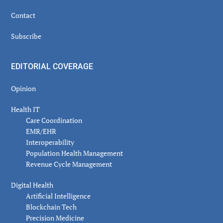
Contact
Subscribe
EDITORIAL COVERAGE
Opinion
Health IT
Care Coordination
EMR/EHR
Interoperability
Population Health Management
Revenue Cycle Management
Digital Health
Artificial Intelligence
Blockchain Tech
Precision Medicine