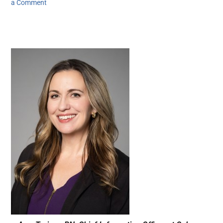
a Comment