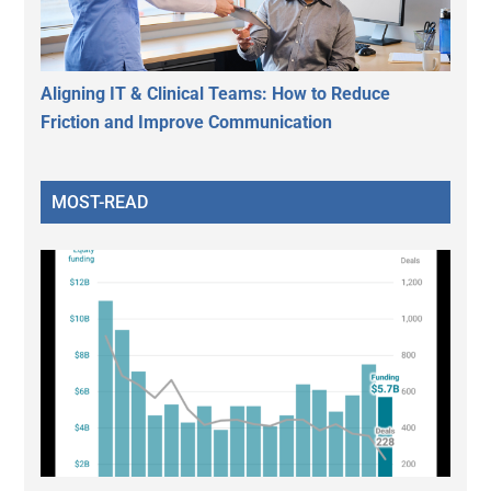
Aligning IT & Clinical Teams: How to Reduce
Friction and Improve Communication
MOST-READ