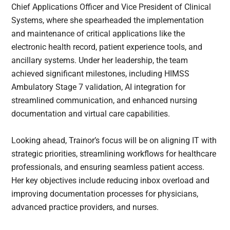
Chief Applications Officer and Vice President of Clinical
Systems, where she spearheaded the implementation
and maintenance of critical applications like the
electronic health record, patient experience tools, and
ancillary systems. Under her leadership, the team
achieved significant milestones, including HIMSS
Ambulatory Stage 7 validation, AI integration for
streamlined communication, and enhanced nursing
documentation and virtual care capabilities.
Looking ahead, Trainor’s focus will be on aligning IT with
strategic priorities, streamlining workflows for healthcare
professionals, and ensuring seamless patient access.
Her key objectives include reducing inbox overload and
improving documentation processes for physicians,
advanced practice providers, and nurses.