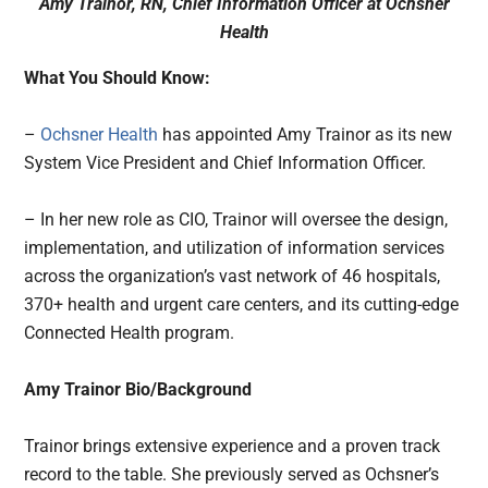
Amy Trainor, RN, Chief Information Officer at
Ochsner
Health
What You Should Know:
–
Ochsner Health
has appointed Amy Trainor as its new
System Vice President and Chief Information Officer.
– In her new role as CIO, Trainor will oversee the design,
implementation, and utilization of information services
across the organization’s vast network of 46 hospitals,
370+ health and urgent care centers, and its cutting-edge
Connected Health program.
Amy Trainor Bio/Background
Trainor brings extensive experience and a proven track
record to the table. She previously served as Ochsner’s