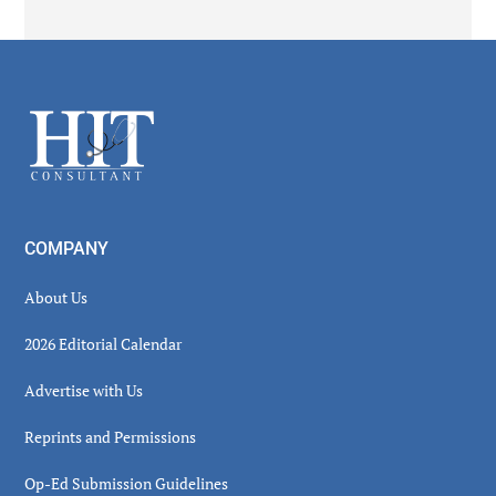
Secondary
Sidebar
Footer
COMPANY
About Us
2026 Editorial Calendar
Advertise with Us
Reprints and Permissions
Op-Ed Submission Guidelines