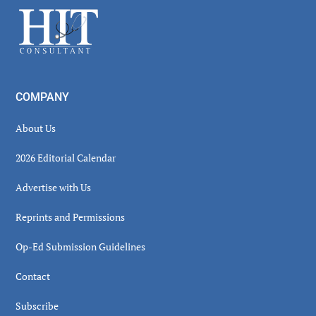
Sidebar
Footer
COMPANY
About Us
2026 Editorial Calendar
Advertise with Us
Reprints and Permissions
Op-Ed Submission Guidelines
Contact
Subscribe