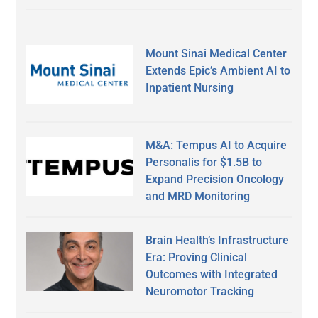
Mount Sinai Medical Center
Extends Epic’s Ambient AI to
Inpatient Nursing
M&A: Tempus AI to Acquire
Personalis for $1.5B to
Expand Precision Oncology
and MRD Monitoring
Brain Health’s Infrastructure
Era: Proving Clinical
Outcomes with Integrated
Neuromotor Tracking