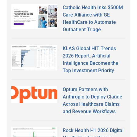
Catholic Health Inks $500M
Care Alliance with GE
HealthCare to Automate
Outpatient Triage
KLAS Global HIT Trends
2026 Report: Artificial
Intelligence Becomes the
Top Investment Priority
Optum Partners with
Anthropic to Deploy Claude
Across Healthcare Claims
and Revenue Workflows
Rock Health H1 2026 Digital