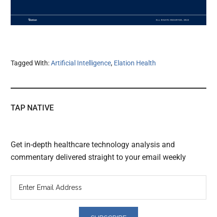
Tagged With:
Artificial Intelligence
,
Elation Health
TAP NATIVE
Get in-depth healthcare technology analysis and
commentary delivered straight to your email weekly