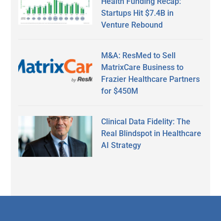
Health Funding Recap:
Startups Hit $7.4B in
Venture Rebound
M&A: ResMed to Sell
MatrixCare Business to
Frazier Healthcare Partners
for $450M
Clinical Data Fidelity: The
Real Blindspot in Healthcare
AI Strategy
Secondary