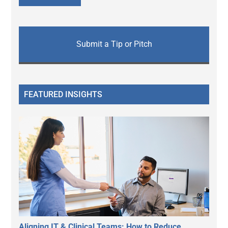
Submit a Tip or Pitch
FEATURED INSIGHTS
Aligning IT & Clinical Teams: How to Reduce