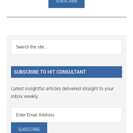
Reader
Primary
Search
Interactions
the
Sidebar
site
...
SUBSCRIBE TO HIT CONSULTANT
Latest insightful articles delivered straight to your
inbox weekly.