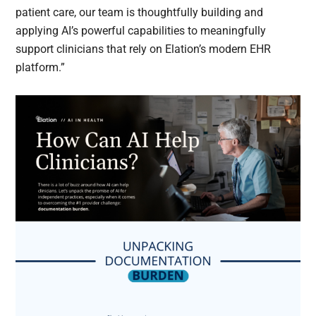
patient care, our team is thoughtfully building and
applying AI’s powerful capabilities to meaningfully
support clinicians that rely on Elation’s modern EHR
platform.”