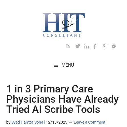
Skip
Skip
Skip
Skip
Skip
to
to
to
to
to
main
secondary
primary
secondary
footer
content
menu
sidebar
sidebar
MENU
1 in 3 Primary Care
Physicians Have Already
Tried AI Scribe Tools
by
Syed Hamza Sohail
12/13/2023
Leave a Comment