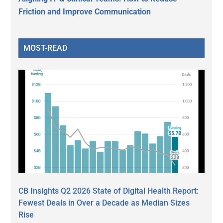
Friction and Improve Communication
MOST-READ
CB Insights Q2 2026 State of Digital Health Report:
Fewest Deals in Over a Decade as Median Sizes
Rise