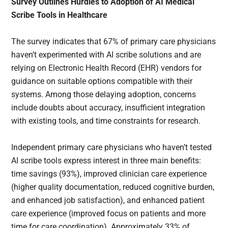
Survey Outlines Hurdles to Adoption of AI Medical
Scribe Tools in Healthcare
The survey indicates that 67% of primary care physicians
haven’t experimented with AI scribe solutions and are
relying on Electronic Health Record (EHR) vendors for
guidance on suitable options compatible with their
systems. Among those delaying adoption, concerns
include doubts about accuracy, insufficient integration
with existing tools, and time constraints for research.
Independent primary care physicians who haven’t tested
AI scribe tools express interest in three main benefits:
time savings (93%), improved clinician care experience
(higher quality documentation, reduced cognitive burden,
and enhanced job satisfaction), and enhanced patient
care experience (improved focus on patients and more
time for care coordination). Approximately 33% of