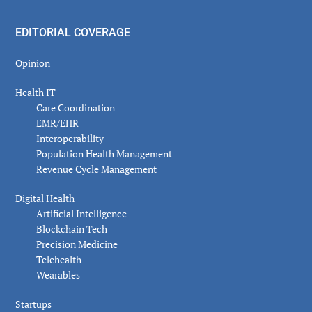
EDITORIAL COVERAGE
Opinion
Health IT
Care Coordination
EMR/EHR
Interoperability
Population Health Management
Revenue Cycle Management
Digital Health
Artificial Intelligence
Blockchain Tech
Precision Medicine
Telehealth
Wearables
Startups