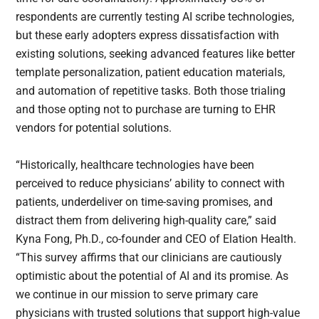
respondents are currently testing AI scribe technologies,
but these early adopters express dissatisfaction with
existing solutions, seeking advanced features like better
template personalization, patient education materials,
and automation of repetitive tasks. Both those trialing
and those opting not to purchase are turning to EHR
vendors for potential solutions.
“Historically, healthcare technologies have been
perceived to reduce physicians’ ability to connect with
patients, underdeliver on time-saving promises, and
distract them from delivering high-quality care,” said
Kyna Fong, Ph.D., co-founder and CEO of Elation Health.
“This survey affirms that our clinicians are cautiously
optimistic about the potential of AI and its promise. As
we continue in our mission to serve primary care
physicians with trusted solutions that support high-value