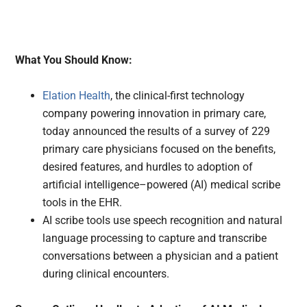
What You Should Know:
Elation Health
, the clinical-first technology
company powering innovation in primary care,
today announced the results of a survey of 229
primary care physicians focused on the benefits,
desired features, and hurdles to adoption of
artificial intelligence–powered (AI) medical scribe
tools in the EHR.
AI scribe tools use speech recognition and natural
language processing to capture and transcribe
conversations between a physician and a patient
during clinical encounters.