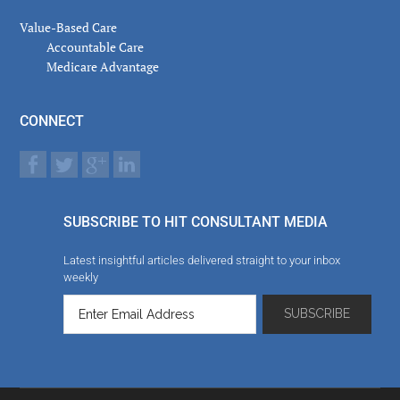
Value-Based Care
Accountable Care
Medicare Advantage
CONNECT
SUBSCRIBE TO HIT CONSULTANT MEDIA
Latest insightful articles delivered straight to your inbox
weekly