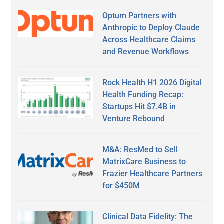
Optum Partners with
Anthropic to Deploy Claude
Across Healthcare Claims
and Revenue Workflows
Rock Health H1 2026 Digital
Health Funding Recap:
Startups Hit $7.4B in
Venture Rebound
M&A: ResMed to Sell
MatrixCare Business to
Frazier Healthcare Partners
for $450M
Clinical Data Fidelity: The