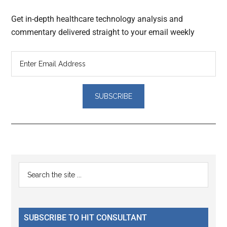
Get in-depth healthcare technology analysis and
commentary delivered straight to your email weekly
Reader
Primary
Search
Interactions
the
Sidebar
site
...
SUBSCRIBE TO HIT CONSULTANT