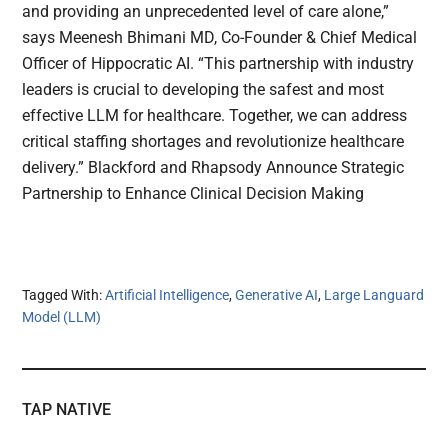
and providing an unprecedented level of care alone,”
says Meenesh Bhimani MD, Co-Founder & Chief Medical
Officer of Hippocratic AI. “This partnership with industry
leaders is crucial to developing the safest and most
effective LLM for healthcare. Together, we can address
critical staffing shortages and revolutionize healthcare
delivery.” Blackford and Rhapsody Announce Strategic
Partnership to Enhance Clinical Decision Making
Tagged With:
Artificial Intelligence
,
Generative AI
,
Large Languard
Model (LLM)
TAP NATIVE