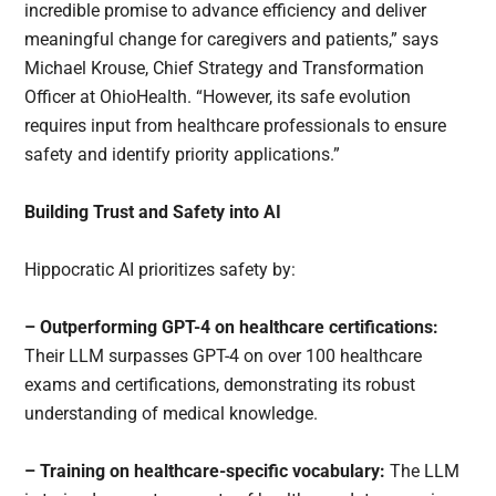
incredible promise to advance efficiency and deliver
meaningful change for caregivers and patients,” says
Michael Krouse, Chief Strategy and Transformation
Officer at OhioHealth. “However, its safe evolution
requires input from healthcare professionals to ensure
safety and identify priority applications.”
Building Trust and Safety into AI
Hippocratic AI prioritizes safety by:
– Outperforming GPT-4 on healthcare certifications:
Their LLM surpasses GPT-4 on over 100 healthcare
exams and certifications, demonstrating its robust
understanding of medical knowledge.
– Training on healthcare-specific vocabulary:
The LLM