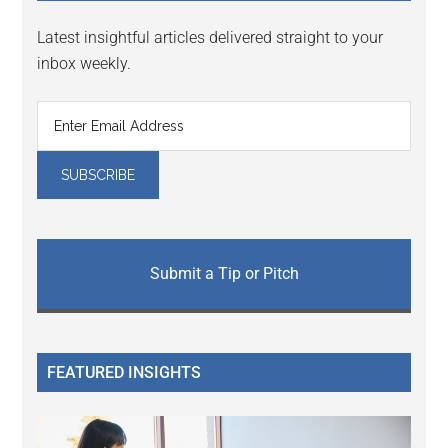
Latest insightful articles delivered straight to your
inbox weekly.
Submit a Tip or Pitch
FEATURED INSIGHTS