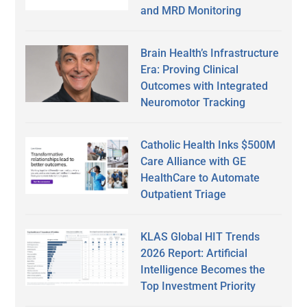
and MRD Monitoring
Brain Health’s Infrastructure
Era: Proving Clinical
Outcomes with Integrated
Neuromotor Tracking
Catholic Health Inks $500M
Care Alliance with GE
HealthCare to Automate
Outpatient Triage
KLAS Global HIT Trends
2026 Report: Artificial
Intelligence Becomes the
Top Investment Priority