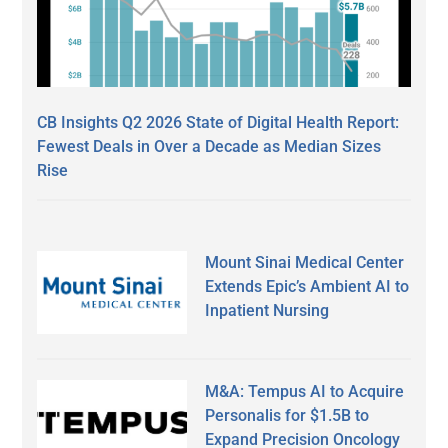
CB Insights Q2 2026 State of Digital Health Report:
Fewest Deals in Over a Decade as Median Sizes
Rise
Mount Sinai Medical Center
Extends Epic’s Ambient AI to
Inpatient Nursing
M&A: Tempus AI to Acquire
Personalis for $1.5B to
Expand Precision Oncology