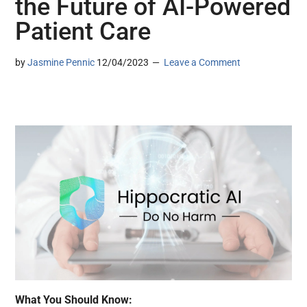
the Future of AI-Powered
Patient Care
by
Jasmine Pennic
12/04/2023
Leave a Comment
What You Should Know: