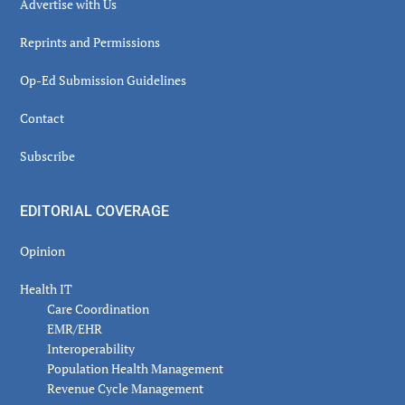
Advertise with Us
Reprints and Permissions
Op-Ed Submission Guidelines
Contact
Subscribe
EDITORIAL COVERAGE
Opinion
Health IT
Care Coordination
EMR/EHR
Interoperability
Population Health Management
Revenue Cycle Management