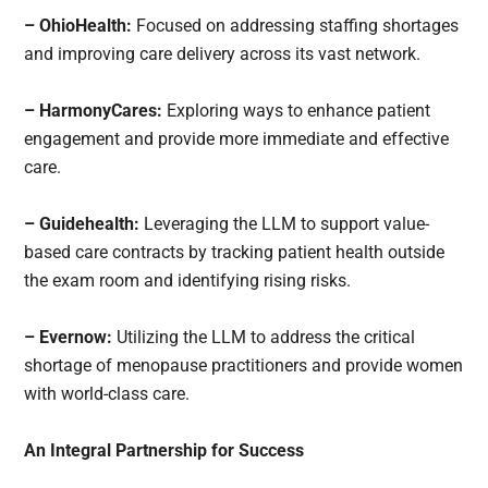
– OhioHealth:
Focused on addressing staffing shortages
and improving care delivery across its vast network.
– HarmonyCares:
Exploring ways to enhance patient
engagement and provide more immediate and effective
care.
– Guidehealth:
Leveraging the LLM to support value-
based care contracts by tracking patient health outside
the exam room and identifying rising risks.
– Evernow:
Utilizing the LLM to address the critical
shortage of menopause practitioners and provide women
with world-class care.
An Integral Partnership for Success