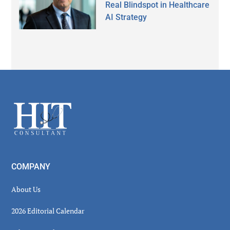
Real Blindspot in Healthcare
AI Strategy
Secondary
Sidebar
Footer
COMPANY
About Us
2026 Editorial Calendar