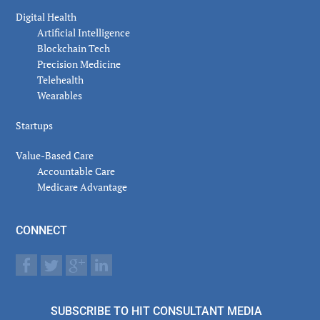
Digital Health
Artificial Intelligence
Blockchain Tech
Precision Medicine
Telehealth
Wearables
Startups
Value-Based Care
Accountable Care
Medicare Advantage
CONNECT
SUBSCRIBE TO HIT CONSULTANT MEDIA