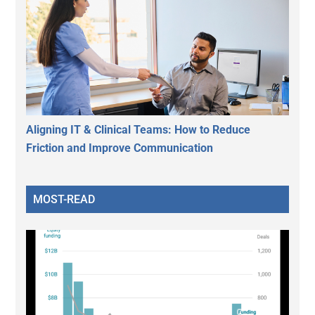
Aligning IT & Clinical Teams: How to Reduce
Friction and Improve Communication
MOST-READ