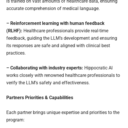
is trained on vast amounts of healthcare data, ensuring
accurate comprehension of medical language.
– Reinforcement learning with human feedback
(RLHF):
Healthcare professionals provide real-time
feedback, guiding the LLM’s development and ensuring
its responses are safe and aligned with clinical best
practices.
– Collaborating with industry experts:
Hippocratic AI
works closely with renowned healthcare professionals to
verify the LLM’s safety and effectiveness.
Partners Priorities & Capabilities
Each partner brings unique expertise and priorities to the
program: