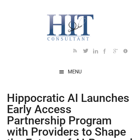
Skip
Skip
Skip
Skip
Skip
to
to
to
to
to
main
secondary
primary
secondary
footer
content
menu
sidebar
sidebar
MENU
Hippocratic AI Launches
Early Access
Partnership Program
with Providers to Shape