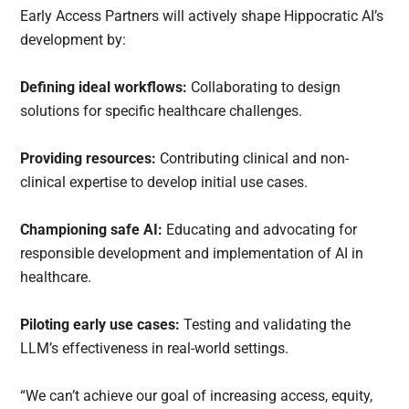
Early Access Partners will actively shape Hippocratic AI’s
development by:
Defining ideal workflows:
Collaborating to design
solutions for specific healthcare challenges.
Providing resources:
Contributing clinical and non-
clinical expertise to develop initial use cases.
Championing safe AI:
Educating and advocating for
responsible development and implementation of AI in
healthcare.
Piloting early use cases:
Testing and validating the
LLM’s effectiveness in real-world settings.
“We can’t achieve our goal of increasing access, equity,