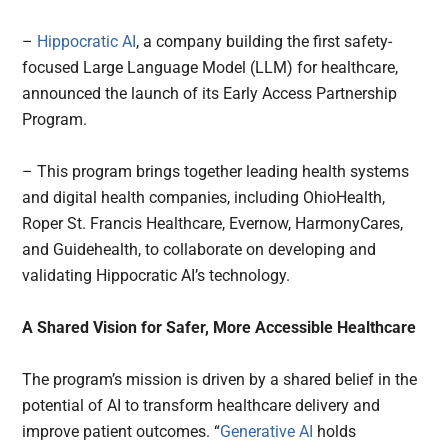
–
Hippocratic AI
, a company building the first safety-
focused Large Language Model (LLM) for healthcare,
announced the launch of its Early Access Partnership
Program.
– This program brings together leading health systems
and digital health companies, including OhioHealth,
Roper St. Francis Healthcare, Evernow, HarmonyCares,
and Guidehealth, to collaborate on developing and
validating Hippocratic AI’s technology.
A Shared Vision for Safer, More Accessible Healthcare
The program’s mission is driven by a shared belief in the
potential of AI to transform healthcare delivery and
improve patient outcomes. “
Generative AI
holds