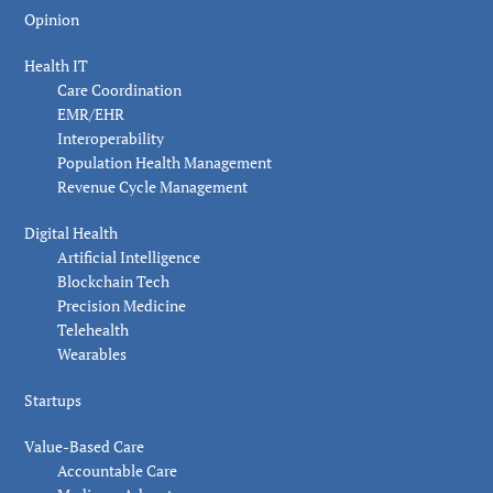
Opinion
Health IT
Care Coordination
EMR/EHR
Interoperability
Population Health Management
Revenue Cycle Management
Digital Health
Artificial Intelligence
Blockchain Tech
Precision Medicine
Telehealth
Wearables
Startups
Value-Based Care
Accountable Care