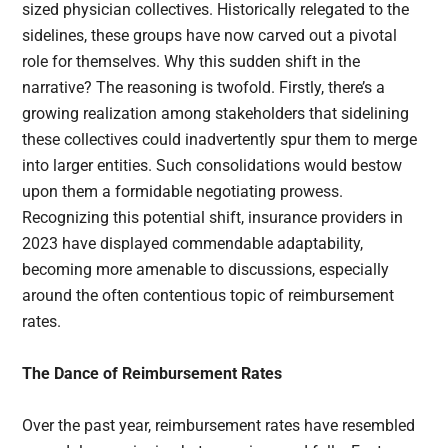
sized physician collectives. Historically relegated to the
sidelines, these groups have now carved out a pivotal
role for themselves. Why this sudden shift in the
narrative? The reasoning is twofold. Firstly, there’s a
growing realization among stakeholders that sidelining
these collectives could inadvertently spur them to merge
into larger entities. Such consolidations would bestow
upon them a formidable negotiating prowess.
Recognizing this potential shift, insurance providers in
2023 have displayed commendable adaptability,
becoming more amenable to discussions, especially
around the often contentious topic of reimbursement
rates.
The Dance of Reimbursement Rates
Over the past year, reimbursement rates have resembled