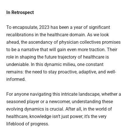
In Retrospect
To encapsulate, 2023 has been a year of significant
recalibrations in the healthcare domain. As we look
ahead, the ascendancy of physician collectives promises
to be a narrative that will gain even more traction. Their
role in shaping the future trajectory of healthcare is
undeniable. In this dynamic milieu, one constant
remains: the need to stay proactive, adaptive, and well-
informed.
For anyone navigating this intricate landscape, whether a
seasoned player or a newcomer, understanding these
evolving dynamics is crucial. After all, in the world of
healthcare, knowledge isn’t just power; it’s the very
lifeblood of progress.