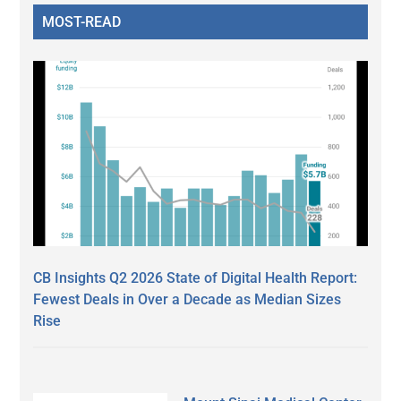
MOST-READ
CB Insights Q2 2026 State of Digital Health Report:
Fewest Deals in Over a Decade as Median Sizes
Rise