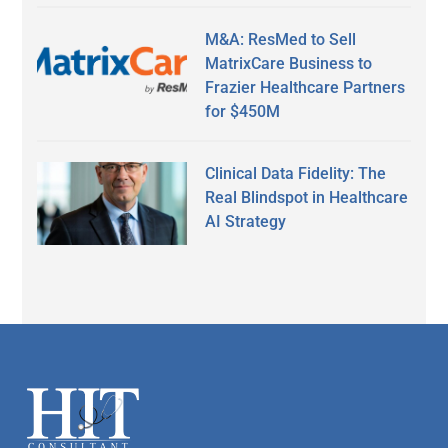
M&A: ResMed to Sell
MatrixCare Business to
Frazier Healthcare Partners
for $450M
Clinical Data Fidelity: The
Real Blindspot in Healthcare
AI Strategy
Secondary
Sidebar
Footer