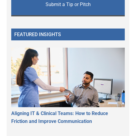
Submit a Tip or Pitch
FEATURED INSIGHTS
Aligning IT & Clinical Teams: How to Reduce
Friction and Improve Communication