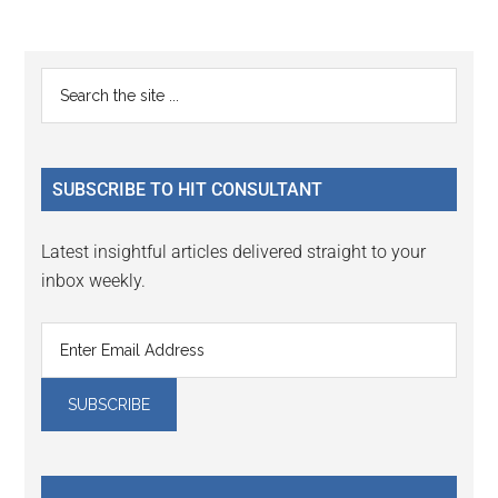
Reader
Primary
Search
Interactions
the
Sidebar
site
...
SUBSCRIBE TO HIT CONSULTANT
Latest insightful articles delivered straight to your
inbox weekly.