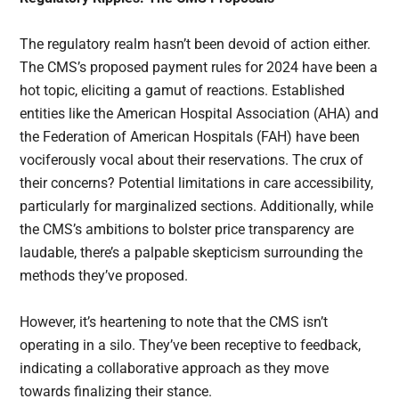
The regulatory realm hasn’t been devoid of action either.
The CMS’s proposed payment rules for 2024 have been a
hot topic, eliciting a gamut of reactions. Established
entities like the American Hospital Association (AHA) and
the Federation of American Hospitals (FAH) have been
vociferously vocal about their reservations. The crux of
their concerns? Potential limitations in care accessibility,
particularly for marginalized sections. Additionally, while
the CMS’s ambitions to bolster price transparency are
laudable, there’s a palpable skepticism surrounding the
methods they’ve proposed.
However, it’s heartening to note that the CMS isn’t
operating in a silo. They’ve been receptive to feedback,
indicating a collaborative approach as they move
towards finalizing their stance.