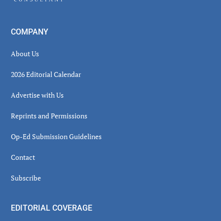
COMPANY
About Us
2026 Editorial Calendar
Advertise with Us
Reprints and Permissions
Op-Ed Submission Guidelines
Contact
Subscribe
EDITORIAL COVERAGE