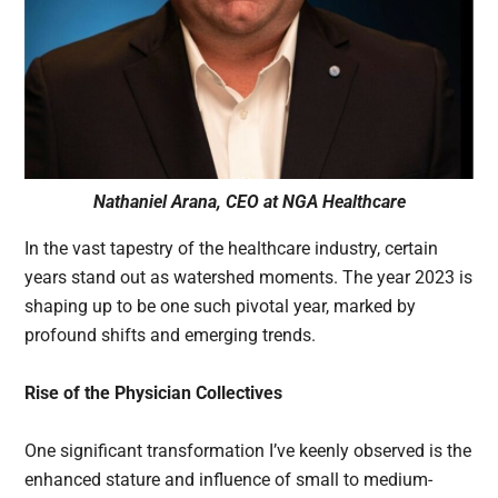
Nathaniel Arana, CEO at NGA Healthcare
In the vast tapestry of the healthcare industry, certain
years stand out as watershed moments. The year 2023 is
shaping up to be one such pivotal year, marked by
profound shifts and emerging trends.
Rise of the Physician Collectives
One significant transformation I’ve keenly observed is the
enhanced stature and influence of small to medium-