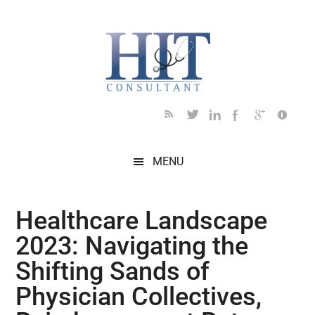
Skip
Skip
Skip
Skip
Skip
to
to
to
to
to
main
secondary
primary
secondary
footer
content
menu
sidebar
sidebar
MENU
Healthcare Landscape
2023: Navigating the
Shifting Sands of
Physician Collectives,