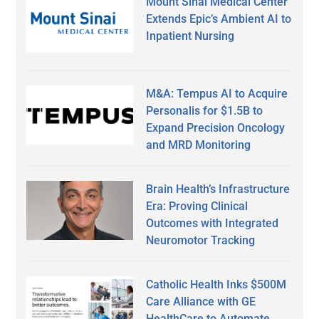
Mount Sinai Medical Center
Extends Epic’s Ambient AI to
Inpatient Nursing
M&A: Tempus AI to Acquire
Personalis for $1.5B to
Expand Precision Oncology
and MRD Monitoring
Brain Health’s Infrastructure
Era: Proving Clinical
Outcomes with Integrated
Neuromotor Tracking
Catholic Health Inks $500M
Care Alliance with GE
HealthCare to Automate