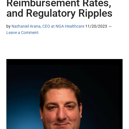
Reimbursement Rates,
and Regulatory Ripples
by
Nathaniel Arana, CEO at NGA Healthcare
11/20/2023
Leave a Comment