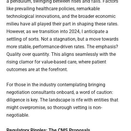
a pendulum, swinging between rises and falls. Factors
like prevailing healthcare policies, remarkable
technological innovations, and the broader economic
milieu have all played their part in shaping these rates.
However, as we transition into 2024, I anticipate a
settling of sorts. Not a stagnation, but a move towards
more stable, performance-driven rates. The emphasis?
Quality over quantity. This aligns seamlessly with the
rising clamor for value-based care, where patient
outcomes are at the forefront.
For those in the industry contemplating bringing
negotiation consultants onboard, a word of caution:
diligence is key. The landscape is rife with entities that
might overpromise, so thorough vetting is non-
negotiable.
Regulatory Ripples: The CMS Proposals