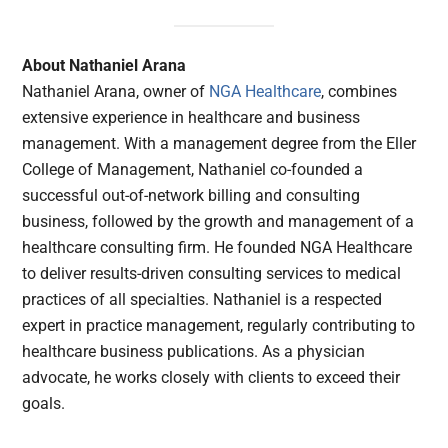
About Nathaniel Arana
Nathaniel Arana, owner of
NGA Healthcare
, combines
extensive experience in healthcare and business
management. With a management degree from the Eller
College of Management, Nathaniel co-founded a
successful out-of-network billing and consulting
business, followed by the growth and management of a
healthcare consulting firm. He founded NGA Healthcare
to deliver results-driven consulting services to medical
practices of all specialties. Nathaniel is a respected
expert in practice management, regularly contributing to
healthcare business publications. As a physician
advocate, he works closely with clients to exceed their
goals.