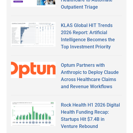
Outpatient Triage
KLAS Global HIT Trends
2026 Report: Artificial
Intelligence Becomes the
Top Investment Priority
Optum Partners with
Anthropic to Deploy Claude
Across Healthcare Claims
and Revenue Workflows
Rock Health H1 2026 Digital
Health Funding Recap:
Startups Hit $7.4B in
Venture Rebound