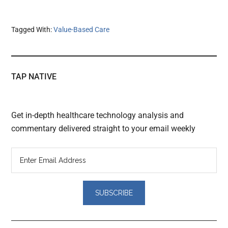
Tagged With:
Value-Based Care
TAP NATIVE
Get in-depth healthcare technology analysis and
commentary delivered straight to your email weekly