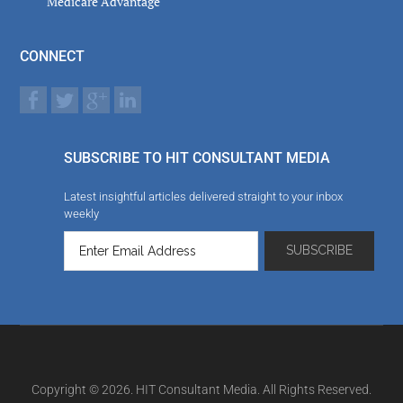
Medicare Advantage
CONNECT
SUBSCRIBE TO HIT CONSULTANT MEDIA
Latest insightful articles delivered straight to your inbox
weekly
Copyright © 2026. HIT Consultant Media. All Rights Reserved.