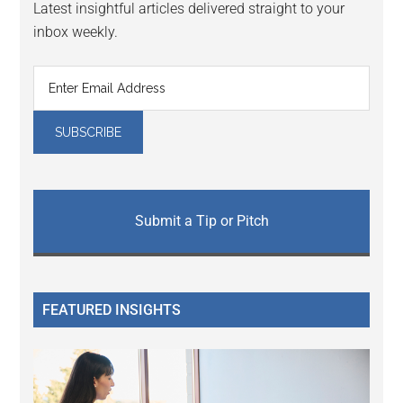
Latest insightful articles delivered straight to your
inbox weekly.
Submit a Tip or Pitch
FEATURED INSIGHTS