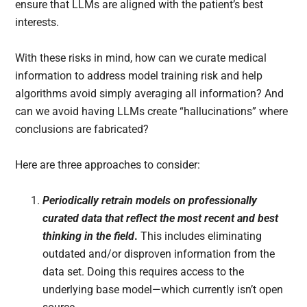
ensure that LLMs are aligned with the patient’s best
interests.
With these risks in mind, how can we curate medical
information to address model training risk and help
algorithms avoid simply averaging all information? And
can we avoid having LLMs create “hallucinations” where
conclusions are fabricated?
Here are three approaches to consider:
Periodically retrain models on professionally
curated data that reflect the most recent and best
thinking in the field
.
This includes eliminating
outdated and/or disproven information from the
data set. Doing this requires access to the
underlying base model—which currently isn’t open