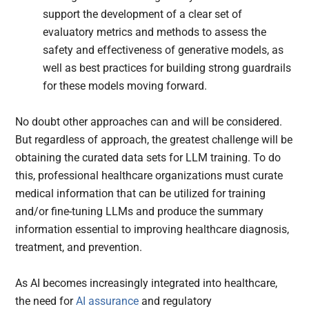
support the development of a clear set of
evaluatory metrics and methods to assess the
safety and effectiveness of generative models, as
well as best practices for building strong guardrails
for these models moving forward.
No doubt other approaches can and will be considered.
But regardless of approach, the greatest challenge will be
obtaining the curated data sets for LLM training. To do
this, professional healthcare organizations must curate
medical information that can be utilized for training
and/or fine-tuning LLMs and produce the summary
information essential to improving healthcare diagnosis,
treatment, and prevention.
As AI becomes increasingly integrated into healthcare,
the need for
AI assurance
and regulatory