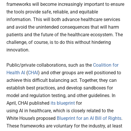
frameworks will become increasingly important to ensure
the tools provide safe, reliable, and equitable
information. This will both advance healthcare services
and avoid the unintended consequences that will harm
patients and the future of the healthcare ecosystem. The
challenge, of course, is to do this without hindering
innovation.
Public/private collaborations, such as the
Coalition for
Health AI
(
CHAI
) and other groups are well positioned to
achieve this difficult balancing act. Together, they can
establish best practices, and develop sandboxes for
model and regulation testing, and other guidelines. In
April, CHAI published
its blueprint
for
using AI in healthcare, which is closely related to the
White House’s proposed
Blueprint for an AI Bill of Rights
.
These frameworks are voluntary for the industry, at least