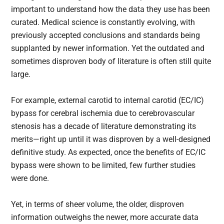
important to understand how the data they use has been
curated. Medical science is constantly evolving, with
previously accepted conclusions and standards being
supplanted by newer information. Yet the outdated and
sometimes disproven body of literature is often still quite
large.
For example, external carotid to internal carotid (EC/IC)
bypass for cerebral ischemia due to cerebrovascular
stenosis has a decade of literature demonstrating its
merits—right up until it was disproven by a well-designed
definitive study. As expected, once the benefits of EC/IC
bypass were shown to be limited, few further studies
were done.
Yet, in terms of sheer volume, the older, disproven
information outweighs the newer, more accurate data