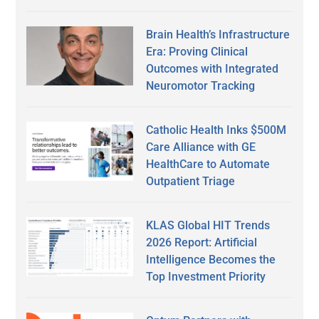
Brain Health’s Infrastructure
Era: Proving Clinical
Outcomes with Integrated
Neuromotor Tracking
Catholic Health Inks $500M
Care Alliance with GE
HealthCare to Automate
Outpatient Triage
KLAS Global HIT Trends
2026 Report: Artificial
Intelligence Becomes the
Top Investment Priority