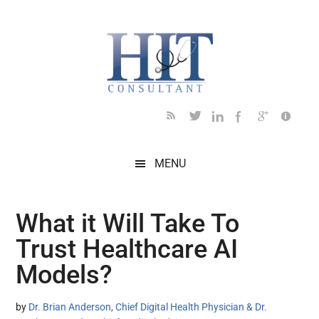
Skip
Skip
Skip
Skip
Skip
to
to
to
to
to
main
secondary
primary
secondary
footer
content
menu
sidebar
sidebar
MENU
What it Will Take To
Trust Healthcare AI
Models?
by
Dr. Brian Anderson, Chief Digital Health Physician & Dr.