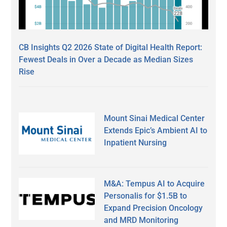
CB Insights Q2 2026 State of Digital Health Report:
Fewest Deals in Over a Decade as Median Sizes
Rise
Mount Sinai Medical Center
Extends Epic’s Ambient AI to
Inpatient Nursing
M&A: Tempus AI to Acquire
Personalis for $1.5B to
Expand Precision Oncology
and MRD Monitoring