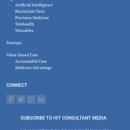
Artificial Intelligence
Blockchain Tech
Precision Medicine
Telehealth
Wearables
Startups
Value-Based Care
Accountable Care
Medicare Advantage
CONNECT
SUBSCRIBE TO HIT CONSULTANT MEDIA