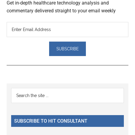
Get in-depth healthcare technology analysis and
commentary delivered straight to your email weekly
Reader
Primary
Search
Interactions
the
Sidebar
site
...
SUBSCRIBE TO HIT CONSULTANT