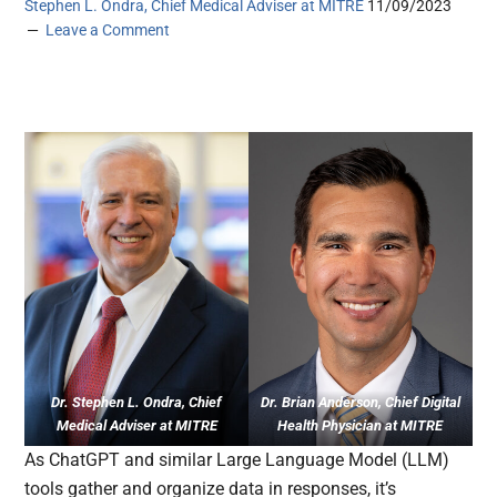
Stephen L. Ondra, Chief Medical Adviser at MITRE
11/09/2023
Leave a Comment
Dr. Stephen L. Ondra, Chief
Dr. Brian Anderson, Chief Digital
Medical Adviser at MITRE
Health Physician at MITRE
As ChatGPT and similar Large Language Model (LLM)
tools gather and organize data in responses, it’s