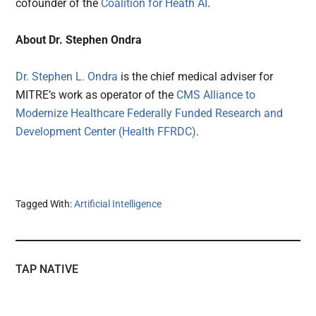
cofounder of the
Coalition for Heath AI
.
About Dr. Stephen Ondra
Dr. Stephen L. Ondra
is the chief medical adviser for
MITRE’s work as operator of the
CMS Alliance to
Modernize Healthcare Federally Funded Research and
Development Center (Health FFRDC)
.
Tagged With:
Artificial Intelligence
TAP NATIVE