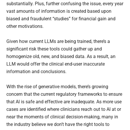
substantially. Plus, further confusing the issue, every year
vast amounts of information is created based upon
biased and fraudulent “studies” for financial gain and
other motivations.
Given how current LLMs are being trained, there’s a
significant risk these tools could gather up and
homogenize old, new, and biased data. As a result, an
LLM would offer the clinical end-user inaccurate
information and conclusions.
With the rise of generative models, there’s growing
concern that the current regulatory frameworks to ensure
that AI is safe and effective are inadequate. As more use
cases are identified where clinicians reach out to AI at or
near the moments of clinical decision-making, many in
the industry believe we don’t have the right tools to