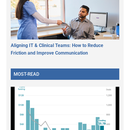
Aligning IT & Clinical Teams: How to Reduce
Friction and Improve Communication
MOST-READ