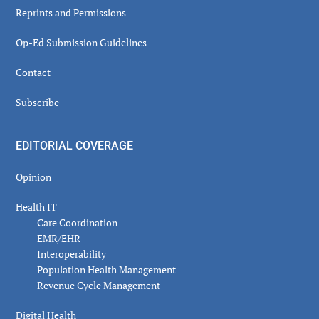
Reprints and Permissions
Op-Ed Submission Guidelines
Contact
Subscribe
EDITORIAL COVERAGE
Opinion
Health IT
Care Coordination
EMR/EHR
Interoperability
Population Health Management
Revenue Cycle Management
Digital Health