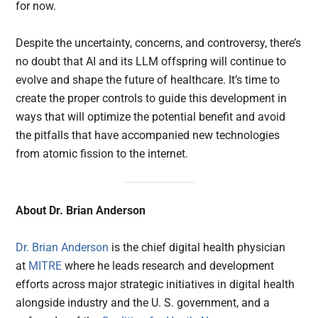
for now.
Despite the uncertainty, concerns, and controversy, there’s
no doubt that AI and its LLM offspring will continue to
evolve and shape the future of healthcare. It’s time to
create the proper controls to guide this development in
ways that will optimize the potential benefit and avoid
the pitfalls that have accompanied new technologies
from atomic fission to the internet.
About Dr. Brian Anderson
Dr. Brian Anderson
is the chief digital health physician
at
MITRE
where he leads research and development
efforts across major strategic initiatives in digital health
alongside industry and the U. S. government, and a