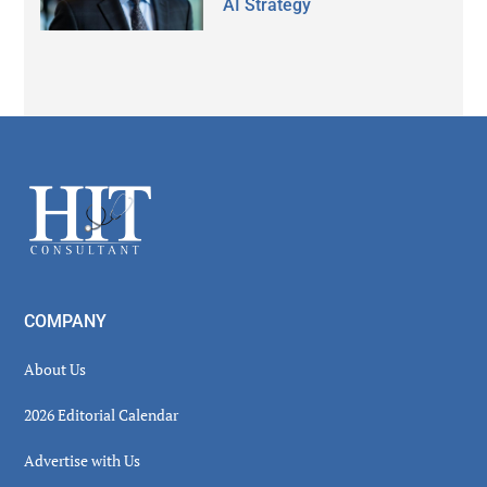
AI Strategy
Secondary
Sidebar
Footer
COMPANY
About Us
2026 Editorial Calendar
Advertise with Us