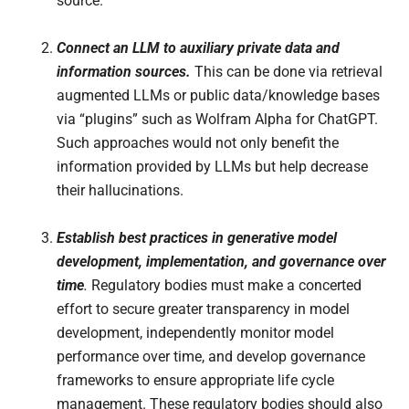
source.
Connect an LLM to auxiliary private data and
information sources.
This can be done via retrieval
augmented LLMs or public data/knowledge bases
via “plugins” such as Wolfram Alpha for ChatGPT.
Such approaches would not only benefit the
information provided by LLMs but help decrease
their hallucinations.
Establish best practices in generative model
development, implementation, and governance over
time
.
Regulatory bodies must make a concerted
effort to secure greater transparency in model
development, independently monitor model
performance over time, and develop governance
frameworks to ensure appropriate life cycle
management. These regulatory bodies should also