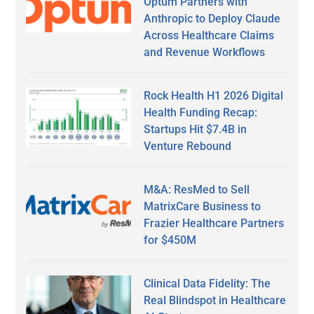
Optum Partners with
Anthropic to Deploy Claude
Across Healthcare Claims
and Revenue Workflows
Rock Health H1 2026 Digital
Health Funding Recap:
Startups Hit $7.4B in
Venture Rebound
M&A: ResMed to Sell
MatrixCare Business to
Frazier Healthcare Partners
for $450M
Clinical Data Fidelity: The
Real Blindspot in Healthcare