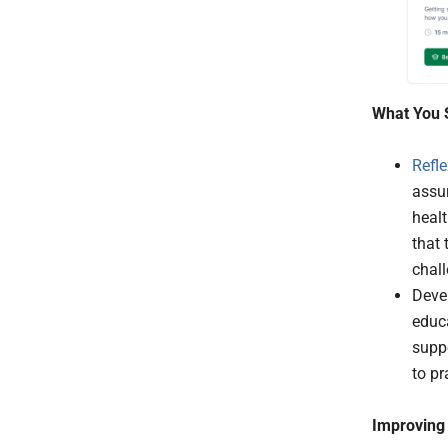
What You 
Refle
assur
healt
that 
chal
Devel
educa
suppo
to pr
Improving 