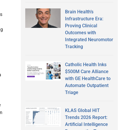
Brain Health’s
es
Infrastructure Era:
Proving Clinical
ng
Outcomes with
Integrated Neuromotor
Tracking
Catholic Health Inks
$500M Care Alliance
a
with GE HealthCare to
Automate Outpatient
—
Triage
e
KLAS Global HIT
om
Trends 2026 Report:
Artificial Intelligence