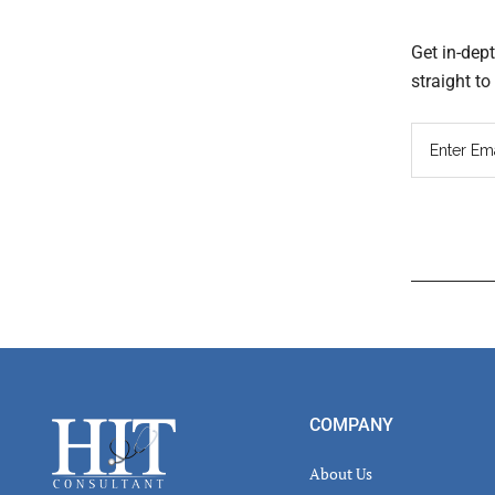
Get in-dep
straight t
Read
Inter
Footer
COMPANY
About Us