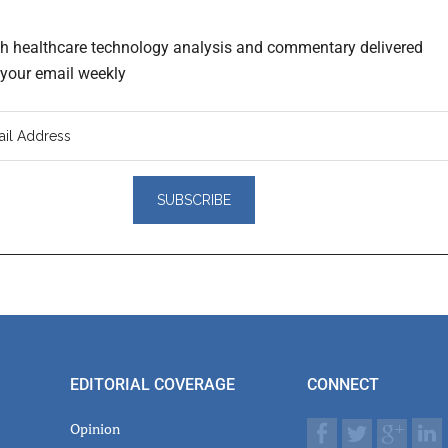
th healthcare technology analysis and commentary delivered
o your email weekly
er
actions
EDITORIAL COVERAGE
CONNECT
Opinion