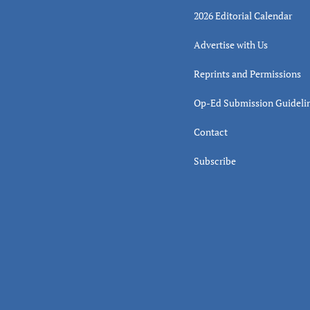
2026 Editorial Calendar
Advertise with Us
Reprints and Permissions
Op-Ed Submission Guideli
Contact
Subscribe