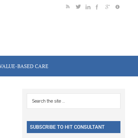
VALUE-BASED CARE
Primary
Search
the
Sidebar
site
...
SUBSCRIBE TO HIT CONSULTANT