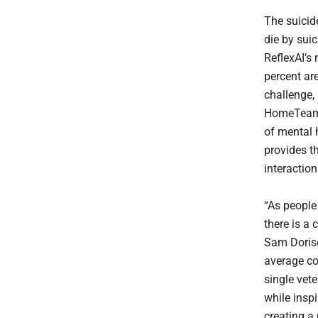
The suicid
die by suic
ReflexAI’s
percent ar
challenge, 
HomeTeam t
of mental 
provides th
interactio
“As people 
there is a
Sam Doriso
average co
single vet
while insp
creating a