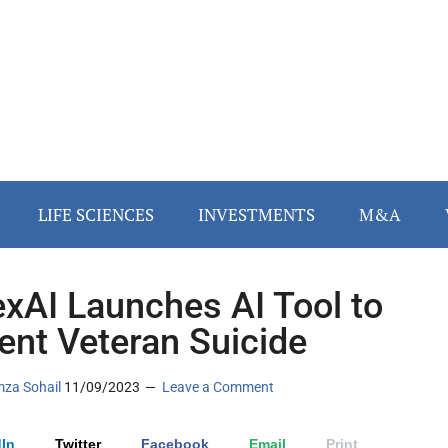
LIFE SCIENCES
INVESTMENTS
M&A
exAI Launches AI Tool to
ent Veteran Suicide
za Sohail
11/09/2023
Leave a Comment
In
Twitter
Facebook
Email
Print