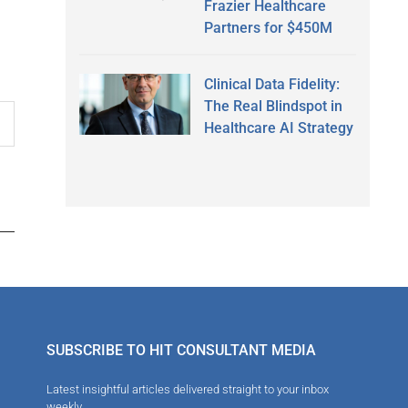
Frazier Healthcare
Partners for $450M
Clinical Data Fidelity:
The Real Blindspot in
Healthcare AI Strategy
SUBSCRIBE TO HIT CONSULTANT MEDIA
Latest insightful articles delivered straight to your inbox
weekly