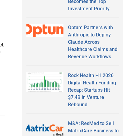
Becomes the Top
Investment Priority
Optum Partners with
Anthropic to Deploy
Claude Across
t,
Healthcare Claims and
e
Revenue Workflows
Rock Health H1 2026
Digital Health Funding
Recap: Startups Hit
$7.4B in Venture
Rebound
M&A: ResMed to Sell
MatrixCare Business to