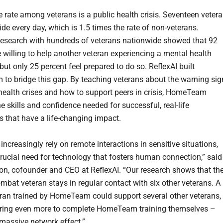
e rate among veterans is a public health crisis. Seventeen veter
ide every day, which is 1.5 times the rate of non-veterans.
 research with hundreds of veterans nationwide showed that 92
e willing to help another veteran experiencing a mental health
but only 25 percent feel prepared to do so. ReflexAI built
o bridge this gap. By teaching veterans about the warning sig
health crises and how to support peers in crisis, HomeTeam
e skills and confidence needed for successful, real-life
ns that have a life-changing impact.
increasingly rely on remote interactions in sensitive situations,
 crucial need for technology that fosters human connection,” said
n, cofounder and CEO at ReflexAI. “Our research shows that th
mbat veteran stays in regular contact with six other veterans. A
eran trained by HomeTeam could support several other veterans,
iring even more to complete HomeTeam training themselves –
 massive network effect.”