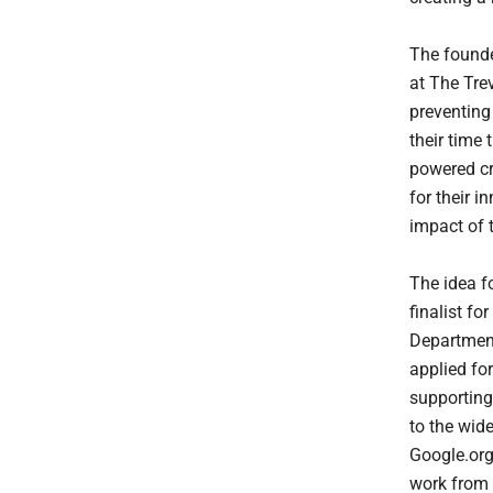
The founde
at The Trev
preventing
their time
powered cr
for their 
impact of 
The idea f
finalist f
Department
applied fo
supporting 
to the wid
Google.org
work from 