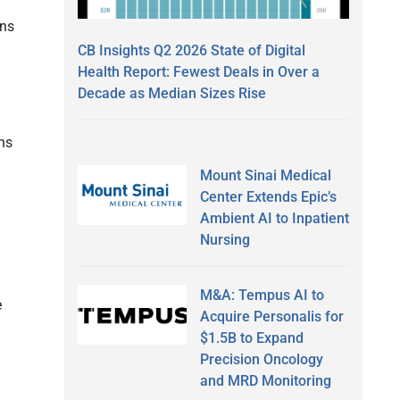
ans
CB Insights Q2 2026 State of Digital
Health Report: Fewest Deals in Over a
Decade as Median Sizes Rise
ns
Mount Sinai Medical
Center Extends Epic’s
Ambient AI to Inpatient
Nursing
M&A: Tempus AI to
e
Acquire Personalis for
$1.5B to Expand
Precision Oncology
and MRD Monitoring