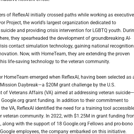
rs of ReflexAI initially crossed paths while working as executiv
or Project, the world’s largest organization dedicated to
 suicide and providing crisis intervention for LGBTQ youth. Duri
 there, they spearheaded the development of groundbreaking AI-
isis contact simulation technology, gaining national recognition
innovation. Now, with HomeTeam, they are extending the proven
this life-saving technology to the veteran community.
or HomeTeam emerged when ReflexAI, having been selected as 
or Mission Daybreak—a $20M grant challenge by the U.S.
 of Veterans Affairs (VA) aimed at addressing veteran suicide
r Google.org grant funding. In addition to their commitment to
the VA, ReflexAI identified the need for a training tool accessibl
er veteran community. In 2022, with $1.25M in grant funding fr
, along with the support of 18 Google.org Fellows and pro-bono
Google employees, the company embarked on this initiative.