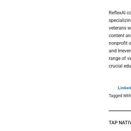
ReflexAI c
specializi
veterans w
content an
nonprofit 
and Irreve
range of v
crucial edu
Linked
Tagged Wit
TAP NATI