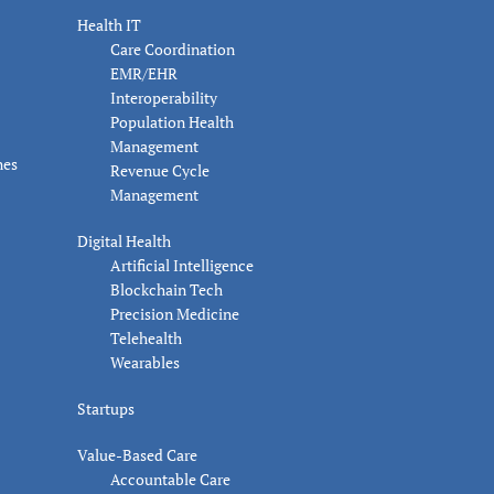
Health IT
Care Coordination
EMR/EHR
Interoperability
Population Health
Management
nes
Revenue Cycle
Management
Digital Health
Artificial Intelligence
Blockchain Tech
Precision Medicine
Telehealth
Wearables
Startups
Value-Based Care
Accountable Care