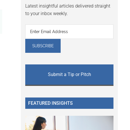
Latest insightful articles delivered straight
to your inbox weekly.
Submit a Tip or Pitch
FEATURED INSIGHTS