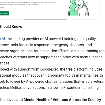
Should Know:
xAI,
the leading provider of AI-powered training and quality
ance tools for crisis response, emergency dispatch, and
hcare organizations, launched HomeTeam, a digital training too
teaches veterans how to support each other with mental health
lenges.
oped with support from Google.org, the free platform includes
tional modules that cover high-priority topics in mental health
rt, followed by AI-powered chat simulations that enable vetera
actice lifelike conversations in a low-risk, confidential setting.
the Lives and Mental Health of Veterans Across the Country