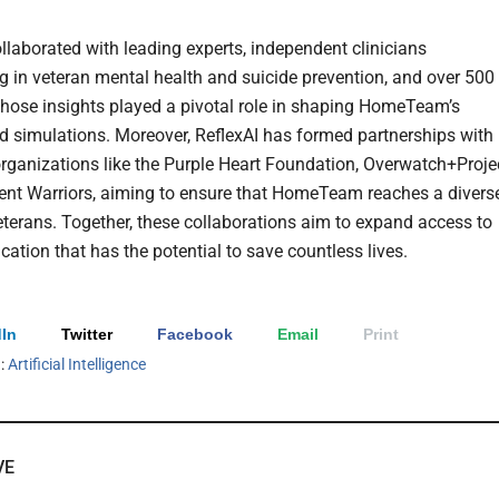
ollaborated with leading experts, independent clinicians
ng in veteran mental health and suicide prevention, and over 500
hose insights played a pivotal role in shaping HomeTeam’s
d simulations. Moreover, ReflexAI has formed partnerships with
organizations like the Purple Heart Foundation, Overwatch+Projec
rent Warriors, aiming to ensure that HomeTeam reaches a divers
eterans. Together, these collaborations aim to expand access to
cation that has the potential to save countless lives.
In
Twitter
Facebook
Email
Print
h:
Artificial Intelligence
VE