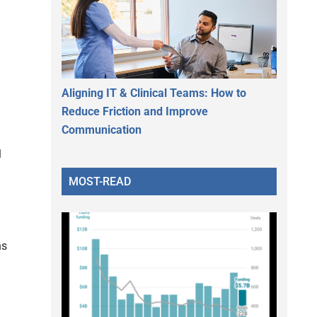
Aligning IT & Clinical Teams: How to
Reduce Friction and Improve
Communication
l
MOST-READ
ns