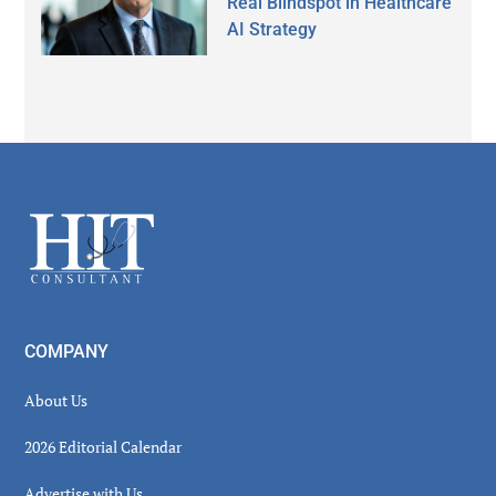
Real Blindspot in Healthcare
AI Strategy
Secondary
Sidebar
Footer
COMPANY
About Us
2026 Editorial Calendar
Advertise with Us