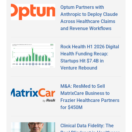
Optum Partners with
Anthropic to Deploy Claude
Across Healthcare Claims
and Revenue Workflows
Rock Health H1 2026 Digital
Health Funding Recap:
Startups Hit $7.4B in
Venture Rebound
M&A: ResMed to Sell
MatrixCare Business to
Frazier Healthcare Partners
for $450M
Clinical Data Fidelity: The