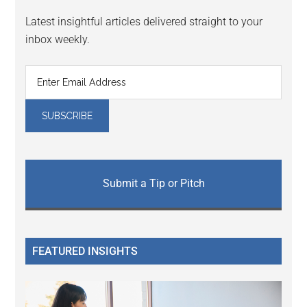
Latest insightful articles delivered straight to your
inbox weekly.
Submit a Tip or Pitch
FEATURED INSIGHTS