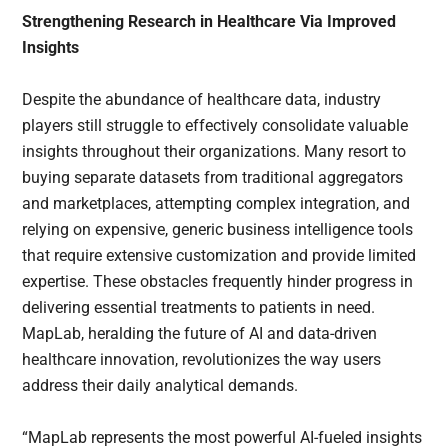
Strengthening Research in Healthcare Via Improved
Insights
Despite the abundance of healthcare data, industry
players still struggle to effectively consolidate valuable
insights throughout their organizations. Many resort to
buying separate datasets from traditional aggregators
and marketplaces, attempting complex integration, and
relying on expensive, generic business intelligence tools
that require extensive customization and provide limited
expertise. These obstacles frequently hinder progress in
delivering essential treatments to patients in need.
MapLab, heralding the future of AI and data-driven
healthcare innovation, revolutionizes the way users
address their daily analytical demands.
“MapLab represents the most powerful AI-fueled insights