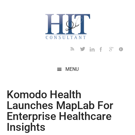
Skip
Skip
Skip
Skip
Skip
to
to
to
to
to
main
secondary
primary
secondary
footer
content
menu
sidebar
sidebar
MENU
Komodo Health
Launches MapLab For
Enterprise Healthcare
Insights