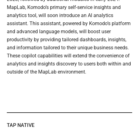
MapLab, Komodo’s primary self-service insights and
analytics tool, will soon introduce an AI analytics
assistant. This assistant, powered by Komodo’s platform
and advanced language models, will boost user
productivity by providing tailored dashboards, insights,
and information tailored to their unique business needs.
These copilot capabilities will extend the convenience of
analytics and insights discovery to users both within and
outside of the MapLab environment.
TAP NATIVE