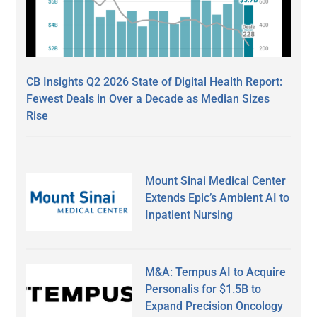
CB Insights Q2 2026 State of Digital Health Report:
Fewest Deals in Over a Decade as Median Sizes
Rise
Mount Sinai Medical Center
Extends Epic’s Ambient AI to
Inpatient Nursing
M&A: Tempus AI to Acquire
Personalis for $1.5B to
Expand Precision Oncology