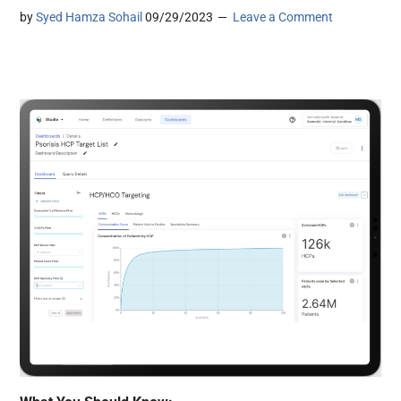
by
Syed Hamza Sohail
09/29/2023
Leave a Comment