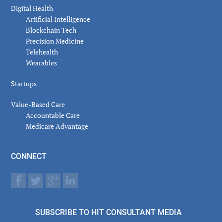
Digital Health
Artificial Intelligence
Blockchain Tech
Precision Medicine
Telehealth
Wearables
Startups
Value-Based Care
Accountable Care
Medicare Advantage
CONNECT
SUBSCRIBE TO HIT CONSULTANT MEDIA