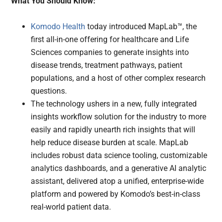
What You Should Know:
Komodo Health
today introduced MapLab™, the
first all-in-one offering for healthcare and Life
Sciences companies to generate insights into
disease trends, treatment pathways, patient
populations, and a host of other complex research
questions.
The technology ushers in a new, fully integrated
insights workflow solution for the industry to more
easily and rapidly unearth rich insights that will
help reduce disease burden at scale. MapLab
includes robust data science tooling, customizable
analytics dashboards, and a generative AI analytic
assistant, delivered atop a unified, enterprise-wide
platform and powered by Komodo’s best-in-class
real-world patient data.