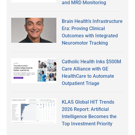
and MRD Monitoring
Brain Health’s Infrastructure
Era: Proving Clinical
Outcomes with Integrated
Neuromotor Tracking
Catholic Health Inks $500M
Care Alliance with GE
HealthCare to Automate
Outpatient Triage
KLAS Global HIT Trends
2026 Report: Artificial
Intelligence Becomes the
Top Investment Priority