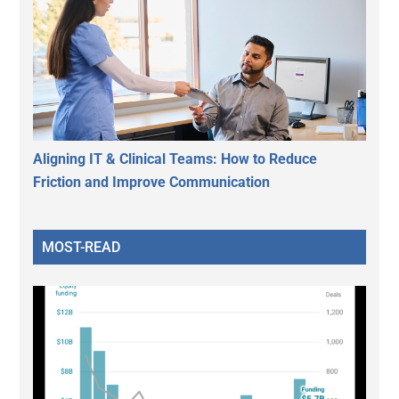
Aligning IT & Clinical Teams: How to Reduce
Friction and Improve Communication
MOST-READ