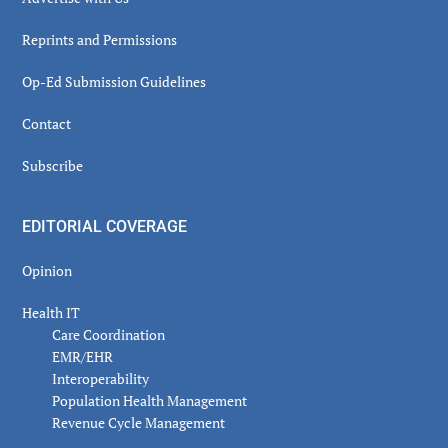
Reprints and Permissions
Op-Ed Submission Guidelines
Contact
Subscribe
EDITORIAL COVERAGE
Opinion
Health IT
Care Coordination
EMR/EHR
Interoperability
Population Health Management
Revenue Cycle Management