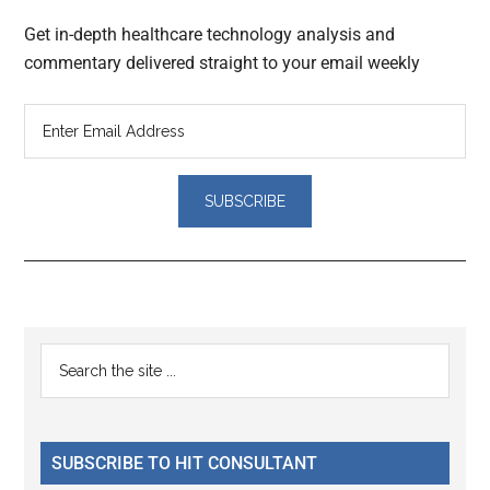
Get in-depth healthcare technology analysis and
commentary delivered straight to your email weekly
Reader
Primary
Search
Interactions
the
Sidebar
site
...
SUBSCRIBE TO HIT CONSULTANT