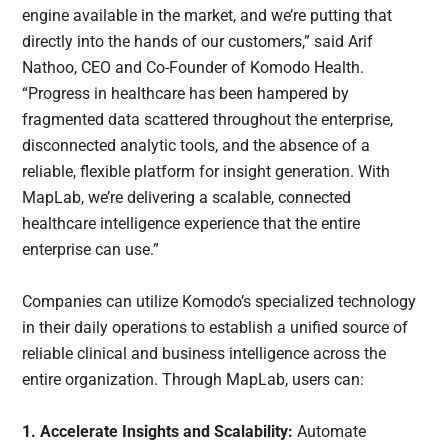
engine available in the market, and we’re putting that
directly into the hands of our customers,” said Arif
Nathoo, CEO and Co-Founder of Komodo Health.
“Progress in healthcare has been hampered by
fragmented data scattered throughout the enterprise,
disconnected analytic tools, and the absence of a
reliable, flexible platform for insight generation. With
MapLab, we’re delivering a scalable, connected
healthcare intelligence experience that the entire
enterprise can use.”
Companies can utilize Komodo’s specialized technology
in their daily operations to establish a unified source of
reliable clinical and business intelligence across the
entire organization. Through MapLab, users can:
1. Accelerate Insights and Scalability:
Automate