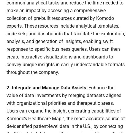
common analytical tasks and reduce the time needed to
make an impact by accessing a comprehensive
collection of pre-built resources curated by Komodo
experts. These resources include analytical templates,
code sets, and dashboards that facilitate the exploration,
analysis, and generation of insights, enabling swift
responses to specific business queries. Users can then
create interactive visualizations and dashboards to
convey unique insights in easily understandable formats
throughout the company.
2. Integrate and Manage Data Assets
: Enhance the
value of data investments by merging datasets aligned
with organizational priorities and therapeutic areas.
Users can expand the insight-generating capabilities of
Komodo’s Healthcare Map™, the most accurate source of
de-identified patient-level data in the U.S., by connecting