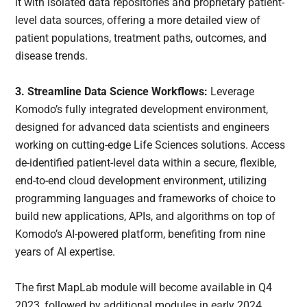
it with isolated data repositories and proprietary patient-
level data sources, offering a more detailed view of
patient populations, treatment paths, outcomes, and
disease trends.
3. Streamline Data Science Workflows:
Leverage
Komodo’s fully integrated development environment,
designed for advanced data scientists and engineers
working on cutting-edge Life Sciences solutions. Access
de-identified patient-level data within a secure, flexible,
end-to-end cloud development environment, utilizing
programming languages and frameworks of choice to
build new applications, APIs, and algorithms on top of
Komodo’s AI-powered platform, benefiting from nine
years of AI expertise.
The first MapLab module will become available in Q4
2023, followed by additional modules in early 2024.