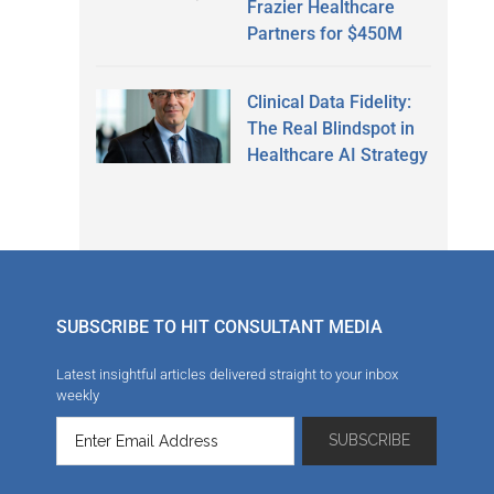
Frazier Healthcare
Partners for $450M
Clinical Data Fidelity:
The Real Blindspot in
Healthcare AI Strategy
SUBSCRIBE TO HIT CONSULTANT MEDIA
Latest insightful articles delivered straight to your inbox
weekly