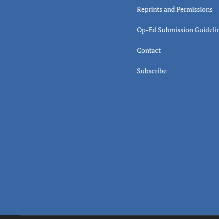
Reprints and Permissions
Op-Ed Submission Guideli
Contact
Subscribe