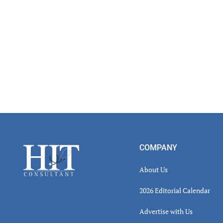
Footer
COMPANY
About Us
2026 Editorial Calendar
Advertise with Us