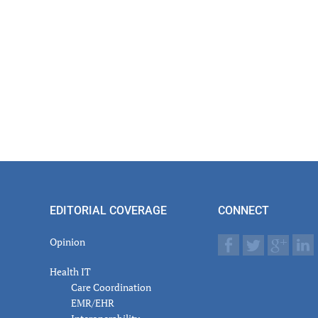
EDITORIAL COVERAGE
CONNECT
Opinion
Health IT
Care Coordination
EMR/EHR