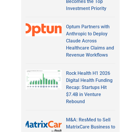
Becomes the Top
Investment Priority
Optum Partners with
Anthropic to Deploy
Claude Across
Healthcare Claims and
Revenue Workflows
Rock Health H1 2026
Digital Health Funding
Recap: Startups Hit
$7.4B in Venture
Rebound
M&A: ResMed to Sell
MatrixCare Business to