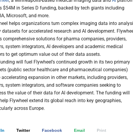
heel
, a Minneapolis-based medical imaging data and
AI
platfo
s $54M in Series D funding, backed by tech giants including
IA, Microsoft, and more.
heel helps organizations turn complex imaging data into analysi
y datasets for accelerated research and AI development. Flywhee
rs comprehensive solutions for pharma companies, providers,
rs, system integrators, AI developers and academic medical
rs to get optimum value out of their data assets.
unding will fuel Flywheel’s continued growth in its two primary
ets (public sector healthcare and pharmaceutical companies)
 accelerating expansion in other markets, including providers,
rs, system integrators, and software companies seeking to
ss the value of their data for AI development. The funding will
help Flywheel extend its global reach into key geographies,
cularly across Europe.
In
Twitter
Facebook
Email
Print