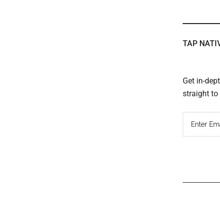
TAP NATI
Get in-dep
straight t