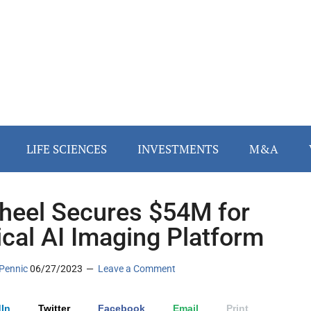
LIFE SCIENCES
INVESTMENTS
M&A
heel Secures $54M for
cal AI Imaging Platform
Pennic
06/27/2023
Leave a Comment
In
Twitter
Facebook
Email
Print