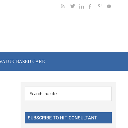
VALUE-BASED CARE
Primary
Search
the
Sidebar
site
...
SUBSCRIBE TO HIT CONSULTANT