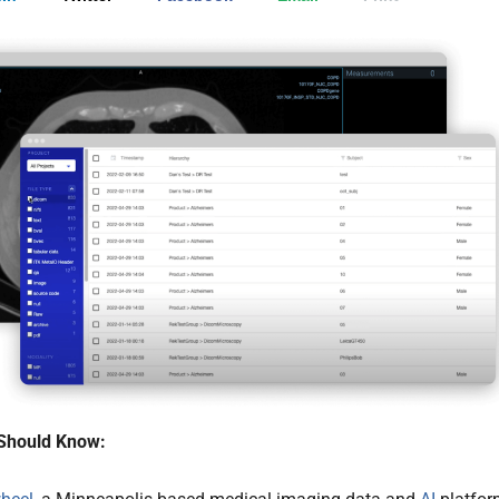
Should Know: