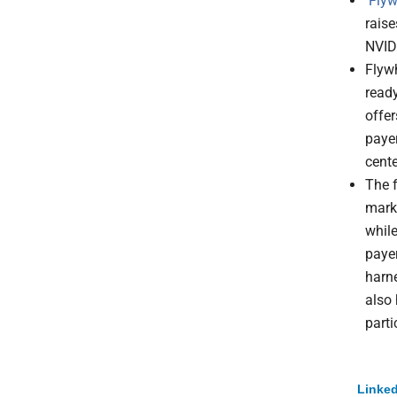
Flyw
raise
NVID
Flyw
read
offe
paye
cente
The f
mark
while
paye
harne
also 
parti
Linked