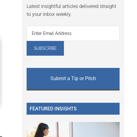
Latest insightful articles delivered straight
to your inbox weekly.
Submit a Tip or Pitch
FEATURED INSIGHTS