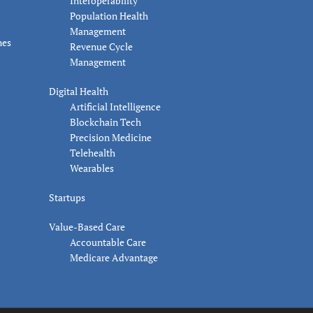
Interoperability
Population Health
Management
nes
Revenue Cycle
Management
Digital Health
Artificial Intelligence
Blockchain Tech
Precision Medicine
Telehealth
Wearables
Startups
Value-Based Care
Accountable Care
Medicare Advantage