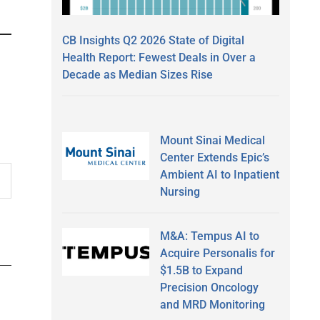
CB Insights Q2 2026 State of Digital
Health Report: Fewest Deals in Over a
Decade as Median Sizes Rise
Mount Sinai Medical
Center Extends Epic’s
Ambient AI to Inpatient
Nursing
M&A: Tempus AI to
Acquire Personalis for
$1.5B to Expand
Precision Oncology
and MRD Monitoring