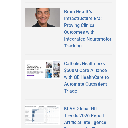
Brain Health’s
Infrastructure Era:
Proving Clinical
Outcomes with
Integrated Neuromotor
Tracking
Catholic Health Inks
$500M Care Alliance
with GE HealthCare to
Automate Outpatient
Triage
KLAS Global HIT
Trends 2026 Report:
Artificial Intelligence