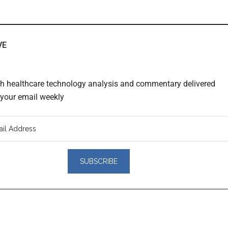
VE
th healthcare technology analysis and commentary delivered
o your email weekly