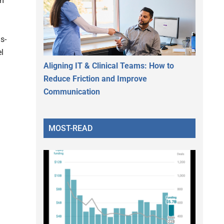
rm
s-
l
Aligning IT & Clinical Teams: How to
Reduce Friction and Improve
Communication
MOST-READ