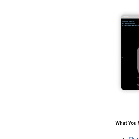
What You 