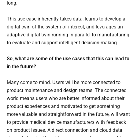
long.
This use case inherently takes data, learns to develop a
digital twin of the system of interest, and leverages an
adaptive digital twin running in parallel to manufacturing
to evaluate and support intelligent decision-making.
So, what are some of the use cases that this can lead to
in the future?
Many come to mind. Users will be more connected to
product maintenance and design teams. The connected
world means users who are better informed about their
product experiences and motivated to get something
more valuable and straightforward in the future, will want
to provide medical device manufacturers with feedback
on product issues. A direct connection and cloud data