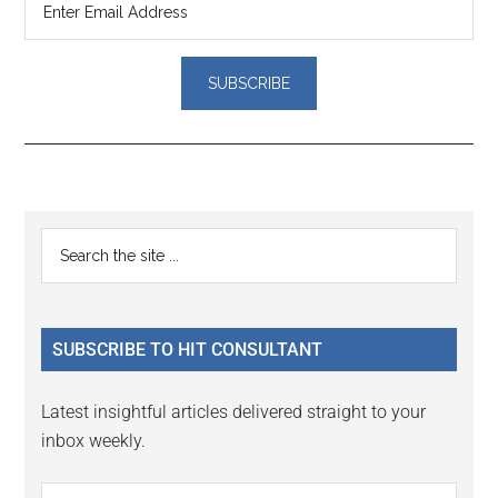
Reader
Primary
Search
Interactions
the
Sidebar
site
...
SUBSCRIBE TO HIT CONSULTANT
Latest insightful articles delivered straight to your
inbox weekly.