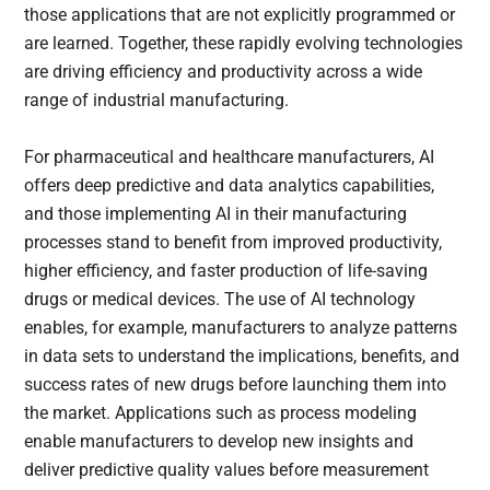
those applications that are not explicitly programmed or
are learned. Together, these rapidly evolving technologies
are driving efficiency and productivity across a wide
range of industrial manufacturing.
For pharmaceutical and healthcare manufacturers, AI
offers deep predictive and data analytics capabilities,
and those implementing AI in their manufacturing
processes stand to benefit from improved productivity,
higher efficiency, and faster production of life-saving
drugs or medical devices. The use of AI technology
enables, for example, manufacturers to analyze patterns
in data sets to understand the implications, benefits, and
success rates of new drugs before launching them into
the market. Applications such as process modeling
enable manufacturers to develop new insights and
deliver predictive quality values before measurement