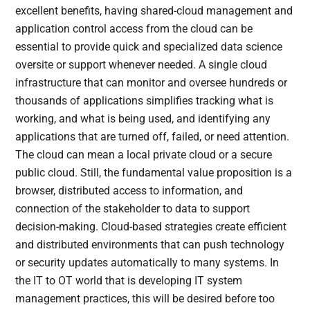
excellent benefits, having shared-cloud management and
application control access from the cloud can be
essential to provide quick and specialized data science
oversite or support whenever needed. A single cloud
infrastructure that can monitor and oversee hundreds or
thousands of applications simplifies tracking what is
working, and what is being used, and identifying any
applications that are turned off, failed, or need attention.
The cloud can mean a local private cloud or a secure
public cloud. Still, the fundamental value proposition is a
browser, distributed access to information, and
connection of the stakeholder to data to support
decision-making. Cloud-based strategies create efficient
and distributed environments that can push technology
or security updates automatically to many systems. In
the IT to OT world that is developing IT system
management practices, this will be desired before too