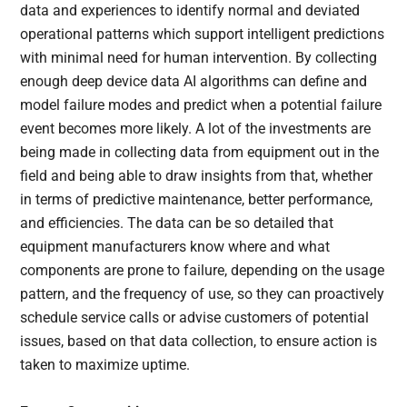
data and experiences to identify normal and deviated
operational patterns which support intelligent predictions
with minimal need for human intervention. By collecting
enough deep device data AI algorithms can define and
model failure modes and predict when a potential failure
event becomes more likely. A lot of the investments are
being made in collecting data from equipment out in the
field and being able to draw insights from that, whether
in terms of predictive maintenance, better performance,
and efficiencies. The data can be so detailed that
equipment manufacturers know where and what
components are prone to failure, depending on the usage
pattern, and the frequency of use, so they can proactively
schedule service calls or advise customers of potential
issues, based on that data collection, to ensure action is
taken to maximize uptime.