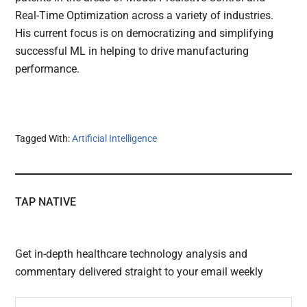
Real-Time Optimization across a variety of industries.
His current focus is on democratizing and simplifying
successful ML in helping to drive manufacturing
performance.
Tagged With:
Artificial Intelligence
TAP NATIVE
Get in-depth healthcare technology analysis and
commentary delivered straight to your email weekly