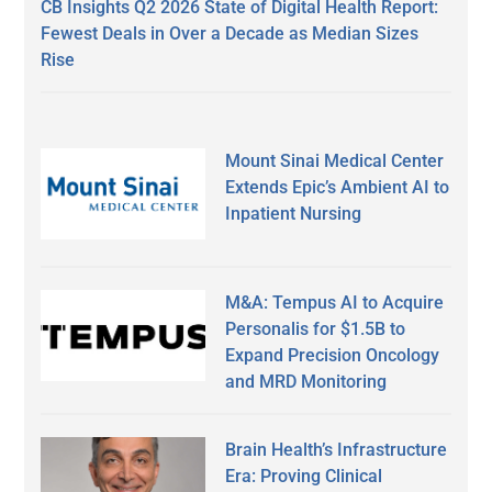
CB Insights Q2 2026 State of Digital Health Report:
Fewest Deals in Over a Decade as Median Sizes
Rise
Mount Sinai Medical Center
Extends Epic’s Ambient AI to
Inpatient Nursing
M&A: Tempus AI to Acquire
Personalis for $1.5B to
Expand Precision Oncology
and MRD Monitoring
Brain Health’s Infrastructure
Era: Proving Clinical