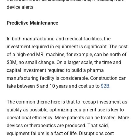
device alerts.
Predictive Maintenance
In both manufacturing and medical facilities, the
investment required in equipment is significant. The cost
of a high-end MRI machine, for example, can be north of
$3M, no small change. On a larger scale, the time and
capital investment required to build a pharma
manufacturing facility is considerable. Construction can
take between 5 and 10 years and cost up to
$2B.
The common theme here is that to recoup investment as
quickly as possible, optimizing equipment use is key to
operational efficiency. More patients can be treated. More
devices or therapeutics are produced. That said,
equipment failure is a fact of life. Disruptions cost