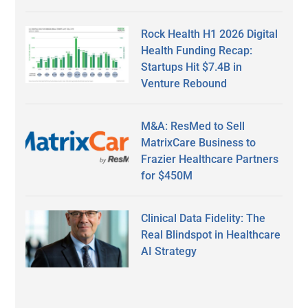
Rock Health H1 2026 Digital
Health Funding Recap:
Startups Hit $7.4B in
Venture Rebound
M&A: ResMed to Sell
MatrixCare Business to
Frazier Healthcare Partners
for $450M
Clinical Data Fidelity: The
Real Blindspot in Healthcare
AI Strategy