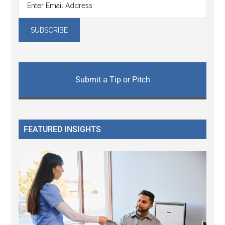
Submit a Tip or Pitch
FEATURED INSIGHTS