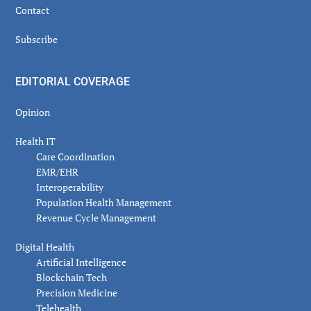
Contact
Subscribe
EDITORIAL COVERAGE
Opinion
Health IT
Care Coordination
EMR/EHR
Interoperability
Population Health Management
Revenue Cycle Management
Digital Health
Artificial Intelligence
Blockchain Tech
Precision Medicine
Telehealth