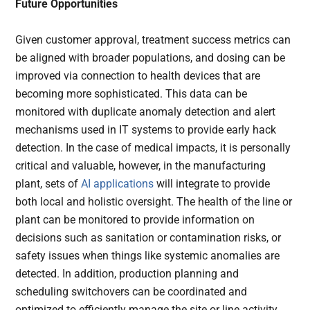
Future Opportunities
Given customer approval, treatment success metrics can
be aligned with broader populations, and dosing can be
improved via connection to health devices that are
becoming more sophisticated. This data can be
monitored with duplicate anomaly detection and alert
mechanisms used in IT systems to provide early hack
detection. In the case of medical impacts, it is personally
critical and valuable, however, in the manufacturing
plant, sets of
AI applications
will integrate to provide
both local and holistic oversight. The health of the line or
plant can be monitored to provide information on
decisions such as sanitation or contamination risks, or
safety issues when things like systemic anomalies are
detected. In addition, production planning and
scheduling switchovers can be coordinated and
optimized to efficiently manage the site or line activity,