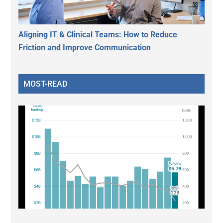
Aligning IT & Clinical Teams: How to Reduce
Friction and Improve Communication
MOST-READ