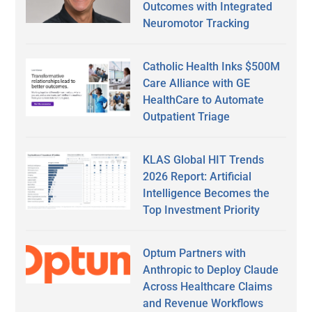
Outcomes with Integrated
Neuromotor Tracking
Catholic Health Inks $500M
Care Alliance with GE
HealthCare to Automate
Outpatient Triage
KLAS Global HIT Trends
2026 Report: Artificial
Intelligence Becomes the
Top Investment Priority
Optum Partners with
Anthropic to Deploy Claude
Across Healthcare Claims
and Revenue Workflows