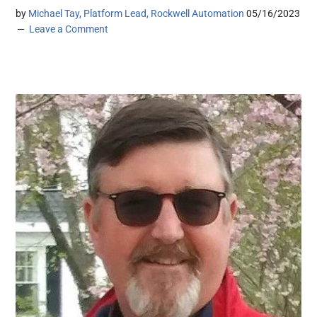
by
Michael Tay, Platform Lead, Rockwell Automation
05/16/2023
Leave a Comment