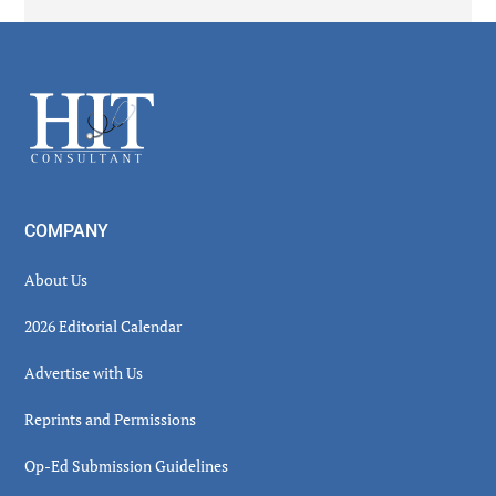
Secondary
Sidebar
Footer
COMPANY
About Us
2026 Editorial Calendar
Advertise with Us
Reprints and Permissions
Op-Ed Submission Guidelines