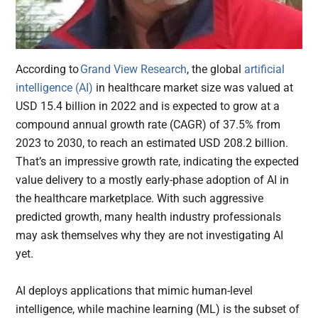
According to
Grand View Research
, the global
artificial
intelligence (AI)
in healthcare market size was valued at
USD 15.4 billion in 2022 and is expected to grow at a
compound annual growth rate (CAGR) of 37.5% from
2023 to 2030, to reach an estimated USD 208.2 billion.
That’s an impressive growth rate, indicating the expected
value delivery to a mostly early-phase adoption of AI in
the healthcare marketplace. With such aggressive
predicted growth, many health industry professionals
may ask themselves why they are not investigating AI
yet.
AI deploys applications that mimic human-level
intelligence, while machine learning (ML) is the subset of