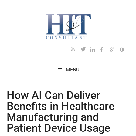
Skip
Skip
Skip
Skip
Skip
to
to
to
to
to
main
secondary
primary
secondary
footer
content
menu
sidebar
sidebar
MENU
How AI Can Deliver
Benefits in Healthcare
Manufacturing and
Patient Device Usage