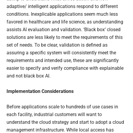
adaptive/ intelligent applications respond to different
conditions. Inexplicable applications seem much less
favored in healthcare and life science, as understanding
assists AI evaluation and validation. ‘Black box’ closed
solutions are less likely to meet the requirements of this
set of needs. To be clear, validation is defined as
assuring a specific system will consistently meet the
requirements and intended use, these are significantly
easier to specify and verify compliance with explainable
and not black box AI.
Implementation Considerations
Before applications scale to hundreds of use cases in
each facility, industrial customers will want to
understand the cloud strategy and start to adopt a cloud
management infrastructure. While local access has