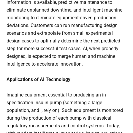
information is available, predictive maintenance to
eliminate unplanned downtime, and intelligent machine
monitoring to eliminate equipment-driven production
deviations. Customers can run manufacturing design
scenarios and extrapolate from small experimental
design cases to optimally determine the next predicted
step for more successful test cases. AI, when properly
designed, is expected to merge human and machine
intelligence to accelerate innovation.
Applications of AI Technology
Imagine equipment essential to producing an in-
specification insulin pump (something a large
population, and I, rely on). Such equipment is monitored
during the production of each pump with classical
regulatory measurements and control systems. Today,