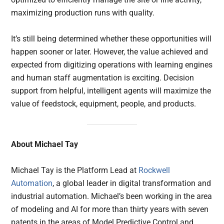
maximizing production runs with quality.
It’s still being determined whether these opportunities will
happen sooner or later. However, the value achieved and
expected from digitizing operations with learning engines
and human staff augmentation is exciting. Decision
support from helpful, intelligent agents will maximize the
value of feedstock, equipment, people, and products.
About Michael Tay
Michael Tay is the Platform Lead at
Rockwell
Automation
, a global leader in digital transformation and
industrial automation. Michael’s been working in the area
of modeling and AI for more than thirty years with seven
patents in the areas of Model Predictive Control and