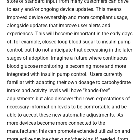
store of standard input from many customers can drive
to early and/or ongoing device updates. This means
improved device ownership and more compliant usage,
alongside updates that improve user alerts and
experiences. This will become important in the early days
of, for example, closed-loop blood sugar to insulin pump
control, but I do not anticipate that decreasing in the later
stages of adoption. Imagine a future where continuous
blood glucose monitoring is becoming more and more
integrated with insulin pump control. Users currently
familiar with adapting their own dosage to carbohydrate
intake and activity levels will have “hands-free”
adjustments but also discover their own expectations of
necessary information levels to be comfortable and be
able to accept these new automatic adjustments. As
more devices become more connected to the
manufacturer, this can promote extended utilization and
more active device checkups/check-ins, if needed, from