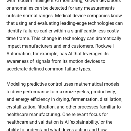
with modern intelligent AI monitoring, known deviations
or anomalies can be detected for any measurements
outside normal ranges. Medical device companies know
that using and evaluating leading-edge technologies can
identify failures earlier within a significantly less costly
time frame. This change in technology can dramatically
impact manufacturers and end customers. Rockwell
Automation, for example, has AI that leverages its
awareness of signals from its motion devices to
accelerate defined common failure types.
Modeling predictive control uses mathematical models
to drive performance to maximize yields, productivity,
and energy efficiency in drying, fermentation, distillation,
crystallization, filtration, and other processes familiar to
healthcare manufacturing. One relevant focus for
healthcare and validation is AI ‘explainability,’ or the
ability to understand what drives action and how