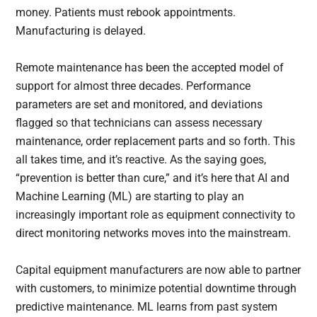
money. Patients must rebook appointments.
Manufacturing is delayed.
Remote maintenance has been the accepted model of
support for almost three decades. Performance
parameters are set and monitored, and deviations
flagged so that technicians can assess necessary
maintenance, order replacement parts and so forth. This
all takes time, and it’s reactive. As the saying goes,
“prevention is better than cure,” and it’s here that AI and
Machine Learning (ML) are starting to play an
increasingly important role as equipment connectivity to
direct monitoring networks moves into the mainstream.
Capital equipment manufacturers are now able to partner
with customers, to minimize potential downtime through
predictive maintenance. ML learns from past system