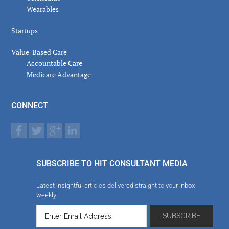
Wearables
Startups
Value-Based Care
Accountable Care
Medicare Advantage
CONNECT
SUBSCRIBE TO HIT CONSULTANT MEDIA
Latest insightful articles delivered straight to your inbox
weekly