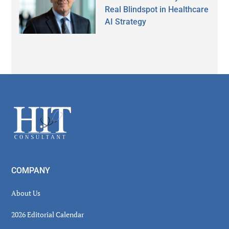
Real Blindspot in Healthcare
AI Strategy
Secondary
Sidebar
Footer
COMPANY
About Us
2026 Editorial Calendar