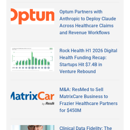
Optum Partners with
Anthropic to Deploy Claude
Across Healthcare Claims
and Revenue Workflows
Rock Health H1 2026 Digital
Health Funding Recap:
Startups Hit $7.4B in
Venture Rebound
M&A: ResMed to Sell
MatrixCare Business to
Frazier Healthcare Partners
for $450M
Clinical Data Fidelity: The