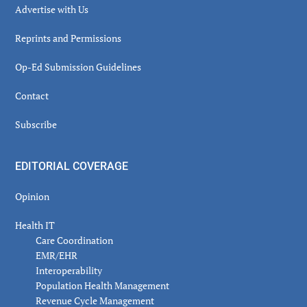
Advertise with Us
Reprints and Permissions
Op-Ed Submission Guidelines
Contact
Subscribe
EDITORIAL COVERAGE
Opinion
Health IT
Care Coordination
EMR/EHR
Interoperability
Population Health Management
Revenue Cycle Management