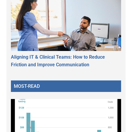
Aligning IT & Clinical Teams: How to Reduce
Friction and Improve Communication
MOST-READ