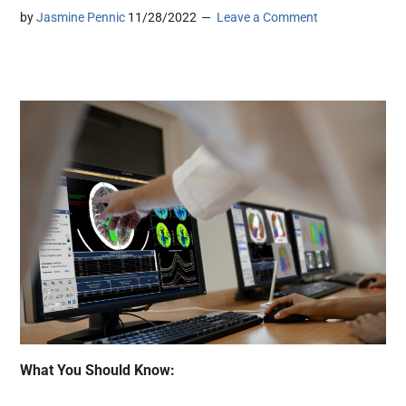
by
Jasmine Pennic
11/28/2022
Leave a Comment
What You Should Know: