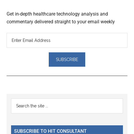
Get in-depth healthcare technology analysis and
commentary delivered straight to your email weekly
Reader
Primary
Search
Interactions
the
Sidebar
site
...
SUBSCRIBE TO HIT CONSULTANT