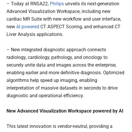
– Today at RNSA22,
Philips
unveils its next-generation
Advanced Visualization Workspace, including new
cardiac MR Suite with new workflow and user interface,
new
AI powered
CT ASPECT Scoring, and enhanced CT
Liver Analysis applications.
– New integrated diagnostic approach connects
radiology, cardiology, pathology, and oncology to
securely unite data and images across the enterprise,
enabling earlier and more definitive diagnosis. Optimized
algorithms help speed up imaging, enabling
interpretation of massive datasets in seconds to drive
diagnostic and operational efficiency.
New Advanced Visualization Workspace powered by AI
This latest innovation is vendor-neutral, providing a