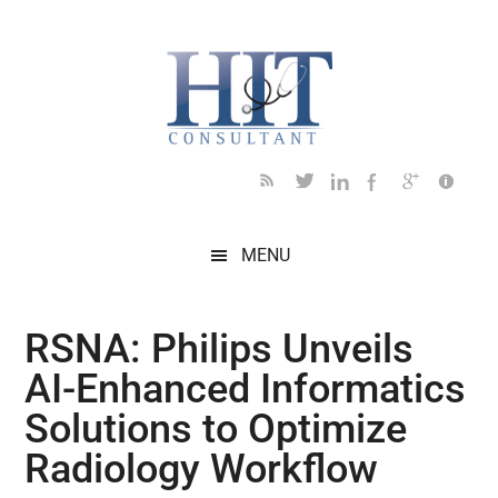
Skip
Skip
Skip
Skip
Skip
to
to
to
to
to
main
secondary
primary
secondary
footer
content
menu
sidebar
sidebar
MENU
RSNA: Philips Unveils
AI-Enhanced Informatics
Solutions to Optimize
Radiology Workflow