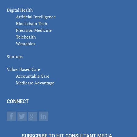
Digital Health
Artificial Intelligence
Blockchain Tech
Precision Medicine
Telehealth
Wearables
Startups
Value-Based Care
Accountable Care
Medicare Advantage
CONNECT
SUBSCRIBE TO HIT CONSULTANT MEDIA