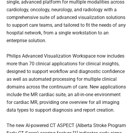
single, advanced platform for multiple modalities across
cardiology, oncology, neurology, and radiology with a
comprehensive suite of advanced visualization solutions
to support care teams, and tailored to fit the needs of any
hospital network, from a single workstation to an
enterprise solution.
Philips Advanced Visualization Workspace now includes
more than 70 clinical applications for clinical insights,
designed to support workflow and diagnostic confidence
as well as automated processing for multiple clinical
domains across the continuum of care. New applications
include the MR cardiac suite, an all-in-one environment
for cardiac MR, providing one overview for all imaging
data types to support diagnosis and report creation.
The new AI-powered CT ASPECT (Alberta Stroke Program