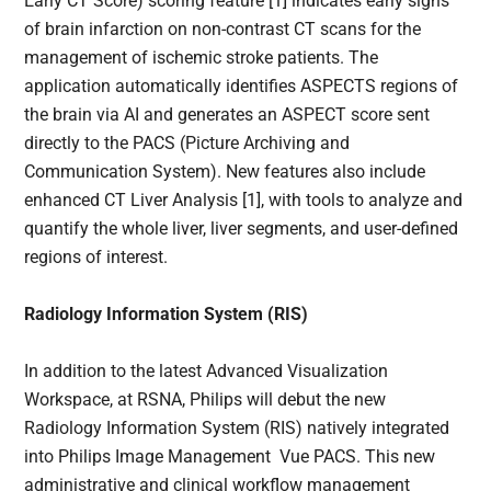
Early CT Score) scoring feature [1] indicates early signs
of brain infarction on non-contrast CT scans for the
management of ischemic stroke patients. The
application automatically identifies ASPECTS regions of
the brain via AI and generates an ASPECT score sent
directly to the PACS (Picture Archiving and
Communication System).​ New features also include
enhanced CT Liver Analysis [1], with tools to analyze and
quantify the whole liver, liver segments, and user-defined
regions of interest.
Radiology Information System (RIS)
In addition to the latest Advanced Visualization
Workspace, at RSNA, Philips will debut the new
Radiology Information System (RIS) natively integrated
into Philips Image Management Vue PACS. This new
administrative and clinical workflow management