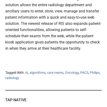
solution allows the entire radiology department and
ancillary users to enter, store, view, manage and transfer
patient information with a quick and easy-to-use web
solution. The newest release of RIS also expands patient-
oriented functionalities, allowing patients to self-
schedule their exams from the web, while the patient
kiosk application gives patients the opportunity to check
in when they arrive at their healthcare facility.
Tagged With:
AI
,
algorithms
,
care teams
,
Oncology
,
PACS
,
Philips
,
radiology
TAP NATIVE