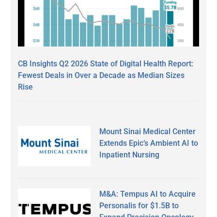
CB Insights Q2 2026 State of Digital Health Report:
Fewest Deals in Over a Decade as Median Sizes
Rise
Mount Sinai Medical Center
Extends Epic’s Ambient AI to
Inpatient Nursing
M&A: Tempus AI to Acquire
Personalis for $1.5B to