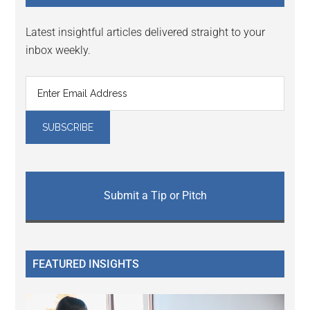
Latest insightful articles delivered straight to your
inbox weekly.
Submit a Tip or Pitch
FEATURED INSIGHTS