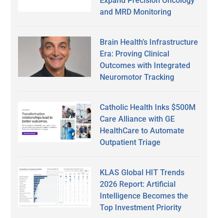
Expand Precision Oncology
and MRD Monitoring
Brain Health’s Infrastructure
Era: Proving Clinical
Outcomes with Integrated
Neuromotor Tracking
Catholic Health Inks $500M
Care Alliance with GE
HealthCare to Automate
Outpatient Triage
KLAS Global HIT Trends
2026 Report: Artificial
Intelligence Becomes the
Top Investment Priority