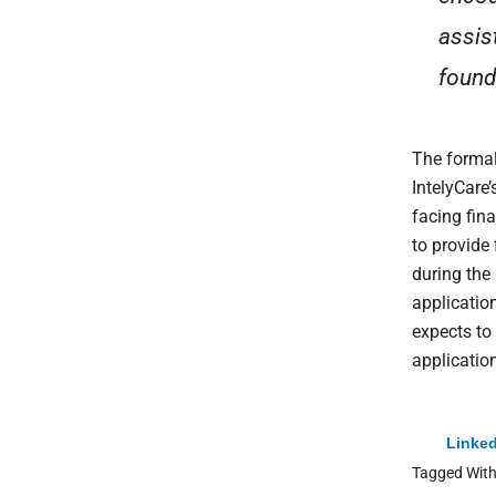
assis
found
The formal
IntelyCare’
facing fin
to provide 
during the
applicatio
expects to
applicatio
Linked
Tagged Wit