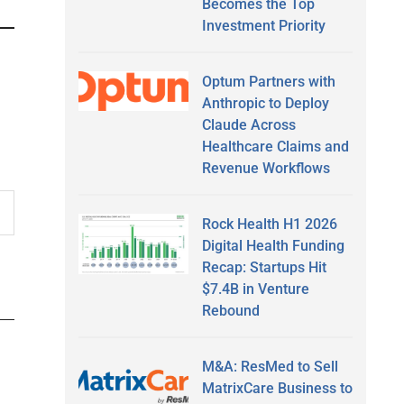
Becomes the Top
Investment Priority
Optum Partners with
Anthropic to Deploy
Claude Across
Healthcare Claims and
Revenue Workflows
Rock Health H1 2026
Digital Health Funding
Recap: Startups Hit
$7.4B in Venture
Rebound
M&A: ResMed to Sell
MatrixCare Business to