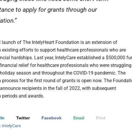
tance to apply for grants through our
ation.”
 launch of The IntelyHeart Foundation is an extension of
s existing efforts to support healthcare professionals who are
ancial hardships. Last year, IntelyCare established a $500,000 f
financial relief for healthcare professionals who were struggling
 holiday season and throughout the COVID-19 pandemic. The
n process for the first round of grants is open now. The Foundat
 announce recipients in the fall of 2022, with subsequent
n periods and awards.
In
Twitter
Facebook
Email
Print
h:
IntelyCare