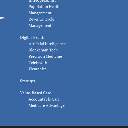
Interoperability
Population Health
Management
nes
Revenue Cycle
Management
Digital Health
Artificial Intelligence
Blockchain Tech
Precision Medicine
Telehealth
Wearables
Startups
Value-Based Care
Accountable Care
Medicare Advantage