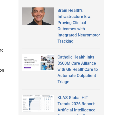
Brain Health’s
Infrastructure Era:
Proving Clinical
Outcomes with
Integrated Neuromotor
Tracking
und
Catholic Health Inks
$500M Care Alliance
with GE HealthCare to
ion
Automate Outpatient
Triage
KLAS Global HIT
Trends 2026 Report:
Artificial Intelligence