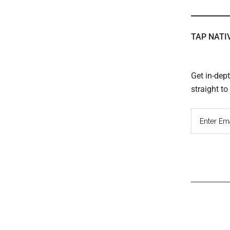
TAP NATI
Get in-dep
straight t
Read