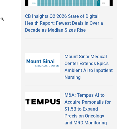
CB Insights Q2 2026 State of Digital
n,
Health Report: Fewest Deals in Over a
Decade as Median Sizes Rise
Mount Sinai Medical
Center Extends Epic’s
Ambient AI to Inpatient
Nursing
M&A: Tempus AI to
Acquire Personalis for
$1.5B to Expand
Precision Oncology
and MRD Monitoring