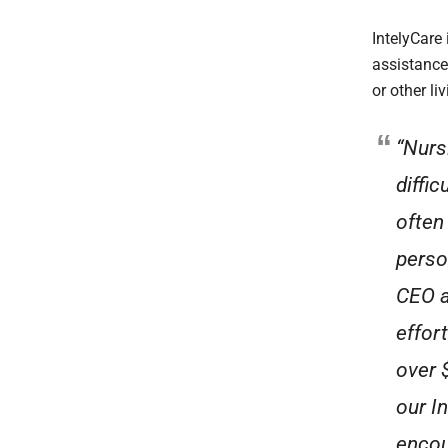
IntelyCare
assistance
or other l
“Nurs
diffi
often 
perso
CEO a
effor
over 
our I
encou