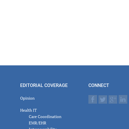
actions
EDITORIAL COVERAGE
CONNECT
Opinion
Health IT
Care Coordination
EMR/EHR