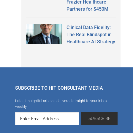
Frazier Healthcare
Partners for $450M
Clinical Data Fidelity:
The Real Blindspot in
Healthcare AI Strategy
SUBSCRIBE TO HIT CONSULTANT MEDIA
Latest insightful articles delivered straight to your inbox
weekly