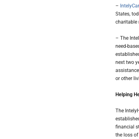
–
IntelyCa
States, to
charitable 
– The Inte
need-based
established
next two y
assistance
or other li
Helping He
The IntelyH
establishe
financial s
the loss o