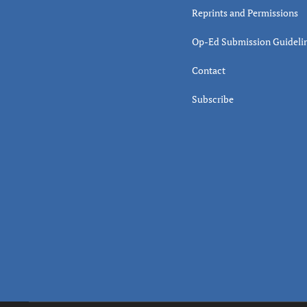
Reprints and Permissions
Op-Ed Submission Guideli
Contact
Subscribe