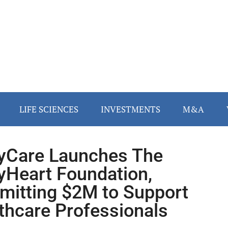
LIFE SCIENCES
INVESTMENTS
M&A
lyCare Launches The
lyHeart Foundation,
itting $2M to Support
thcare Professionals