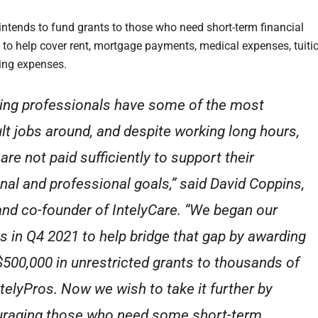
 intends to fund grants to those who need short-term financial
 to help cover rent, mortgage payments, medical expenses, tuitio
iving expenses.
ing professionals have some of the most
cult jobs around, and despite working long hours,
are not paid sufficiently to support their
nal and professional goals,” said David Coppins,
nd co-founder of IntelyCare. “We began our
ts in Q4 2021 to help bridge that gap by awarding
$500,000 in unrestricted grants to thousands of
ntelyPros. Now we wish to take it further by
raging those who need some short-term