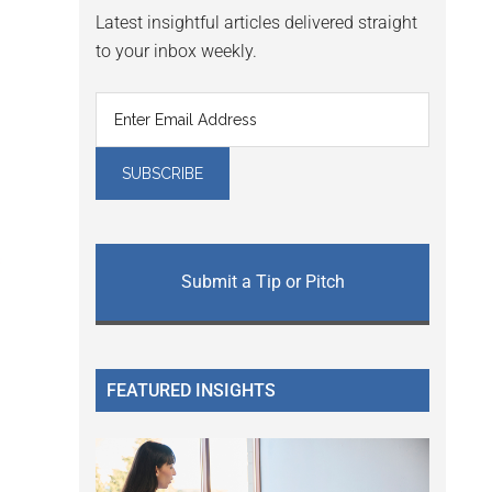
Latest insightful articles delivered straight
to your inbox weekly.
Submit a Tip or Pitch
FEATURED INSIGHTS