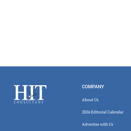
Inter
Footer
COMPANY
About Us
2026 Editorial Calendar
Advertise with Us