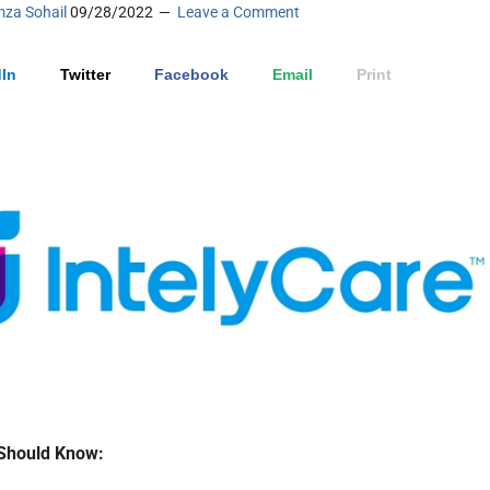
za Sohail
09/28/2022
Leave a Comment
In
Twitter
Facebook
Email
Print
Should Know: