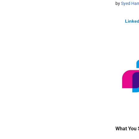
by
Syed Ham
Linked
What You 