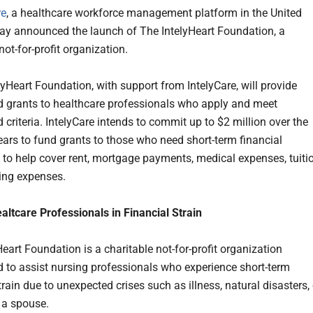
re
, a healthcare workforce management platform in the United
day announced the launch of The IntelyHeart Foundation, a
not-for-profit organization.
lyHeart Foundation, with support from IntelyCare, will provide
 grants to healthcare professionals who apply and meet
 criteria. IntelyCare intends to commit up to $2 million over the
ears to fund grants to those who need short-term financial
 to help cover rent, mortgage payments, medical expenses, tuitio
ving expenses.
altcare Professionals in Financial Strain
eart Foundation is a charitable not-for-profit organization
d to assist nursing professionals who experience short-term
train due to unexpected crises such as illness, natural disasters, 
f a spouse.