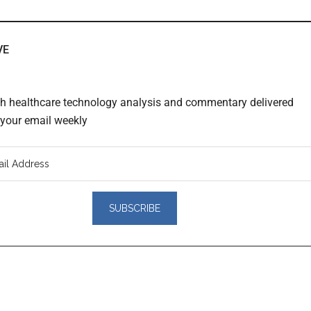
VE
th healthcare technology analysis and commentary delivered
o your email weekly
er