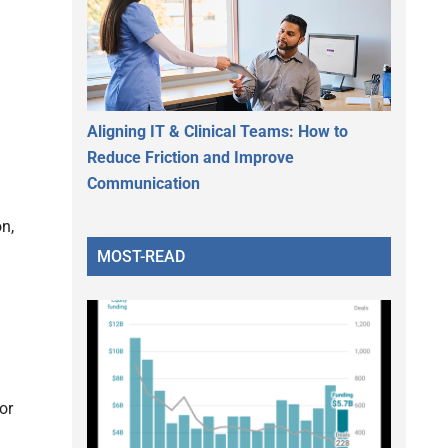
Aligning IT & Clinical Teams: How to
Reduce Friction and Improve
Communication
n,
MOST-READ
or