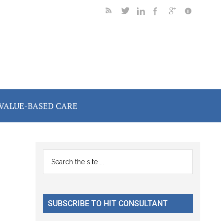
VALUE-BASED CARE
Primary
Search
the
Sidebar
site
...
SUBSCRIBE TO HIT CONSULTANT