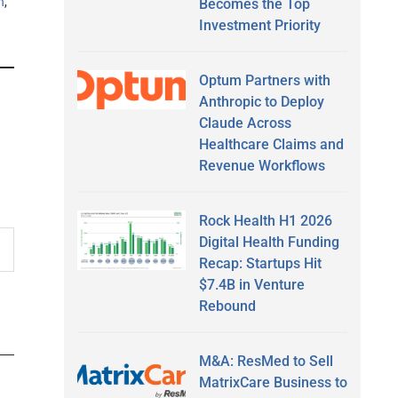
n
,
Becomes the Top
Investment Priority
Optum Partners with
Anthropic to Deploy
Claude Across
Healthcare Claims and
Revenue Workflows
Rock Health H1 2026
Digital Health Funding
Recap: Startups Hit
$7.4B in Venture
Rebound
M&A: ResMed to Sell
MatrixCare Business to