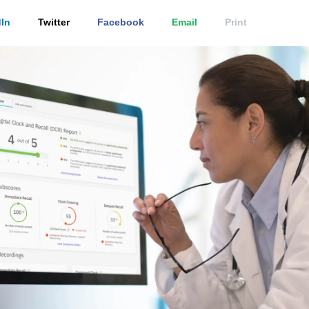
In
Twitter
Facebook
Email
Print