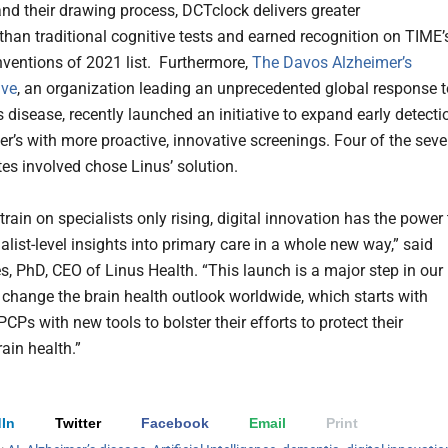
nd their drawing process, DCTclock delivers greater
 than traditional cognitive tests and earned recognition on TIME’
nventions of 2021 list. Furthermore,
The Davos Alzheimer’s
ive
, an organization leading an unprecedented global response t
 disease, recently launched an initiative to expand early detecti
er’s with more proactive, innovative screenings. Four of the sev
tes involved chose Linus’ solution.
train on specialists only rising, digital innovation has the power 
alist-level insights into primary care in a whole new way,” said
s, PhD, CEO of Linus Health. “This launch is a major step in our
 change the brain health outlook worldwide, which starts with
CPs with new tools to bolster their efforts to protect their
rain health.”
In
Twitter
Facebook
Email
Print