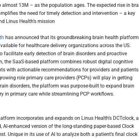
 almost 13M – as the population ages. The expected rise in bra
amplifies the need for timely detection and intervention – a key
ind Linus Health’s mission
th
has announced that its groundbreaking brain health platform
available for healthcare delivery organizations across the US.
 facilitate early detection of brain disorders and proactive
on, the SaaS-based platform combines robust digital cognitive
s with actionable recommendations for providers and patients
rowing role primary care providers (PCPs) will play in getting
rain disorders, the platform was purpose-built to expand brain
ery in primary care while streamlining PCP workflows.
atform incorporates and expands on Linus Health’s DCTclock, 
, AI-enhanced version of the long-standing paper-based Clock
t. Unique in its use of AI to analyze both a patient’s final clock