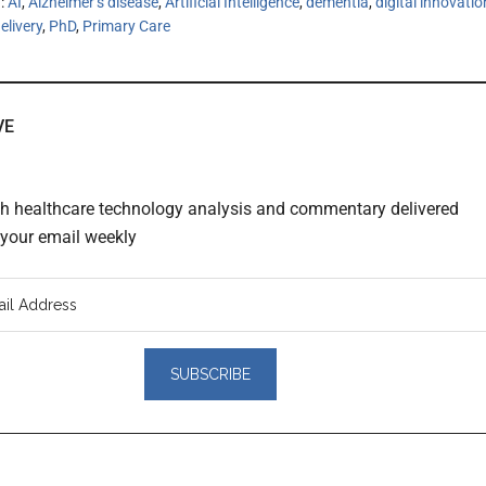
h:
AI
,
Alzheimer’s disease
,
Artificial Intelligence
,
dementia
,
digital innovatio
elivery
,
PhD
,
Primary Care
VE
th healthcare technology analysis and commentary delivered
o your email weekly