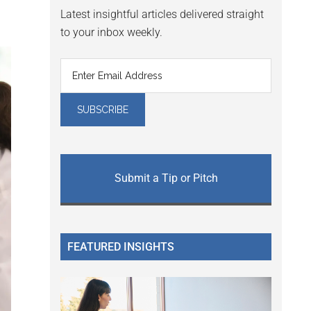
Latest insightful articles delivered straight
to your inbox weekly.
Submit a Tip or Pitch
FEATURED INSIGHTS