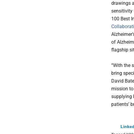
drawings a
sensitivity
100 Best I
Collaborat
Alzheimer’s
of Alzheim
flagship si
“With the s
bring speci
David Bate
mission to
supplying P
patients’ b
Linked