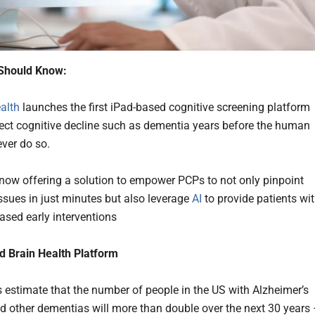
Should Know:
alth
launches the first iPad-based cognitive screening platform
tect cognitive decline such as dementia years before the human
ever do so.
 now offering a solution to empower PCPs to not only pinpoint
issues in just minutes but also leverage
AI
to provide patients wi
ased early interventions
d Brain Health Platform
s estimate that the number of people in the US with Alzheimer’s
d other dementias will more than double over the next 30 years