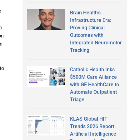
s
Brain Health’s
Infrastructure Era:
Proving Clinical
o
Outcomes with
on
Integrated Neuromotor
en
Tracking
to
Catholic Health Inks
$500M Care Alliance
with GE HealthCare to
Automate Outpatient
Triage
KLAS Global HIT
Trends 2026 Report:
Artificial Intelligence