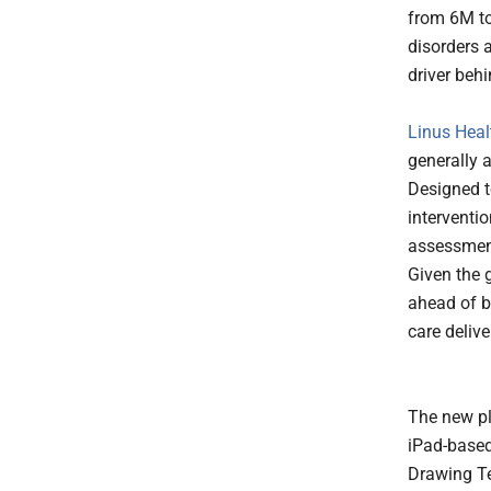
from 6M to
disorders 
driver beh
Linus Heal
generally 
Designed to
interventi
assessment
Given the g
ahead of b
care deliv
The new pl
iPad-based
Drawing Tes