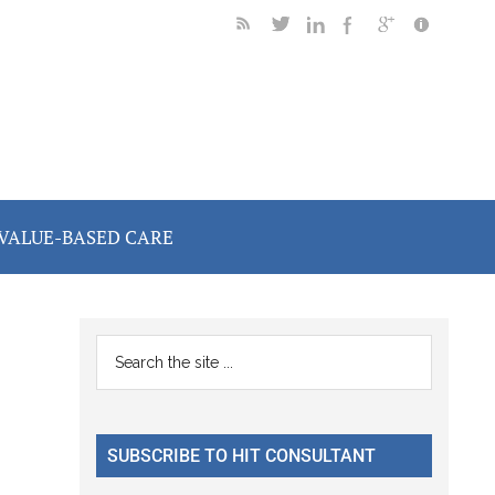
VALUE-BASED CARE
Primary
Search
the
Sidebar
site
...
SUBSCRIBE TO HIT CONSULTANT