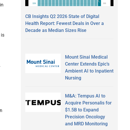
in
CB Insights Q2 2026 State of Digital
Health Report: Fewest Deals in Over a
Decade as Median Sizes Rise
 is
Mount Sinai Medical
Center Extends Epic’s
.
Ambient AI to Inpatient
Nursing
M&A: Tempus AI to
Acquire Personalis for
$1.5B to Expand
an
Precision Oncology
and MRD Monitoring