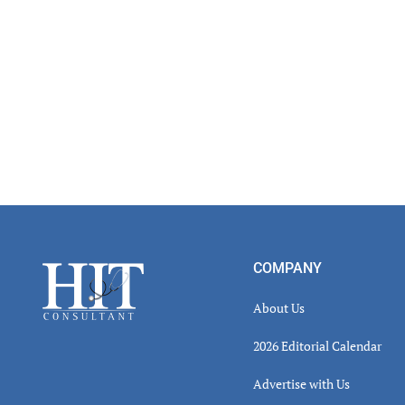
Read
Inter
Footer
COMPANY
About Us
2026 Editorial Calendar
Advertise with Us