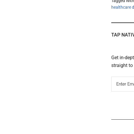
Tagged Wit
healthcare d
TAP NATI
Get in-dep
straight t