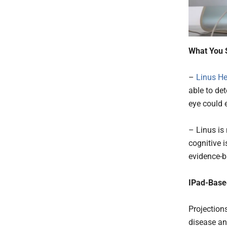
What You 
–
Linus He
able to de
eye could 
– Linus is
cognitive 
evidence-b
IPad-Base
Projection
disease an