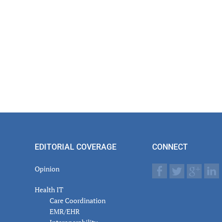
er
actions
EDITORIAL COVERAGE
CONNECT
Opinion
Health IT
Care Coordination
EMR/EHR