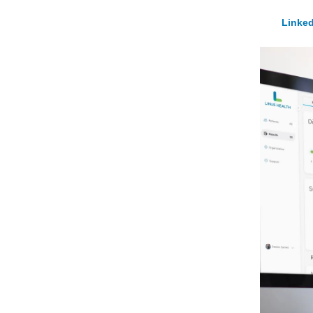
Linked