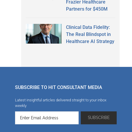
Frazier Healthcare
Partners for $450M
Clinical Data Fidelity:
The Real Blindspot in
Healthcare AI Strategy
SUBSCRIBE TO HIT CONSULTANT MEDIA
Latest insightful articles delivered straight to your inbox
weekly