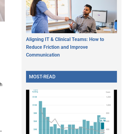
Aligning IT & Clinical Teams: How to
Reduce Friction and Improve
Communication
MOST-READ
th
 –