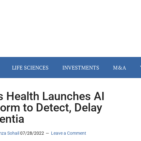
LIFE SCIENCES
INVESTMENTS
M&A
s Health Launches AI
form to Detect, Delay
entia
za Sohail
07/28/2022
Leave a Comment