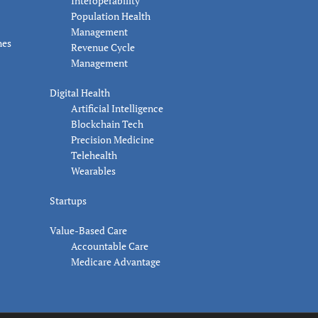
Interoperability
Population Health
Management
nes
Revenue Cycle
Management
Digital Health
Artificial Intelligence
Blockchain Tech
Precision Medicine
Telehealth
Wearables
Startups
Value-Based Care
Accountable Care
Medicare Advantage