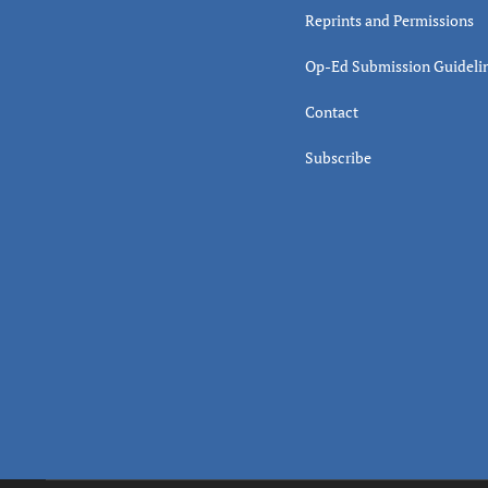
Reprints and Permissions
Op-Ed Submission Guideli
Contact
Subscribe