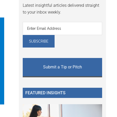
Latest insightful articles delivered straight
to your inbox weekly.
Submit a Tip or Pitch
FEATURED INSIGHTS