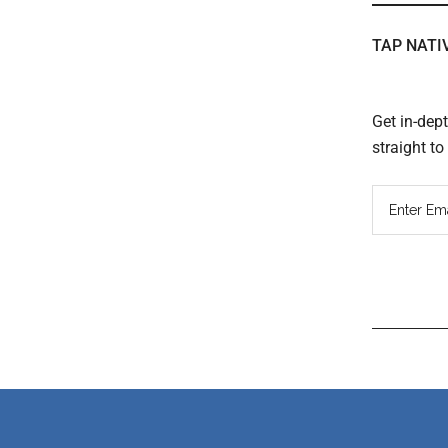
TAP NATI
Get in-dep
straight t
Read
Inter