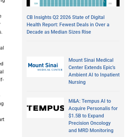
ing
e
CB Insights Q2 2026 State of Digital
y
Health Report: Fewest Deals in Over a
Decade as Median Sizes Rise
s.
al
Mount Sinai Medical
ed
Center Extends Epic’s
al
Ambient AI to Inpatient
f-
Nursing
p
M&A: Tempus AI to
ng
Acquire Personalis for
$1.5B to Expand
art
Precision Oncology
and MRD Monitoring