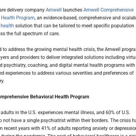
care delivery company
Amwell
launches
Amwell Comprehensive
 Health Program
, an evidence-based, comprehensive and scalab
 health
solution that can be tailored to meet specific population
ss the full spectrum of care.
 to address the growing mental health crisis, the Amwell progr
ers and providers to deliver integrated solutions including virtu
d psychiatry, coaching, and digital mental health programs with
ed experiences to address various severities and preferences of
ry.
mprehensive Behavioral Health Program
 adults in the U.S. experiences mental illness, and 60% of U.S.
 not have a single psychiatrist within their borders. The crisis h
n recent years with 41% of adults reporting anxiety or depressio