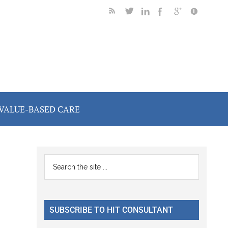
VALUE-BASED CARE
Primary
Search
the
Sidebar
site
...
SUBSCRIBE TO HIT CONSULTANT