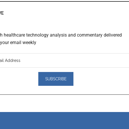
VE
th healthcare technology analysis and commentary delivered
o your email weekly
er
actions