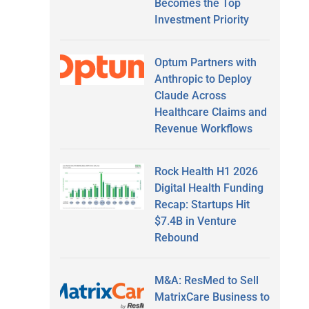
Becomes the Top
Investment Priority
Optum Partners with
Anthropic to Deploy
Claude Across
Healthcare Claims and
Revenue Workflows
Rock Health H1 2026
Digital Health Funding
Recap: Startups Hit
$7.4B in Venture
Rebound
M&A: ResMed to Sell
MatrixCare Business to