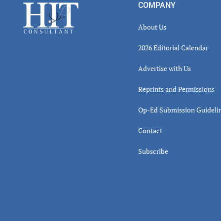
Footer
COMPANY
About Us
2026 Editorial Calendar
Advertise with Us
Reprints and Permissions
Op-Ed Submission Guideli
Contact
Subscribe