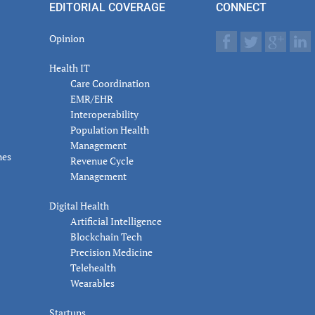
EDITORIAL COVERAGE
CONNECT
Opinion
Health IT
Care Coordination
EMR/EHR
Interoperability
Population Health
Management
nes
Revenue Cycle
Management
Digital Health
Artificial Intelligence
Blockchain Tech
Precision Medicine
Telehealth
Wearables
Startups