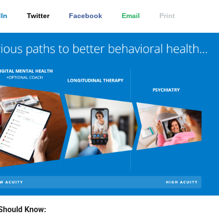
In
Twitter
Facebook
Email
Print
Should Know: