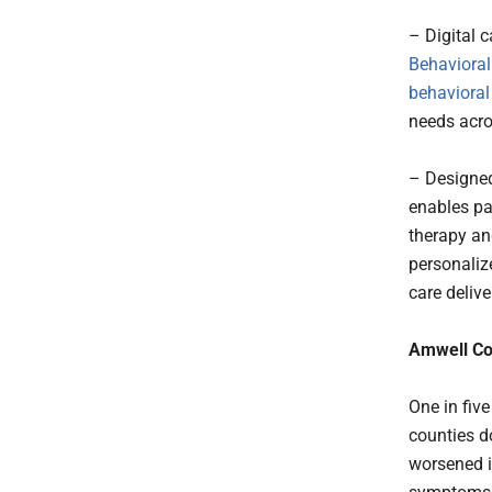
– Digital 
Behavioral
behavioral
needs acro
– Designed
enables pay
therapy an
personaliz
care delive
Amwell Co
One in five
counties do
worsened i