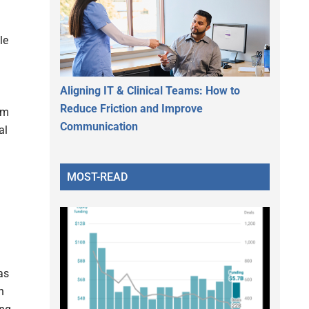
le
Aligning IT & Clinical Teams: How to
Reduce Friction and Improve
am
Communication
al
MOST-READ
as
n