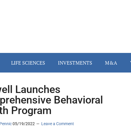
LIFE SCIENCES
INVESTMENTS
M&A
ll Launches
rehensive Behavioral
th Program
Pennic
05/19/2022
Leave a Comment