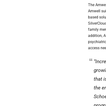
The Amwell
Amwell sui
based solu
SilverClou
family men
addition, 
psychiatri
access nee
“Incr
growin
that 
the en
Schoe
progr