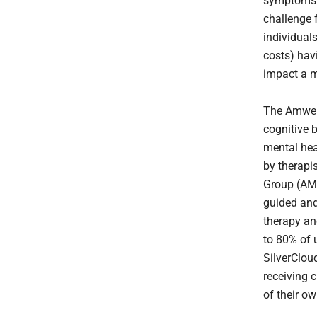
symptoms d
challenge 
individual
costs) hav
impact a m
The Amwell
cognitive 
mental hea
by therapi
Group (AMG
guided and
therapy an
to 80% of 
SilverClou
receiving 
of their ow