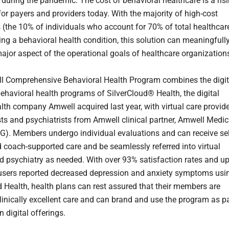
uring the pandemic. The cost of behavioral healthcare is a ris
for payers and providers today. With the majority of high-cost
s (the 10% of individuals who account for 70% of total healthcar
ing a behavioral health condition, this solution can meaningfull
ajor aspect of the operational goals of healthcare organization
 Comprehensive Behavioral Health Program combines the digit
behavioral health programs of SilverCloud® Health, the digital
lth company Amwell acquired last year, with virtual care provid
sts and psychiatrists from Amwell clinical partner, Amwell Medic
). Members undergo individual evaluations and can receive sel
 coach-supported care and be seamlessly referred into virtual
d psychiatry as needed. With over 93% satisfaction rates and u
users reported decreased depression and anxiety symptoms usi
d Health, health plans can rest assured that their members are
clinically excellent care and can brand and use the program as p
n digital offerings.