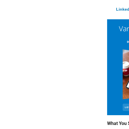
Linked
What You 