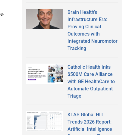
Brain Health’s
e-
Infrastructure Era:
Proving Clinical
Outcomes with
Integrated Neuromotor
Tracking
Catholic Health Inks
$500M Care Alliance
with GE HealthCare to
Automate Outpatient
Triage
KLAS Global HIT
Trends 2026 Report:
Artificial Intelligence