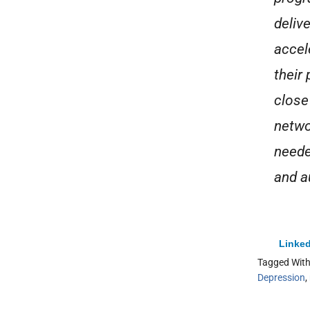
deliv
accel
their
close
netwo
neede
and a
Linked
Tagged Wit
Depression
,