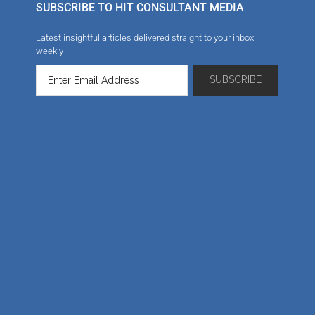
SUBSCRIBE TO HIT CONSULTANT MEDIA
Latest insightful articles delivered straight to your inbox
weekly