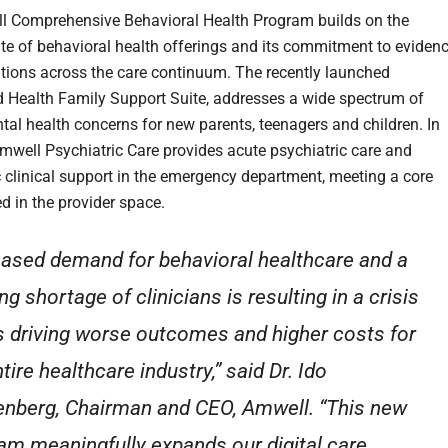
 Comprehensive Behavioral Health Program builds on the
te of behavioral health offerings and its commitment to evidenc
tions across the care continuum. The recently launched
d Health Family Support Suite, addresses a wide spectrum of
tal health concerns for new parents, teenagers and children. In
Amwell Psychiatric Care provides acute psychiatric care and
c clinical support in the emergency department, meeting a core
d in the provider space.
eased demand for behavioral healthcare and a
g shortage of clinicians is resulting in a crisis
is driving worse outcomes and higher costs for
tire healthcare industry,” said Dr. Ido
nberg, Chairman and CEO, Amwell. “This new
am meaningfully expands our digital care