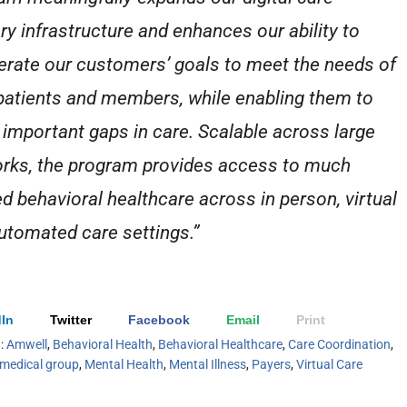
ery infrastructure and enhances our ability to
erate our customers’ goals to meet the needs of
 patients and members, while enabling them to
 important gaps in care. Scalable across large
rks, the program provides access to much
d behavioral healthcare across in person, virtual
utomated care settings.”
In
Twitter
Facebook
Email
Print
h:
Amwell
,
Behavioral Health
,
Behavioral Healthcare
,
Care Coordination
,
medical group
,
Mental Health
,
Mental Illness
,
Payers
,
Virtual Care