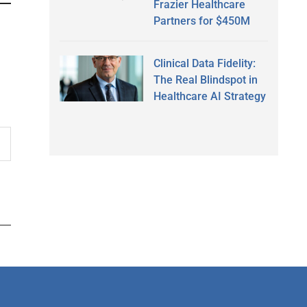
Frazier Healthcare
Partners for $450M
Clinical Data Fidelity:
The Real Blindspot in
Healthcare AI Strategy