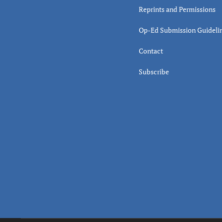
Reprints and Permissions
Op-Ed Submission Guideli
Contact
Subscribe