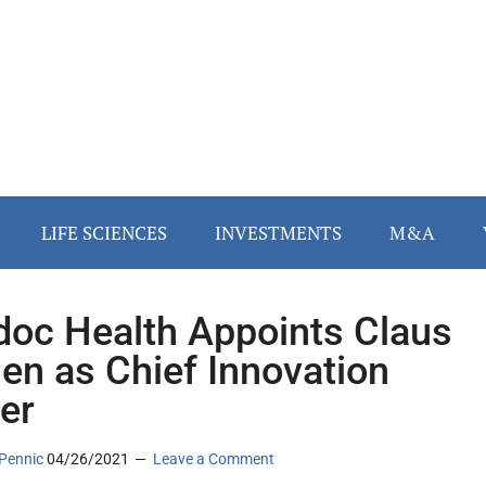
LIFE SCIENCES
INVESTMENTS
M&A
doc Health Appoints Claus
en as Chief Innovation
cer
Pennic
04/26/2021
Leave a Comment