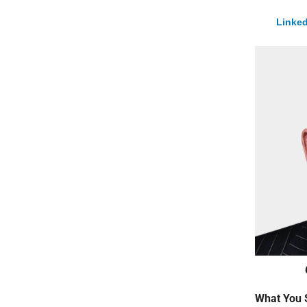
Linked
What You 