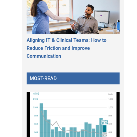
Aligning IT & Clinical Teams: How to
Reduce Friction and Improve
Communication
MOST-READ
.