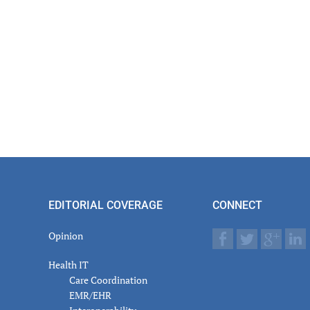
EDITORIAL COVERAGE
CONNECT
Opinion
Health IT
Care Coordination
EMR/EHR