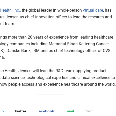
ealth, Inc.,
the global leader in whole-person
virtual care
, has
s Jensen as chief innovation officer to lead the research and
nt team.
ings more than 20 years of experience from leading healthcare
logy companies including Memorial Sloan Kettering Cancer
K), Danske Bank, IBM and as chief technology officer of CVS
tna.
oc Health, Jensen will lead the R&D team, applying product
 data science, technological expertise and clinical excellence to
how people access and experience healthcare around the world
In
Twitter
Facebook
Email
Print