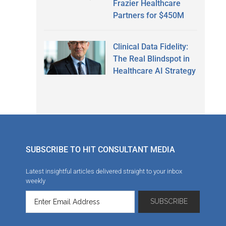
Frazier Healthcare
Partners for $450M
Clinical Data Fidelity:
The Real Blindspot in
Healthcare AI Strategy
SUBSCRIBE TO HIT CONSULTANT MEDIA
Latest insightful articles delivered straight to your inbox
weekly