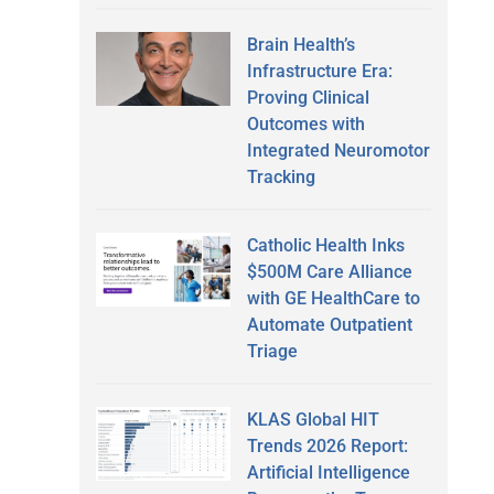
Brain Health’s
Infrastructure Era:
Proving Clinical
Outcomes with
Integrated Neuromotor
Tracking
Catholic Health Inks
$500M Care Alliance
with GE HealthCare to
Automate Outpatient
Triage
KLAS Global HIT
Trends 2026 Report:
Artificial Intelligence