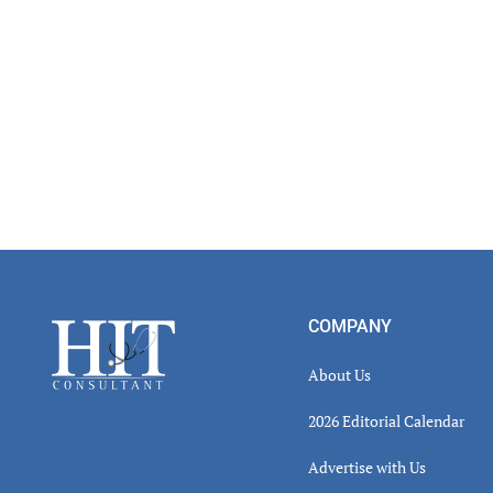
Footer
COMPANY
About Us
2026 Editorial Calendar
Advertise with Us