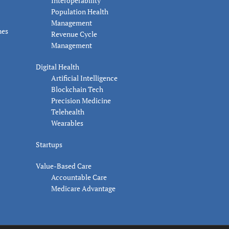
Interoperability
Population Health
Management
nes
Revenue Cycle
Management
Digital Health
Artificial Intelligence
Blockchain Tech
Precision Medicine
Telehealth
Wearables
Startups
Value-Based Care
Accountable Care
Medicare Advantage