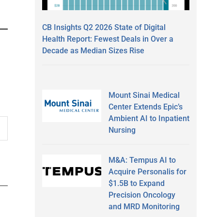
CB Insights Q2 2026 State of Digital
Health Report: Fewest Deals in Over a
Decade as Median Sizes Rise
Mount Sinai Medical
Center Extends Epic’s
Ambient AI to Inpatient
Nursing
M&A: Tempus AI to
Acquire Personalis for
$1.5B to Expand
Precision Oncology
and MRD Monitoring