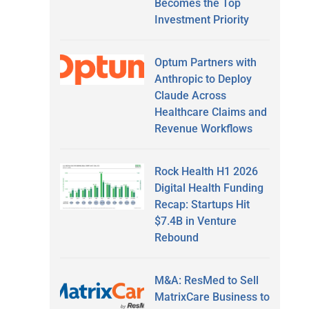
Becomes the Top
Investment Priority
Optum Partners with
Anthropic to Deploy
Claude Across
Healthcare Claims and
Revenue Workflows
Rock Health H1 2026
Digital Health Funding
Recap: Startups Hit
$7.4B in Venture
Rebound
M&A: ResMed to Sell
MatrixCare Business to