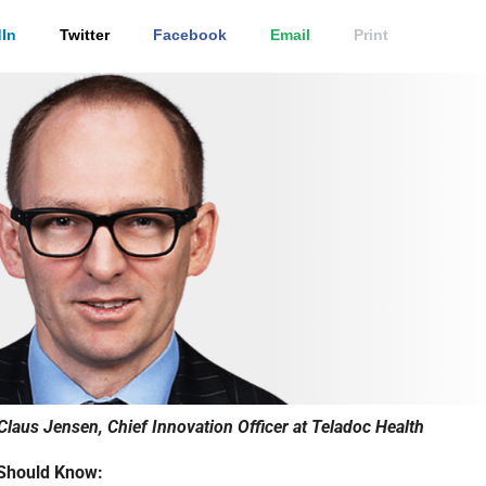
In
Twitter
Facebook
Email
Print
Claus Jensen, Chief Innovation Officer at Teladoc Health
Should Know: