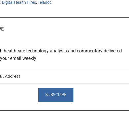
h:
Digital Health Hires
,
Teladoc
VE
th healthcare technology analysis and commentary delivered
o your email weekly