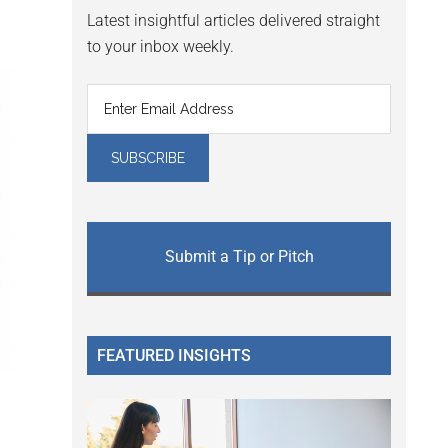
Latest insightful articles delivered straight
to your inbox weekly.
Submit a Tip or Pitch
FEATURED INSIGHTS