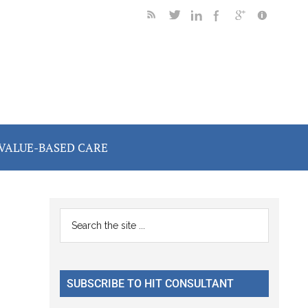
VALUE-BASED CARE
Primary
Search
the
Sidebar
site
...
SUBSCRIBE TO HIT CONSULTANT