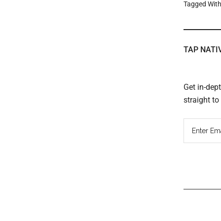
Tagged Wit
TAP NATI
Get in-dep
straight t