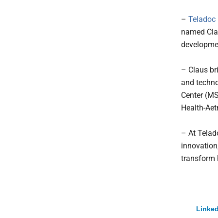
–
Teladoc H
named Clau
developme
– Claus br
and techno
Center (MS
Health-Ae
– At Telad
innovation,
transform 
Linked