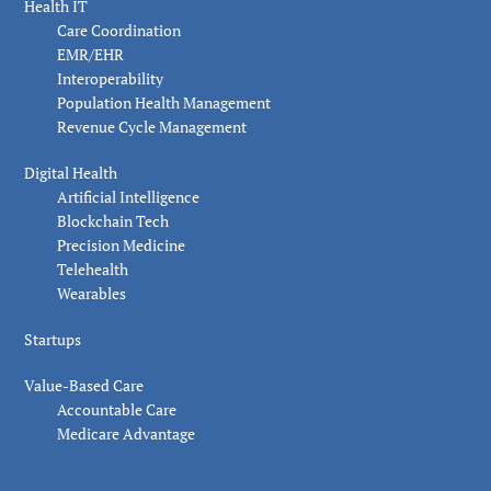
Health IT
Care Coordination
EMR/EHR
Interoperability
Population Health Management
Revenue Cycle Management
Digital Health
Artificial Intelligence
Blockchain Tech
Precision Medicine
Telehealth
Wearables
Startups
Value-Based Care
Accountable Care
Medicare Advantage