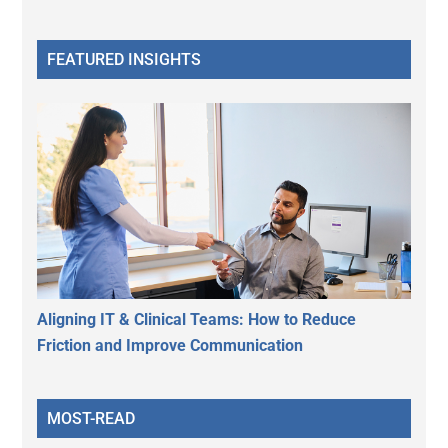
FEATURED INSIGHTS
Aligning IT & Clinical Teams: How to Reduce
Friction and Improve Communication
MOST-READ