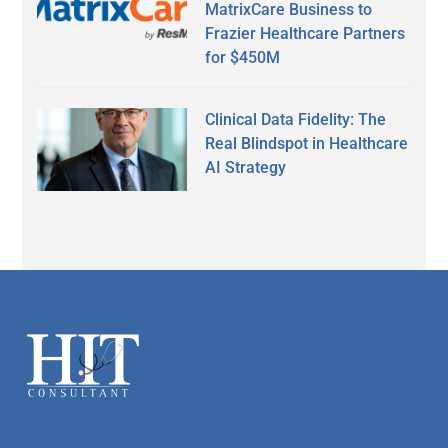
MatrixCare Business to
Frazier Healthcare Partners
for $450M
Clinical Data Fidelity: The
Real Blindspot in Healthcare
AI Strategy
Secondary
Sidebar
Footer