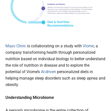
Mayo Clinic
is collaborating on a study with
Viome
, a
company transforming health through personalized
nutrition based on individual biology to better understand
the role of nutrition in disease and to explore the
potential of Viome’s
AI-driven
personalized diets in
helping manage sleep disorders such as sleep apnea and
obesity.
Understanding Microbiome
A person’s microbiome is the entire collection of