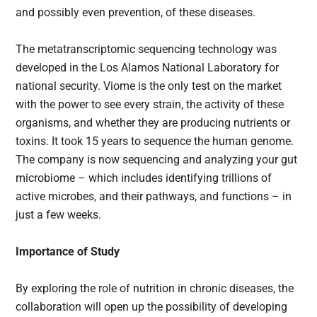
and possibly even prevention, of these diseases.
The metatranscriptomic sequencing technology was
developed in the Los Alamos National Laboratory for
national security. Viome is the only test on the market
with the power to see every strain, the activity of these
organisms, and whether they are producing nutrients or
toxins. It took 15 years to sequence the human genome.
The company is now sequencing and analyzing your gut
microbiome – which includes identifying trillions of
active microbes, and their pathways, and functions – in
just a few weeks.
Importance of Study
By exploring the role of nutrition in chronic diseases, the
collaboration will open up the possibility of developing