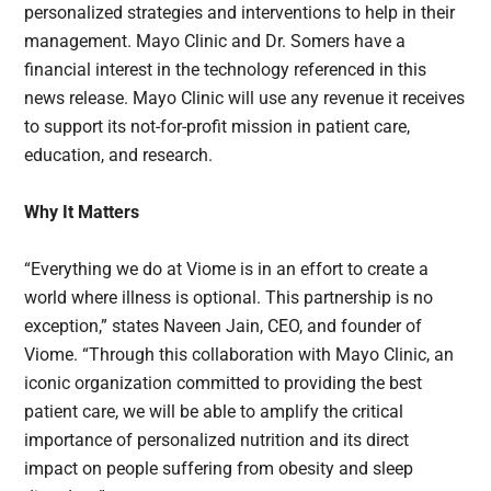
personalized strategies and interventions to help in their
management. Mayo Clinic and Dr. Somers have a
financial interest in the technology referenced in this
news release. Mayo Clinic will use any revenue it receives
to support its not-for-profit mission in patient care,
education, and research.
Why It Matters
“Everything we do at Viome is in an effort to create a
world where illness is optional. This partnership is no
exception,” states Naveen Jain, CEO, and founder of
Viome. “Through this collaboration with Mayo Clinic, an
iconic organization committed to providing the best
patient care, we will be able to amplify the critical
importance of personalized nutrition and its direct
impact on people suffering from obesity and sleep