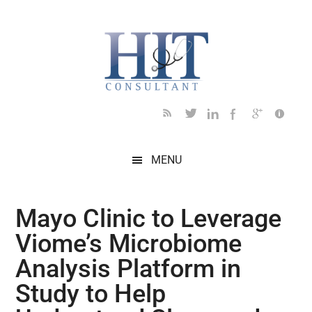
Skip
Skip
Skip
Skip
Skip
to
to
to
to
to
main
secondary
primary
secondary
footer
content
menu
sidebar
sidebar
MENU
Mayo Clinic to Leverage
Viome’s Microbiome
Analysis Platform in
Study to Help