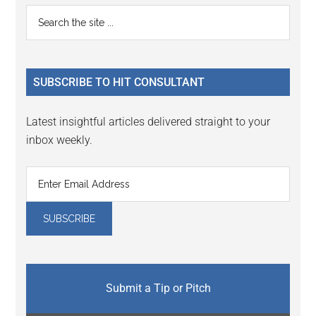
Reader
Primary
Search
Interactions
the
Sidebar
site
...
SUBSCRIBE TO HIT CONSULTANT
Latest insightful articles delivered straight to your
inbox weekly.
Submit a Tip or Pitch