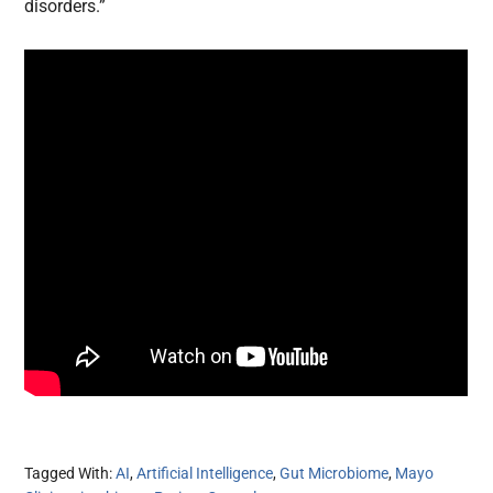
disorders.”
Tagged With:
AI
,
Artificial Intelligence
,
Gut Microbiome
,
Mayo