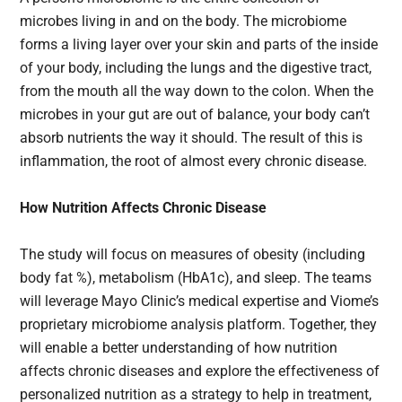
microbes living in and on the body. The microbiome
forms a living layer over your skin and parts of the inside
of your body, including the lungs and the digestive tract,
from the mouth all the way down to the colon. When the
microbes in your gut are out of balance, your body can’t
absorb nutrients the way it should. The result of this is
inflammation, the root of almost every chronic disease.
How Nutrition Affects Chronic Disease
The study will focus on measures of obesity (including
body fat %), metabolism (HbA1c), and sleep. The teams
will leverage Mayo Clinic’s medical expertise and Viome’s
proprietary microbiome analysis platform. Together, they
will enable a better understanding of how nutrition
affects chronic diseases and explore the effectiveness of
personalized nutrition as a strategy to help in treatment,