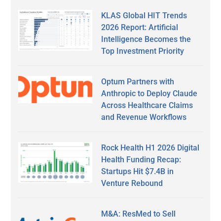
KLAS Global HIT Trends
2026 Report: Artificial
Intelligence Becomes the
Top Investment Priority
Optum Partners with
Anthropic to Deploy Claude
Across Healthcare Claims
and Revenue Workflows
Rock Health H1 2026 Digital
Health Funding Recap:
Startups Hit $7.4B in
Venture Rebound
M&A: ResMed to Sell