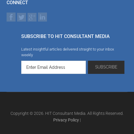
CONNECT
SUBSCRIBE TO HIT CONSULTANT MEDIA
Latest insightful articles delivered straight to your inbox
weekly
Copyright © 2026. HIT Consultant Media. All Rights Reserved.
Privacy Policy
|