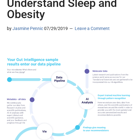
Understand Sleep and
Obesity
by
Jasmine Pennic
07/29/2019
Leave a Comment