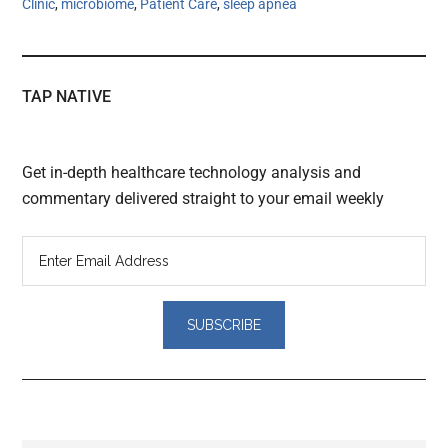
Clinic
,
microbiome
,
Patient Care
,
sleep apnea
TAP NATIVE
Get in-depth healthcare technology analysis and
commentary delivered straight to your email weekly