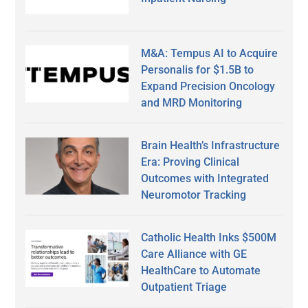
M&A: Tempus AI to Acquire
Personalis for $1.5B to
Expand Precision Oncology
and MRD Monitoring
Brain Health’s Infrastructure
Era: Proving Clinical
Outcomes with Integrated
Neuromotor Tracking
Catholic Health Inks $500M
Care Alliance with GE
HealthCare to Automate
Outpatient Triage