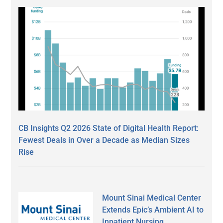
CB Insights Q2 2026 State of Digital Health Report:
Fewest Deals in Over a Decade as Median Sizes
Rise
Mount Sinai Medical Center
Extends Epic’s Ambient AI to
Inpatient Nursing