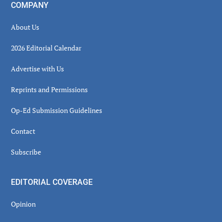
COMPANY
About Us
2026 Editorial Calendar
Advertise with Us
Reprints and Permissions
Op-Ed Submission Guidelines
Contact
Subscribe
EDITORIAL COVERAGE
Opinion