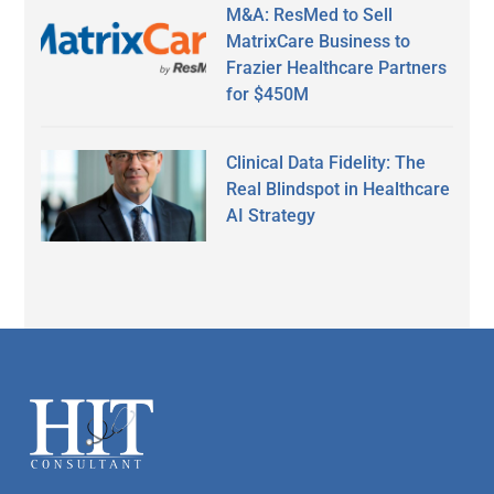
M&A: ResMed to Sell
MatrixCare Business to
Frazier Healthcare Partners
for $450M
Clinical Data Fidelity: The
Real Blindspot in Healthcare
AI Strategy
Secondary
Sidebar
Footer