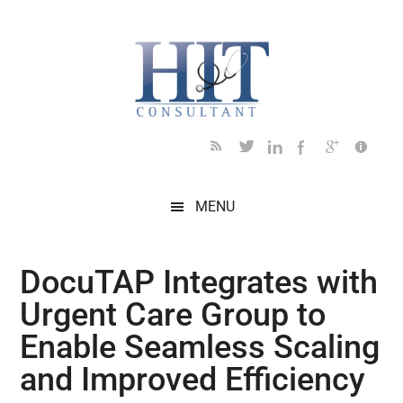
Skip
Skip
Skip
Skip
Skip
to
to
to
to
to
main
secondary
primary
secondary
footer
content
menu
sidebar
sidebar
MENU
DocuTAP Integrates with
Urgent Care Group to
Enable Seamless Scaling
and Improved Efficiency