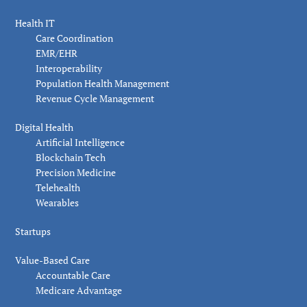
Health IT
Care Coordination
EMR/EHR
Interoperability
Population Health Management
Revenue Cycle Management
Digital Health
Artificial Intelligence
Blockchain Tech
Precision Medicine
Telehealth
Wearables
Startups
Value-Based Care
Accountable Care
Medicare Advantage