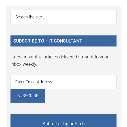
Reader
Primary
Search
Interactions
the
Sidebar
site
...
SUBSCRIBE TO HIT CONSULTANT
Latest insightful articles delivered straight to your
inbox weekly.
Submit a Tip or Pitch