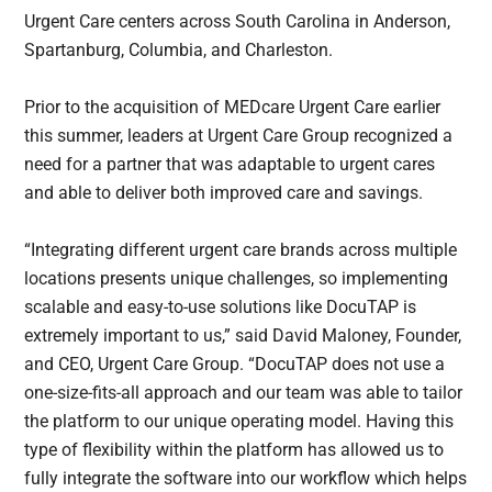
Urgent Care centers across South Carolina in Anderson,
Spartanburg, Columbia, and Charleston.
Prior to the acquisition of MEDcare Urgent Care earlier
this summer, leaders at Urgent Care Group recognized a
need for a partner that was adaptable to urgent cares
and able to deliver both improved care and savings.
“Integrating different urgent care brands across multiple
locations presents unique challenges, so implementing
scalable and easy-to-use solutions like DocuTAP is
extremely important to us,” said David Maloney, Founder,
and CEO, Urgent Care Group. “DocuTAP does not use a
one-size-fits-all approach and our team was able to tailor
the platform to our unique operating model. Having this
type of flexibility within the platform has allowed us to
fully integrate the software into our workflow which helps