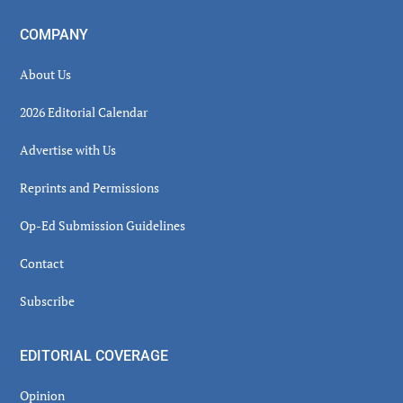
COMPANY
About Us
2026 Editorial Calendar
Advertise with Us
Reprints and Permissions
Op-Ed Submission Guidelines
Contact
Subscribe
EDITORIAL COVERAGE
Opinion