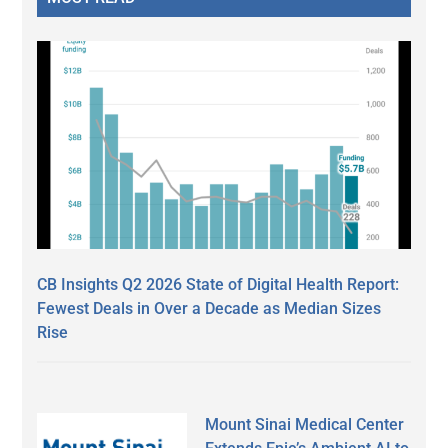
CB Insights Q2 2026 State of Digital Health Report:
Fewest Deals in Over a Decade as Median Sizes
Rise
Mount Sinai Medical Center