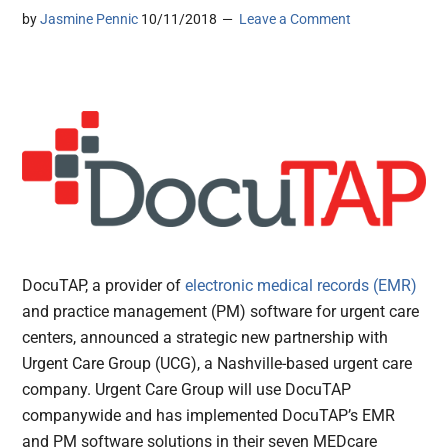
by
Jasmine Pennic
10/11/2018
Leave a Comment
DocuTAP, a provider of
electronic medical records (EMR)
and practice management (PM) software for urgent care
centers, announced a strategic new partnership with
Urgent Care Group (UCG), a Nashville-based urgent care
company. Urgent Care Group will use DocuTAP
companywide and has implemented DocuTAP’s EMR
and PM software solutions in their seven MEDcare