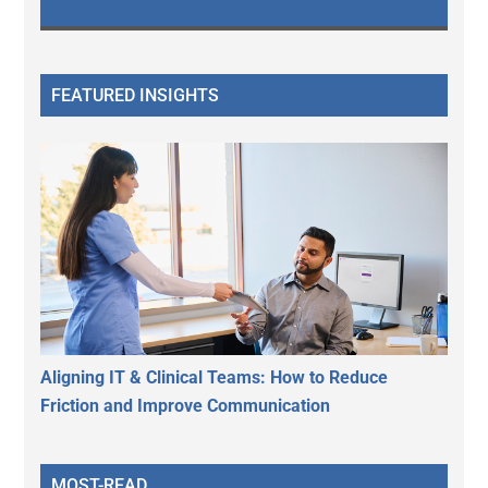
FEATURED INSIGHTS
Aligning IT & Clinical Teams: How to Reduce
Friction and Improve Communication
MOST-READ