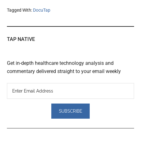
Tagged With:
DocuTap
TAP NATIVE
Get in-depth healthcare technology analysis and
commentary delivered straight to your email weekly