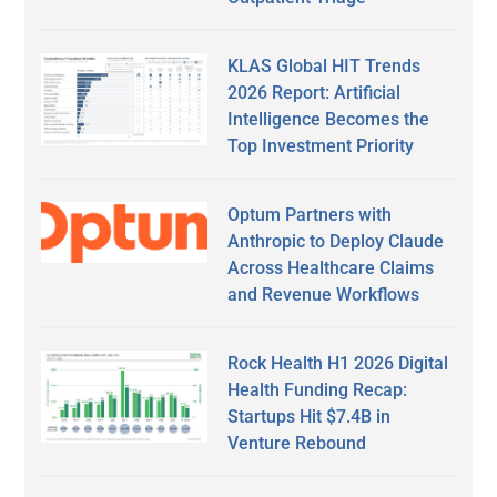
KLAS Global HIT Trends
2026 Report: Artificial
Intelligence Becomes the
Top Investment Priority
Optum Partners with
Anthropic to Deploy Claude
Across Healthcare Claims
and Revenue Workflows
Rock Health H1 2026 Digital
Health Funding Recap:
Startups Hit $7.4B in
Venture Rebound