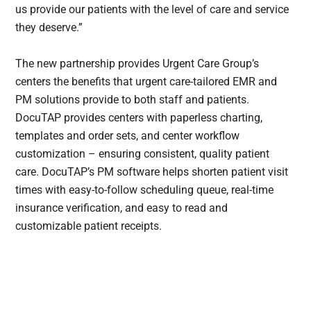
us provide our patients with the level of care and service
they deserve.”
The new partnership provides Urgent Care Group’s
centers the benefits that urgent care-tailored EMR and
PM solutions provide to both staff and patients.
DocuTAP provides centers with paperless charting,
templates and order sets, and center workflow
customization – ensuring consistent, quality patient
care. DocuTAP’s PM software helps shorten patient visit
times with easy-to-follow scheduling queue, real-time
insurance verification, and easy to read and
customizable patient receipts.