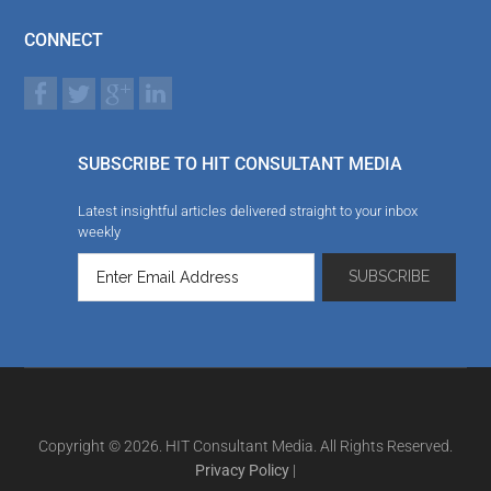
CONNECT
SUBSCRIBE TO HIT CONSULTANT MEDIA
Latest insightful articles delivered straight to your inbox
weekly
Copyright © 2026. HIT Consultant Media. All Rights Reserved.
Privacy Policy
|