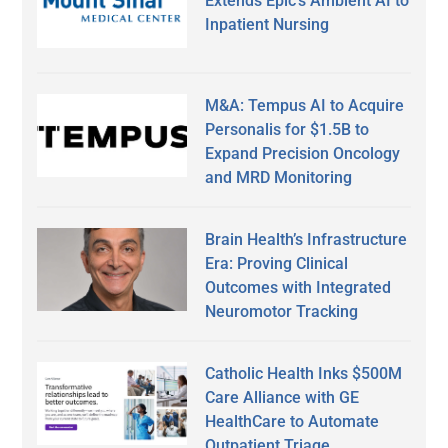
Extends Epic’s Ambient AI to
Inpatient Nursing
M&A: Tempus AI to Acquire
Personalis for $1.5B to
Expand Precision Oncology
and MRD Monitoring
Brain Health’s Infrastructure
Era: Proving Clinical
Outcomes with Integrated
Neuromotor Tracking
Catholic Health Inks $500M
Care Alliance with GE
HealthCare to Automate
Outpatient Triage