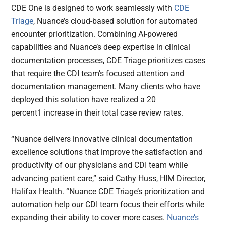
CDE One is designed to work seamlessly with
CDE
Triage
, Nuance’s cloud-based solution for automated
encounter prioritization. Combining AI-powered
capabilities and Nuance’s deep expertise in clinical
documentation processes, CDE Triage prioritizes cases
that require the CDI team’s focused attention and
documentation management. Many clients who have
deployed this solution have realized a 20
percent1 increase in their total case review rates.
“Nuance delivers innovative clinical documentation
excellence solutions that improve the satisfaction and
productivity of our physicians and CDI team while
advancing patient care,” said Cathy Huss, HIM Director,
Halifax Health. “Nuance CDE Triage’s prioritization and
automation help our CDI team focus their efforts while
expanding their ability to cover more cases.
Nuance’s