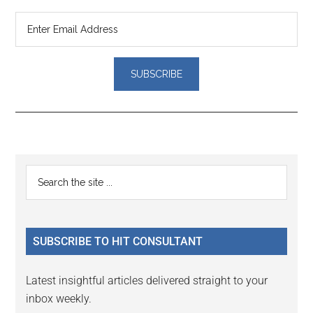
Reader
Primary
Search
Interactions
the
Sidebar
site
...
SUBSCRIBE TO HIT CONSULTANT
Latest insightful articles delivered straight to your
inbox weekly.