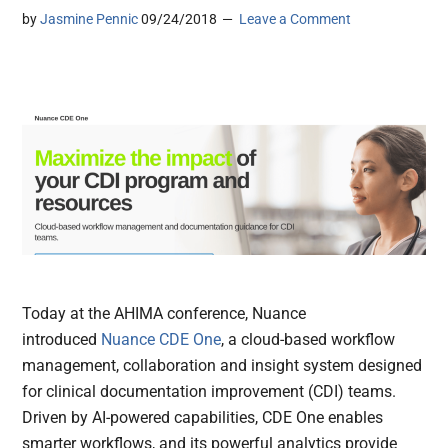
by
Jasmine Pennic
09/24/2018
Leave a Comment
Today at the AHIMA conference, Nuance
introduced
Nuance CDE One
, a cloud-based workflow
management, collaboration and insight system designed
for clinical documentation improvement (CDI) teams.
Driven by AI-powered capabilities, CDE One enables
smarter workflows, and its powerful analytics provide