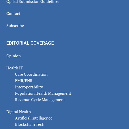
Op-Ed Submission Guidelines
Contact
Subscribe
EDITORIAL COVERAGE
Opinion
Health IT
Care Coordination
EMR/EHR
Interoperability
Population Health Management
Revenue Cycle Management
Digital Health
Artificial Intelligence
Blockchain Tech