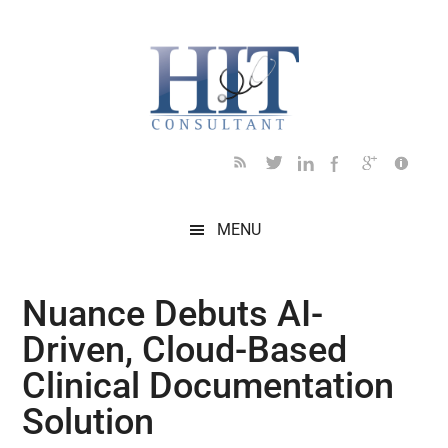
Skip
Skip
Skip
Skip
Skip
to
to
to
to
to
main
secondary
primary
secondary
footer
content
menu
sidebar
sidebar
MENU
Nuance Debuts AI-
Driven, Cloud-Based
Clinical Documentation
Solution