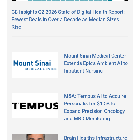
CB Insights Q2 2026 State of Digital Health Report:
Fewest Deals in Over a Decade as Median Sizes
Rise
Mount Sinai Medical Center
Extends Epic’s Ambient AI to
Inpatient Nursing
M&A: Tempus AI to Acquire
Personalis for $1.5B to
Expand Precision Oncology
and MRD Monitoring
Brain Health’s Infrastructure