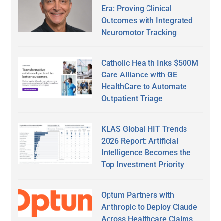
Era: Proving Clinical
Outcomes with Integrated
Neuromotor Tracking
Catholic Health Inks $500M
Care Alliance with GE
HealthCare to Automate
Outpatient Triage
KLAS Global HIT Trends
2026 Report: Artificial
Intelligence Becomes the
Top Investment Priority
Optum Partners with
Anthropic to Deploy Claude
Across Healthcare Claims