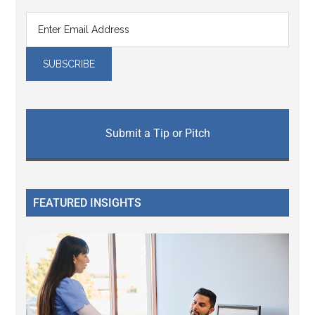
Submit a Tip or Pitch
FEATURED INSIGHTS