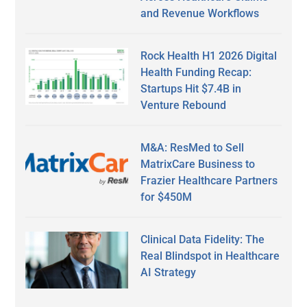
and Revenue Workflows
Rock Health H1 2026 Digital
Health Funding Recap:
Startups Hit $7.4B in
Venture Rebound
M&A: ResMed to Sell
MatrixCare Business to
Frazier Healthcare Partners
for $450M
Clinical Data Fidelity: The
Real Blindspot in Healthcare
AI Strategy