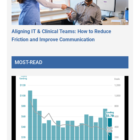
Aligning IT & Clinical Teams: How to Reduce
Friction and Improve Communication
MOST-READ