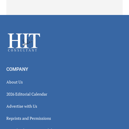
Secondary
Sidebar
Footer
COMPANY
About Us
2026 Editorial Calendar
Advertise with Us
Reprints and Permissions