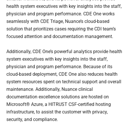
health system executives with key insights into the staff,
physician and program performance. CDE One works
seamlessly with CDE Triage, Nuance’s cloud-based
solution that prioritizes cases requiring the CDI team’s
focused attention and documentation management.
Additionally, CDE One’s powerful analytics provide health
system executives with key insights into the staff,
physician and program performance. Because of its
cloud-based deployment, CDE One also reduces health
system resources spent on technical support and overall
maintenance. Additionally, Nuance clinical
documentation excellence solutions are hosted on
Microsoft® Azure, a HITRUST CSF-certified hosting
infrastructure, to assist the customer with privacy,
security, and compliance.