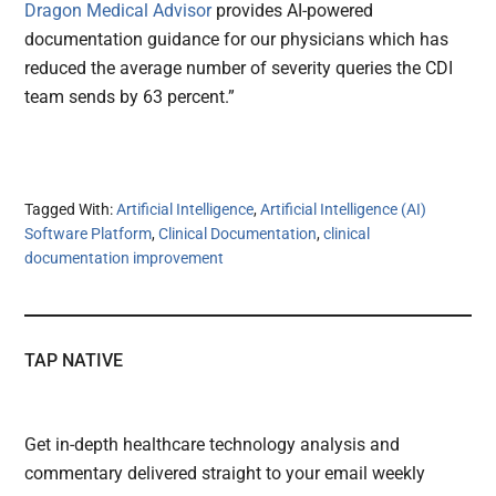
Dragon Medical Advisor
provides AI-powered
documentation guidance for our physicians which has
reduced the average number of severity queries the CDI
team sends by 63 percent.”
Tagged With:
Artificial Intelligence
,
Artificial Intelligence (AI)
Software Platform
,
Clinical Documentation
,
clinical
documentation improvement
TAP NATIVE
Get in-depth healthcare technology analysis and
commentary delivered straight to your email weekly