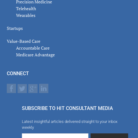
Precision Medicine
Telehealth
Wearables
Startups
Value-Based Care
Accountable Care
Medicare Advantage
CONNECT
SUBSCRIBE TO HIT CONSULTANT MEDIA
Latest insightful articles delivered straight to your inbox
weekly